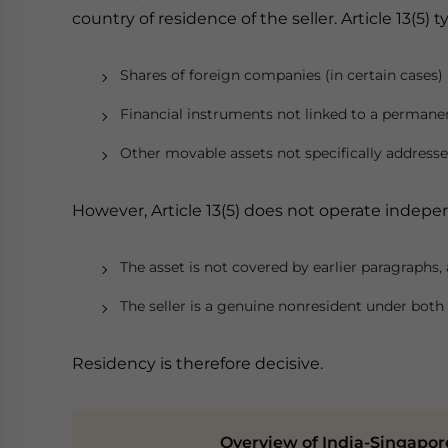
country of residence of the seller. Article 13(5) ty
Shares of foreign companies (in certain cases)
Financial instruments not linked to a permane
Other movable assets not specifically address
However, Article 13(5) does not operate independe
The asset is not covered by earlier paragraphs,
The seller is a genuine nonresident under both 
Residency is therefore decisive.
Overview of India-Singapore