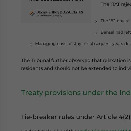
The ITAT reje
The 182-day rel
Bansal had left
Managing days of stay in subsequent years does
The Tribunal further observed that relaxation i
residents and should not be extended to individ
Treaty provisions under the I
Tie-breaker rules under Article 4(2)