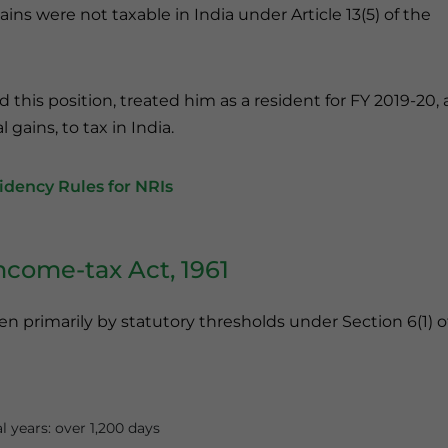
ains were not taxable in India under Article 13(5) of the
this position, treated him as a resident for FY 2019-20,
gains, to tax in India.
dency Rules for NRIs
ncome-tax Act, 1961
n primarily by statutory thresholds under Section 6(1) o
l years: over 1,200 days