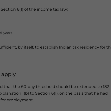
Section 6(1) of the income tax law:
l years.
fficient, by itself, to establish Indian tax residency for t
 apply
d that the 60-day threshold should be extended to 182
planation 1(b) to Section 6(1), on the basis that he had
 for employment.