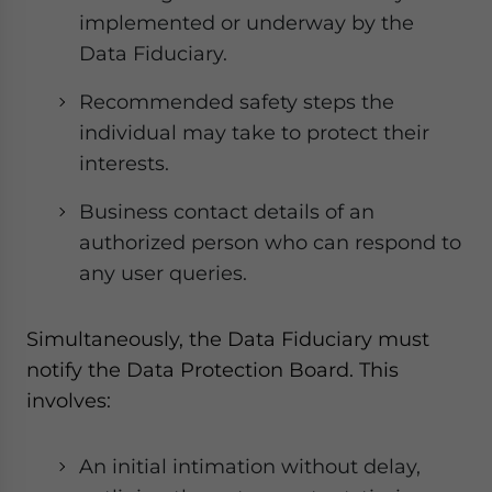
implemented or underway by the
Data Fiduciary.
Recommended safety steps the
individual may take to protect their
interests.
Business contact details of an
authorized person who can respond to
any user queries.
Simultaneously, the Data Fiduciary must
notify the Data Protection Board. This
involves:
An initial intimation without delay,