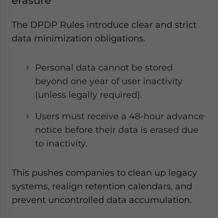
erasure
The DPDP Rules introduce clear and strict
data minimization obligations.
Personal data cannot be stored
beyond one year of user inactivity
(unless legally required).
Users must receive a 48-hour advance
notice before their data is erased due
to inactivity.
This pushes companies to clean up legacy
systems, realign retention calendars, and
prevent uncontrolled data accumulation.