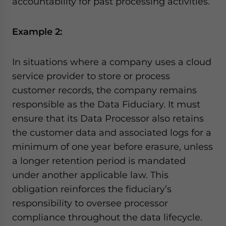
accountability for past processing activities.
Example 2:
In situations where a company uses a cloud
service provider to store or process
customer records, the company remains
responsible as the Data Fiduciary. It must
ensure that its Data Processor also retains
the customer data and associated logs for a
minimum of one year before erasure, unless
a longer retention period is mandated
under another applicable law. This
obligation reinforces the fiduciary’s
responsibility to oversee processor
compliance throughout the data lifecycle.