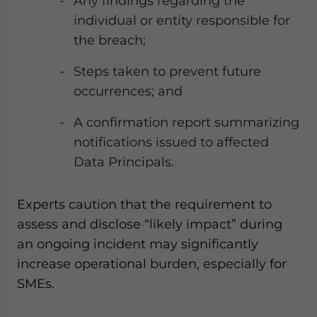
Any findings regarding the
individual or entity responsible for
the breach;
Steps taken to prevent future
occurrences; and
A confirmation report summarizing
notifications issued to affected
Data Principals.
Experts caution that the requirement to
assess and disclose “likely impact” during
an ongoing incident may significantly
increase operational burden, especially for
SMEs.