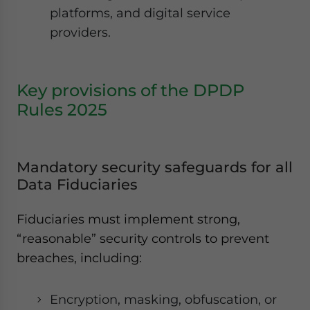
platforms, and digital service
providers.
Key provisions of the DPDP
Rules 2025
Mandatory security safeguards for all
Data Fiduciaries
Fiduciaries must implement strong,
“reasonable” security controls to prevent
breaches, including:
Encryption, masking, obfuscation, or