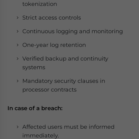
tokenization
Strict access controls
Continuous logging and monitoring
One-year log retention
Verified backup and continuity
systems
Mandatory security clauses in
processor contracts
In case of a breach:
Affected users must be informed
immediately.