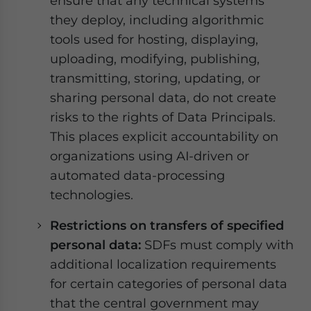
ensure that any technical systems
they deploy, including algorithmic
tools used for hosting, displaying,
uploading, modifying, publishing,
transmitting, storing, updating, or
sharing personal data, do not create
risks to the rights of Data Principals.
This places explicit accountability on
organizations using AI-driven or
automated data-processing
technologies.
Restrictions on transfers of specified
personal data:
SDFs must comply with
additional localization requirements
for certain categories of personal data
that the central government may