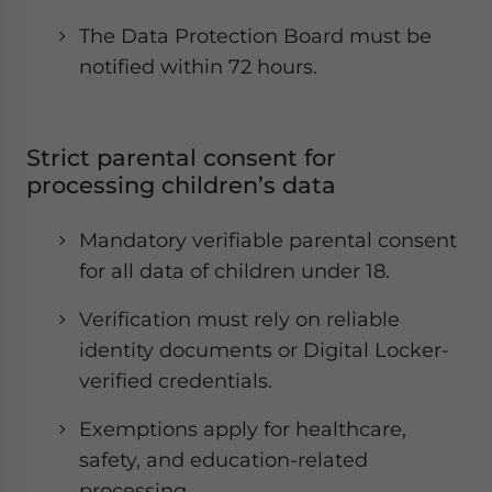
The Data Protection Board must be
notified within 72 hours.
Strict parental consent for
processing children’s data
Mandatory verifiable parental consent
for all data of children under 18.
Verification must rely on reliable
identity documents or Digital Locker-
verified credentials.
Exemptions apply for healthcare,
safety, and education-related
processing.