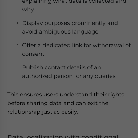
explaining what data is collected and
why.
Display purposes prominently and
avoid ambiguous language.
Offer a dedicated link for withdrawal of
consent.
Publish contact details of an
authorized person for any queries.
This ensures users understand their rights
before sharing data and can exit the
relationship just as easily.
Data localization with conditional