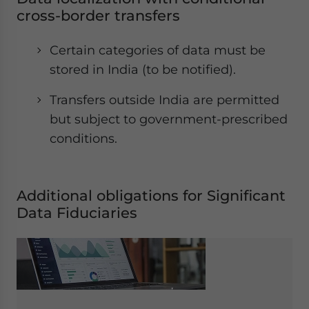
cross-border transfers
Certain categories of data must be
stored in India (to be notified).
Transfers outside India are permitted
but subject to government-prescribed
conditions.
Additional obligations for Significant
Data Fiduciaries