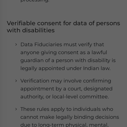
Verifiable consent for data of persons
with disabilities
Data Fiduciaries must verify that
anyone giving consent as a lawful
guardian of a person with disability is
legally appointed under Indian law.
Verification may involve confirming
appointment by a court, designated
authority, or local-level committee.
These rules apply to individuals who
cannot make legally binding decisions
due to long-term physical, mental,