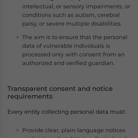
intellectual, or sensory impairments, or
conditions such as autism, cerebral
palsy, or severe multiple disabilities.
The aim is to ensure that the personal
data of vulnerable individuals is
processed only with consent from an
authorized and verified guardian.
Transparent consent and notice
requirements
Every entity collecting personal data must:
Provide clear, plain-language notices