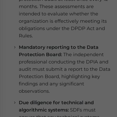
months. These assessments are
intended to evaluate whether the
organization is effectively meeting its
obligations under the DPDP Act and
Rules.
Mandatory reporting to the Data
Protection Board:
The independent
professional conducting the DPIA and
audit must submit a report to the Data
Protection Board, highlighting key
findings and any significant
observations.
Due diligence for technical and
algorithmic systems:
SDFs must