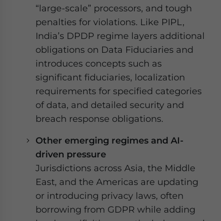
“large-scale” processors, and tough
penalties for violations. Like PIPL,
India’s DPDP regime layers additional
obligations on Data Fiduciaries and
introduces concepts such as
significant fiduciaries, localization
requirements for specified categories
of data, and detailed security and
breach response obligations.
Other emerging regimes and AI-
driven pressure
Jurisdictions across Asia, the Middle
East, and the Americas are updating
or introducing privacy laws, often
borrowing from GDPR while adding