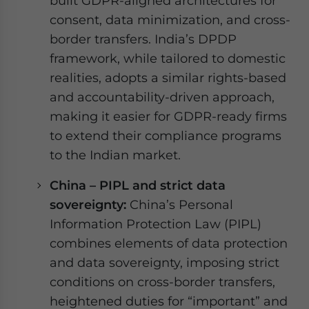
built GDPR-aligned architectures for
consent, data minimization, and cross-
border transfers. India’s DPDP
framework, while tailored to domestic
realities, adopts a similar rights-based
and accountability-driven approach,
making it easier for GDPR-ready firms
to extend their compliance programs
to the Indian market.
China – PIPL and strict data
sovereignty:
China’s Personal
Information Protection Law (PIPL)
combines elements of data protection
and data sovereignty, imposing strict
conditions on cross-border transfers,
heightened duties for “important” and