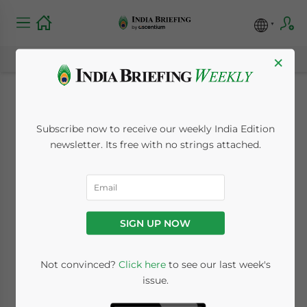
×
Digital Personal Data
Subscribe now to receive our weekly India Edition
Protection (DPDP)
newsletter. Its free with no strings attached.
Rules 2025 Notified
November 17, 2025
Posted by
India Briefing
SIGN UP NOW
Written by
Melissa Cyrill
Reading Time:
10
minutes
Not convinced?
Click here
to see our last week's
Listen to article summary
issue.