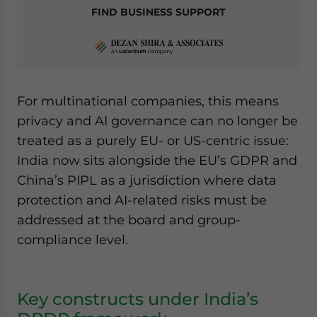
FIND BUSINESS SUPPORT
For multinational companies, this means
privacy and AI governance can no longer be
treated as a purely EU- or US-centric issue:
India now sits alongside the EU’s GDPR and
China’s PIPL as a jurisdiction where data
protection and AI-related risks must be
addressed at the board and group-
compliance level.
Key constructs under India’s