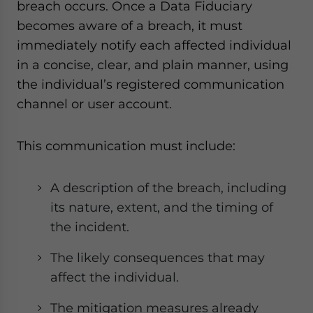
breach occurs. Once a Data Fiduciary
becomes aware of a breach, it must
immediately notify each affected individual
in a concise, clear, and plain manner, using
the individual’s registered communication
channel or user account.
This communication must include:
A description of the breach, including
its nature, extent, and the timing of
the incident.
The likely consequences that may
affect the individual.
The mitigation measures already