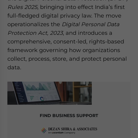
website. Please send me business news and updates
Rules 2025
, bringing into effect India’s first
for Asia!
full-fledged digital privacy law. The move
operationalizes the
Digital Personal Data
- case sensitive
Protection Act, 2023
, and introduces a
comprehensive, consent-led, rights-based
framework governing how organizations
collect, process, store, and protect personal
data.
FIND BUSINESS SUPPORT