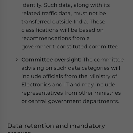
identify. Such data, along with its
related traffic data, must not be
transferred outside India. These
classifications will be based on
recommendations from a
government-constituted committee.
Committee oversight:
The committee
advising on such data categories will
include officials from the Ministry of
Electronics and IT and may include
representatives from other ministries
or central government departments.
Data retention and mandatory