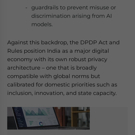
guardrails to prevent misuse or
discrimination arising from AI
models.
Against this backdrop, the DPDP Act and
Rules position India as a major digital
economy with its own robust privacy
architecture – one that is broadly
compatible with global norms but
calibrated for domestic priorities such as
inclusion, innovation, and state capacity.