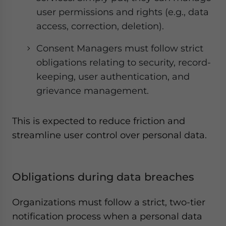
user permissions and rights (e.g., data
access, correction, deletion).
Consent Managers must follow strict
obligations relating to security, record-
keeping, user authentication, and
grievance management.
This is expected to reduce friction and
streamline user control over personal data.
Obligations during data breaches
Organizations must follow a strict, two-tier
notification process when a personal data