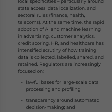
local specificities – particularly around
state access, data localization, and
sectoral rules (finance, health,
telecoms). At the same time, the rapid
adoption of AI and machine learning
in advertising, customer analytics,
credit scoring, HR, and healthcare has
intensified scrutiny of how training
data is collected, labelled, shared, and
retained. Regulators are increasingly
focused on:
lawful bases for large-scale data
processing and profiling;
transparency around automated
decision-making; and