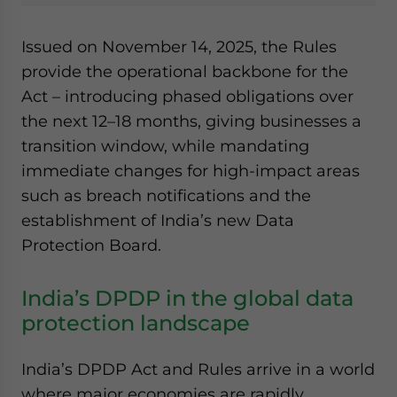
Issued on November 14, 2025, the Rules
provide the operational backbone for the
Act – introducing phased obligations over
the next 12–18 months, giving businesses a
transition window, while mandating
immediate changes for high-impact areas
such as breach notifications and the
establishment of India’s new Data
Protection Board.
India’s DPDP in the global data
protection landscape
India’s DPDP Act and Rules arrive in a world
where major economies are rapidly