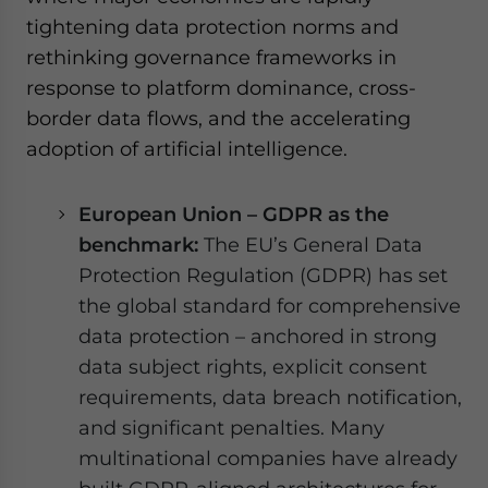
tightening data protection norms and
rethinking governance frameworks in
response to platform dominance, cross-
border data flows, and the accelerating
adoption of artificial intelligence.
European Union – GDPR as the
benchmark:
The EU’s General Data
Protection Regulation (GDPR) has set
the global standard for comprehensive
data protection – anchored in strong
data subject rights, explicit consent
requirements, data breach notification,
and significant penalties. Many
multinational companies have already