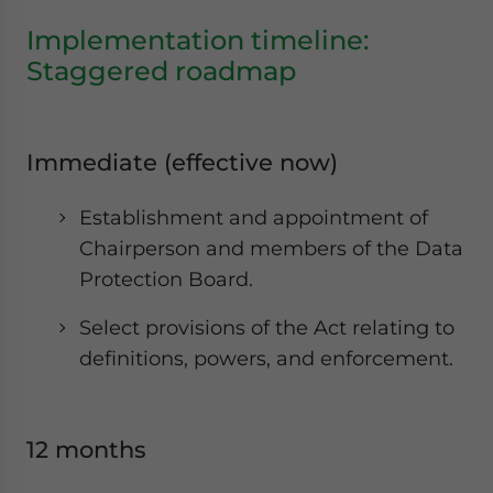
Implementation timeline:
Staggered roadmap
Immediate (effective now)
Establishment and appointment of
Chairperson and members of the Data
Protection Board.
Select provisions of the Act relating to
definitions, powers, and enforcement.
12 months