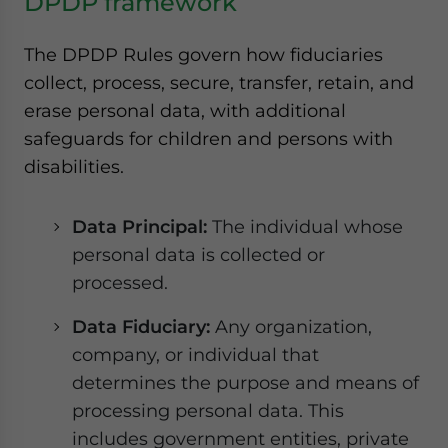
DPDP framework
The DPDP Rules govern how fiduciaries
collect, process, secure, transfer, retain, and
erase personal data, with additional
safeguards for children and persons with
disabilities.
Data Principal:
The individual whose
personal data is collected or
processed.
Data Fiduciary:
Any organization,
company, or individual that
determines the purpose and means of
processing personal data. This
includes government entities, private