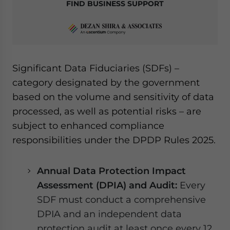
FIND BUSINESS SUPPORT
Significant Data Fiduciaries (SDFs) –
category designated by the government
based on the volume and sensitivity of data
processed, as well as potential risks – are
subject to enhanced compliance
responsibilities under the DPDP Rules 2025.
Annual Data Protection Impact
Assessment (DPIA) and Audit:
Every
SDF must conduct a comprehensive
DPIA and an independent data
protection audit at least once every 12