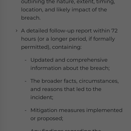
outlining the nature, extent, timing,
location, and likely impact of the
breach.
A detailed follow-up report within 72
hours (or a longer period, if formally
permitted), containing:
Updated and comprehensive
information about the breach;
The broader facts, circumstances,
and reasons that led to the
incident;
Mitigation measures implemented
or proposed;