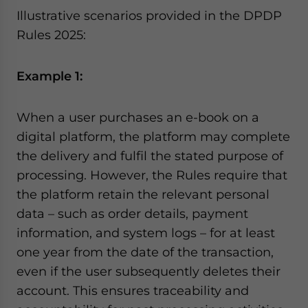
Illustrative scenarios provided in the DPDP
Rules 2025:
Example 1:
When a user purchases an e-book on a
digital platform, the platform may complete
the delivery and fulfil the stated purpose of
processing. However, the Rules require that
the platform retain the relevant personal
data – such as order details, payment
information, and system logs – for at least
one year from the date of the transaction,
even if the user subsequently deletes their
account. This ensures traceability and