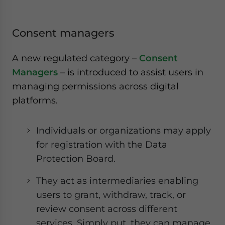
Consent managers
A new regulated category –
Consent
Managers
– is introduced to assist users in
managing permissions across digital
platforms.
Individuals or organizations may apply
for registration with the Data
Protection Board.
They act as intermediaries enabling
users to grant, withdraw, track, or
review consent across different
services. Simply put, they can manage