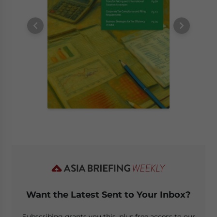
Want the Latest Sent to Your Inbox?
Subscribing grants you this, plus free access to our