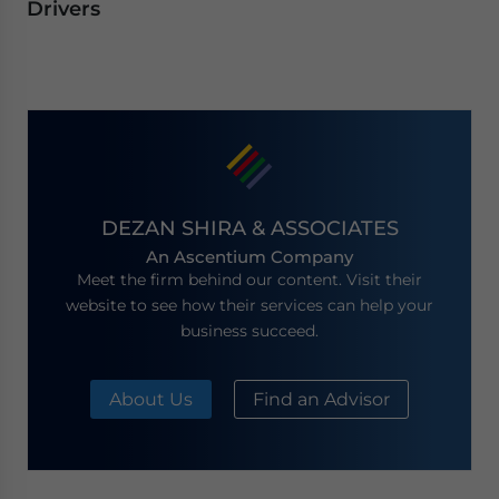
Drivers
DEZAN SHIRA & ASSOCIATES
An Ascentium Company
Meet the firm behind our content. Visit their
website to see how their services can help your
business succeed.
About Us
Find an Advisor