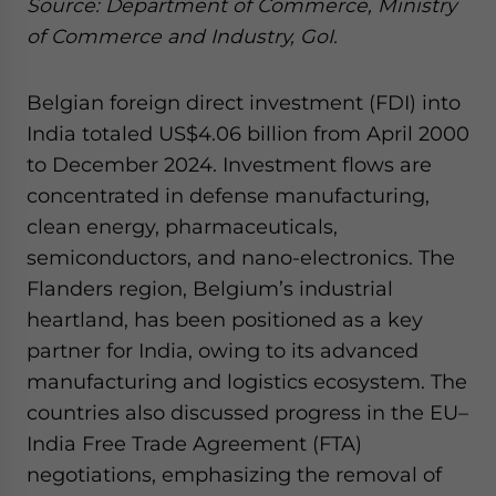
Source: Department of Commerce, Ministry
of Commerce and Industry, GoI.
Belgian foreign direct investment (FDI) into
India totaled US$4.06 billion from April 2000
to December 2024. Investment flows are
concentrated in defense manufacturing,
clean energy, pharmaceuticals,
semiconductors, and nano-electronics. The
Flanders region, Belgium’s industrial
heartland, has been positioned as a key
partner for India, owing to its advanced
manufacturing and logistics ecosystem. The
countries also discussed progress in the EU–
India Free Trade Agreement (FTA)
negotiations, emphasizing the removal of