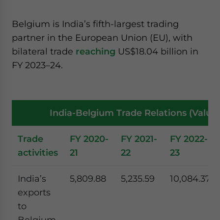
Belgium is India’s fifth-largest trading
partner in the European Union (EU), with
bilateral trade
reaching
US$18.04 billion in
FY 2023–24.
India-Belgium Trade Relations (Value 
Trade
FY 2020-
FY 2021-
FY 2022-
activities
21
22
23
India’s
5,809.88
5,235.59
10,084.37
exports
to
Belgium