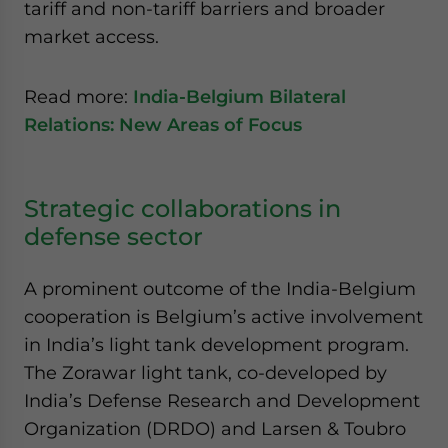
tariff and non-tariff barriers and broader
market access.
Read more:
India-Belgium Bilateral
Relations: New Areas of Focus
Strategic collaborations in
defense sector
A prominent outcome of the India-Belgium
cooperation is Belgium’s active involvement
in India’s light tank development program.
The Zorawar light tank, co-developed by
India’s Defense Research and Development
Organization (DRDO) and Larsen & Toubro