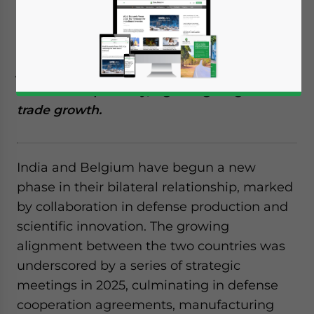
Reading Time:
4
minutes
India and Belgium are strengthening
defense and science partnerships through
joint ventures, technology sharing, and
economic diplomacy, signaling long-term
trade growth.
India and Belgium have begun a new
phase in their bilateral relationship, marked
by collaboration in defense production and
scientific innovation. The growing
alignment between the two countries was
underscored by a series of strategic
meetings in 2025, culminating in defense
cooperation agreements, manufacturing
Yes, I have read the
Privacy Policy
Statement for this