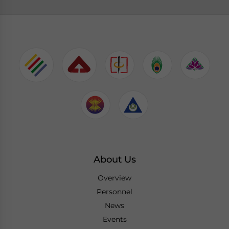
About Us
Overview
Personnel
News
Events