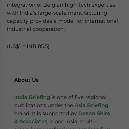
integration of Belgian high-tech expertise
with India’s large-scale manufacturing
capacity provides a model for international
industrial cooperation.
(US$1 = INR 85.5)
About Us
India Briefing
is one of five regional
publications under the
Asia Briefing
brand. It is supported by
Dezan Shira
& Associates
, a pan-Asia, multi-