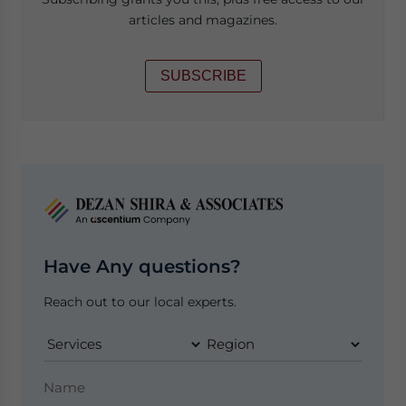
articles and magazines.
SUBSCRIBE
Have Any questions?
Reach out to our local experts.