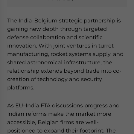
The India-Belgium strategic partnership is
gaining new depth through targeted
defense collaboration and scientific
innovation. With joint ventures in turret
manufacturing, rocket systems supply, and
shared astronomical infrastructure, the
relationship extends beyond trade into co-
creation of technology and security
platforms.
As EU–India FTA discussions progress and
Indian reforms make the market more
accessible, Belgian firms are well-
positioned to expand their footprint. The