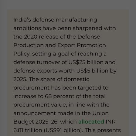
India’s defense manufacturing
ambitions have been sharpened with
the 2020 release of the Defense
Production and Export Promotion
Policy, setting a goal of reaching a
defense turnover of US$25 billion and
defense exports worth US$5 billion by
2025. The share of domestic
procurement has been targeted to
increase to 68 percent of the total
procurement value, in line with the
announcement made in the Union
Budget 2025–26, which
allocated
INR
6.81 trillion (US$91 billion). This presents