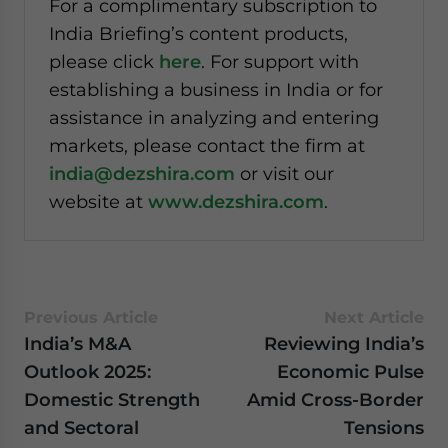
For a complimentary subscription to
India Briefing’s content products,
please click
here
. For support with
establishing a business in India or for
assistance in analyzing and entering
markets, please contact the firm at
india@dezshira.com
or visit our
website at
www.dezshira.com
.
Previous Article
Next Article
India’s M&A
Reviewing India’s
Outlook 2025:
Economic Pulse
Domestic Strength
Amid Cross-Border
and Sectoral
Tensions