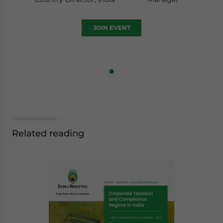
JOIN EVENT
Related reading