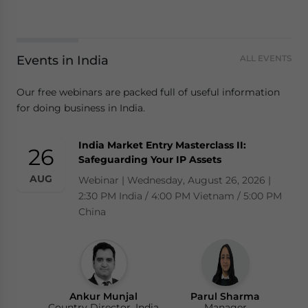
Events in India
ALL EVENTS
Our free webinars are packed full of useful information
for doing business in India.
India Market Entry Masterclass II:
26
Safeguarding Your IP Assets
AUG
Webinar | Wednesday, August 26, 2026 |
2:30 PM India / 4:00 PM Vietnam / 5:00 PM
China
Ankur Munjal
Parul Sharma
Country Director, India
Manager