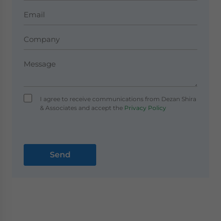
I agree to receive communications from Dezan Shira
& Associates and accept the
Privacy Policy