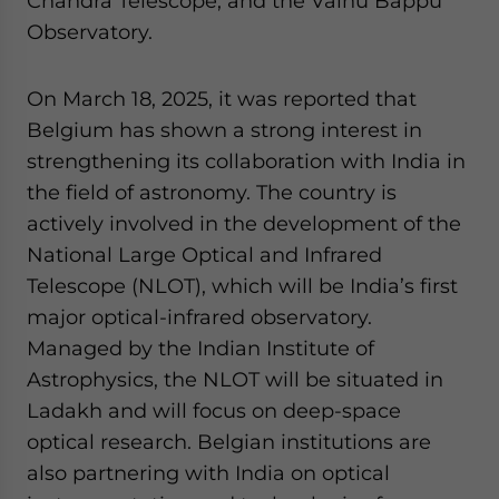
Chandra Telescope, and the Vainu Bappu
Observatory.
On March 18, 2025, it was reported that
Belgium has shown a strong interest in
strengthening its collaboration with India in
the field of astronomy. The country is
actively involved in the development of the
National Large Optical and Infrared
Telescope (NLOT), which will be India’s first
major optical-infrared observatory.
Managed by the Indian Institute of
Astrophysics, the NLOT will be situated in
Ladakh and will focus on deep-space
optical research. Belgian institutions are
also partnering with India on optical