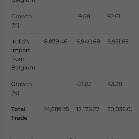
Growth
-9.88
92.61
(%)
India’s
8,879.46
6,940.68
9,951.65
import
from
Belgium
Growth
-21.83
43.38
(%)
Total
14,689.35
12,176.27
20,036.02
Trade