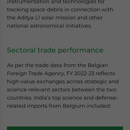
instrumentation and technologies for
tracking space debris in connection with
the Aditya L1 solar mission and other
national astronomical initiatives.
Sectoral trade performance
As per the trade data from the Belgian
Foreign Trade Agency, FY 2022-23 reflects
high-value exchanges across strategic and
science-relevant sectors between the two
countries. India’s top science and defense-
related imports from Belgium included: