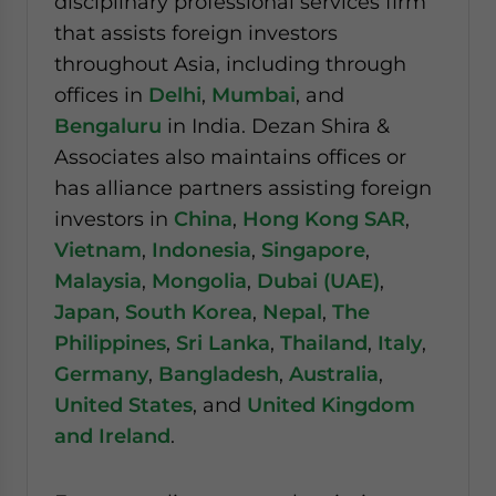
disciplinary professional services firm
that assists foreign investors
throughout Asia, including through
offices in
Delhi
,
Mumbai
, and
Bengaluru
in India. Dezan Shira &
Associates also maintains offices or
has alliance partners assisting foreign
investors in
China
,
Hong Kong SAR
,
Vietnam
,
Indonesia
,
Singapore
,
Malaysia
,
Mongolia
,
Dubai (UAE)
,
Japan
,
South Korea
,
Nepal
,
The
Philippines
,
Sri Lanka
,
Thailand
,
Italy
,
Germany
,
Bangladesh
,
Australia
,
United States
, and
United Kingdom
and Ireland
.