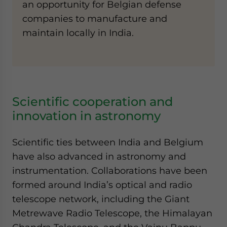
an opportunity for Belgian defense
companies to manufacture and
maintain locally in India.
Scientific cooperation and
innovation in astronomy
Scientific ties between India and Belgium
have also advanced in astronomy and
instrumentation. Collaborations have been
formed around India’s optical and radio
telescope network, including the Giant
Metrewave Radio Telescope, the Himalayan