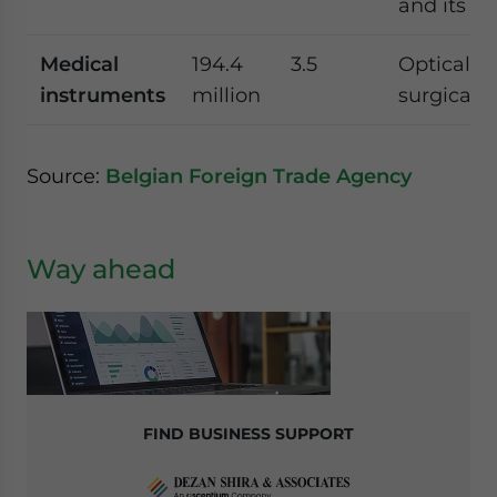
and its sa
Medical
194.4
3.5
Optical, p
instruments
million
surgical 
Source:
Belgian Foreign Trade Agency
Way ahead
FIND BUSINESS SUPPORT