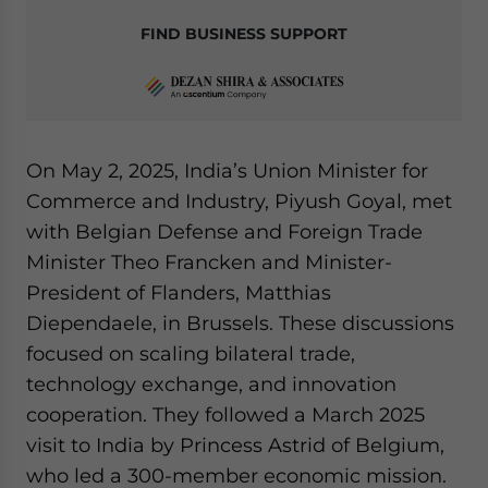
FIND BUSINESS SUPPORT
On May 2, 2025, India’s Union Minister for
Commerce and Industry, Piyush Goyal, met
with Belgian Defense and Foreign Trade
Minister Theo Francken and Minister-
President of Flanders, Matthias
Diependaele, in Brussels. These discussions
focused on scaling bilateral trade,
technology exchange, and innovation
cooperation. They followed a March 2025
visit to India by Princess Astrid of Belgium,
who led a 300-member economic mission.