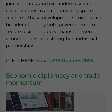
joint ventures, and expanded research
website. Please send me business news and updates
for Asia!
collaborations in astronomy and space
sciences. These developments come amid
- case sensitive
broader efforts by both governments to
secure resilient supply chains, deepen
economic ties, and strengthen industrial
partnerships.
CLICK HERE:
India’s FTA Updates 2025
Economic diplomacy and trade
momentum