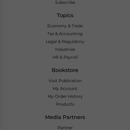
Subscribe
Topics
Economy & Trade
Tax & Accounting
Legal & Regulatory
Industries
HR & Payroll
Bookstore
Visit Publication
My Account
My Order History
Products
Media Partners
Partner