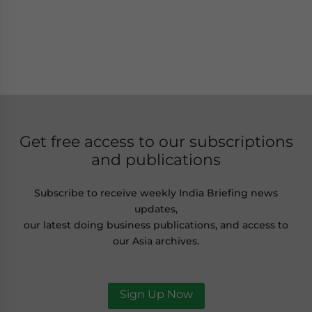
Get free access to our subscriptions
and publications
Subscribe to receive weekly India Briefing news
updates,
our latest doing business publications, and access to
our Asia archives.
Sign Up Now