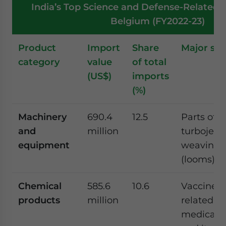
India’s Top Science and Defense-Related 
Belgium (FY2022-23)
Product
Import
Share
Major su
category
value
of total
(US$)
imports
(%)
Machinery
690.4
12.5
Parts of
and
million
turbojets/
equipment
weaving 
(looms)
Chemical
585.6
10.6
Vaccines 
products
million
related c
medicamen