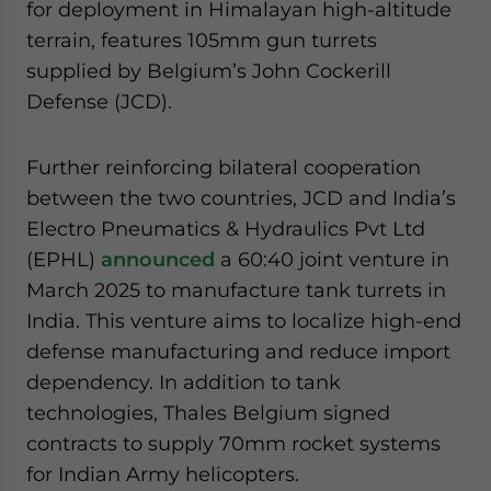
for deployment in Himalayan high-altitude
terrain, features 105mm gun turrets
supplied by Belgium’s John Cockerill
Defense (JCD).
Further reinforcing bilateral cooperation
between the two countries, JCD and India’s
Electro Pneumatics & Hydraulics Pvt Ltd
(EPHL)
announced
a 60:40 joint venture in
March 2025 to manufacture tank turrets in
India. This venture aims to localize high-end
defense manufacturing and reduce import
dependency. In addition to tank
technologies, Thales Belgium signed
contracts to supply 70mm rocket systems
for Indian Army helicopters.