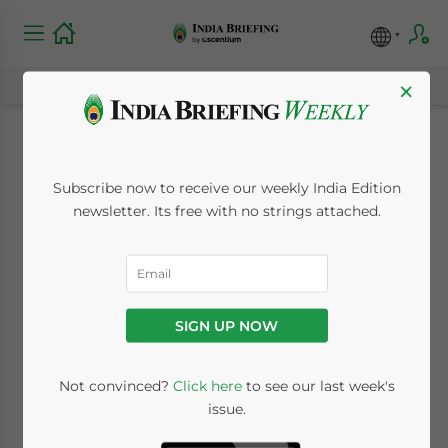
×
India-Belgium Ties
Subscribe now to receive our weekly India Edition
Enter New Era of
newsletter. Its free with no strings attached.
Defense
Manufacturing and
SIGN UP NOW
Scientific Research
Not convinced?
Click here
to see our last week's
issue.
May 12, 2025
Posted by
India Briefing
Written by
Sudhanshu Singh
and
Archana Rao