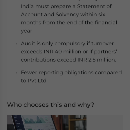
India must prepare a Statement of
Account and Solvency within six
months from the end of the financial
year
Audit is only compulsory if turnover
exceeds INR 40 million or if partners’
contributions exceed INR 2.5 million.
Fewer reporting obligations compared
to Pvt Ltd.
Who chooses this and why?