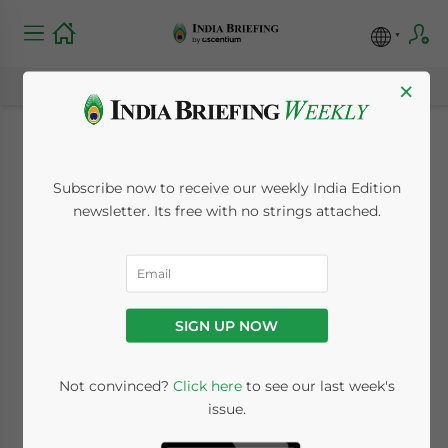
×
Private Limited vs
Subscribe now to receive our weekly India Edition
LLP vs OPC in India:
newsletter. Its free with no strings attached.
Complete Guide for
Foreign Investors
SIGN UP NOW
September 5, 2025
Posted by
India Briefing
Not convinced?
Click here
to see our last week's
Written by
Melissa Cyrill
and
Neeraj Khatri
issue.
Reading Time:
8
minutes