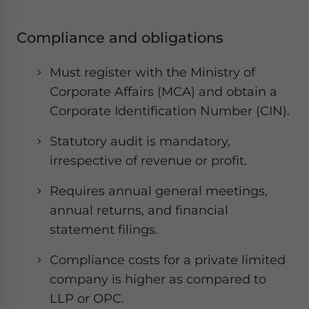
Compliance and obligations
Must register with the Ministry of
Corporate Affairs (MCA) and obtain a
Corporate Identification Number (CIN).
Statutory audit is mandatory,
irrespective of revenue or profit.
Requires annual general meetings,
annual returns, and financial
statement filings.
Compliance costs for a private limited
company is higher as compared to
LLP or OPC.