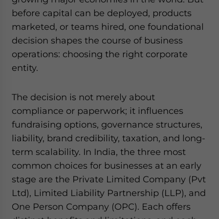
website. Please send me business news and updates
before capital can be deployed, products
for Asia!
marketed, or teams hired, one foundational
decision shapes the course of business
- case sensitive
operations: choosing the right corporate
entity.
The decision is not merely about
compliance or paperwork; it influences
fundraising options, governance structures,
liability, brand credibility, taxation, and long-
term scalability. In India, the three most
common choices for businesses at an early
stage are the Private Limited Company (Pvt
Ltd), Limited Liability Partnership (LLP), and
One Person Company (OPC). Each offers