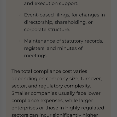
and execution support.
Event-based filings, for changes in
directorship, shareholding, or
corporate structure.
Maintenance of statutory records,
registers, and minutes of
meetings.
The total compliance cost varies
depending on company size, turnover,
sector, and regulatory complexity.
Smaller companies usually face lower
compliance expenses, while larger
enterprises or those in highly regulated
sectors can incur significantly higher