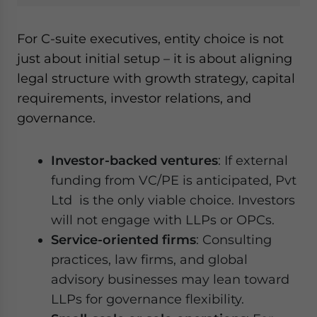
For C-suite executives, entity choice is not
just about initial setup – it is about aligning
legal structure with growth strategy, capital
requirements, investor relations, and
governance.
Investor-backed ventures
: If external
funding from VC/PE is anticipated, Pvt
Ltd is the only viable choice. Investors
will not engage with LLPs or OPCs.
Service-oriented firms
: Consulting
practices, law firms, and global
advisory businesses may lean toward
LLPs for governance flexibility.