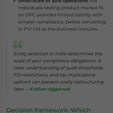
Small-scale or solo operations
: For
individuals testing product-market fit,
an OPC provides limited liability with
simpler compliance, before converting
to Pvt Ltd as the business matures.
Entity selection in India determines the
scale of your compliance obligations. A
clear understanding of audit thresholds,
FDI restrictions, and tax implications
upfront can prevent costly restructuring
later. –
Krishan Aggarwal
Decision framework: Which