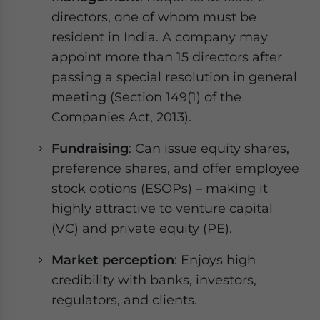
directors, one of whom must be
resident in India. A company may
appoint more than 15 directors after
passing a special resolution in general
meeting (Section 149(1) of the
Companies Act, 2013).
Fundraising
: Can issue equity shares,
preference shares, and offer employee
stock options (ESOPs) – making it
highly attractive to venture capital
(VC) and private equity (PE).
Market perception
: Enjoys high
credibility with banks, investors,
regulators, and clients.