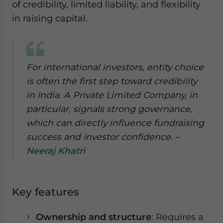
of credibility, limited liability, and flexibility
in raising capital.
For international investors, entity choice
is often the first step toward credibility
in India. A Private Limited Company, in
particular, signals strong governance,
which can directly influence fundraising
success and investor confidence. –
Neeraj Khatri
Key features
Ownership and structure
: Requires a