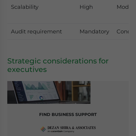
Scalability
High
Moder
Audit requirement
Mandatory
Condit
Strategic considerations for
executives
FIND BUSINESS SUPPORT