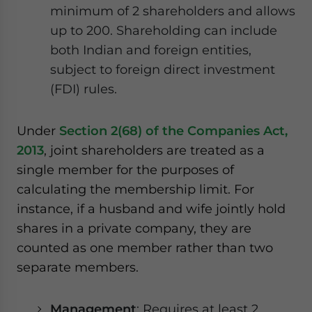
minimum of 2 shareholders and allows
up to 200. Shareholding can include
both Indian and foreign entities,
subject to foreign direct investment
(FDI) rules.
Under
Section 2(68) of the Companies Act,
2013
, joint shareholders are treated as a
single member for the purposes of
calculating the membership limit. For
instance, if a husband and wife jointly hold
shares in a private company, they are
counted as one member rather than two
separate members.
Management
: Requires at least 2