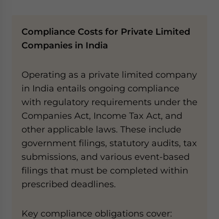
Compliance Costs for Private Limited
Companies in India
Operating as a private limited company
in India entails ongoing compliance
with regulatory requirements under the
Companies Act, Income Tax Act, and
other applicable laws. These include
government filings, statutory audits, tax
submissions, and various event-based
filings that must be completed within
prescribed deadlines.
Key compliance obligations cover: