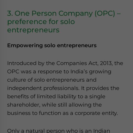
3. One Person Company (OPC) –
preference for solo
entrepreneurs
Empowering solo entrepreneurs
Introduced by the Companies Act, 2013, the
OPC was a response to India’s growing
culture of solo entrepreneurs and
independent professionals. It provides the
benefits of limited liability to a single
shareholder, while still allowing the
business to function as a corporate entity.
Only a natural person who is an Indian