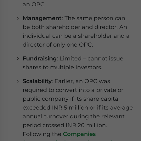
an OPC.
Management
: The same person can
be both shareholder and director. An
individual can be a shareholder and a
director of only one OPC.
Fundraising
: Limited – cannot issue
shares to multiple investors.
Scalability
: Earlier, an OPC was
required to convert into a private or
public company if its share capital
exceeded INR 5 million or if its average
annual turnover during the relevant
period crossed INR 20 million.
Following the
Companies