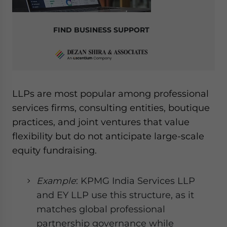
FIND BUSINESS SUPPORT
LLPs are most popular among professional
services firms, consulting entities, boutique
practices, and joint ventures that value
flexibility but do not anticipate large-scale
equity fundraising.
Example
: KPMG India Services LLP
and EY LLP use this structure, as it
matches global professional
partnership governance while