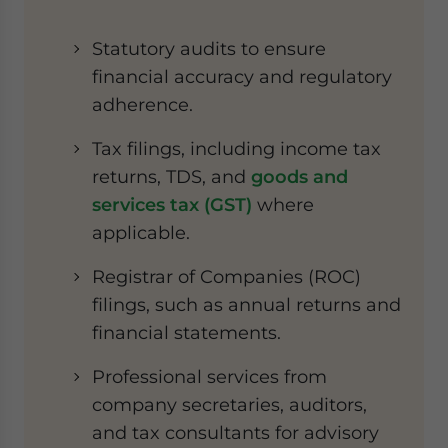
Statutory audits to ensure
financial accuracy and regulatory
adherence.
Tax filings, including income tax
returns, TDS, and
goods and
services tax (GST)
where
applicable.
Registrar of Companies (ROC)
filings, such as annual returns and
financial statements.
Professional services from
company secretaries, auditors,
and tax consultants for advisory