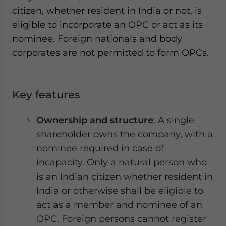
citizen, whether resident in India or not, is
eligible to incorporate an OPC or act as its
nominee. Foreign nationals and body
corporates are not permitted to form OPCs.
Key features
Ownership and structure
: A single
shareholder owns the company, with a
nominee required in case of
incapacity. Only a natural person who
is an Indian citizen whether resident in
India or otherwise shall be eligible to
act as a member and nominee of an
OPC. Foreign persons cannot register