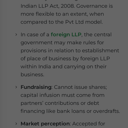
Indian LLP Act, 2008. Governance is
more flexible to an extent, when
compared to the Pvt Ltd model.
In case of a
foreign LLP
, the central
government may make rules for
provisions in relation to establishment
of place of business by foreign LLP
within India and carrying on their
business.
Fundraising
: Cannot issue shares;
capital infusion must come from
partners’ contributions or debt
financing like bank loans or overdrafts.
Market perception
: Accepted for