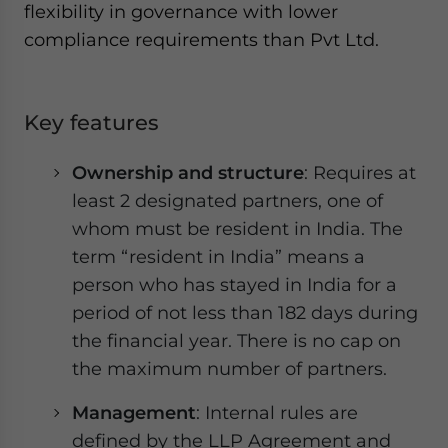
flexibility in governance with lower
compliance requirements than Pvt Ltd.
Key features
Ownership and structure
: Requires at
least 2 designated partners, one of
whom must be resident in India. The
term “resident in India” means a
person who has stayed in India for a
period of not less than 182 days during
the financial year. There is no cap on
the maximum number of partners.
Management
: Internal rules are
defined by the LLP Agreement and