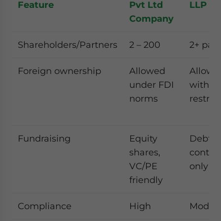
Feature
Pvt Ltd
LLP
Company
Shareholders/Partners
2 – 200
2+ par
Foreign ownership
Allowed
Allowe
under FDI
with
norms
restric
Fundraising
Equity
Debt/p
shares,
contri
VC/PE
only
friendly
Compliance
High
Moder