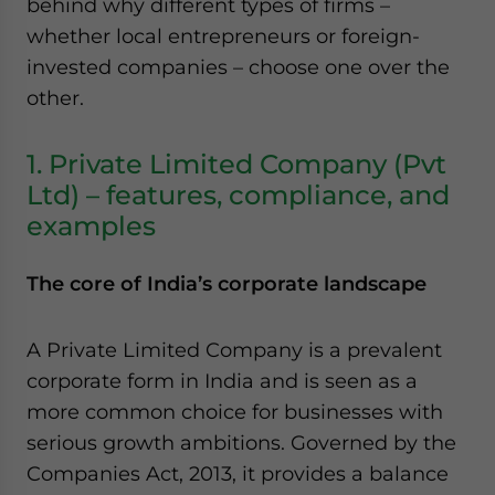
behind why different types of firms –
whether local entrepreneurs or foreign-
invested companies – choose one over the
other.
1. Private Limited Company (Pvt
Ltd) – features, compliance, and
examples
The core of India’s corporate landscape
A Private Limited Company is a prevalent
corporate form in India and is seen as a
more common choice for businesses with
serious growth ambitions. Governed by the
Companies Act, 2013, it provides a balance