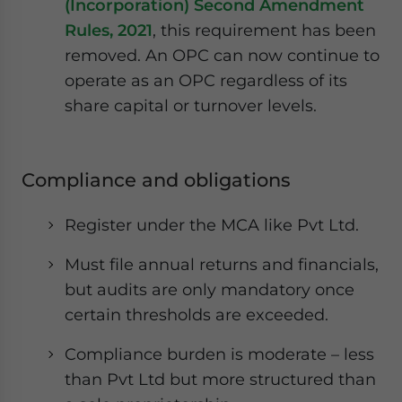
(Incorporation) Second Amendment
Rules, 2021
, this requirement has been
removed. An OPC can now continue to
operate as an OPC regardless of its
share capital or turnover levels.
Compliance and obligations
Register under the MCA like Pvt Ltd.
Must file annual returns and financials,
but audits are only mandatory once
certain thresholds are exceeded.
Compliance burden is moderate – less
than Pvt Ltd but more structured than