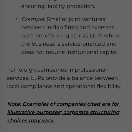
ensuring liability protection.
Example
: Smaller joint ventures
between Indian firms and overseas
partners often register as LLPs when
the business is service-oriented and
does not require institutional capital.
For foreign companies in professional
services, LLPs provide a balance between
local compliance and operational flexibility.
Note: Examples of companies cited are for
illustrative purposes; corporate structuring
choices may vary.