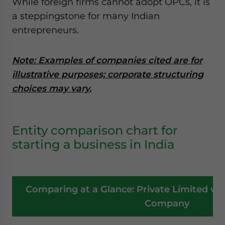
While foreign firms cannot adopt OPCs, it is
a steppingstone for many Indian
entrepreneurs.
Note: Examples of companies cited are for
illustrative purposes; corporate structuring
choices may vary.
Entity comparison chart for
starting a business in India
Comparing at a Glance: Private Limited vs
Company