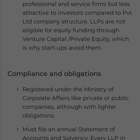
professional and service firms but less
attractive to investors compared to Pvt
Ltd company structure. LLPs are not
eligible for equity funding through
Venture Capital /Private Equity, which
is why start-ups avoid them.
Compliance and obligations
Registered under the Ministry of
Corporate Affairs like private or public
companies, although with lighter
obligations.
Must file an annual Statement of
Accounts and Solvency. Every LLP in