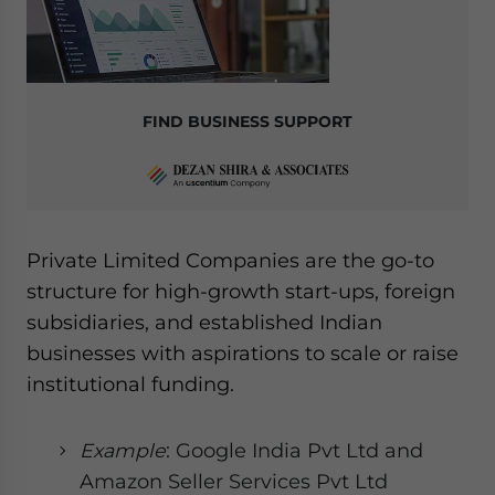
FIND BUSINESS SUPPORT
Private Limited Companies are the go-to
structure for high-growth start-ups, foreign
subsidiaries, and established Indian
businesses with aspirations to scale or raise
institutional funding.
Example
: Google India Pvt Ltd and
Amazon Seller Services Pvt Ltd