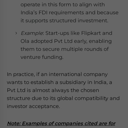
operate in this form to align with
India’s FDI requirements and because
it supports structured investment.
Example
: Start-ups like Flipkart and
Ola adopted Pvt Ltd early, enabling
them to secure multiple rounds of
venture funding.
In practice, if an international company
wants to establish a subsidiary in India, a
Pvt Ltd is almost always the chosen
structure due to its global compatibility and
investor acceptance.
Note: Examples of companies cited are for