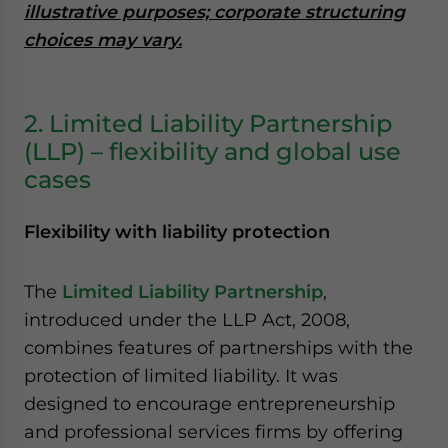
illustrative purposes; corporate structuring
choices may vary.
2. Limited Liability Partnership
(LLP) – flexibility and global use
cases
Flexibility with liability protection
The
Limited Liability Partnership
,
introduced under the LLP Act, 2008,
combines features of partnerships with the
protection of limited liability. It was
designed to encourage entrepreneurship
and professional services firms by offering