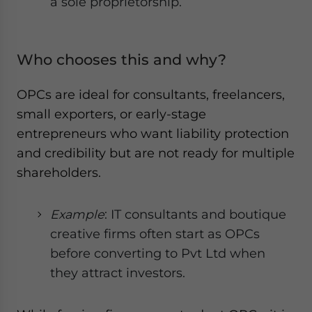
a sole proprietorship.
Who chooses this and why?
OPCs are ideal for consultants, freelancers,
small exporters, or early-stage
entrepreneurs who want liability protection
and credibility but are not ready for multiple
shareholders.
Example
: IT consultants and boutique
creative firms often start as OPCs
before converting to Pvt Ltd when
they attract investors.