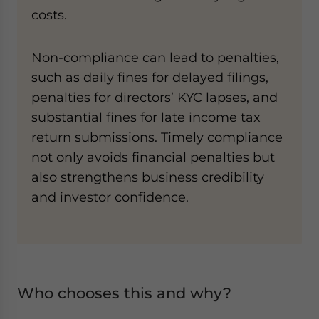
costs.
Non-compliance can lead to penalties,
such as daily fines for delayed filings,
penalties for directors’ KYC lapses, and
substantial fines for late income tax
return submissions. Timely compliance
not only avoids financial penalties but
also strengthens business credibility
and investor confidence.
Who chooses this and why?