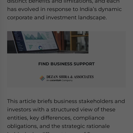
distinct benefits and limitations, and each
has evolved in response to India’s dynamic
corporate and investment landscape.
FIND BUSINESS SUPPORT
This article briefs business stakeholders and
investors with a structured view of these
entities, key differences, compliance
obligations, and the strategic rationale