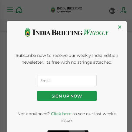
×
India’s Component
Subscribe now to receive our weekly India Edition
Warehousing Safe
newsletter. Its free with no strings attached.
Harbor: A
Competitive Tax
SIGN UP NOW
Proposition for
Global Manufacturers
Not convinced?
Click here
to see our last week's
issue.