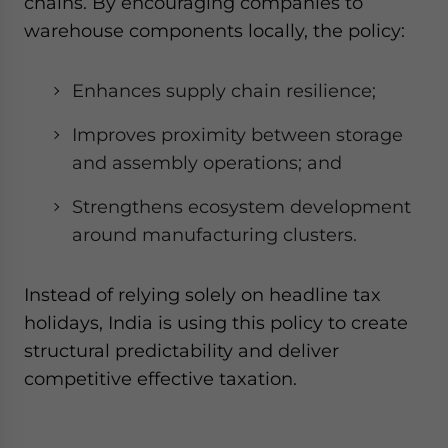
chains. By encouraging companies to
warehouse components locally, the policy:
Enhances supply chain resilience;
Improves proximity between storage
and assembly operations; and
Strengthens ecosystem development
around manufacturing clusters.
Instead of relying solely on headline tax
holidays, India is using this policy to create
structural predictability and deliver
competitive effective taxation.