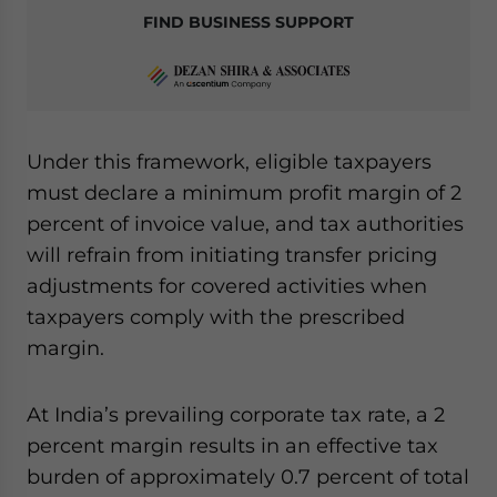
FIND BUSINESS SUPPORT
Under this framework, eligible taxpayers
must declare a minimum profit margin of 2
percent of invoice value, and tax authorities
will refrain from initiating transfer pricing
adjustments for covered activities when
taxpayers comply with the prescribed
margin.
At India’s prevailing corporate tax rate, a 2
percent margin results in an effective tax
burden of approximately 0.7 percent of total