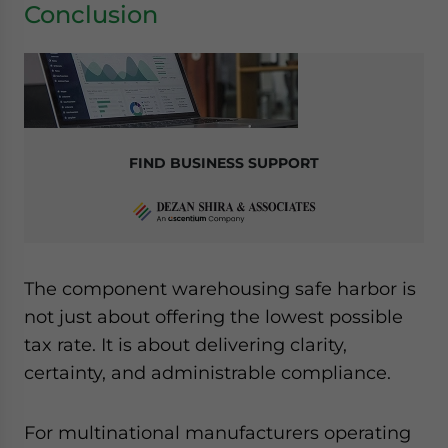
Conclusion
FIND BUSINESS SUPPORT
The component warehousing safe harbor is
not just about offering the lowest possible
tax rate. It is about delivering clarity,
certainty, and administrable compliance.
For multinational manufacturers operating