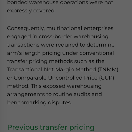
bonded warehouse operations were not
expressly covered.
Consequently, multinational enterprises
engaged in cross-border warehousing
transactions were required to determine
arm’s length pricing under conventional
transfer pricing methods such as the
Transactional Net Margin Method (TNMM)
or Comparable Uncontrolled Price (CUP)
method. This exposed warehousing
arrangements to routine audits and
benchmarking disputes.
Previous transfer pricing