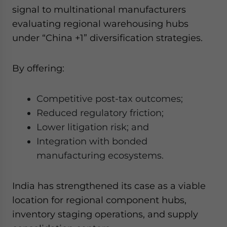
signal to multinational manufacturers
evaluating regional warehousing hubs
under “China +1” diversification strategies.
By offering:
Competitive post-tax outcomes;
Reduced regulatory friction;
Lower litigation risk; and
Integration with bonded
manufacturing ecosystems.
India has strengthened its case as a viable
location for regional component hubs,
inventory staging operations, and supply