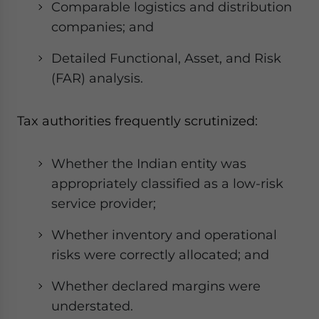
Comparable logistics and distribution
companies; and
Detailed Functional, Asset, and Risk
(FAR) analysis.
Tax authorities frequently scrutinized:
Whether the Indian entity was
appropriately classified as a low-risk
service provider;
Whether inventory and operational
risks were correctly allocated; and
Whether declared margins were
understated.