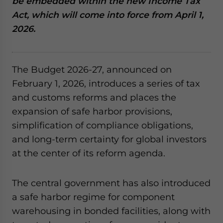
be embedded within the new Income Tax
website. Please send me business news and updates
Act, which will come into force from April 1,
for Asia!
2026.
- case sensitive
The Budget 2026-27, announced on
February 1, 2026, introduces a series of tax
and customs reforms and places the
expansion of safe harbor provisions,
simplification of compliance obligations,
and long-term certainty for global investors
at the center of its reform agenda.
The central government has also introduced
a safe harbor regime for component
warehousing in bonded facilities, along with