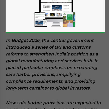
February 11, 2026
Posted by
India Briefing
Written by
Archana Rao
Reading Time:
6
minutes
Available language
In Budget 2026, the central government
introduced a series of tax and customs
reforms to strengthen India’s position as a
global manufacturing and services hub. It
placed particular emphasis on expanding
safe harbor provisions, simplifying
compliance requirements, and providing
long-term certainty to global investors.
New safe harbor provisions are expected to
Yes, I have read the
Privacy Policy
Statement for this