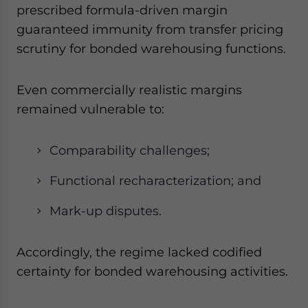
prescribed formula-driven margin
guaranteed immunity from transfer pricing
scrutiny for bonded warehousing functions.
Even commercially realistic margins
remained vulnerable to:
Comparability challenges;
Functional recharacterization; and
Mark-up disputes.
Accordingly, the regime lacked codified
certainty for bonded warehousing activities.