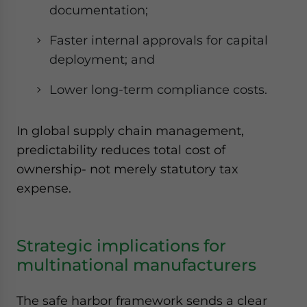
documentation;
Faster internal approvals for capital
deployment; and
Lower long-term compliance costs.
In global supply chain management,
predictability reduces total cost of
ownership- not merely statutory tax
expense.
Strategic implications for
multinational manufacturers
The safe harbor framework sends a clear