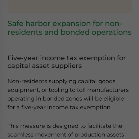
Safe harbor expansion for non-
residents and bonded operations
Five-year income tax exemption for
capital asset suppliers
Non-residents supplying capital goods,
equipment, or tooling to toll manufacturers
operating in bonded zones will be eligible
for a five-year income tax exemption.
This measure is designed to facilitate the
seamless movement of production assets