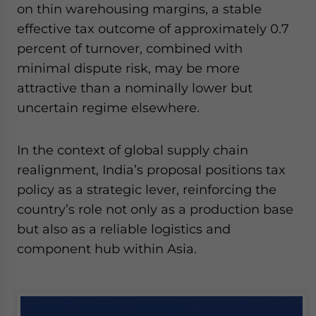
on thin warehousing margins, a stable
effective tax outcome of approximately 0.7
percent of turnover, combined with
minimal dispute risk, may be more
attractive than a nominally lower but
uncertain regime elsewhere.
In the context of global supply chain
realignment, India’s proposal positions tax
policy as a strategic lever, reinforcing the
country’s role not only as a production base
but also as a reliable logistics and
component hub within Asia.