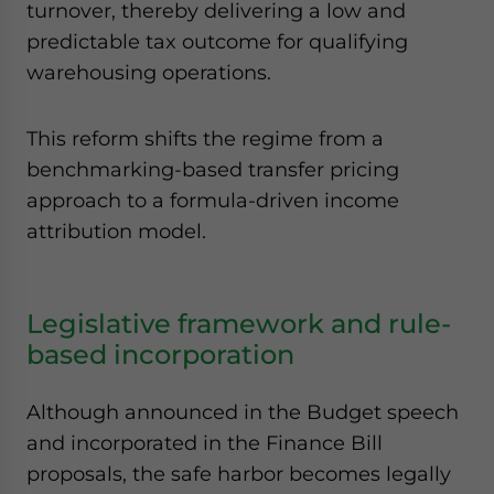
turnover, thereby delivering a low and
predictable tax outcome for qualifying
warehousing operations.
This reform shifts the regime from a
benchmarking-based transfer pricing
approach to a formula-driven income
attribution model.
Legislative framework and rule-
based incorporation
Although announced in the Budget speech
and incorporated in the Finance Bill
proposals, the safe harbor becomes legally