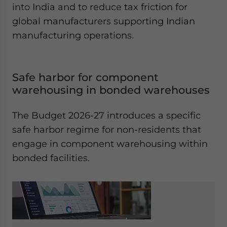
into India and to reduce tax friction for
global manufacturers supporting Indian
manufacturing operations.
Safe harbor for component
warehousing in bonded warehouses
The Budget 2026-27 introduces a specific
safe harbor regime for non-residents that
engage in component warehousing within
bonded facilities.