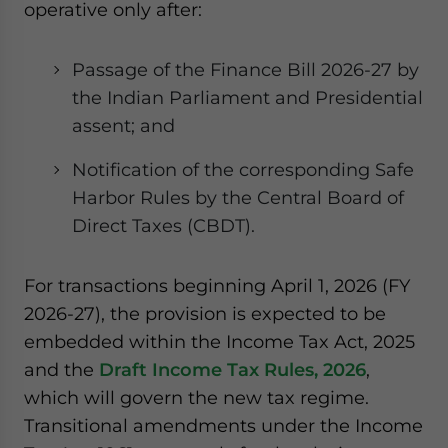
operative only after:
Passage of the Finance Bill 2026-27 by
the Indian Parliament and Presidential
assent; and
Notification of the corresponding Safe
Harbor Rules by the Central Board of
Direct Taxes (CBDT).
For transactions beginning April 1, 2026 (FY
2026-27), the provision is expected to be
embedded within the Income Tax Act, 2025
and the
Draft Income Tax Rules, 2026
,
which will govern the new tax regime.
Transitional amendments under the Income