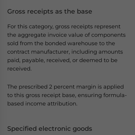
Gross receipts as the base
For this category, gross receipts represent
the aggregate invoice value of components
sold from the bonded warehouse to the
contract manufacturer, including amounts
paid, payable, received, or deemed to be
received.
The prescribed 2 percent margin is applied
to this gross receipt base, ensuring formula-
based income attribution.
Specified electronic goods