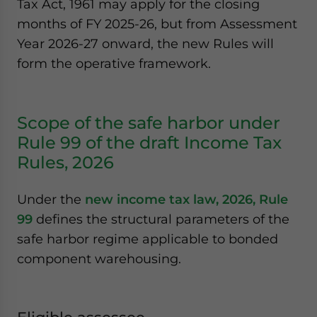
Tax Act, 1961 may apply for the closing
months of FY 2025-26, but from Assessment
Year 2026-27 onward, the new Rules will
form the operative framework.
Scope of the safe harbor under
Rule 99 of the draft Income Tax
Rules, 2026
Under the
new income tax law, 2026, Rule
99
defines the structural parameters of the
safe harbor regime applicable to bonded
component warehousing.