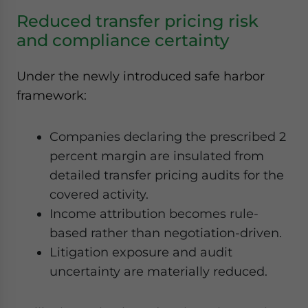
Reduced transfer pricing risk
and compliance certainty
Under the newly introduced safe harbor
framework:
Companies declaring the prescribed 2
percent margin are insulated from
detailed transfer pricing audits for the
covered activity.
Income attribution becomes rule-
based rather than negotiation-driven.
Litigation exposure and audit
uncertainty are materially reduced.