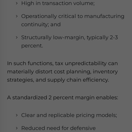
High in transaction volume;
Operationally critical to manufacturing
continuity; and
Structurally low-margin, typically 2-3
percent.
In such functions, tax unpredictability can
materially distort cost planning, inventory
strategies, and supply chain efficiency.
A standardized 2 percent margin enables:
Clear and replicable pricing models;
Reduced need for defensive