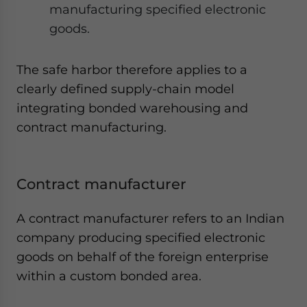
manufacturing specified electronic
goods.
The safe harbor therefore applies to a
clearly defined supply-chain model
integrating bonded warehousing and
contract manufacturing.
Contract manufacturer
A contract manufacturer refers to an Indian
company producing specified electronic
goods on behalf of the foreign enterprise
within a custom bonded area.