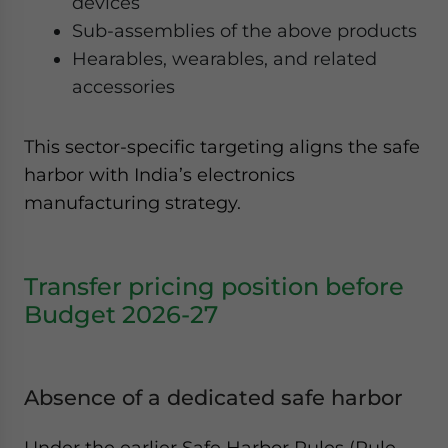
devices
Sub-assemblies of the above products
Hearables, wearables, and related
accessories
This sector-specific targeting aligns the safe
harbor with India’s electronics
manufacturing strategy.
Transfer pricing position before
Budget 2026-27
Absence of a dedicated safe harbor
Under the earlier Safe Harbor Rules (Rule