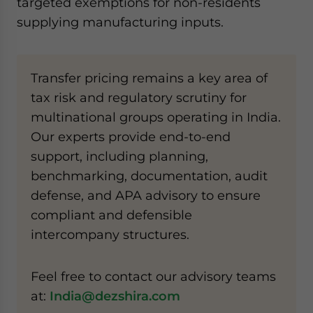
targeted exemptions for non-residents
supplying manufacturing inputs.
Transfer pricing remains a key area of
tax risk and regulatory scrutiny for
multinational groups operating in India.
Our experts provide end-to-end
support, including planning,
benchmarking, documentation, audit
defense, and APA advisory to ensure
compliant and defensible
intercompany structures.
Feel free to contact our advisory teams
at:
India@dezshira.com