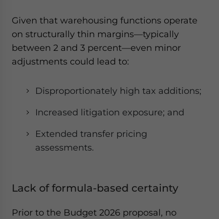
Given that warehousing functions operate
on structurally thin margins—typically
between 2 and 3 percent—even minor
adjustments could lead to:
Disproportionately high tax additions;
Increased litigation exposure; and
Extended transfer pricing
assessments.
Lack of formula-based certainty
Prior to the Budget 2026 proposal, no