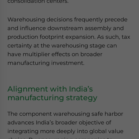
consolidation centers.
Warehousing decisions frequently precede
and influence downstream assembly and
production footprint expansion. As such, tax
certainty at the warehousing stage can
have multiplier effects on broader
manufacturing investment.
Alignment with India’s
manufacturing strategy
The component warehousing safe harbor
advances India’s broader objective of
integrating more deeply into global value