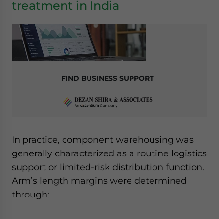
treatment in India
FIND BUSINESS SUPPORT
In practice, component warehousing was
generally characterized as a routine logistics
support or limited-risk distribution function.
Arm’s length margins were determined
through: