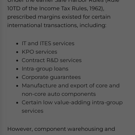
10TD of the Income Tax Rules, 1962),
prescribed margins existed for certain
international transactions, including:
IT and ITES services
KPO services
Contract R&D services
Intra-group loans
Corporate guarantees
Manufacture and export of core and
non-core auto components
Certain low value-adding intra-group
services
However, component warehousing and