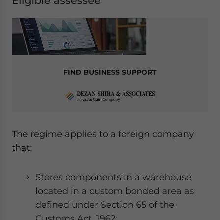
Eligible assessee
FIND BUSINESS SUPPORT
The regime applies to a foreign company
that:
Stores components in a warehouse
located in a custom bonded area as
defined under Section 65 of the
Customs Act, 1962;