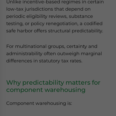
Unlike incentive-based regimes in certain
low-tax jurisdictions that depend on
periodic eligibility reviews, substance
testing, or policy renegotiation, a codified
safe harbor offers structural predictability.
For multinational groups, certainty and
administrability often outweigh marginal
differences in statutory tax rates.
Why predictability matters for
component warehousing
Component warehousing is: