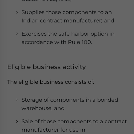
Supplies those components to an
Indian contract manufacturer; and
Exercises the safe harbor option in
accordance with Rule 100.
Eligible business activity
The eligible business consists of:
Storage of components in a bonded
warehouse; and
Sale of those components to a contract
manufacturer for use in