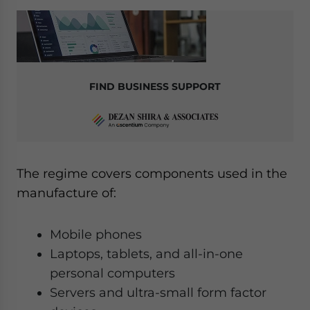
FIND BUSINESS SUPPORT
The regime covers components used in the
manufacture of:
Mobile phones
Laptops, tablets, and all-in-one
personal computers
Servers and ultra-small form factor