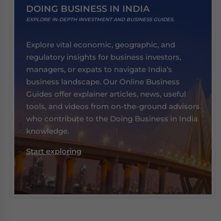
DOING BUSINESS IN INDIA
EXPLORE IN-DEPTH INVESTMENT AND BUSINESS GUIDES.
Explore vital economic, geographic, and
regulatory insights for business investors,
managers, or expats to navigate India’s
business landscape. Our Online Business
Guides offer explainer articles, news, useful
tools, and videos from on-the-ground advisors
who contribute to the Doing Business in India
knowledge.
Start exploring