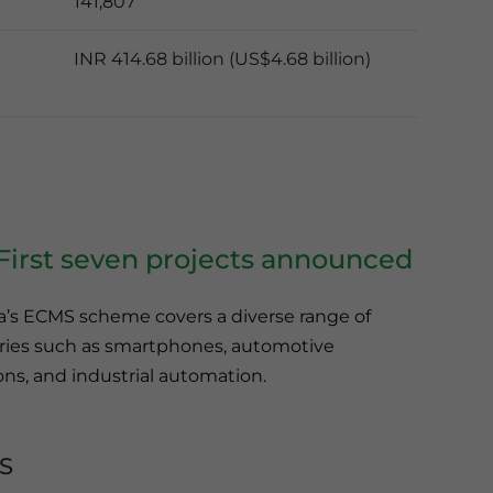
141,807
INR 414.68 billion (US$4.68 billion)
irst seven projects announced
ia’s ECMS scheme covers a diverse range of
tries such as smartphones, automotive
ns, and industrial automation.
S