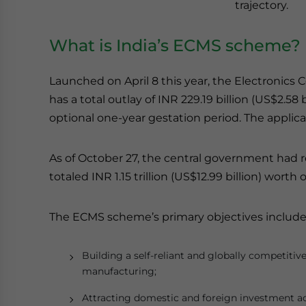
trajectory.
What is India’s ECMS scheme?
Launched on April 8 this year, the Electroni
has a total outlay of INR 229.19 billion (US$2.58 
optional one-year gestation period. The appli
As of October 27, the central government had 
totaled INR 1.15 trillion (US$12.99 billion) worth
The ECMS scheme’s primary objectives include
Building a self-reliant and globally competit
manufacturing;
Attracting domestic and foreign investment a