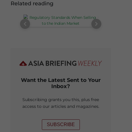
Related reading
Want the Latest Sent to Your
Inbox?
Subscribing grants you this, plus free
access to our articles and magazines.
SUBSCRIBE