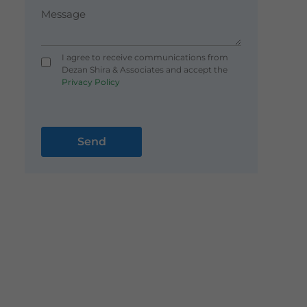
I agree to receive communications from
Dezan Shira & Associates and accept the
Privacy Policy