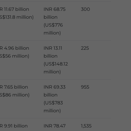
R 11.67 billion
INR 68.75
300
S$131.8 million)
billion
(US$776
million)
R 4.96 billion
INR 13.11
225
S$56 million)
billion
(US$148.12
million)
R 7.65 billion
INR 69.33
955
S$86 million)
billion
(US$783
million)
R 9.91 billion
INR 78.47
1,535