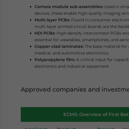
Camera module sub-assemblies:
Used in smar
devices, these enable high-quality imaging ac
Multi-layer PCBs:
Found in consumer electroni
multi-layer printed circuit boards are the bac
HDI PCBs:
High-density interconnect PCBs ena
essential for wearables, smartphones, and aero
Copper-clad laminates:
The base material for 
medical, and automotive electronics.
Polypropylene film:
A critical input for capac
electronics and industrial equipment.
Approved companies and investm
ECMS: Overview of First Ba