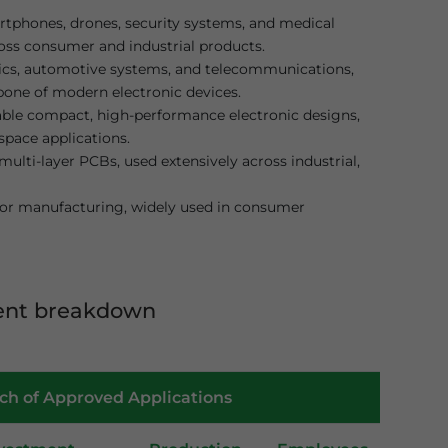
tphones, drones, security systems, and medical
ross consumer and industrial products.
cs, automotive systems, and telecommunications,
kbone of modern electronic devices.
ble compact, high-performance electronic designs,
space applications.
multi-layer PCBs, used extensively across industrial,
itor manufacturing, widely used in consumer
ent breakdown
tch of Approved Applications