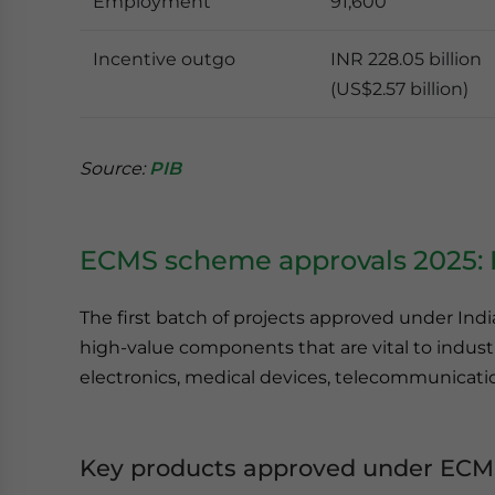
Employment
91,600
Incentive outgo
INR 228.05 billion
(US$2.57 billion)
Source:
PIB
ECMS scheme approvals 2025: F
The first batch of projects approved under Ind
high-value components that are vital to indus
electronics, medical devices, telecommunicatio
Key products approved under ECM