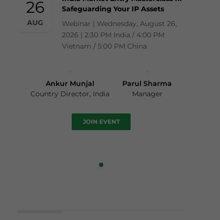
26
Safeguarding Your IP Assets
AUG
Webinar | Wednesday, August 26,
2026 | 2:30 PM India / 4:00 PM
Vietnam / 5:00 PM China
Ankur Munjal
Parul Sharma
Country Director, India
Manager
JOIN EVENT