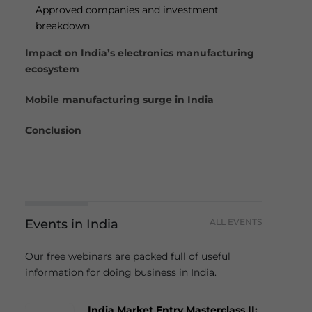
Approved companies and investment
breakdown
Impact on India’s electronics manufacturing
ecosystem
Mobile manufacturing surge in India
Conclusion
Events in India
ALL EVENTS
Our free webinars are packed full of useful
information for doing business in India.
India Market Entry Masterclass II: