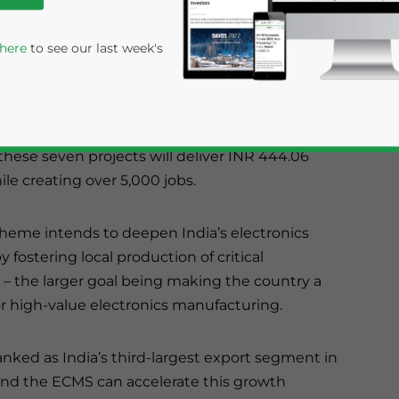
PCBs, camera modules, and copper laminates –
manufacturing.
 here
to see our last week's
lectronics Component Manufacturing Scheme
INR 55.32 billion (US$625.02 million). Per the
hese seven projects will deliver INR 444.06
ile creating over 5,000 jobs.
eme intends to deepen India’s electronics
y fostering local production of critical
rivacy Policy
Statement for this website. Please send me 
 the larger goal being making the country a
or high-value electronics manufacturing.
nsitive
anked as India’s third-largest export segment in
and the ECMS can accelerate this growth