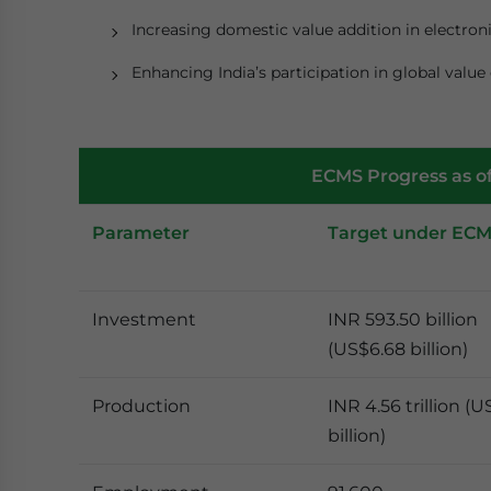
Increasing domestic value addition in electro
Enhancing India’s participation in global value 
ECMS Progress as o
Parameter
Target under EC
Investment
INR 593.50 billion
(US$6.68 billion)
Production
INR 4.56 trillion (U
billion)