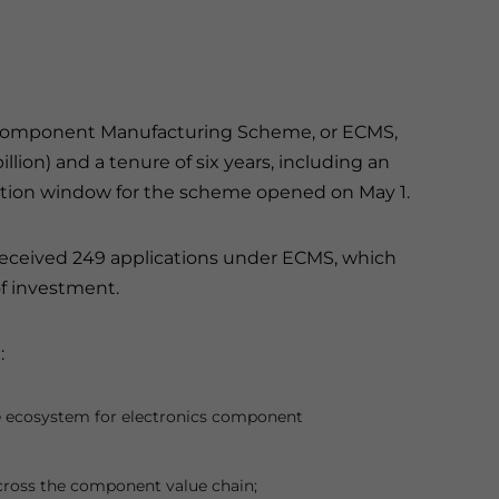
cs Component Manufacturing Scheme, or ECMS,
billion) and a tenure of six years, including an
cation window for the scheme opened on May 1.
received 249 applications under ECMS, which
 of investment.
:
ive ecosystem for electronics component
cross the component value chain;