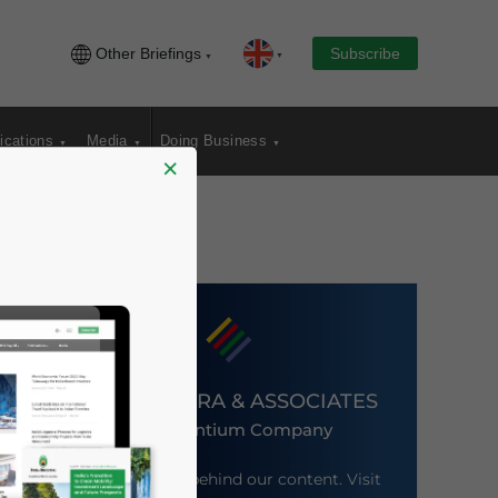
Other Briefings
Subscribe
ications
Media
Doing Business
×
DEZAN SHIRA & ASSOCIATES
An Ascentium Company
Meet the firm behind our content. Visit