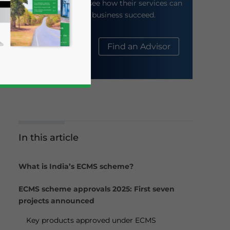
their website to see how their services can
help your business succeed.
About Us
Find an Advisor
In this article
business news and updates for Asia!
What is India’s ECMS scheme?
ECMS scheme approvals 2025: First seven
projects announced
Key products approved under ECMS