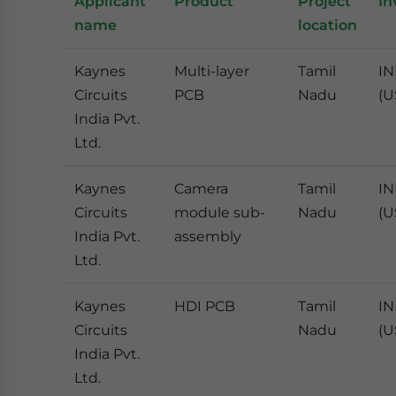
Applicant
Product
Project
In
name
location
Kaynes
Multi-layer
Tamil
IN
Circuits
PCB
Nadu
(U
India Pvt.
Ltd.
Kaynes
Camera
Tamil
IN
Circuits
module sub-
Nadu
(U
India Pvt.
assembly
Ltd.
Kaynes
HDI PCB
Tamil
IN
Circuits
Nadu
(U
India Pvt.
Ltd.