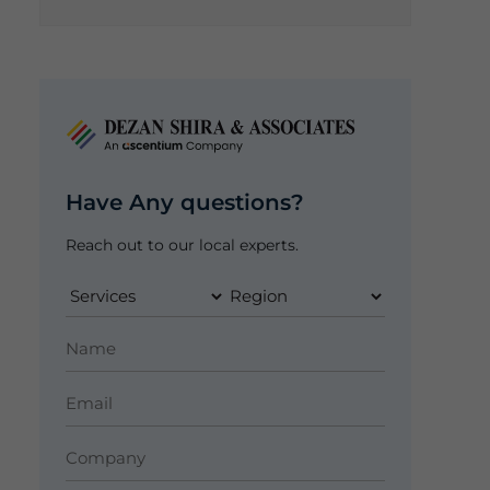
Have Any questions?
Reach out to our local experts.