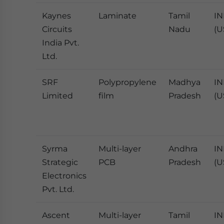
Kaynes
Laminate
Tamil
IN
Circuits
Nadu
(U
India Pvt.
Ltd.
SRF
Polypropylene
Madhya
IN
Limited
film
Pradesh
(U
Syrma
Multi-layer
Andhra
IN
Strategic
PCB
Pradesh
(U
Electronics
Pvt. Ltd.
Ascent
Multi-layer
Tamil
IN