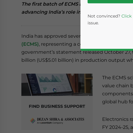
The first batch of ECMS approvals includes 
advancing India’s role in global electronics 
Not convinced?
Click
issue.
India has approved seven projects under the
E
(ECMS)
, representing a combined investment of 
government’s statement released October 27, t
billion (US$5.01 billion) in production output wh
The ECMS sch
value chain b
Yes, I have read the
P
components –
global hub f
- case se
FIND BUSINESS SUPPORT
Electronics r
FY 2024-25, 