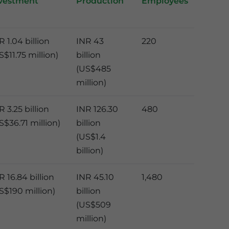
vestment
Production
Employees
R 1.04 billion
INR 43
220
S$11.75 million)
billion
(US$485
million)
R 3.25 billion
INR 126.30
480
S$36.71 million)
billion
(US$1.4
billion)
R 16.84 billion
INR 45.10
1,480
S$190 million)
billion
(US$509
million)