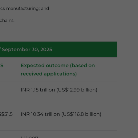
nics manufacturing; and
chains.
f September 30, 2025
MS
Expected outcome (based on
received applications)
INR 1.15 trillion (US$12.99 billion)
S$51.5
INR 10.34 trillion (US$116.8 billion)