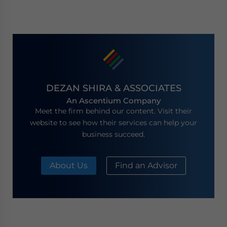
DEZAN SHIRA & ASSOCIATES
An Ascentium Company
Meet the firm behind our content. Visit their
website to see how their services can help your
business succeed.
About Us
Find an Advisor