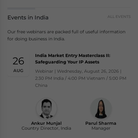
Events in India
ALL EVENTS
Our free webinars are packed full of useful information
for doing business in India.
India Market Entry Masterclass II:
26
Safeguarding Your IP Assets
AUG
Webinar | Wednesday, August 26, 2026 |
2:30 PM India / 4:00 PM Vietnam / 5:00 PM
China
Ankur Munjal
Parul Sharma
Country Director, India
Manager