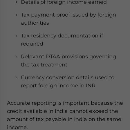
Details of foreign income earned
Tax payment proof issued by foreign
authorities
Tax residency documentation if
required
Relevant DTAA provisions governing
the tax treatment
Currency conversion details used to
report foreign income in INR
Accurate reporting is important because the
credit available in India cannot exceed the
amount of tax payable in India on the same
income.