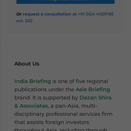
Or
request a consultation at
+91 0124 4001785
ext. 202
About Us
India Briefing
is one of five regional
publications under the
Asia Briefing
brand. It is supported by
Dezan Shira
& Associates
, a pan-Asia, multi-
disciplinary professional services firm
that assists foreign investors
throughout Asia, including through