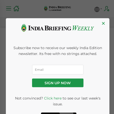
×
India Tax Deadline:
Subscribe now to receive our weekly India Edition
Foreign Tax Credit
newsletter. Its free with no strings attached.
Claims for FY 2024–25
Due by March 31,
SIGN UP NOW
2026
Not convinced?
Click here
to see our last week's
issue.
March 13, 2026
Posted by
India Briefing
Written by
Melissa Cyrill
Reading Time:
3
minutes