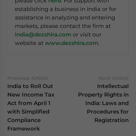
please click
here
. For support with
establishing a business in India or for
assistance in analyzing and entering
markets, please contact the firm at
india@dezshira.com
or visit our
website at
www.dezshira.com
.
Previous Article
Next Article
India to Roll Out
Intellectual
New Income Tax
Property Rights in
Act from April 1
India: Laws and
with Simplified
Procedures for
Compliance
Registration
Framework