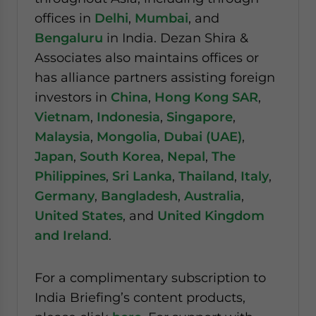
offices in
Delhi
,
Mumbai
, and
Bengaluru
in India. Dezan Shira &
Associates also maintains offices or
has alliance partners assisting foreign
investors in
China
,
Hong Kong SAR
,
Vietnam
,
Indonesia
,
Singapore
,
Malaysia
,
Mongolia
,
Dubai (UAE)
,
Japan
,
South Korea
,
Nepal
,
The
Philippines
,
Sri Lanka
,
Thailand
,
Italy
,
Germany
,
Bangladesh
,
Australia
,
United States
, and
United Kingdom
and Ireland
.
For a complimentary subscription to
India Briefing’s content products,