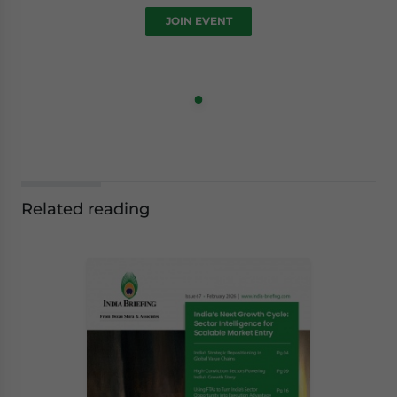
JOIN EVENT
Related reading