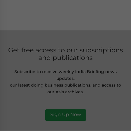
Get free access to our subscriptions
and publications
Subscribe to receive weekly India Briefing news
updates,
our latest doing business publications, and access to
our Asia archives.
Sign Up Now