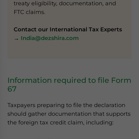
treaty eligibility, documentation, and
FTC claims.
Contact our International Tax Experts
→
India@dezshira.com
Information required to file Form
67
Taxpayers preparing to file the declaration
should gather documentation that supports
the foreign tax credit claim, including: