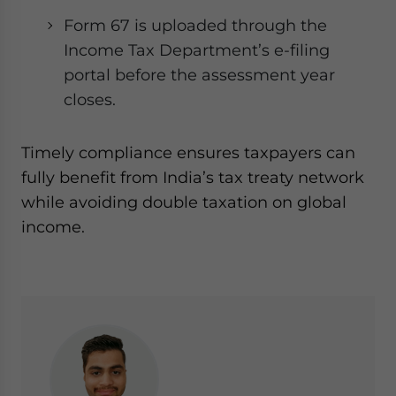
Form 67 is uploaded through the
Income Tax Department’s e-filing
portal before the assessment year
closes.
Timely compliance ensures taxpayers can
fully benefit from India’s tax treaty network
while avoiding double taxation on global
income.