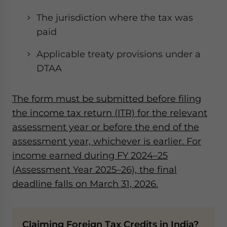
The jurisdiction where the tax was
paid
Applicable treaty provisions under a
DTAA
The form must be submitted before filing
the income tax return (ITR) for the relevant
assessment year or before the end of the
assessment year, whichever is earlier. For
income earned during FY 2024–25
(Assessment Year 2025–26), the final
deadline falls on March 31, 2026.
Claiming Foreign Tax Credits in India?