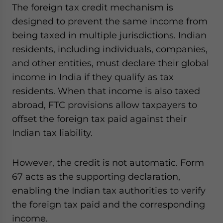
The foreign tax credit mechanism is
designed to prevent the same income from
being taxed in multiple jurisdictions. Indian
residents, including individuals, companies,
and other entities, must declare their global
income in India if they qualify as tax
residents. When that income is also taxed
abroad, FTC provisions allow taxpayers to
offset the foreign tax paid against their
Indian tax liability.
However, the credit is not automatic. Form
67 acts as the supporting declaration,
enabling the Indian tax authorities to verify
the foreign tax paid and the corresponding
income.