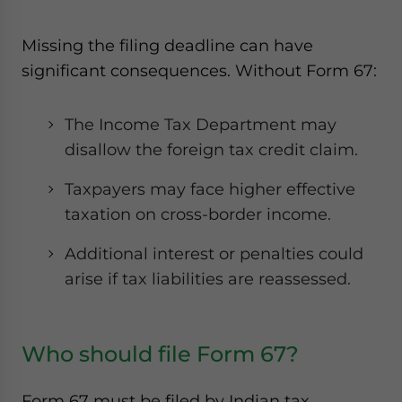
Missing the filing deadline can have
significant consequences. Without Form 67:
The Income Tax Department may
disallow the foreign tax credit claim.
Taxpayers may face higher effective
taxation on cross-border income.
Additional interest or penalties could
arise if tax liabilities are reassessed.
Who should file Form 67?
Form 67 must be filed by Indian tax