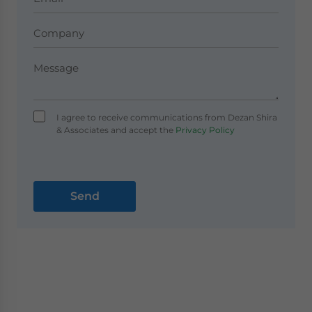
I agree to receive communications from Dezan Shira
& Associates and accept the
Privacy Policy