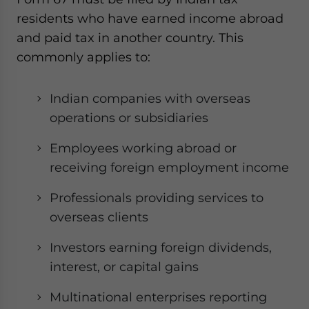
residents who have earned income abroad
and paid tax in another country. This
commonly applies to:
Indian companies with overseas
operations or subsidiaries
Employees working abroad or
receiving foreign employment income
Professionals providing services to
overseas clients
Investors earning foreign dividends,
interest, or capital gains
Multinational enterprises reporting