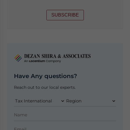
SUBSCRIBE
Have Any questions?
Reach out to our local experts.