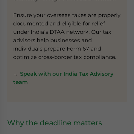
Ensure your overseas taxes are properly
documented and eligible for relief
under India’s DTAA network. Our tax
advisors help businesses and
individuals prepare Form 67 and
optimize cross-border tax compliance.
→
Speak with our India Tax Advisory
team
Why the deadline matters