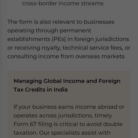
cross-border income streams
The form is also relevant to businesses
operating through permanent
establishments (PEs) in foreign jurisdictions
or receiving royalty, technical service fees, or
consulting income from overseas markets.
Managing Global Income and Foreign
Tax Credits in India
If your business earns income abroad or
operates across jurisdictions, timely
Form 67 filing is critical to avoid double
taxation. Our specialists assist with