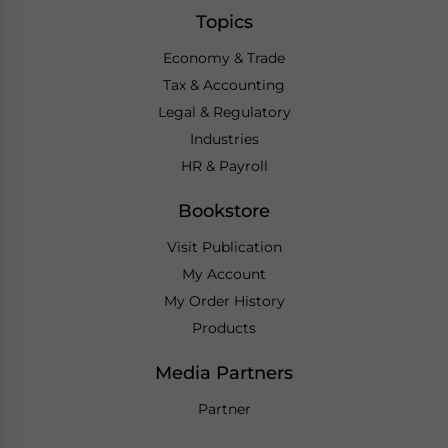
Topics
Economy & Trade
Tax & Accounting
Legal & Regulatory
Industries
HR & Payroll
Bookstore
Visit Publication
My Account
My Order History
Products
Media Partners
Partner