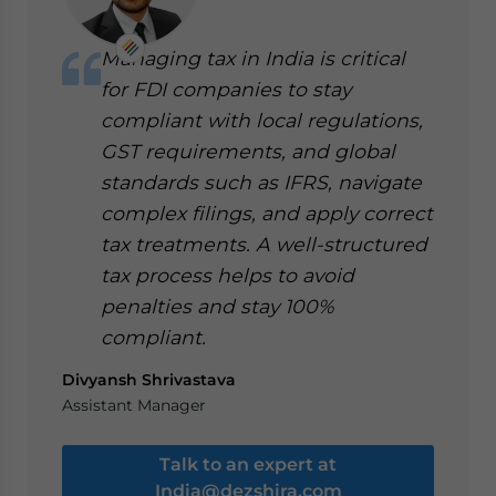
Managing tax in India is critical
for FDI companies to stay
compliant with local regulations,
GST requirements, and global
standards such as IFRS, navigate
complex filings, and apply correct
tax treatments. A well-structured
tax process helps to avoid
penalties and stay 100%
compliant.
Divyansh Shrivastava
Assistant Manager
Talk to an expert at
India@dezshira.com