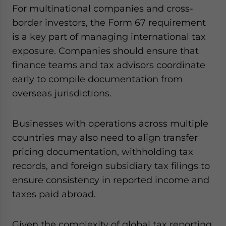
For multinational companies and cross-
border investors, the Form 67 requirement
is a key part of managing international tax
exposure. Companies should ensure that
finance teams and tax advisors coordinate
early to compile documentation from
overseas jurisdictions.
Businesses with operations across multiple
countries may also need to align transfer
pricing documentation, withholding tax
records, and foreign subsidiary tax filings to
ensure consistency in reported income and
taxes paid abroad.
Given the complexity of global tax reporting,