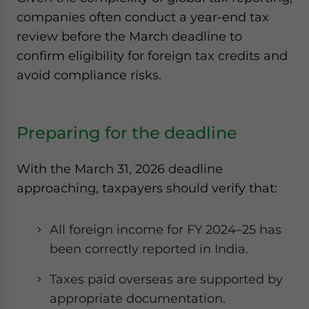
companies often conduct a year-end tax
review before the March deadline to
confirm eligibility for foreign tax credits and
avoid compliance risks.
Preparing for the deadline
With the March 31, 2026 deadline
approaching, taxpayers should verify that:
All foreign income for FY 2024–25 has
been correctly reported in India.
Taxes paid overseas are supported by
appropriate documentation.