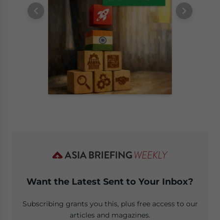
Want the Latest Sent to Your Inbox?
Subscribing grants you this, plus free access to our
articles and magazines.