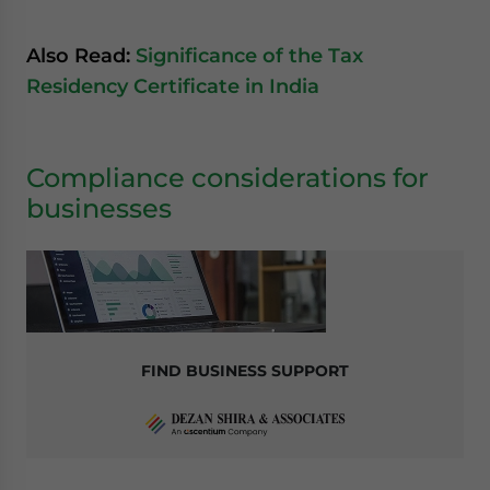
Also Read:
Significance of the Tax
Residency Certificate in India
Compliance considerations for
businesses
FIND BUSINESS SUPPORT