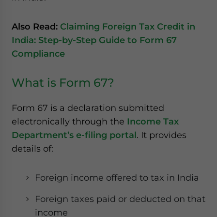
Also Read:
Claiming Foreign Tax Credit in
India: Step-by-Step Guide to Form 67
Compliance
What is Form 67?
Form 67 is a declaration submitted
electronically through the
Income Tax
Department’s e-filing portal
. It provides
details of:
Foreign income offered to tax in India
Foreign taxes paid or deducted on that
income