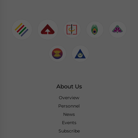
About Us
Overview
Personnel
News
Events
Subscribe