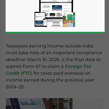
Indian taxpayers earning foreign income
must file Form 67 by March 31, 2026 to claim
foreign tax credit for FY 2024–25. Learn who
must file and how to comply.
Taxpayers earning income outside India
must take note of an important compliance
deadline: March 31, 2026, is the final date to
submit Form 67 to claim a
Foreign Tax
Credit (FTC)
for taxes paid overseas on
income earned during the previous year
2024–25.
Yes, I have read the
Privacy Policy
Statement for this