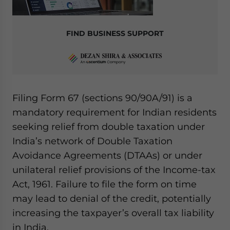
website. Please send me business news and updates
for Asia!
FIND BUSINESS SUPPORT
- case sensitive
Filing Form 67 (sections 90/90A/91) is a
mandatory requirement for Indian residents
seeking relief from double taxation under
India’s network of Double Taxation
Avoidance Agreements (DTAAs) or under
unilateral relief provisions of the Income-tax
Act, 1961. Failure to file the form on time
may lead to denial of the credit, potentially
increasing the taxpayer’s overall tax liability
in India.