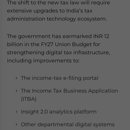
The shift to the new tax law will require
extensive upgrades to India’s tax
administration technology ecosystem.
The government has earmarked INR 12
billion in the FY27 Union Budget for
strengthening digital tax infrastructure,
including improvements to:
The income-tax e-filing portal
The Income Tax Business Application
(ITBA)
Insight 2.0 analytics platform
Other departmental digital systems