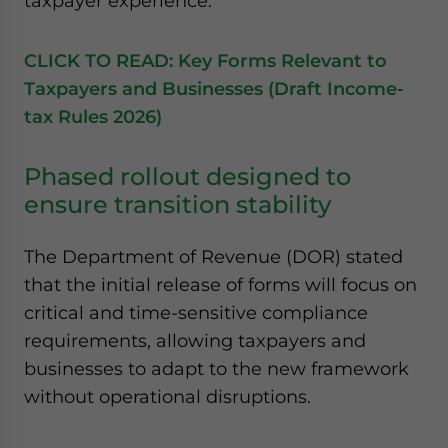
taxpayer experience.
CLICK TO READ: Key Forms Relevant to
Taxpayers and Businesses (Draft Income-
tax Rules 2026)
Phased rollout designed to
ensure transition stability
The Department of Revenue (DOR) stated
that the initial release of forms will focus on
critical and time-sensitive compliance
requirements, allowing taxpayers and
businesses to adapt to the new framework
without operational disruptions.