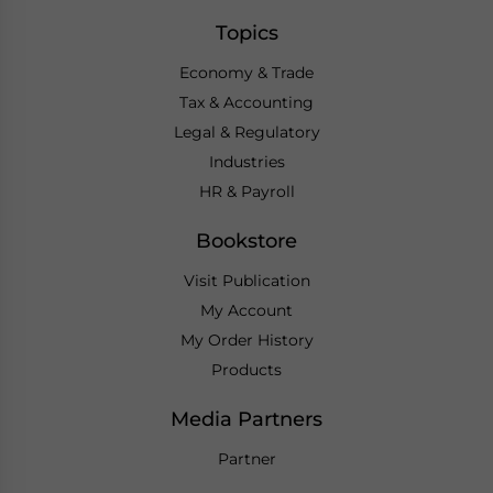
Topics
Economy & Trade
Tax & Accounting
Legal & Regulatory
Industries
HR & Payroll
Bookstore
Visit Publication
My Account
My Order History
Products
Media Partners
Partner