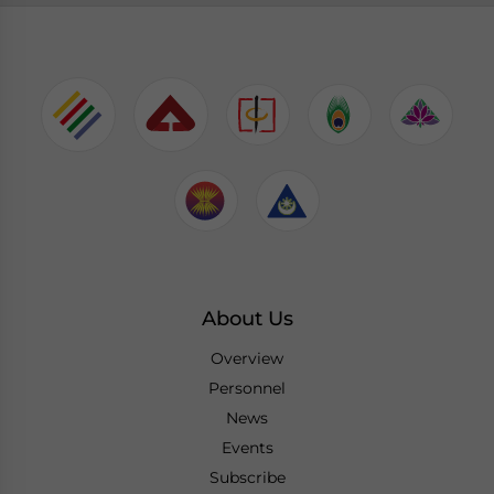
About Us
Overview
Personnel
News
Events
Subscribe