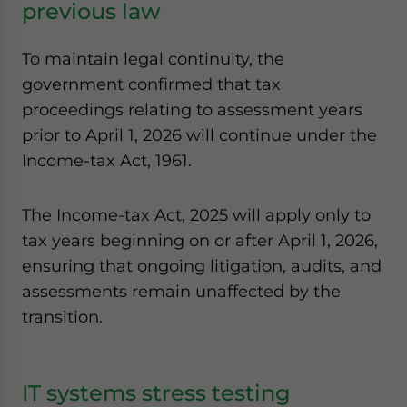
previous law
To maintain legal continuity, the
government confirmed that tax
proceedings relating to assessment years
prior to April 1, 2026 will continue under the
Income-tax Act, 1961.
The Income-tax Act, 2025 will apply only to
tax years beginning on or after April 1, 2026,
ensuring that ongoing litigation, audits, and
assessments remain unaffected by the
transition.
IT systems stress testing