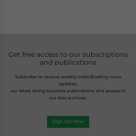
Get free access to our subscriptions
and publications
Subscribe to receive weekly India Briefing news
updates,
our latest doing business publications, and access to
our Asia archives.
Sign Up Now