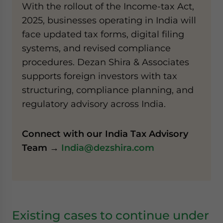
With the rollout of the Income-tax Act,
2025, businesses operating in India will
face updated tax forms, digital filing
systems, and revised compliance
procedures. Dezan Shira & Associates
supports foreign investors with tax
structuring, compliance planning, and
regulatory advisory across India.
Connect with our India Tax Advisory
Team →
India@dezshira.com
Existing cases to continue under