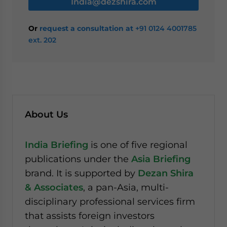
India@dezshira.com
Or
request a consultation at
+91 0124 4001785
ext. 202
About Us
India Briefing
is one of five regional
publications under the
Asia Briefing
brand. It is supported by
Dezan Shira
& Associates
, a pan-Asia, multi-
disciplinary professional services firm
that assists foreign investors