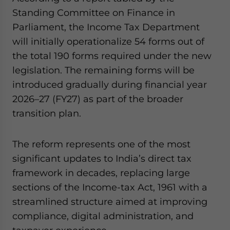
website. Please send me business news and updates
Standing Committee on Finance in
for Asia!
Parliament, the Income Tax Department
will initially operationalize 54 forms out of
- case sensitive
the total 190 forms required under the new
legislation. The remaining forms will be
introduced gradually during financial year
2026–27 (FY27) as part of the broader
transition plan.
The reform represents one of the most
significant updates to India’s direct tax
framework in decades, replacing large
sections of the Income-tax Act, 1961 with a
streamlined structure aimed at improving
compliance, digital administration, and