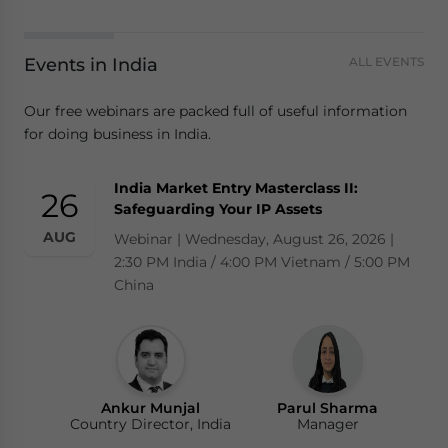
Events in India
ALL EVENTS
Our free webinars are packed full of useful information
for doing business in India.
India Market Entry Masterclass II:
26
Safeguarding Your IP Assets
AUG
Webinar | Wednesday, August 26, 2026 |
2:30 PM India / 4:00 PM Vietnam / 5:00 PM
China
Ankur Munjal
Parul Sharma
Country Director, India
Manager