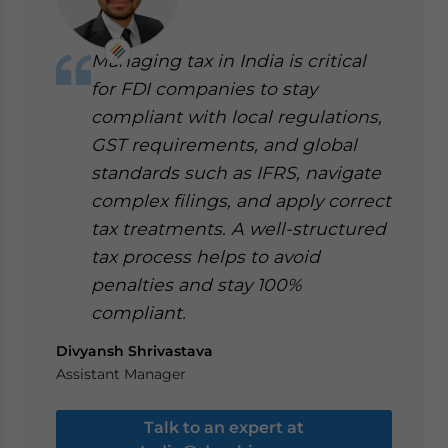
Managing tax in India is critical
for FDI companies to stay
compliant with local regulations,
GST requirements, and global
standards such as IFRS, navigate
complex filings, and apply correct
tax treatments. A well-structured
tax process helps to avoid
penalties and stay 100%
compliant.
Divyansh Shrivastava
Assistant Manager
Talk to an expert at