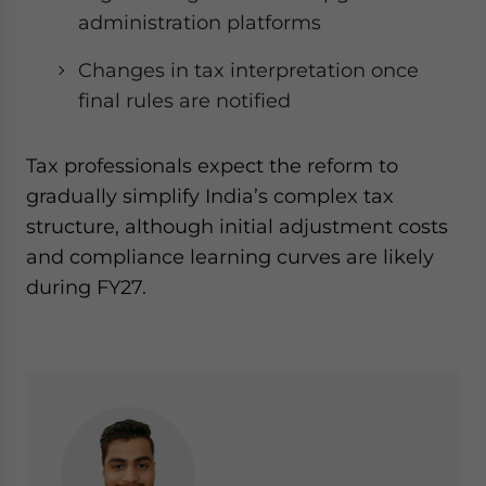
administration platforms
Changes in tax interpretation once
final rules are notified
Tax professionals expect the reform to
gradually simplify India’s complex tax
structure, although initial adjustment costs
and compliance learning curves are likely
during FY27.