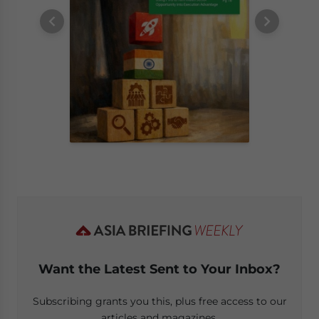
Want the Latest Sent to Your Inbox?
Subscribing grants you this, plus free access to our
articles and magazines.