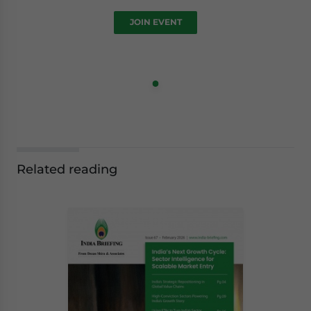
JOIN EVENT
Related reading