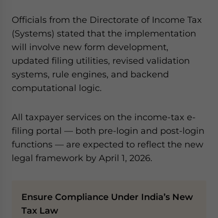
Officials from the Directorate of Income Tax
(Systems) stated that the implementation
will involve new form development,
updated filing utilities, revised validation
systems, rule engines, and backend
computational logic.
All taxpayer services on the income-tax e-
filing portal — both pre-login and post-login
functions — are expected to reflect the new
legal framework by April 1, 2026.
Ensure Compliance Under India’s New
Tax Law