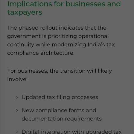
Implications for businesses and
taxpayers
The phased rollout indicates that the
government is prioritizing operational
continuity while modernizing India’s tax
compliance architecture.
For businesses, the transition will likely
involve:
Updated tax filing processes
New compliance forms and
documentation requirements
Digital integration with upgraded tax