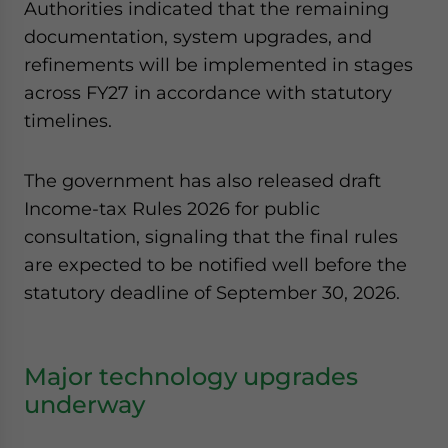
Authorities indicated that the remaining
documentation, system upgrades, and
refinements will be implemented in stages
across FY27 in accordance with statutory
timelines.
The government has also released draft
Income-tax Rules 2026 for public
consultation, signaling that the final rules
are expected to be notified well before the
statutory deadline of September 30, 2026.
Major technology upgrades
underway