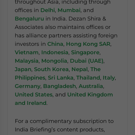
throughout Asia, including through
offices in
Delhi
,
Mumbai
, and
Bengaluru
in India. Dezan Shira &
Associates also maintains offices or
has alliance partners assisting foreign
investors in
China
,
Hong Kong SAR
,
Vietnam
,
Indonesia
,
Singapore
,
Malaysia
,
Mongolia
,
Dubai (UAE)
,
Japan
,
South Korea
,
Nepal
,
The
Philippines
,
Sri Lanka
,
Thailand
,
Italy
,
Germany
,
Bangladesh
,
Australia
,
United States
, and
United Kingdom
and Ireland
.
For a complimentary subscription to
India Briefing’s content products,