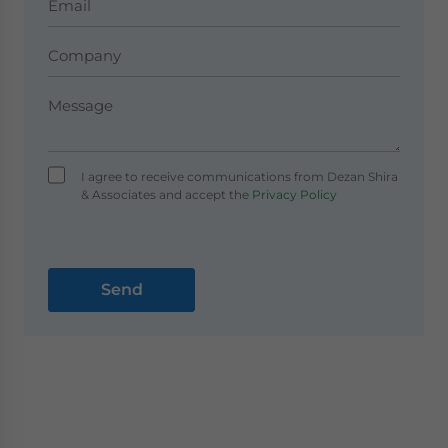
I agree to receive communications from Dezan Shira
& Associates and accept the
Privacy Policy