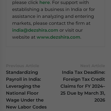
please click
here
. For support with
establishing a business in India or for
assistance in analyzing and entering
markets, please contact the firm at
india@dezshira.com
or visit our
website at
www.dezshira.com
.
Previous Article
Next Article
Standardizing
India Tax Deadline:
Payroll in India:
Foreign Tax Credit
Leveraging the
Claims for FY 2024–
National Floor
25 Due by March 31,
Wage Under the
2026
New Labor Codes