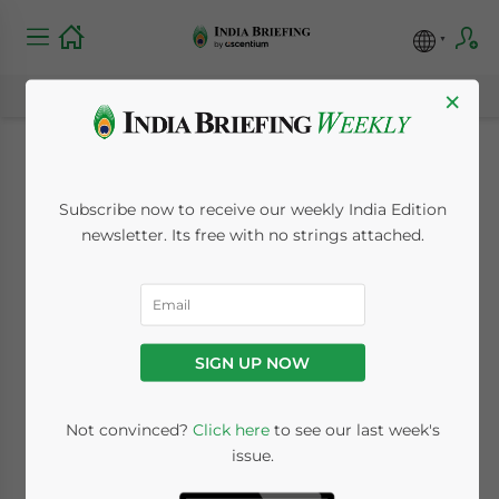
×
India to Roll Out New
Subscribe now to receive our weekly India Edition
Income Tax Act from
newsletter. Its free with no strings attached.
April 1 with Simplified
Compliance
SIGN UP NOW
Framework
Not convinced?
Click here
to see our last week's
issue.
March 13, 2026
Posted by
India Briefing
Written by
Melissa Cyrill
Reading Time:
3
minutes