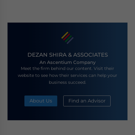
DEZAN SHIRA & ASSOCIATES
An Ascentium Company
Meet the firm behind our content. Visit their
website to see how their services can help your
business succeed.
About Us
Find an Advisor