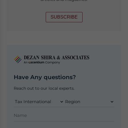
SUBSCRIBE
Have Any questions?
Reach out to our local experts.