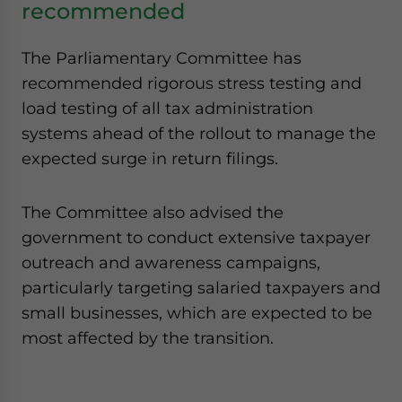
recommended
The Parliamentary Committee has
recommended rigorous stress testing and
load testing of all tax administration
systems ahead of the rollout to manage the
expected surge in return filings.
The Committee also advised the
government to conduct extensive taxpayer
outreach and awareness campaigns,
particularly targeting salaried taxpayers and
small businesses, which are expected to be
most affected by the transition.