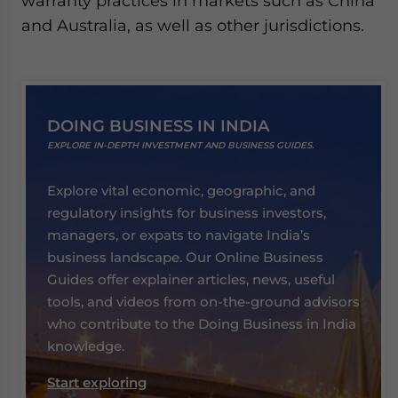
warranty practices in markets such as China
and Australia, as well as other jurisdictions.
DOING BUSINESS IN INDIA
EXPLORE IN-DEPTH INVESTMENT AND BUSINESS GUIDES.
Explore vital economic, geographic, and
regulatory insights for business investors,
managers, or expats to navigate India’s
business landscape. Our Online Business
Guides offer explainer articles, news, useful
tools, and videos from on-the-ground advisors
who contribute to the Doing Business in India
knowledge.
Start exploring