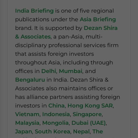
India Briefing
is one of five regional
publications under the
Asia Briefing
brand. It is supported by
Dezan Shira
& Associates
, a pan-Asia, multi-
disciplinary professional services firm
that assists foreign investors
throughout Asia, including through
offices in
Delhi
,
Mumbai
, and
Bengaluru
in India. Dezan Shira &
Associates also maintains offices or
has alliance partners assisting foreign
investors in
China
,
Hong Kong SAR
,
Vietnam
,
Indonesia
,
Singapore
,
Malaysia
,
Mongolia
,
Dubai (UAE)
,
Japan
,
South Korea
,
Nepal
,
The