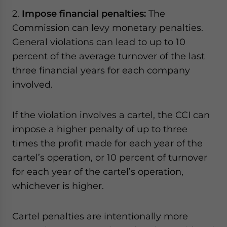
2.
Impose financial penalties:
The
Commission can levy monetary penalties.
General violations can lead to up to 10
percent of the average turnover of the last
three financial years for each company
involved.
If the violation involves a cartel, the CCI can
impose a higher penalty of up to three
times the profit made for each year of the
cartel’s operation, or 10 percent of turnover
for each year of the cartel’s operation,
whichever is higher.
Cartel penalties are intentionally more