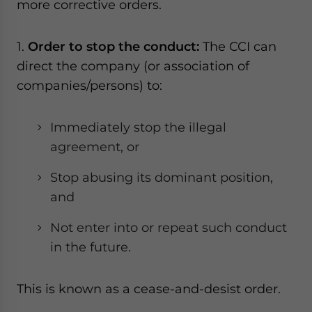
more corrective orders.
1.
Order to stop the conduct:
The CCI can
direct the company (or association of
companies/persons) to:
Immediately stop the illegal
agreement, or
Stop abusing its dominant position,
and
Not enter into or repeat such conduct
in the future.
This is known as a cease-and-desist order.