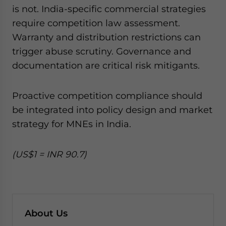
is not. India-specific commercial strategies
require competition law assessment.
Warranty and distribution restrictions can
trigger abuse scrutiny. Governance and
documentation are critical risk mitigants.
Proactive competition compliance should
be integrated into policy design and market
strategy for MNEs in India.
(US$1 = INR 90.7)
About Us