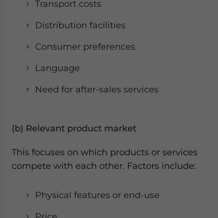
Transport costs
Distribution facilities
Consumer preferences
Language
Need for after-sales services
(b) Relevant product market
This focuses on which products or services
compete with each other. Factors include:
Physical features or end-use
Price