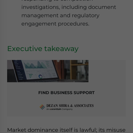
investigations, including document
management and regulatory
engagement procedures.
Executive takeaway
FIND BUSINESS SUPPORT
Market dominance itself is lawful; its misuse