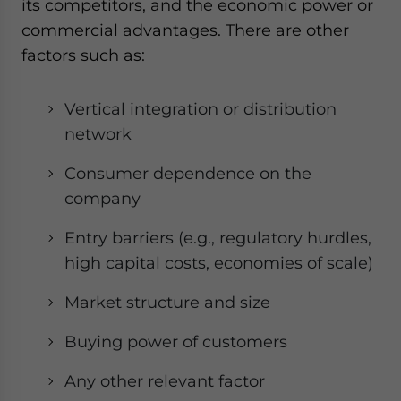
its competitors, and the economic power or
commercial advantages. There are other
factors such as:
Vertical integration or distribution
network
Consumer dependence on the
company
Entry barriers (e.g., regulatory hurdles,
high capital costs, economies of scale)
Market structure and size
Buying power of customers
Any other relevant factor