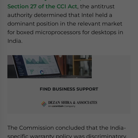
Section 27 of the CCI Act
, the antitrust
authority determined that Intel held a
dominant position in the relevant market
for boxed microprocessors for desktops in
India.
FIND BUSINESS SUPPORT
The Commission concluded that the India-
specific warranty policy was discriminatory,