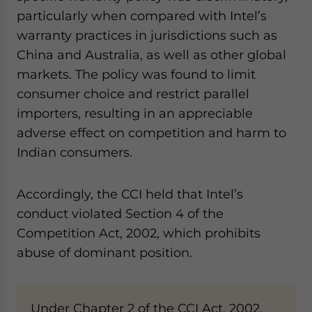
particularly when compared with Intel’s
warranty practices in jurisdictions such as
China and Australia, as well as other global
markets. The policy was found to limit
consumer choice and restrict parallel
importers, resulting in an appreciable
adverse effect on competition and harm to
Indian consumers.
Accordingly, the CCI held that Intel’s
conduct violated Section 4 of the
Competition Act, 2002, which prohibits
abuse of dominant position.
Under Chapter 2 of the CCI Act, 2002,