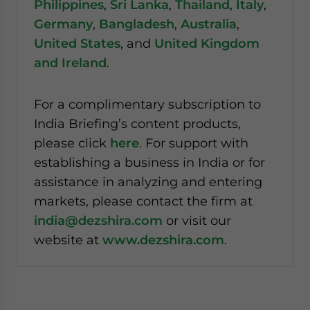
Philippines
,
Sri Lanka
,
Thailand
,
Italy
,
Germany
,
Bangladesh
,
Australia
,
United States
, and
United Kingdom
and Ireland
.
For a complimentary subscription to
India Briefing’s content products,
please click
here
. For support with
establishing a business in India or for
assistance in analyzing and entering
markets, please contact the firm at
india@dezshira.com
or visit our
website at
www.dezshira.com
.