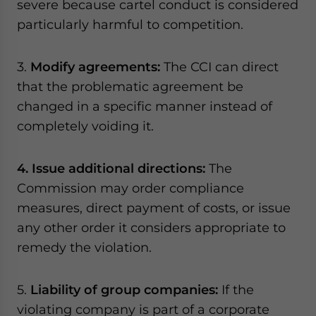
severe because cartel conduct is considered
particularly harmful to competition.
3.
Modify agreements:
The CCI can direct
that the problematic agreement be
changed in a specific manner instead of
completely voiding it.
4. Issue additional directions:
The
Commission may order compliance
measures, direct payment of costs, or issue
any other order it considers appropriate to
remedy the violation.
5.
Liability of group companies:
If the
violating company is part of a corporate