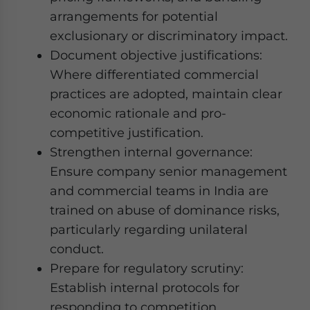
arrangements for potential
exclusionary or discriminatory impact.
Document objective justifications:
Where differentiated commercial
practices are adopted, maintain clear
economic rationale and pro-
competitive justification.
Strengthen internal governance:
Ensure company senior management
and commercial teams in India are
trained on abuse of dominance risks,
particularly regarding unilateral
conduct.
Prepare for regulatory scrutiny:
Establish internal protocols for
responding to competition