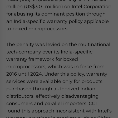
website. Please send me business news and updates
million (US$3.01 million) on Intel Corporation
for Asia!
for abusing its dominant position through
an India-specific warranty policy applicable
- case sensitive
to boxed microprocessors.
The penalty was levied on the multinational
tech-company over its India-specific
warranty framework for boxed
microprocessors, which was in force from
2016 until 2024. Under this policy, warranty
services were available only for products
purchased through authorized Indian
distributors, effectively disadvantaging
consumers and parallel importers. CCI
found this approach inconsistent with Intel’s