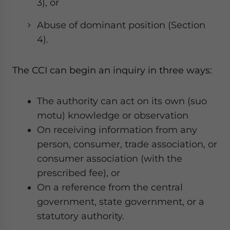
3), or
Abuse of dominant position (Section
4).
The CCI can begin an inquiry in three ways:
The authority can act on its own (suo
motu) knowledge or observation
On receiving information from any
person, consumer, trade association, or
consumer association (with the
prescribed fee), or
On a reference from the central
government, state government, or a
statutory authority.