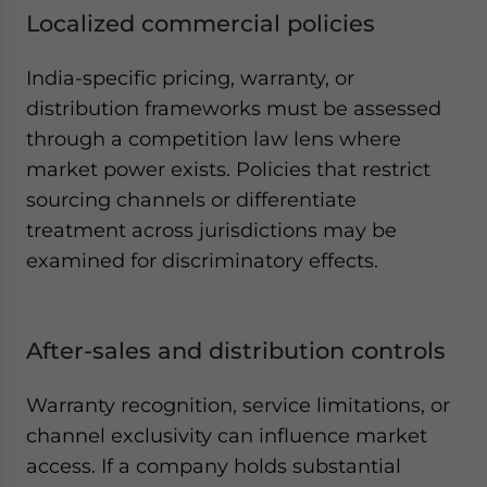
Localized commercial policies
India-specific pricing, warranty, or
distribution frameworks must be assessed
through a competition law lens where
market power exists. Policies that restrict
sourcing channels or differentiate
treatment across jurisdictions may be
examined for discriminatory effects.
After-sales and distribution controls
Warranty recognition, service limitations, or
channel exclusivity can influence market
access. If a company holds substantial