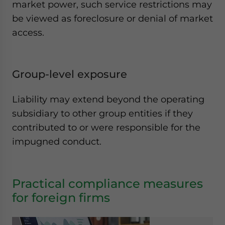
market power, such service restrictions may
be viewed as foreclosure or denial of market
access.
Group-level exposure
Liability may extend beyond the operating
subsidiary to other group entities if they
contributed to or were responsible for the
impugned conduct.
Practical compliance measures
for foreign firms