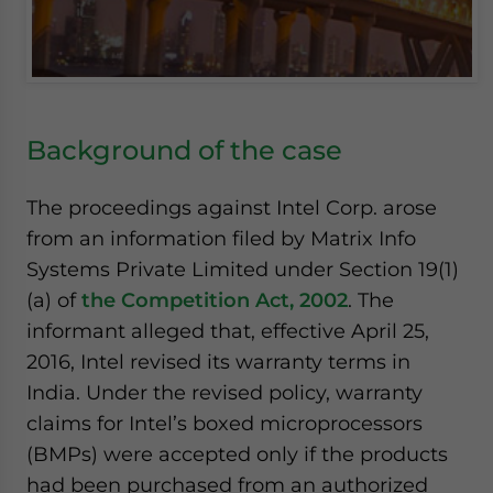
Background of the case
The proceedings against Intel Corp. arose
from an information filed by Matrix Info
Systems Private Limited under Section 19(1)
(a) of
the Competition Act, 2002
. The
informant alleged that, effective April 25,
2016, Intel revised its warranty terms in
India. Under the revised policy, warranty
claims for Intel’s boxed microprocessors
(BMPs) were accepted only if the products
had been purchased from an authorized