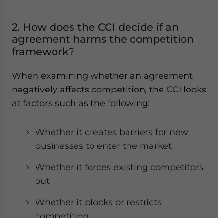
2. How does the CCI decide if an
agreement harms the competition
framework?
When examining whether an agreement
negatively affects competition, the CCI looks
at factors such as the following:
Whether it creates barriers for new
businesses to enter the market
Whether it forces existing competitors
out
Whether it blocks or restricts
competition