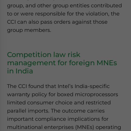
group, and other group entities contributed
to or were responsible for the violation, the
CCI can also pass orders against those
group members.
Competition law risk
management for foreign MNEs
in India
The CCI found that Intel’s India-specific
warranty policy for boxed microprocessors
limited consumer choice and restricted
parallel imports. The outcome carries
important compliance implications for
multinational enterprises (MNEs) operating