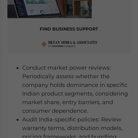
FIND BUSINESS SUPPORT
Conduct market power reviews:
Periodically assess whether the
company holds dominance in specific
Indian product segments, considering
market share, entry barriers, and
consumer dependence.
Audit India-specific policies: Review
warranty terms, distribution models,
pricing frameworks, and bundling