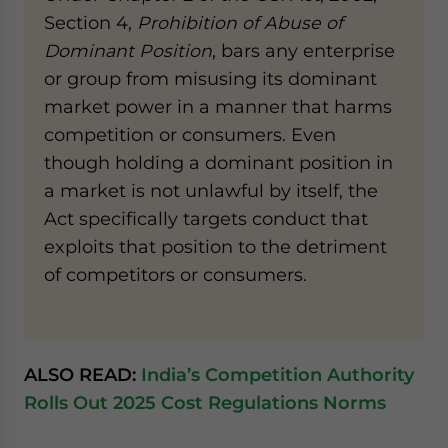
Section 4,
Prohibition of Abuse of
Dominant Position
, bars any enterprise
or group from misusing its dominant
market power in a manner that harms
competition or consumers. Even
though holding a dominant position in
a market is not unlawful by itself, the
Act specifically targets conduct that
exploits that position to the detriment
of competitors or consumers.
ALSO READ:
India’s Competition Authority
Rolls Out 2025 Cost Regulations Norms