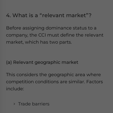
4. What is a “relevant market”?
Before assigning dominance status to a
company, the CCI must define the relevant
market, which has two parts.
(a) Relevant geographic market
This considers the geographic area where
competition conditions are similar. Factors
include:
Trade barriers