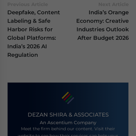
Previous Article
Next Article
Deepfake, Content
India’s Orange
Labeling & Safe
Economy: Creative
Harbor Risks for
Industries Outlook
Global Platforms:
After Budget 2026
India’s 2026 AI
Regulation
DEZAN SHIRA & ASSOCIATES
An Ascentium Company
Meet the firm behind our content. Visit their
website to see how their services can help your