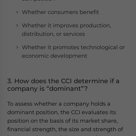
Whether consumers benefit
Whether it improves production,
distribution, or services
Whether it promotes technological or
economic development
3. How does the CCI determine if a
company is “dominant”?
To assess whether a company holds a
dominant position, the CCI evaluates its
position on the basis of its market share,
financial strength, the size and strength of