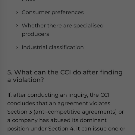
Consumer preferences
Whether there are specialised
producers
Industrial classification
5. What can the CCI do after finding
a violation?
If, after conducting an inquiry, the CCI
concludes that an agreement violates
Section 3 (anti-competitive agreements) or
a company has abused its dominant
position under Section 4, it can issue one or