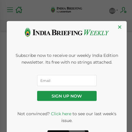
×
India’s Antitrust
Subscribe now to receive our weekly India Edition
Regulator CCI Fines
newsletter. Its free with no strings attached.
Intel US$3.01 Million
for Abuse of
SIGN UP NOW
Dominant Position
Not convinced?
Click here
to see our last week's
issue.
February 13, 2026
Posted by
India Briefing
Written by
Archana Rao
Reading Time:
6
minutes