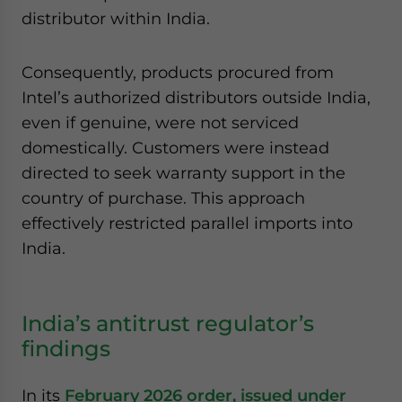
distributor within India.
Consequently, products procured from
Intel’s authorized distributors outside India,
even if genuine, were not serviced
domestically. Customers were instead
directed to seek warranty support in the
country of purchase. This approach
effectively restricted parallel imports into
India.
India’s antitrust regulator’s
findings
In its
February 2026 order, issued under