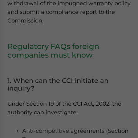
withdrawal of the impugned warranty policy
and submit a compliance report to the
Commission.
Regulatory FAQs foreign
companies must know
1. When can the CCI initiate an
inquiry?
Under Section 19 of the CCI Act, 2002, the
authority can investigate:
Anti-competitive agreements (Section