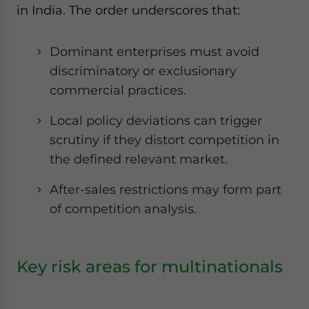
in India. The order underscores that:
Dominant enterprises must avoid
discriminatory or exclusionary
commercial practices.
Local policy deviations can trigger
scrutiny if they distort competition in
the defined relevant market.
After-sales restrictions may form part
of competition analysis.
Key risk areas for multinationals