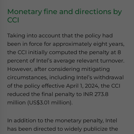
Monetary fine and directions by
CCI
Taking into account that the policy had
been in force for approximately eight years,
the CCI initially computed the penalty at 8
percent of Intel’s average relevant turnover.
However, after considering mitigating
circumstances, including Intel’s withdrawal
of the policy effective April 1, 2024, the CCI
reduced the final penalty to INR 273.8
million (US$3.01 million).
In addition to the monetary penalty, Intel
has been directed to widely publicize the