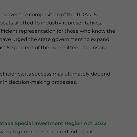
ns over the composition of the RDA’s 15-
ts allotted to industry representatives,
sufficient representation for those who know the
A have urged the state government to expand
east 50 percent of the committee—to ensure
fficiency, its success may ultimately depend
or in decision-making processes.
ataka Special Investment Region Act, 2022
,
mework to promote structured industrial