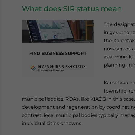
What does SIR status mean
The designati
in governanc
the Karnatak
now serves a
FIND BUSINESS SUPPORT
assuming full
planning, in
Karnataka has
township, rem
municipal bodies. RDAs, like KIADB in this case
development and regeneration by coordinating e
contrast, local municipal bodies typically mana
individual cities or towns.