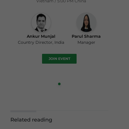
Vietnam / 5:00 PM China
Ankur Munjal
Parul Sharma
Country Director, India
Manager
JOIN EVENT
Related reading