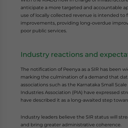
anticipate a more targeted and accountable ap
use of locally collected revenue is intended to 
improvements, providing long-overdue improve
poor public services.
Industry reactions and expecta
The notification of Peenya as a SIR has been w
marking the culmination of a demand that dat
associations such as the Karnataka Small Scale
Industries Association (PIA) have expressed st
have described it as a long-awaited step toward 
Industry leaders believe the SIR status will str
and bring greater administrative coherence.