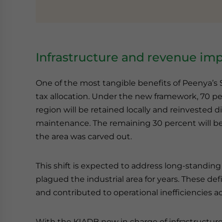
Infrastructure and revenue imp
One of the most tangible benefits of Peenya’s S
tax allocation. Under the new framework, 70 per
region will be retained locally and reinvested 
maintenance. The remaining 30 percent will be 
the area was carved out.
This shift is expected to address long-standing
plagued the industrial area for years. These def
and contributed to operational inefficiencies ac
With the KIADB now in charge of infrastructur