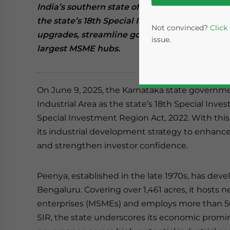
India’s southern state of Karnataka has desi
the state’s 18th Special Investment Region (
Not convinced?
Click
upgrades, streamline governance, and attract
issue.
largest MSME hubs.
On June 9, 2025, the Karnataka state governme
Industrial Area as the state’s 18th Special Inv
Special Investment Region Act, 2022. With thi
its industrial development strategy to enhance 
and strengthen investor confidence.
Yes, I have read the
P
Peenya, established in the late 1970s, has deve
- case se
Bengaluru. Covering over 1,461 acres, it hosts 
enterprises (MSMEs) and employs more than 5
SIR, the state underscores its economic promi