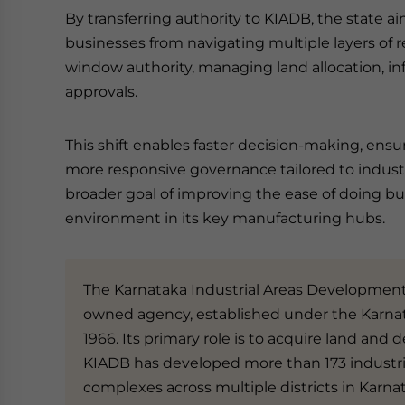
By transferring authority to KIADB, the state a
businesses from navigating multiple layers of r
window authority, managing land allocation, inf
approvals.
This shift enables faster decision-making, ensur
more responsive governance tailored to industr
broader goal of improving the ease of doing bu
environment in its key manufacturing hubs.
The Karnataka Industrial Areas Development 
owned agency, established under the Karnat
1966. Its primary role is to acquire land and d
KIADB has developed more than 173 industria
complexes across multiple districts in Karna