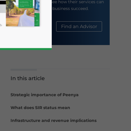
their website to see how their services can
help your business succeed.
About Us
Find an Advisor
In this article
business news and updates for Asia!
Strategic importance of Peenya
What does SIR status mean
Infrastructure and revenue implications