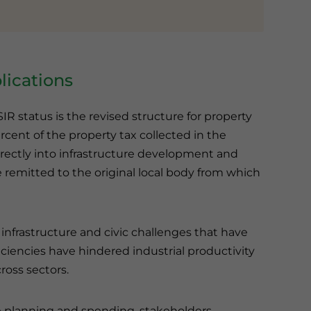
lications
IR status is the revised structure for property
cent of the property tax collected in the
directly into infrastructure development and
remitted to the original local body from which
 infrastructure and civic challenges that have
iciencies have hindered industrial productivity
ross sectors.
e planning and spending, stakeholders