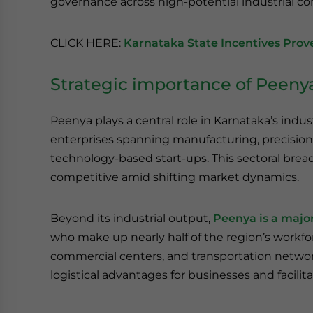
governance across high-potential industrial cor
CLICK HERE:
Karnataka State Incentives Prove
Strategic importance of Peeny
Peenya plays a central role in Karnataka’s indus
enterprises spanning manufacturing, precision e
technology-based start-ups. This sectoral bread
competitive amid shifting market dynamics.
Beyond its industrial output,
Peenya is a maj
who make up nearly half of the region’s workforc
commercial centers, and transportation network
logistical advantages for businesses and facilit