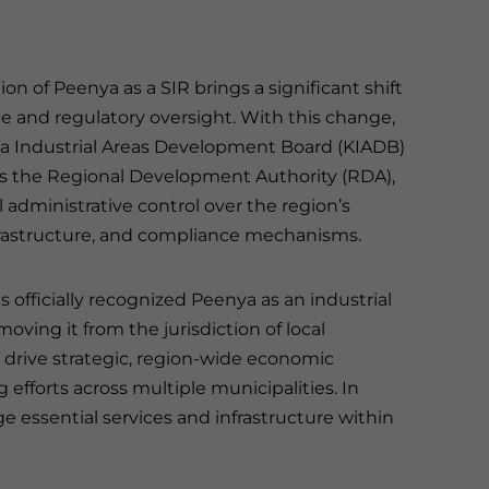
on of Peenya as a SIR brings a significant shift
e and regulatory oversight. With this change,
a Industrial Areas Development Board (KIADB)
s the Regional Development Authority (RDA),
 administrative control over the region’s
frastructure, and compliance mechanisms.
 officially recognized Peenya as an industrial
oving it from the jurisdiction of local
, drive strategic, region-wide economic
fforts across multiple municipalities. In
ge essential services and infrastructure within