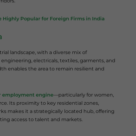
ridors.
 Highly Popular for Foreign Firms in India
a
trial landscape, with a diverse mix of
ngineering, electricals, textiles, garments, and
th enables the area to remain resilient and
or employment engine
—particularly for women,
e. Its proximity to key residential zones,
s makes it a strategically located hub, offering
ating access to talent and markets.