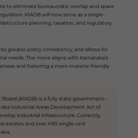
ims to eliminate bureaucratic overlap and spare
egulation. KIADB will now serve as a single-
rastructure planning, taxation, and regulatory
es greater policy consistency, and allows for
ial needs. The move aligns with Karnataka’s
siness and fostering a more investor-friendly
Board (KIADB) is a fully state government-
aka Industrial Areas Development Act of
evelop industrial infrastructure. Currently,
l estates and over 490 single-unit
taka.