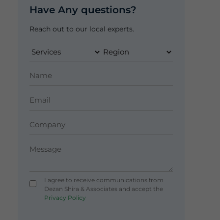
Have Any questions?
Reach out to our local experts.
I agree to receive communications from
Dezan Shira & Associates and accept the
Privacy Policy