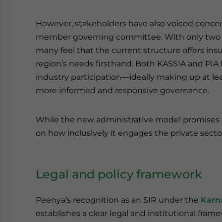
However, stakeholders have also voiced concer
member governing committee. With only two sea
many feel that the current structure offers in
region’s needs firsthand. Both KASSIA and PI
industry participation—ideally making up at l
more informed and responsive governance.
While the new administrative model promises e
on how inclusively it engages the private sect
Legal and policy framework
Peenya’s recognition as an SIR under the
Karn
establishes a clear legal and institutional fra