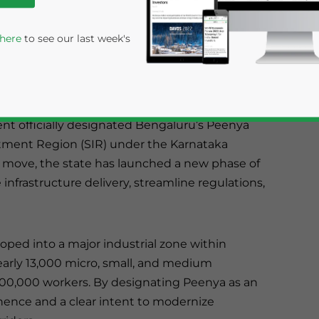
gnated Bengaluru’s Peenya Industrial Area as
SIR), empowering KIADB to lead infrastructure
 here
to see our last week's
 new investments in one of South India’s
nt officially designated Bengaluru’s Peenya
estment Region (SIR) under the Karnataka
s move, the state has launched a new phase of
infrastructure delivery, streamline regulations,
rivacy Policy
Statement for this website. Please send me 
loped into a major industrial zone within
nsitive
nearly 13,000 micro, small, and medium
00,000 workers. By designating Peenya as an
nence and a clear intent to modernize