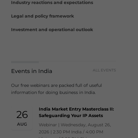
Industry reactions and expectations
Legal and policy framework
Investment and operational outlook
Events in India
ALL EVENTS
Our free webinars are packed full of useful
information for doing business in India.
India Market Entry Masterclass II:
26
Safeguarding Your IP Assets
AUG
Webinar | Wednesday, August 26,
2026 | 2:30 PM India / 4:00 PM