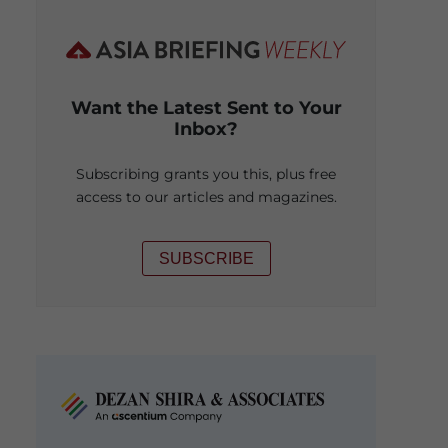
Want the Latest Sent to Your
Inbox?
Subscribing grants you this, plus free
access to our articles and magazines.
SUBSCRIBE