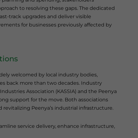
proach to resolving these gaps. The dedicated
fast-track upgrades and deliver visible
ments for businesses previously affected by
tions
idely welcomed by local industry bodies,
es back more than two decades. Industry
 Industries Association (KASSIA) and the Peenya
rong support for the move. Both associations
revitalizing Peenya’s industrial infrastructure.
eamline service delivery, enhance infrastructure,