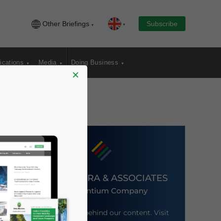
Other Briefings
Subscribe
ications
Media
Doing Business
×
DEZAN SHIRA & ASSOCIATES
An Ascentium Company
Meet the firm behind our content. Visit