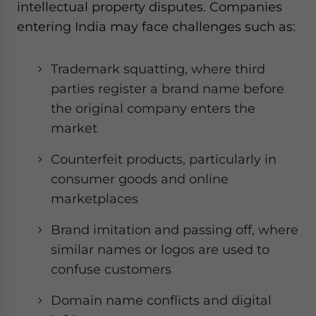
intellectual property disputes. Companies
entering India may face challenges such as:
Trademark squatting, where third
parties register a brand name before
the original company enters the
market
Counterfeit products, particularly in
consumer goods and online
marketplaces
Brand imitation and passing off, where
similar names or logos are used to
confuse customers
Domain name conflicts and digital