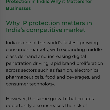
Protection in India: Why it Matters for
Businesses
Why IP protection matters in
India’s competitive market
India is one of the world’s fastest-growing
consumer markets, with expanding middle-
class demand and increasing digital
penetration driving rapid brand proliferation
across sectors such as fashion, electronics,
pharmaceuticals, food and beverages, and
consumer technology.
However, the same growth that creates
opportunity also increases the risk of