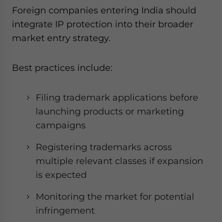
Foreign companies entering India should
integrate IP protection into their broader
market entry strategy.
Best practices include:
Filing trademark applications before
launching products or marketing
campaigns
Registering trademarks across
multiple relevant classes if expansion
is expected
Monitoring the market for potential
infringement