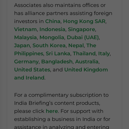
Associates also maintains offices or
has alliance partners assisting foreign
investors in
China
,
Hong Kong SAR
,
Vietnam
,
Indonesia
,
Singapore
,
Malaysia
,
Mongolia
,
Dubai (UAE)
,
Japan
,
South Korea
,
Nepal
,
The
Philippines
,
Sri Lanka
,
Thailand
,
Italy
,
Germany
,
Bangladesh
,
Australia
,
United States
, and
United Kingdom
and Ireland
.
For a complimentary subscription to
India Briefing’s content products,
please click
here
. For support with
establishing a business in India or for
assistance in analyzing and entering