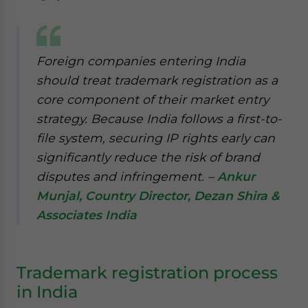
Foreign companies entering India
should treat trademark registration as a
core component of their market entry
strategy. Because India follows a first-to-
file system, securing IP rights early can
significantly reduce the risk of brand
disputes and infringement. –
Ankur
Munjal, Country Director, Dezan Shira &
Associates India
Trademark registration process
in India