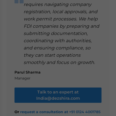
requires navigating company
registration, local approvals, and
work permit processes. We help
FDI companies by preparing and
submitting documentation,
coordinating with authorities,
and ensuring compliance, so
they can start operations
smoothly and focus on growth.
Parul Sharma
Manager
Talk to an expert at
India@dezshira.com
Or
request a consultation at
+91 0124 4001785