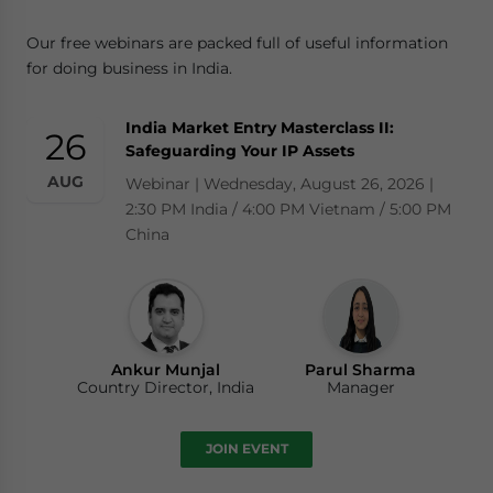
Our free webinars are packed full of useful information
for doing business in India.
India Market Entry Masterclass II:
26
Safeguarding Your IP Assets
AUG
Webinar | Wednesday, August 26, 2026 |
2:30 PM India / 4:00 PM Vietnam / 5:00 PM
China
Ankur Munjal
Parul Sharma
Country Director, India
Manager
JOIN EVENT