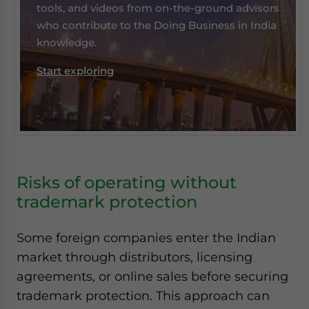
tools, and videos from on-the-ground advisors
who contribute to the Doing Business in India
knowledge.
Start exploring
Risks of operating without
trademark protection
Some foreign companies enter the Indian
market through distributors, licensing
agreements, or online sales before securing
trademark protection. This approach can