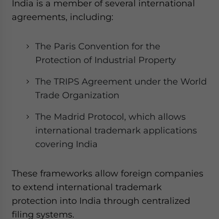
India is a member of several international
agreements, including:
The Paris Convention for the
Protection of Industrial Property
The TRIPS Agreement under the World
Trade Organization
The Madrid Protocol, which allows
international trademark applications
covering India
These frameworks allow foreign companies
to extend international trademark
protection into India through centralized
filing systems.