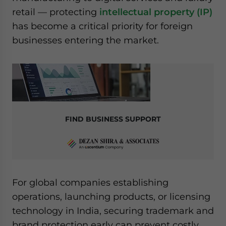
website. Please send me business news and updates
retail — protecting
intellectual property (IP)
for Asia!
has become a critical priority for foreign
businesses entering the market.
- case sensitive
FIND BUSINESS SUPPORT
For global companies establishing
operations, launching products, or licensing
technology in India, securing trademark and
brand protection early can prevent costly