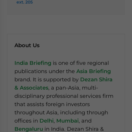
ext. 205
About Us
India Briefing
is one of five regional
publications under the
Asia Briefing
brand. It is supported by
Dezan Shira
& Associates
, a pan-Asia, multi-
disciplinary professional services firm
that assists foreign investors
throughout Asia, including through
offices in
Delhi
,
Mumbai
, and
Bengaluru
in India. Dezan Shira &