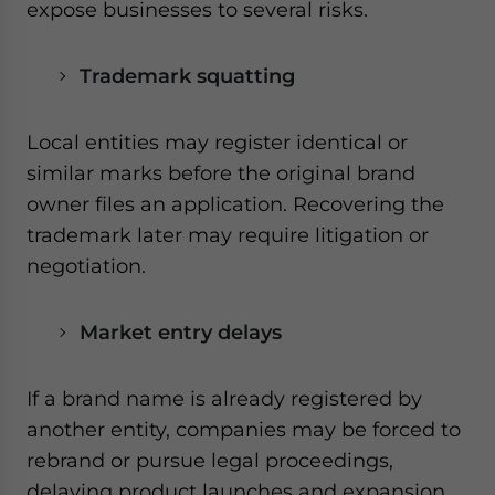
expose businesses to several risks.
Trademark squatting
Local entities may register identical or
similar marks before the original brand
owner files an application. Recovering the
trademark later may require litigation or
negotiation.
Market entry delays
If a brand name is already registered by
another entity, companies may be forced to
rebrand or pursue legal proceedings,
delaying product launches and expansion