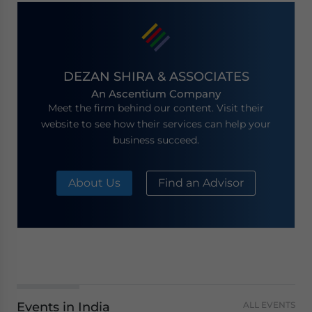
DEZAN SHIRA & ASSOCIATES
An Ascentium Company
Meet the firm behind our content. Visit their
website to see how their services can help your
business succeed.
About Us
Find an Advisor
Events in India
ALL EVENTS