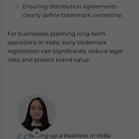
Ensuring distribution agreements
clearly define trademark ownership
For businesses planning long-term
operations in India, early trademark
registration can significantly reduce legal
risks and protect brand value.
Setting up a business in India