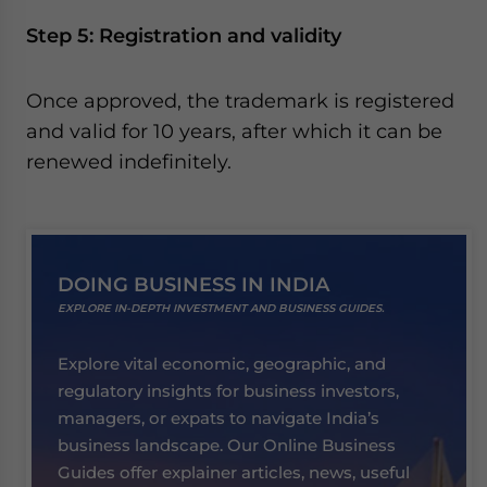
Step 5: Registration and validity
Once approved, the trademark is registered
and valid for 10 years, after which it can be
renewed indefinitely.
DOING BUSINESS IN INDIA
EXPLORE IN-DEPTH INVESTMENT AND BUSINESS GUIDES.
Explore vital economic, geographic, and
regulatory insights for business investors,
managers, or expats to navigate India’s
business landscape. Our Online Business
Guides offer explainer articles, news, useful