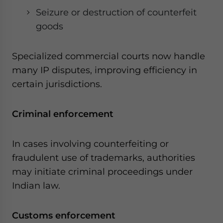
Seizure or destruction of counterfeit
goods
Specialized commercial courts now handle
many IP disputes, improving efficiency in
certain jurisdictions.
Criminal enforcement
In cases involving counterfeiting or
fraudulent use of trademarks, authorities
may initiate criminal proceedings under
Indian law.
Customs enforcement