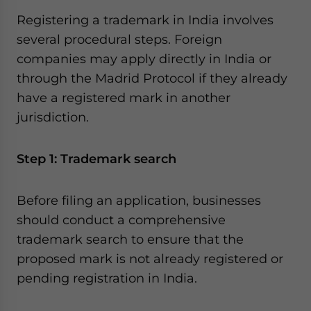
Registering a trademark in India involves
several procedural steps. Foreign
companies may apply directly in India or
through the Madrid Protocol if they already
have a registered mark in another
jurisdiction.
Step 1: Trademark search
Before filing an application, businesses
should conduct a comprehensive
trademark search to ensure that the
proposed mark is not already registered or
pending registration in India.