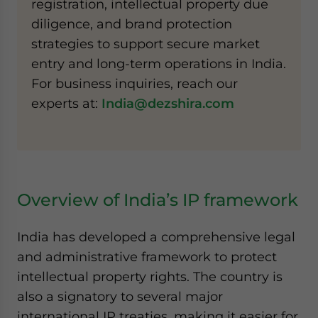
registration, intellectual property due
diligence, and brand protection
strategies to support secure market
entry and long-term operations in India.
For business inquiries, reach our
experts at:
India@dezshira.com
Overview of India’s IP framework
India has developed a comprehensive legal
and administrative framework to protect
intellectual property rights. The country is
also a signatory to several major
international IP treaties, making it easier for