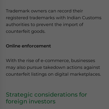
Trademark owners can record their
registered trademarks with Indian Customs
authorities to prevent the import of
counterfeit goods.
Online enforcement
With the rise of e-commerce, businesses
may also pursue takedown actions against
counterfeit listings on digital marketplaces.
Strategic considerations for
foreign investors