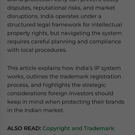
disputes, reputational risks, and market
disruptions. India operates under a
structured legal framework for intellectual
property rights, but navigating the system
requires careful planning and compliance
with local procedures.
This article explains how India’s IP system
works, outlines the trademark registration
process, and highlights the strategic
considerations foreign investors should
keep in mind when protecting their brands
in the Indian market.
ALSO READ:
Copyright and Trademark