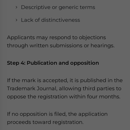
Descriptive or generic terms
Lack of distinctiveness
Applicants may respond to objections
through written submissions or hearings.
Step 4: Publication and opposition
If the mark is accepted, it is published in the
Trademark Journal, allowing third parties to
oppose the registration within four months.
If no opposition is filed, the application
proceeds toward registration.