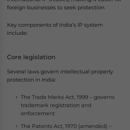
foreign businesses to seek protection.
Key components of India’s IP system
include:
Core legislation
Several laws govern intellectual property
protection in India:
The Trade Marks Act, 1999 – governs
trademark registration and
enforcement
The Patents Act, 1970 (amended) –