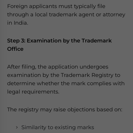
Foreign applicants must typically file
through a local trademark agent or attorney
in India.
Step 3: Examination by the Trademark
Office
After filing, the application undergoes
examination by the Trademark Registry to
determine whether the mark complies with
legal requirements.
The registry may raise objections based on:
Similarity to existing marks