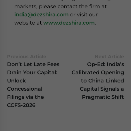
markets, please contact the firm at
india@dezshira.com
or visit our
website at
www.dezshira.com
.
Previous Article
Next Article
Don’t Let Late Fees
Op-Ed: India’s
Drain Your Capital:
Calibrated Opening
Unlock
to China-Linked
Concessional
Capital Signals a
Filings via the
Pragmatic Shift
CCFS-2026