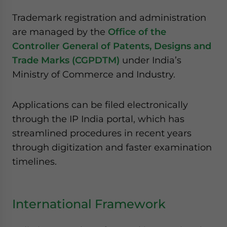
Trademark registration and administration
are managed by the
Office of the
Controller General of Patents, Designs and
Trade Marks (CGPDTM)
under India’s
Ministry of Commerce and Industry.
Applications can be filed electronically
through the IP India portal, which has
streamlined procedures in recent years
through digitization and faster examination
timelines.
International Framework