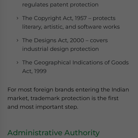
regulates patent protection
The Copyright Act, 1957 – protects
literary, artistic, and software works
The Designs Act, 2000 – covers
industrial design protection
The Geographical Indications of Goods
Act, 1999
For most foreign brands entering the Indian
market, trademark protection is the first
and most important step.
Administrative Authority