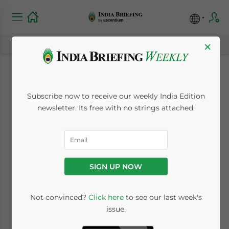
×
Protecting Your
Subscribe now to receive our weekly India Edition
Brand in India:
newsletter. Its free with no strings attached.
Trademark
Registration and IP
SIGN UP NOW
Strategy for Foreign
Businesses
Not convinced?
Click here
to see our last week's
issue.