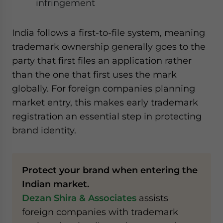
infringement
India follows a first-to-file system, meaning
trademark ownership generally goes to the
party that first files an application rather
than the one that first uses the mark
globally. For foreign companies planning
market entry, this makes early trademark
registration an essential step in protecting
brand identity.
Protect your brand when entering the
Indian market.
Dezan Shira & Associates
assists
foreign companies with trademark