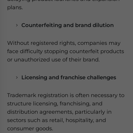
plans.
Counterfeiting and brand dilution
Without registered rights, companies may
face difficulty stopping counterfeit products
or unauthorized use of their brand.
Licensing and franchise challenges
Trademark registration is often necessary to
structure licensing, franchising, and
distribution agreements, particularly in
sectors such as retail, hospitality, and
consumer goods.