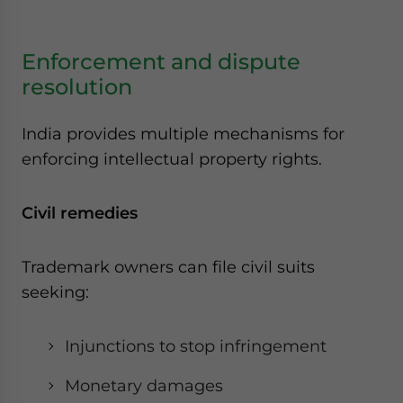
Enforcement and dispute
resolution
India provides multiple mechanisms for
enforcing intellectual property rights.
Civil remedies
Trademark owners can file civil suits
seeking:
Injunctions to stop infringement
Monetary damages