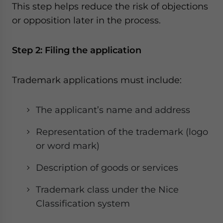
This step helps reduce the risk of objections
or opposition later in the process.
Step 2: Filing the application
Trademark applications must include:
The applicant’s name and address
Representation of the trademark (logo
or word mark)
Description of goods or services
Trademark class under the Nice
Classification system