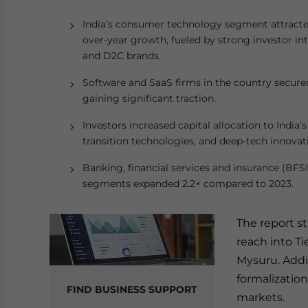
India’s consumer technology segment attracted 
over-year growth, fueled by strong investor in
and D2C brands.
Software and SaaS firms in the country secured 
gaining significant traction.
Investors increased capital allocation to India
transition technologies, and deep-tech innovat
Banking, financial services and insurance (BFS
segments expanded 2.2× compared to 2023.
The report s
reach into Ti
Mysuru. Addit
formalizatio
FIND BUSINESS SUPPORT
markets.