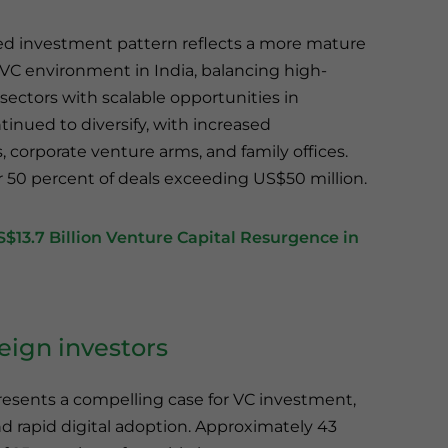
fied investment pattern reflects a more mature
 VC environment in India, balancing high-
sectors with scalable opportunities in
ntinued to diversify, with increased
 corporate venture arms, and family offices.
r 50 percent of deals exceeding US$50 million.
13.7 Billion Venture Capital Resurgence in
reign investors
esents a compelling case for VC investment,
 rapid digital adoption. Approximately 43