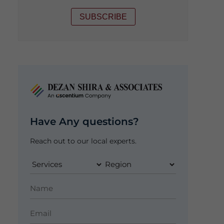
SUBSCRIBE
Have Any questions?
Reach out to our local experts.