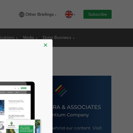
Other Briefings
Subscribe
ications
Media
Doing Business
×
DEZAN SHIRA & ASSOCIATES
An Ascentium Company
Meet the firm behind our content. Visit