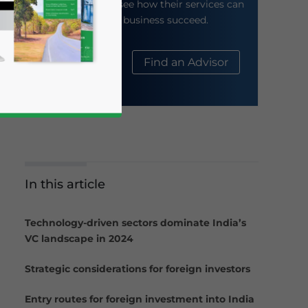
their website to see how their services can
help your business succeed.
About Us
Find an Advisor
In this article
business news and updates for Asia!
Technology-driven sectors dominate India’s
VC landscape in 2024
Strategic considerations for foreign investors
Entry routes for foreign investment into India