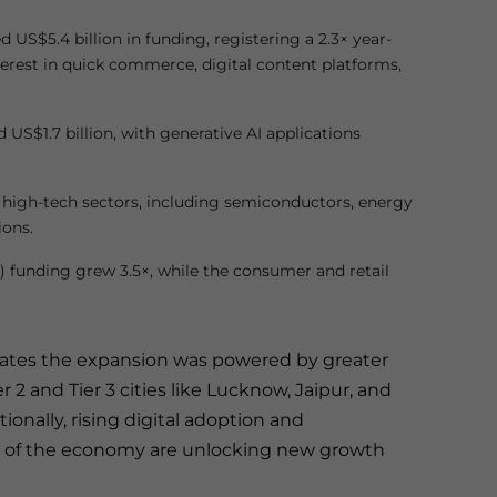
US$5.4 billion in funding, registering a 2.3× year-
terest in quick commerce, digital content platforms,
US$1.7 billion, with generative AI applications
’s high-tech sectors, including semiconductors, energy
ions.
I) funding grew 3.5×, while the consumer and retail
tates the expansion was powered by greater
er 2 and Tier 3 cities like Lucknow, Jaipur, and
ionally, rising digital adoption and
n of the economy are unlocking new growth