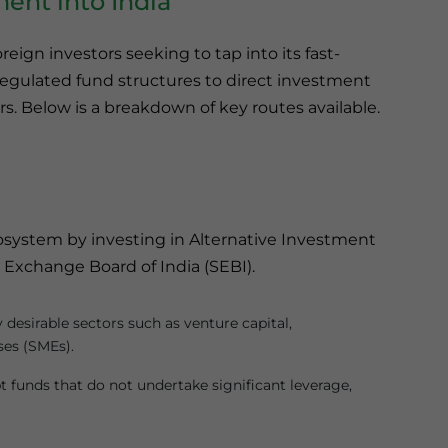
ment into India
oreign investors seeking to tap into its fast-
gulated fund structures to direct investment
rs. Below is a breakdown of key routes available.
cosystem by investing in Alternative Investment
 Exchange Board of India (SEBI).
 desirable sectors such as venture capital,
ses (SMEs).
bt funds that do not undertake significant leverage,