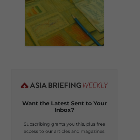
Want the Latest Sent to Your
Inbox?
Subscribing grants you this, plus free
access to our articles and magazines.