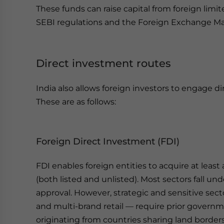
These funds can raise capital from foreign limi
SEBI regulations and the Foreign Exchange 
Direct investment routes
India also allows foreign investors to engage d
These are as follows:
Foreign Direct Investment (FDI)
FDI enables foreign entities to acquire at leas
(both listed and unlisted). Most sectors fall un
approval. However, strategic and sensitive se
and multi-brand retail — require prior governm
originating from countries sharing land border