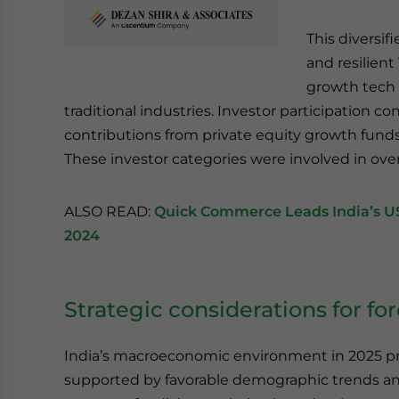
This diversi
and resilient
growth tech 
traditional industries. Investor participation co
contributions from private equity growth funds,
These investor categories were involved in ove
ALSO READ:
Quick Commerce Leads India’s US$
2024
Strategic considerations for fo
India’s macroeconomic environment in 2025 pr
supported by favorable demographic trends and