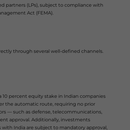
ted partners (LPs), subject to compliance with
Management Act (FEMA).
irectly through several well-defined channels.
t a 10 percent equity stake in Indian companies
der the automatic route, requiring no prior
ctors — such as defense, telecommunications,
ent approval. Additionally, investments
s with India are subject to mandatory approval,