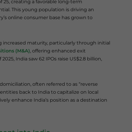
f 25, creating a favorable long-term
al. This young population is driving an
ry’s online consumer base has grown to
increased maturity, particularly through initial
itions (M&A)
, offering enhanced exit
f 2025, India saw 62 IPOs raise US$2.8 billion,
domiciliation, often referred to as “reverse
ntities back to India to capitalize on local
ely enhance India’s position as a destination