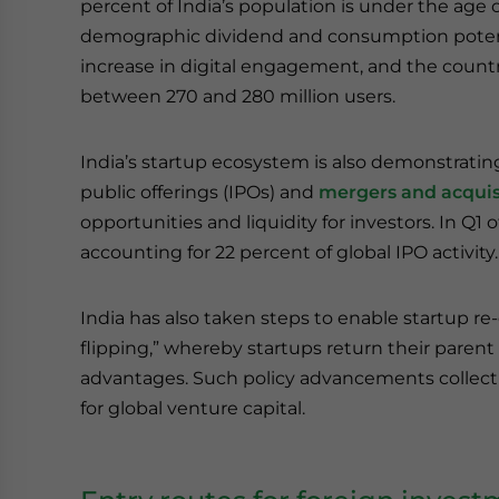
percent of India’s population is under the age o
demographic dividend and consumption potenti
increase in digital engagement, and the count
between 270 and 280 million users.
India’s startup ecosystem is also demonstrating 
public offerings (IPOs) and
mergers and acquis
opportunities and liquidity for investors. In Q1 o
accounting for 22 percent of global IPO activity.
India has also taken steps to enable startup re-
flipping,” whereby startups return their parent e
advantages. Such policy advancements collectiv
for global venture capital.