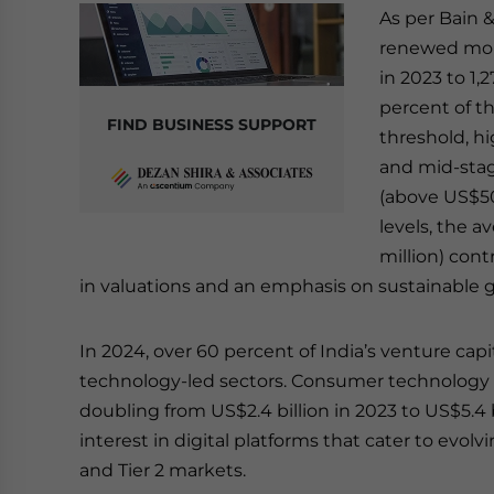
As per Bain &
renewed mome
in 2023 to 1,
percent of t
FIND BUSINESS SUPPORT
threshold, hi
and mid-stag
(above US$50
levels, the 
million) cont
in valuations and an emphasis on sustainable 
In 2024, over 60 percent of India’s venture ca
technology-led sectors. Consumer technology l
doubling from US$2.4 billion in 2023 to US$5.4 b
interest in digital platforms that cater to evol
and Tier 2 markets.