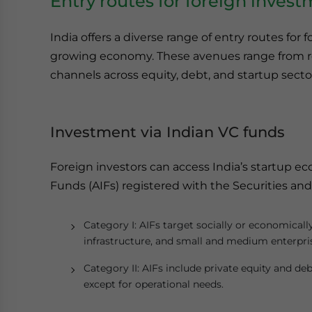
Entry routes for foreign invest
India offers a diverse range of entry routes for f
growing economy. These avenues range from re
channels across equity, debt, and startup secto
Investment via Indian VC funds
Foreign investors can access India’s startup e
Funds (AIFs) registered with the Securities and
Category I: AIFs target socially or economically
infrastructure, and small and medium enterpri
Category II: AIFs include private equity and de
except for operational needs.