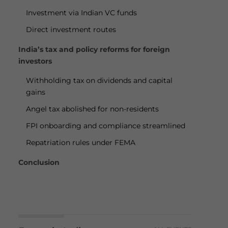
Investment via Indian VC funds
Direct investment routes
India’s tax and policy reforms for foreign
investors
Withholding tax on dividends and capital
gains
Angel tax abolished for non-residents
FPI onboarding and compliance streamlined
Repatriation rules under FEMA
Conclusion