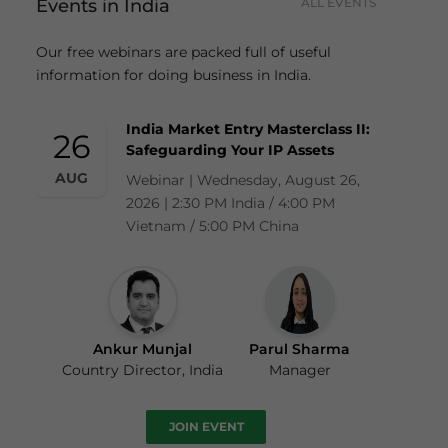
Events in India
ALL EVENTS
Our free webinars are packed full of useful
information for doing business in India.
India Market Entry Masterclass II:
26
Safeguarding Your IP Assets
AUG
Webinar | Wednesday, August 26,
2026 | 2:30 PM India / 4:00 PM
Vietnam / 5:00 PM China
Ankur Munjal
Parul Sharma
Country Director, India
Manager
JOIN EVENT