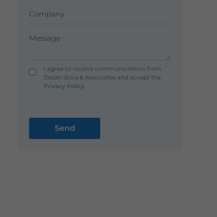
I agree to receive communications from
Dezan Shira & Associates and accept the
Privacy Policy