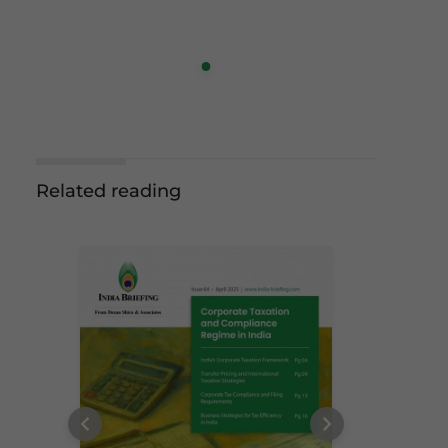
Related reading