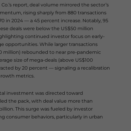
 Co.’s report, deal volume mirrored the sector’s
ntum, rising sharply from 880 transactions
270 in 2024 — a 45 percent increase. Notably, 95
hese deals were below the US$50 million
ghlighting continued investor focus on early-
e opportunities. While larger transactions
 million) rebounded to near pre-pandemic
average size of mega-deals (above US$100
racted by 20 percent — signaling a recalibration
growth metrics.
pital investment was directed toward
ed the pack, with deal value more than
illion. This surge was fueled by investor
ving consumer behaviors, particularly in urban