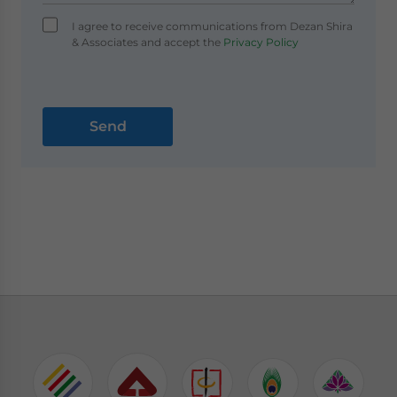
I agree to receive communications from Dezan Shira
& Associates and accept the
Privacy Policy