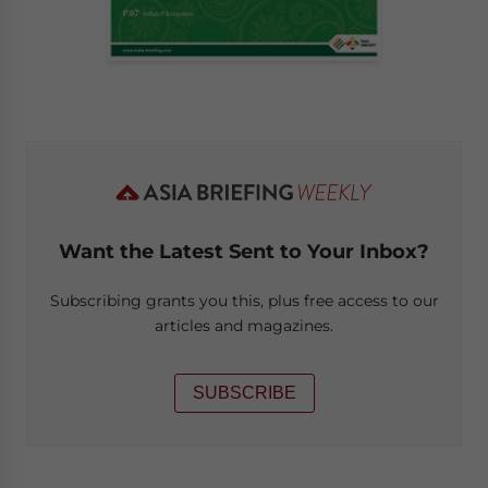
Want the Latest Sent to Your Inbox?
Subscribing grants you this, plus free access to our
articles and magazines.
SUBSCRIBE