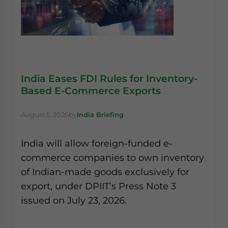
India Eases FDI Rules for Inventory-
Based E-Commerce Exports
August 5, 2026
by
India Briefing
India will allow foreign-funded e-
commerce companies to own inventory
of Indian-made goods exclusively for
export, under DPIIT’s Press Note 3
issued on July 23, 2026.