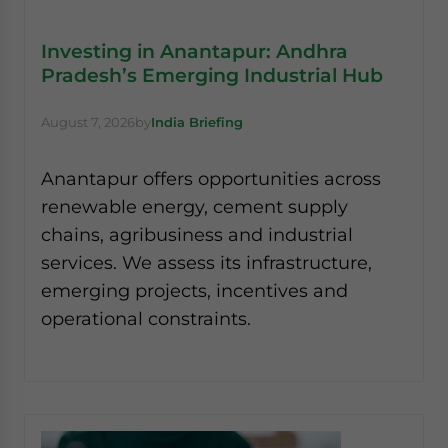
Investing in Anantapur: Andhra
Pradesh’s Emerging Industrial Hub
August 7, 2026
by
India Briefing
Anantapur offers opportunities across
renewable energy, cement supply
chains, agribusiness and industrial
services. We assess its infrastructure,
emerging projects, incentives and
operational constraints.