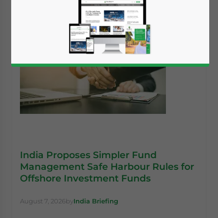
India Proposes Simpler Fund
Management Safe Harbour Rules for
Offshore Investment Funds
August 7, 2026
by
India Briefing
Yes, I have read the
Privacy Policy
Statement for this