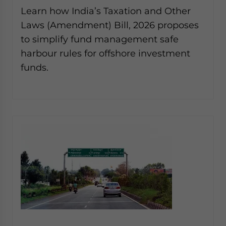
website. Please send me business news and updates
Learn how India’s Taxation and Other
for Asia!
Laws (Amendment) Bill, 2026 proposes
to simplify fund management safe
- case sensitive
harbour rules for offshore investment
funds.