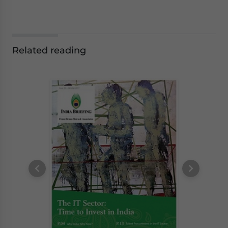
Related reading