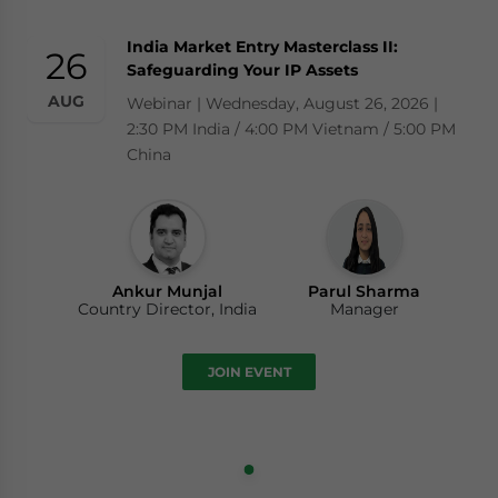
India Market Entry Masterclass II:
26
Safeguarding Your IP Assets
AUG
Webinar | Wednesday, August 26, 2026 |
2:30 PM India / 4:00 PM Vietnam / 5:00 PM
China
Ankur Munjal
Parul Sharma
Country Director, India
Manager
JOIN EVENT