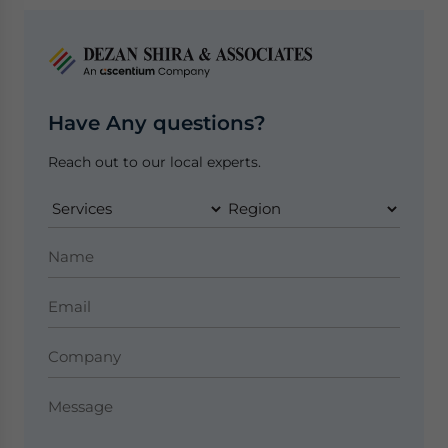
Have Any questions?
Reach out to our local experts.