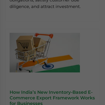
diligence, and attract investment.
How India’s New Inventory-Based E-
Commerce Export Framework Works
for Businesses