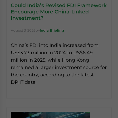
Could India’s Revised FDI Framework
Encourage More China-Linked
Investment?
August 3, 2026
by
India Briefing
China’s FDI into India increased from
US$3.73 million in 2024 to US$6.49
million in 2025, while Hong Kong
remained a larger investment source for
the country, according to the latest
DPIIT data.