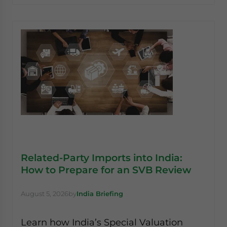
Related-Party Imports into India:
How to Prepare for an SVB Review
August 5, 2026
by
India Briefing
Learn how India’s Special Valuation