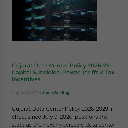
Gujarat Data Center Policy 2026-29:
Capital Subsidies, Power Tariffs & Tax
Incentives
August 3, 2026
by
India Briefing
Gujarat Data Center Policy 2026-2029, in
effect since July 9, 2026, positions the
state as the next hyperscale data center