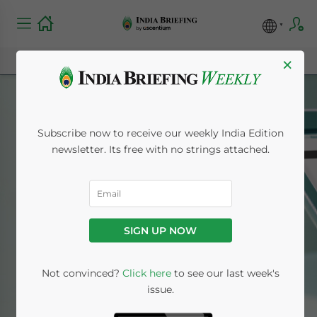
×
Subscribe now to receive our weekly India Edition
newsletter. Its free with no strings attached.
India Briefing News
SIGN UP NOW
Home
News
Not convinced?
Click here
to see our last week's
issue.