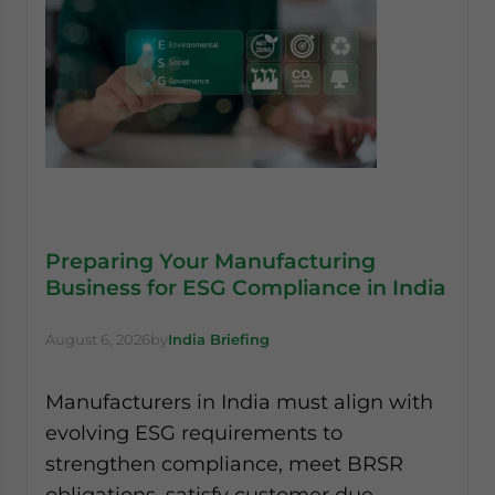
Preparing Your Manufacturing
Business for ESG Compliance in India
August 6, 2026
by
India Briefing
Manufacturers in India must align with
evolving ESG requirements to
strengthen compliance, meet BRSR
obligations, satisfy customer due