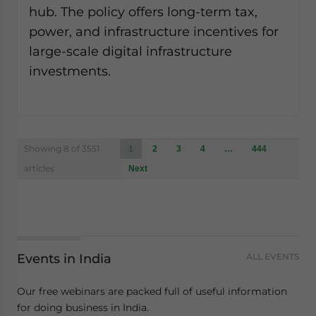
hub. The policy offers long-term tax,
power, and infrastructure incentives for
large-scale digital infrastructure
investments.
Posts
Showing 8 of 3551
1
2
3
4
…
444
navigation
articles
Next
Events in India
ALL EVENTS
Our free webinars are packed full of useful information
for doing business in India.