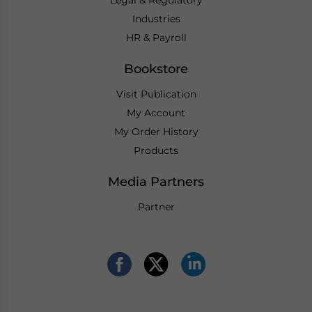
Industries
HR & Payroll
Bookstore
Visit Publication
My Account
My Order History
Products
Media Partners
Partner