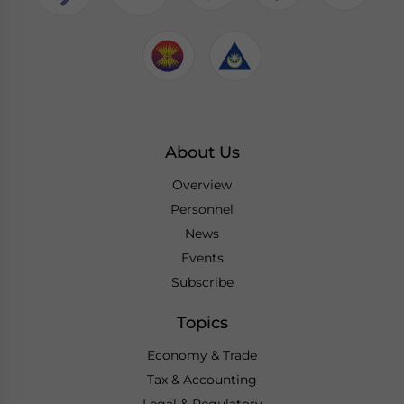
About Us
Overview
Personnel
News
Events
Subscribe
Topics
Economy & Trade
Tax & Accounting
Legal & Regulatory