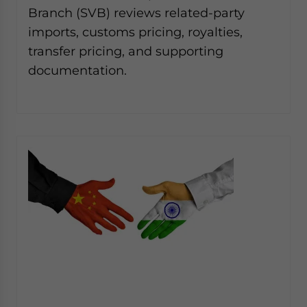
Branch (SVB) reviews related-party
imports, customs pricing, royalties,
transfer pricing, and supporting
documentation.