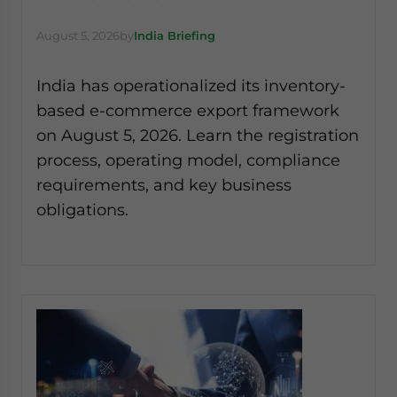
August 5, 2026
by
India Briefing
India has operationalized its inventory-
based e-commerce export framework
on August 5, 2026. Learn the registration
process, operating model, compliance
requirements, and key business
obligations.