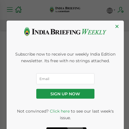
×
Balance Sheets,
Subscribe now to receive our weekly India Edition
Profit and Loss
newsletter. Its free with no strings attached.
Accounts Now in
XBRL Format
SIGN UP NOW
June 15, 2011
Posted by
India Briefing
Not convinced?
Click here
to see our last week's
Reading Time:
2
minutes
issue.
Jun. 15 – India’s Ministry of Corporate Affairs