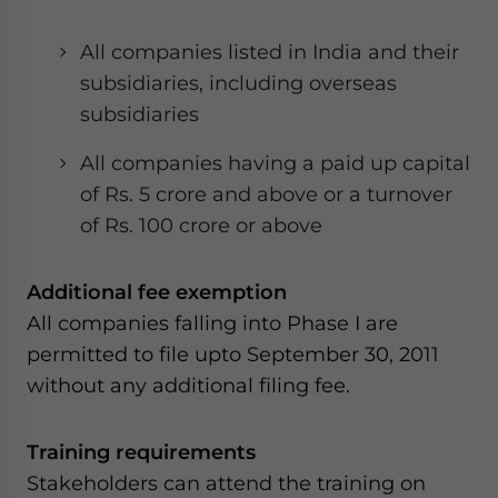
website. Please send me business news and updates
for Asia!
All companies listed in India and their
subsidiaries, including overseas
- case sensitive
subsidiaries
All companies having a paid up capital
of Rs. 5 crore and above or a turnover
of Rs. 100 crore or above
Additional fee exemption
All companies falling into Phase I are
permitted to file upto September 30, 2011
without any additional filing fee.
Training requirements
Stakeholders can attend the training on