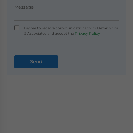
I agree to receive communications from Dezan Shira
& Associates and accept the
Privacy Policy