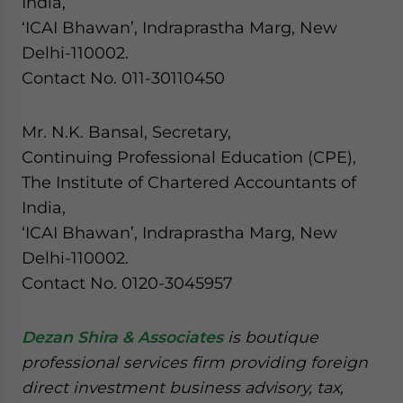
India,
‘ICAI Bhawan’, Indraprastha Marg, New
Delhi-110002.
Contact No. 011-30110450
Mr. N.K. Bansal, Secretary,
Continuing Professional Education (CPE),
The Institute of Chartered Accountants of
India,
‘ICAI Bhawan’, Indraprastha Marg, New
Delhi-110002.
Contact No. 0120-3045957
Dezan Shira & Associates
is boutique
professional services firm providing foreign
direct investment business advisory, tax,