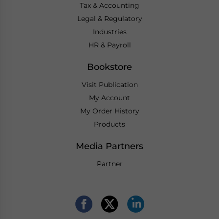
Tax & Accounting
Legal & Regulatory
Industries
HR & Payroll
Bookstore
Visit Publication
My Account
My Order History
Products
Media Partners
Partner