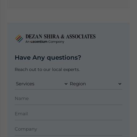
Have Any questions?
Reach out to our local experts.