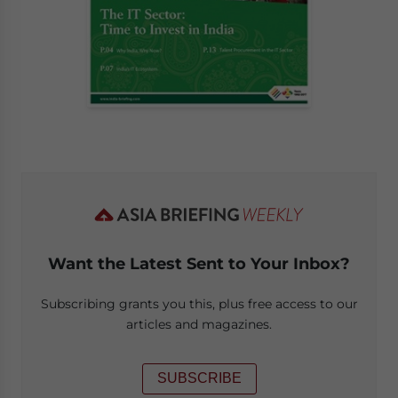
Want the Latest Sent to Your Inbox?
Subscribing grants you this, plus free access to our
articles and magazines.
SUBSCRIBE