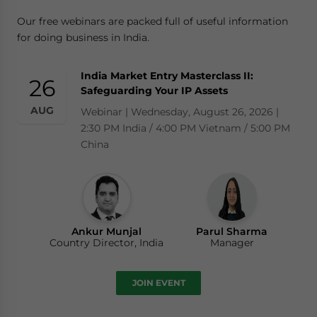
Our free webinars are packed full of useful information
for doing business in India.
India Market Entry Masterclass II:
26
Safeguarding Your IP Assets
AUG
Webinar | Wednesday, August 26, 2026 |
2:30 PM India / 4:00 PM Vietnam / 5:00 PM
China
Ankur Munjal
Parul Sharma
Country Director, India
Manager
JOIN EVENT