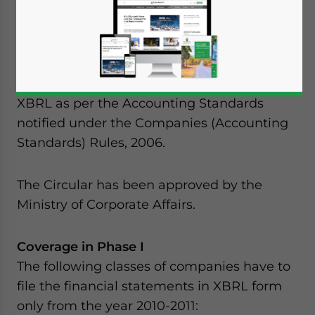
has decided to get the filing of Balance
Sheet and Profit and Loss accounts in
extensible business reporting language
(XBRL) format. The financial statements to
be filed will be based on taxonomies of
XBRL as per the Accounting Standards
notified under the Companies (Accounting
Standards) Rules, 2006.
The Circular has been approved by the
Ministry of Corporate Affairs.
Coverage in Phase I
The following classes of companies have to
file the financial statements in XBRL form
only from the year 2010-2011:
Yes, I have read the
Privacy Policy
Statement for this