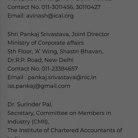
Contact No. 011-3011456, 30110427
Email: avinash@icai.org
Shri Pankaj Srivastava, Joint Director
Ministry of Corporate affairs
5th Floor, ‘A’ Wing, Shastri Bhavan,
Dr.R.P. Road, New Delhi
Contact No. 011-23384657
Email : pankaj.srivastava@nic.in
iss.pankaj@gmail.com
Dr. Surinder Pal,
Secretary, Committee on Members in
Industry (CMII),
The Institute of Chartered Accountants of