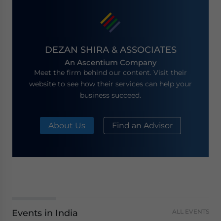
DEZAN SHIRA & ASSOCIATES
An Ascentium Company
Meet the firm behind our content. Visit their
website to see how their services can help your
business succeed.
About Us
Find an Advisor
Events in India
ALL EVENTS