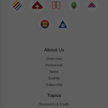
About Us
Overview
Personnel
News
Events
Subscribe
Topics
Economy & Trade