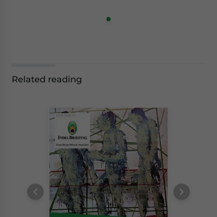
Related reading