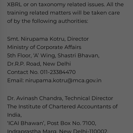
XBRL or on taxonomy related issues. All the
training related matters will be taken care
of by the following authorities:
Smt. Nirupama Kotru, Director
Ministry of Corporate Affairs
5th Floor, ‘A’ Wing, Shastri Bhavan,
Dr.R.P. Road, New Delhi
Contact No. 011-23384470
Email: nirupama.kotru@mca.gov.in
Dr. Avinash Chandra, Technical Director
The Institute of Chartered Accountants of
India,
‘ICAI Bhawan’, Post Box No. 7100,
Indraprastha Marg, New Delhi-110002.