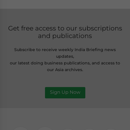
Get free access to our subscriptions
and publications
Subscribe to receive weekly India Briefing news
updates,
our latest doing business publications, and access to
our Asia archives.
Sign Up Now