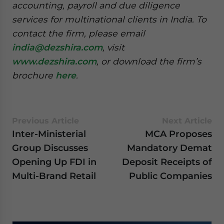
accounting, payroll and due diligence
services for multinational clients in India. To
contact the firm, please email
india@dezshira.com
, visit
www.dezshira.com
, or download the firm’s
brochure
here
.
Previous Article
Next Article
Inter-Ministerial
MCA Proposes
Group Discusses
Mandatory Demat
Opening Up FDI in
Deposit Receipts of
Multi-Brand Retail
Public Companies