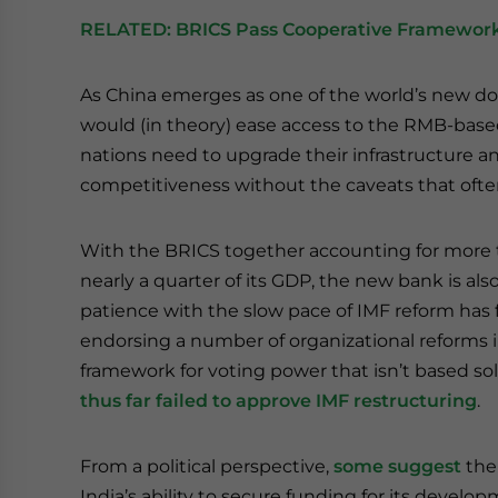
RELATED:
BRICS Pass Cooperative Framework
As China emerges as one of the world’s new 
would (in theory) ease access to the RMB-base
nations need to upgrade their infrastructure
competitiveness without the caveats that oft
With the BRICS together accounting for more 
nearly a quarter of its GDP, the new bank is al
patience with the slow pace of IMF reform has
endorsing a number of organizational reforms
framework for voting power that isn’t based so
thus far failed to approve IMF restructuring
.
From a political perspective,
some suggest
the
India’s ability to secure funding for its devel