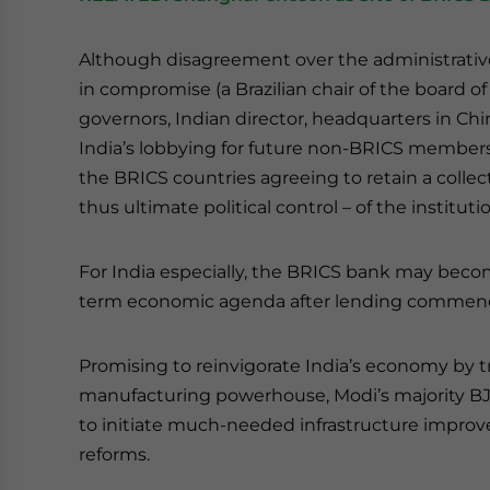
Although disagreement over the administrativ
in compromise (a Brazilian chair of the board of 
governors, Indian director, headquarters in Chin
India’s lobbying for future non-BRICS members
the BRICS countries agreeing to retain a collect
thus ultimate political control – of the instituti
For India especially, the BRICS bank may beco
term economic agenda after lending commence
Promising to reinvigorate India’s economy by tr
manufacturing powerhouse, Modi’s majority BJP 
to initiate much-needed infrastructure improv
reforms.