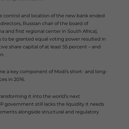
e control and location of the new bank ended
directors, Russian chair of the board of
a and first regional center in South Africa),
 to be granted equal voting power resulted in
ive share capital of at least 55 percent – and
on.
me a key component of Modi’s short- and long-
s in 2016.
ansforming it into the world’s next
government still lacks the liquidity it needs
ements alongside structural and regulatory