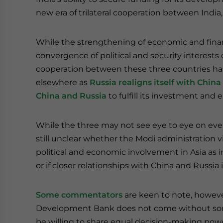
new era of trilateral cooperation between India
While the strengthening of economic and financ
convergence of political and security interest
cooperation between these three countries ha
elsewhere as
Russia realigns itself with China
China
and Russia
to fulfill its investment and
While the three may not see eye to eye on everyt
still unclear whether the Modi administration
political and economic involvement in Asia as i
or if closer relationships with China and Russia i
Some commentators
are keen to note, howeve
Development Bank does not come without some
be willing to share equal decision-making powe