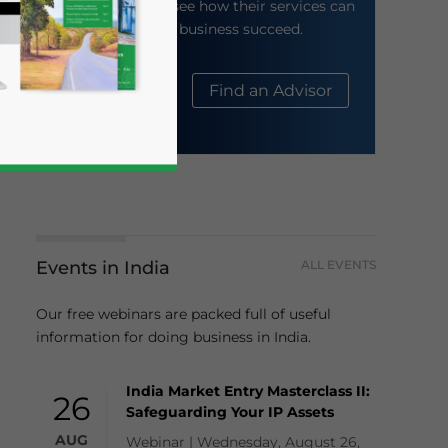
their website to see how their services can
help your business succeed.
About Us
Find an Advisor
Events in India
ALL EVENTS
business news and updates for Asia!
Our free webinars are packed full of useful
information for doing business in India.
India Market Entry Masterclass II:
26
Safeguarding Your IP Assets
AUG
Webinar | Wednesday, August 26,