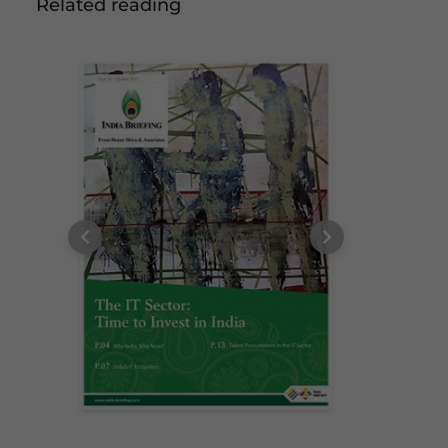
Related reading