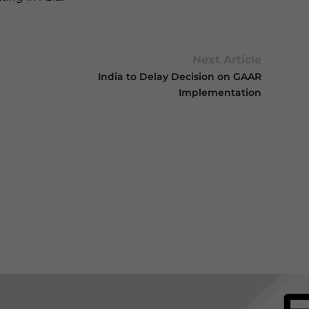
Next Article
India to Delay Decision on GAAR
Implementation