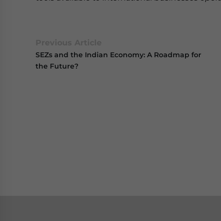
Previous Article
SEZs and the Indian Economy: A Roadmap for
the Future?