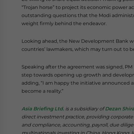
“Trojan horse” to project its economic power 
outstanding questions that the Modi administr
weight firmly behind the endeavor.
Looking ahead, the New Development Bank will 
countries’ lawmakers, which may turn out to be 
Speaking after the agreement was signed, PM M
step towards opening up growth and developm
adding, “I am happy the initiative announced 
become a reality.”
Asia Briefing Ltd.
is a subsidiary of
Dezan Shira
direct investment practice, providing corporate
and compliance, accounting, payroll, due dilige
multinationals investing in China, Hong Kong, 