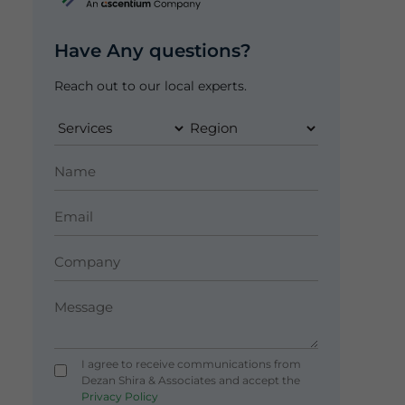
Have Any questions?
Reach out to our local experts.
I agree to receive communications from
Dezan Shira & Associates and accept the
Privacy Policy