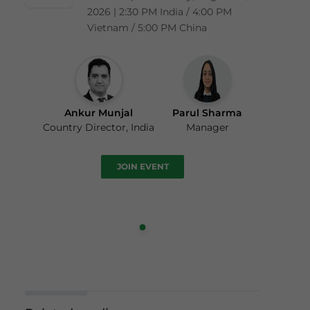
2026 | 2:30 PM India / 4:00 PM
Vietnam / 5:00 PM China
Ankur Munjal
Parul Sharma
Country Director, India
Manager
JOIN EVENT