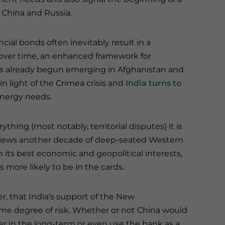
, China and Russia.
ial bonds often inevitably result in a
s over time, an enhanced framework for
s already begun emerging in Afghanistan and
in light of the Crimea crisis and
India turns to
 energy needs.
hing (most notably, territorial disputes) it is
 views another decade of deep-seated Western
n its best economic and geopolitical interests,
s more likely to be in the cards.
r, that India’s support of the New
 degree of risk. Whether or not China would
r in the long-term or even use the bank as a