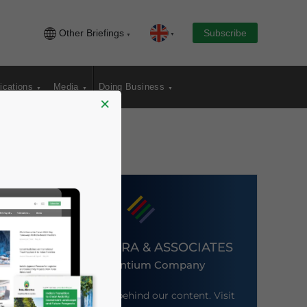
Other Briefings
Subscribe
ications
Media
Doing Business
×
DEZAN SHIRA & ASSOCIATES
An Ascentium Company
Meet the firm behind our content. Visit