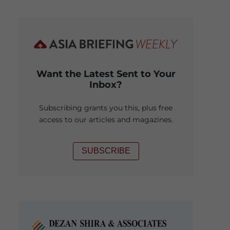
Want the Latest Sent to Your
Inbox?
Subscribing grants you this, plus free
access to our articles and magazines.
SUBSCRIBE