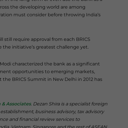
across the developing world are among
ation must consider before throwing India’s
still require approval from each BRICS
the initiative’s greatest challenge yet.
odi characterized the bank as a significant
ent opportunities to emerging markets,
at the BRICS Summit in New Delhi in 2012 has
 & Associates
. Dezan Shira is a specialist foreign
 establishment, business advisory, tax advisory
nce and financial review services to
India, Vietnam, Singapore and the rest of ASEAN.