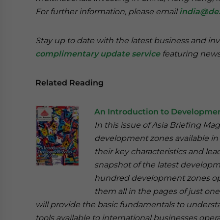
For further information, please email
india@de
Stay up to date with the latest business and in
complimentary update service
featuring news
Related Reading
An Introduction to Developmen
In this issue of Asia Briefing M
development zones available in C
their key characteristics and le
snapshot of the latest developme
hundred development zones opera
them all in the pages of just on
will provide the basic fundamentals to unders
tools available to international businesses opera