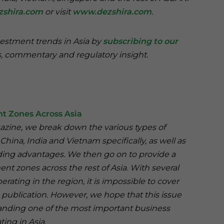
zshira.com
or visit
www.dezshira.com
.
vestment trends in Asia by
subscribing to our
, commentary and regulatory insight.
t Zones Across Asia
agazine, we break down the various types of
hina, India and Vietnam specifically, as well as
ading advantages. We then go on to provide a
nt zones across the rest of Asia. With several
ting in the region, it is impossible to cover
e publication. However, we hope that this issue
tanding one of the most important business
ting in Asia.