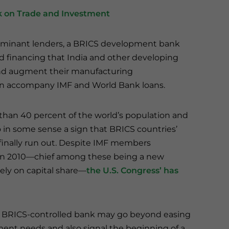
 on Trade and Investment
dominant lenders, a BRICS development bank
d financing that India and other developing
 and augment their manufacturing
en accompany IMF and World Bank loans.
than 40 percent of the world’s population and
so in some sense a sign that BRICS countries’
 finally run out. Despite IMF members
 in 2010—chief among these being a new
lely on capital share—
the U.S. Congress’ has
 BRICS-controlled bank may go beyond easing
opment needs and also signal the beginning of a