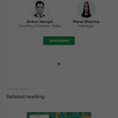
Ankur Munjal
Parul Sharma
Country Director, India
Manager
JOIN EVENT
Related reading