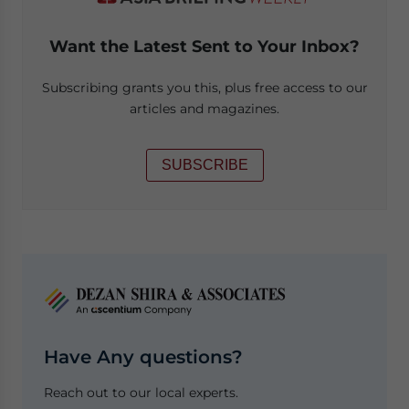
Want the Latest Sent to Your Inbox?
Subscribing grants you this, plus free access to our
articles and magazines.
SUBSCRIBE
Have Any questions?
Reach out to our local experts.