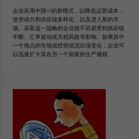
website. Please send me business news and updates
企业采用中国+1的新模式，以降低运营成本，
for Asia!
使劳动力和供应链多样化，以及进入新的市
场。采取这一战略的企业较不容易受到供应链
- case sensitive
中断、汇率波动或关税风险等影响。如果其中
一个地点的市场或经营状况出现变化，企业可
以迅速扩大其在另一个国家的生产规模。