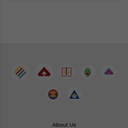
About Us