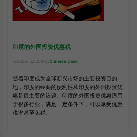
印度的外国投资优惠税
October 22, 2018
by
Chinese Desk
随着印度成为全球新兴市场的主要投资目的
地，印度的经商的便利性和印度的外国投资优
惠是最主要的议题。印度的外国投资优惠适用
于很多行业，满足一定条件下，可以享受优惠
税率甚至免税。