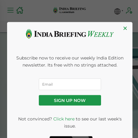
×
Subscribe now to receive our weekly India Edition
newsletter. Its free with no strings attached.
Chinese
SIGN UP NOW
Home
News
Chinese
Not convinced?
Click here
to see our last week's
issue.