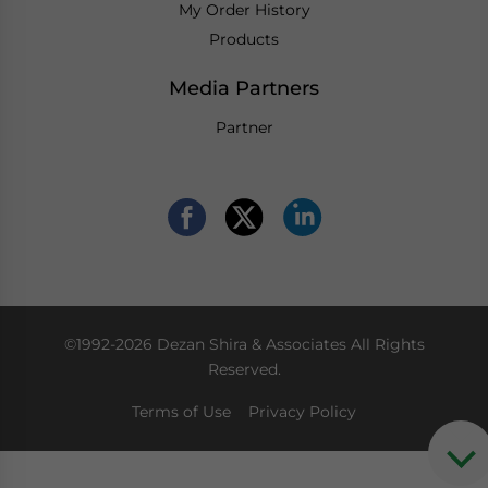
My Order History
Products
Media Partners
Partner
©1992-2026 Dezan Shira & Associates All Rights
Reserved.
Terms of Use
Privacy Policy