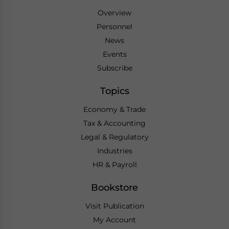
Overview
Personnel
News
Events
Subscribe
Topics
Economy & Trade
Tax & Accounting
Legal & Regulatory
Industries
HR & Payroll
Bookstore
Visit Publication
My Account