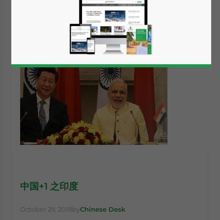
中国+1 之印度
October 29, 2018
by
Chinese Desk
Yes, I have read the
Privacy Policy
Statement for this