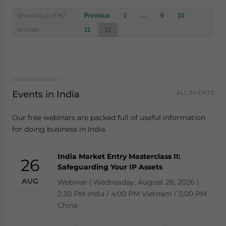
Posts
Showing 2 of 90
Previous
1
…
9
10
navigation
articles
11
12
Events in India
ALL EVENTS
Our free webinars are packed full of useful information
for doing business in India.
India Market Entry Masterclass II:
26
Safeguarding Your IP Assets
AUG
Webinar | Wednesday, August 26, 2026 |
2:30 PM India / 4:00 PM Vietnam / 5:00 PM
China