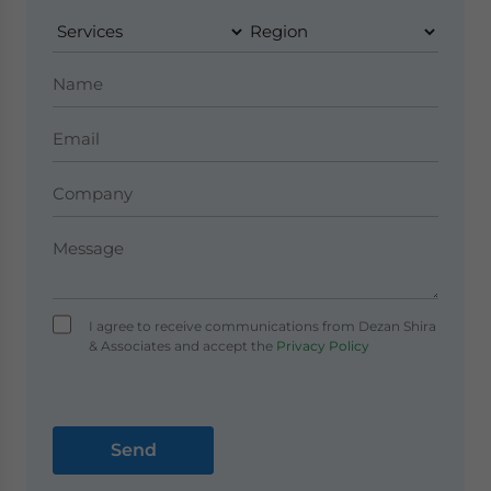
I agree to receive communications from Dezan Shira
& Associates and accept the
Privacy Policy