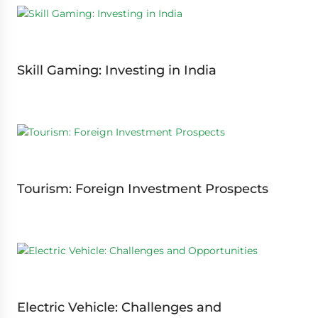
Skill Gaming: Investing in India
Tourism: Foreign Investment Prospects
Electric Vehicle: Challenges and