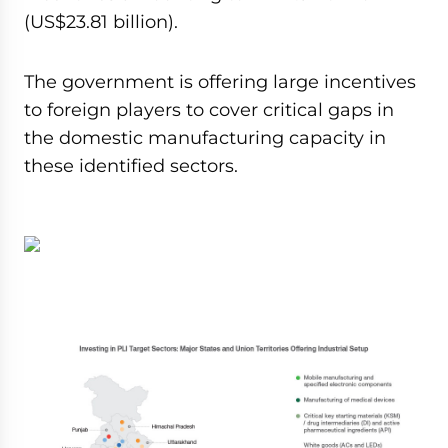
(US$23.81 billion).
The government is offering large incentives
to foreign players to cover critical gaps in
the domestic manufacturing capacity in
these identified sectors.