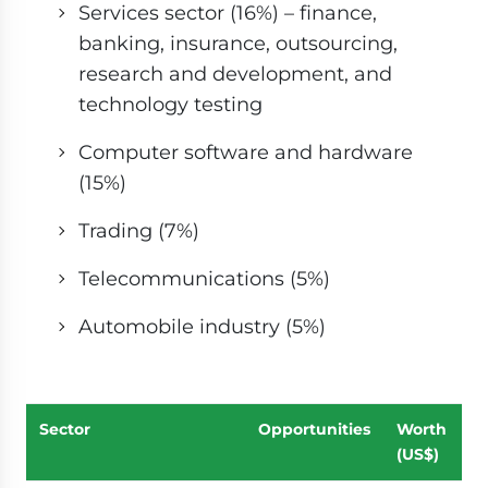
Services sector (16%) – finance,
banking, insurance, outsourcing,
research and development, and
technology testing
Computer software and hardware
(15%)
Trading (7%)
Telecommunications (5%)
Automobile industry (5%)
Sector
Opportunities
Worth
(US$)