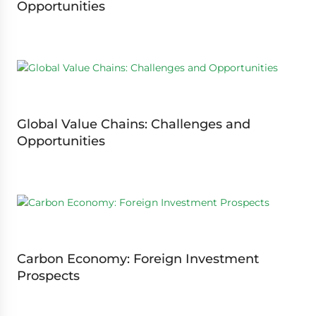
Opportunities
Global Value Chains: Challenges and
Opportunities
Carbon Economy: Foreign Investment
Prospects