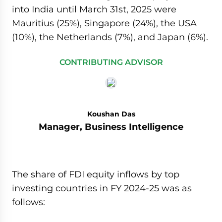
into India until March 31st, 2025 were
Mauritius (25%), Singapore (24%), the USA
(10%), the Netherlands (7%), and Japan (6%).
CONTRIBUTING ADVISOR
Koushan Das
Manager, Business Intelligence
The share of FDI equity inflows by top
investing countries in FY 2024-25 was as
follows: