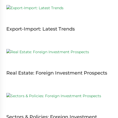
Export-Import: Latest Trends
Real Estate: Foreign Investment Prospects
Sectors & Policies: Foreign Investment