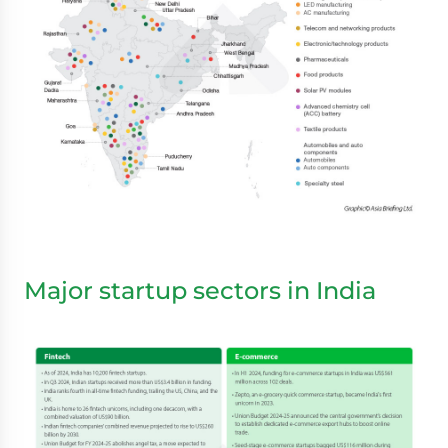
Major startup sectors in India