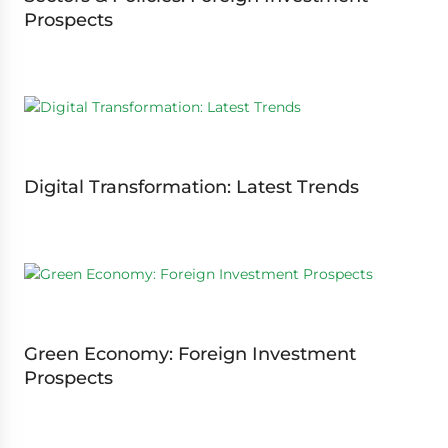
Prospects
Digital Transformation: Latest Trends
Green Economy: Foreign Investment
Prospects