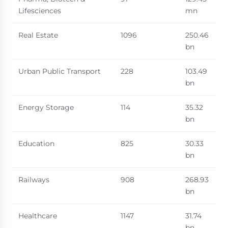
Lifesciences
mn
Real Estate
1096
250.46
bn
Urban Public Transport
228
103.49
bn
Energy Storage
114
35.32
bn
Education
825
30.33
bn
Railways
908
268.93
bn
Healthcare
1147
31.74
bn