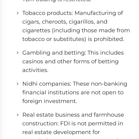
Tobacco products: Manufacturing of
cigars, cheroots, cigarillos, and
cigarettes (including those made from
tobacco or substitutes) is prohibited.
Gambling and betting: This includes
casinos and other forms of betting
activities.
Nidhi companies: These non-banking
financial institutions are not open to
foreign investment.
Real estate business and farmhouse
construction: FDI is not permitted in
real estate development for