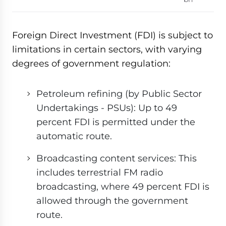
Foreign Direct Investment (FDI) is subject to
limitations in certain sectors, with varying
degrees of government regulation:
Petroleum refining (by Public Sector
Undertakings - PSUs): Up to 49
percent FDI is permitted under the
automatic route.
Broadcasting content services: This
includes terrestrial FM radio
broadcasting, where 49 percent FDI is
allowed through the government
route.