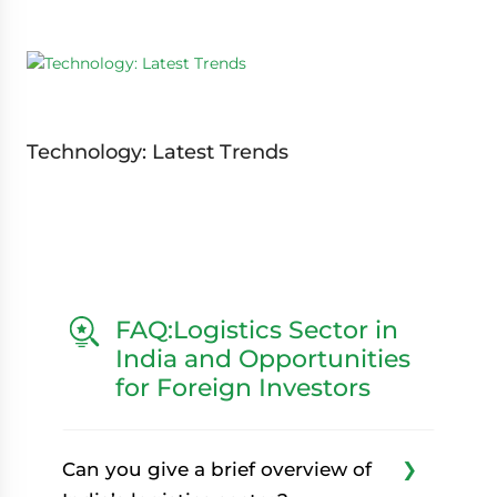
Technology: Latest Trends
FAQ:Logistics Sector in
India and Opportunities
for Foreign Investors
Can you give a brief overview of