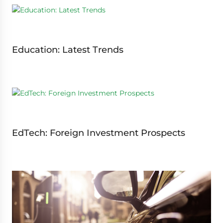
Education: Latest Trends
EdTech: Foreign Investment Prospects