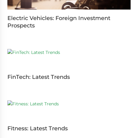
Electric Vehicles: Foreign Investment
Prospects
FinTech: Latest Trends
Fitness: Latest Trends