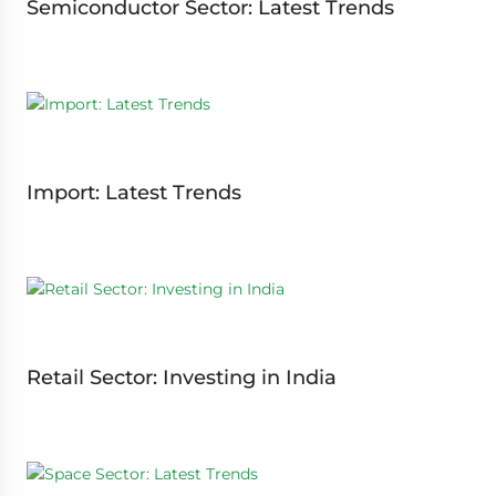
Semiconductor Sector: Latest Trends
Import: Latest Trends
Retail Sector: Investing in India