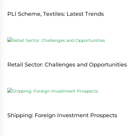
PLI Scheme, Textiles: Latest Trends
Retail Sector: Challenges and Opportunities
Shipping: Foreign Investment Prospects