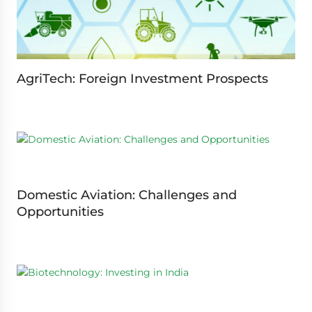
AgriTech: Foreign Investment Prospects
Domestic Aviation: Challenges and
Opportunities