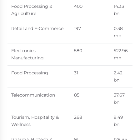
Food Processing &
400
14.33
Agriculture
bn
Retail and E-Commerce
197
0.38
mn
Electronics
580
522.96
Manufacturing
mn
Food Processing
31
2.42
bn
Telecommunication
85
37.67
bn
Tourism, Hospitality &
268
9.49
Wellness
bn
Pharma, Biotech &
91
129.45