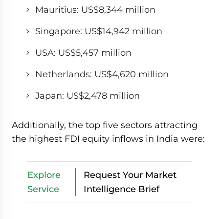
Mauritius: US$8,344 million
Singapore: US$14,942 million
USA: US$5,457 million
Netherlands: US$4,620 million
Japan: US$2,478 million
Additionally, the top five sectors attracting
the highest FDI equity inflows in India were:
Explore
Request Your Market
Service
Intelligence Brief