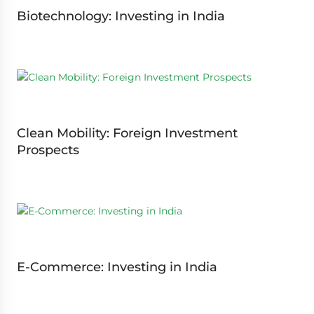
Biotechnology: Investing in India
Clean Mobility: Foreign Investment
Prospects
E-Commerce: Investing in India