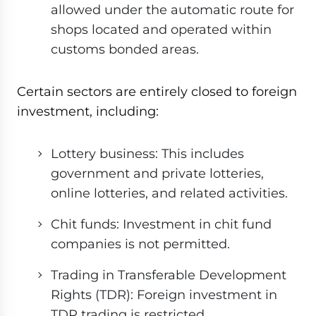
allowed under the automatic route for
shops located and operated within
customs bonded areas.
Certain sectors are entirely closed to foreign
investment, including:
Lottery business: This includes
government and private lotteries,
online lotteries, and related activities.
Chit funds: Investment in chit fund
companies is not permitted.
Trading in Transferable Development
Rights (TDR): Foreign investment in
TDR trading is restricted.