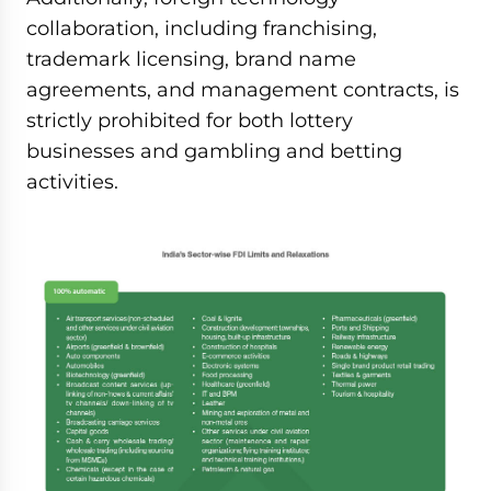
collaboration, including franchising,
trademark licensing, brand name
agreements, and management contracts, is
strictly prohibited for both lottery
businesses and gambling and betting
activities.