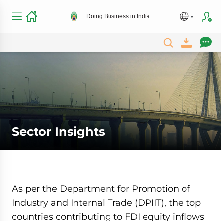
Doing Business in
India
Sector Insights
As per the Department for Promotion of
Industry and Internal Trade (DPIIT), the top
countries contributing to FDI equity inflows