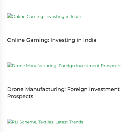
Online Gaming: Investing in India
Drone Manufacturing: Foreign Investment
Prospects