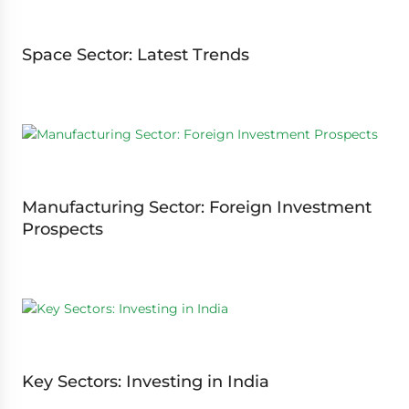
Space Sector: Latest Trends
Manufacturing Sector: Foreign Investment
Prospects
Key Sectors: Investing in India