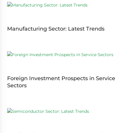
Manufacturing Sector: Latest Trends
Foreign Investment Prospects in Service
Sectors