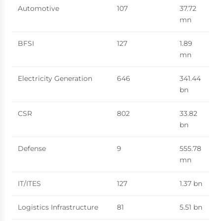
Automotive
107
37.72
mn
BFSI
127
1.89
mn
Electricity Generation
646
341.44
bn
CSR
802
33.82
bn
Defense
9
555.78
mn
IT/ITES
127
1.37 bn
Logistics Infrastructure
81
5.51 bn