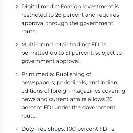
Digital media: Foreign investment is
restricted to 26 percent and requires
approval through the government
route.
Multi-brand retail trading: FDI is
permitted up to 51 percent, subject to
government approval.
Print media: Publishing of
newspapers, periodicals, and Indian
editions of foreign magazines covering
news and current affairs allows 26
percent FDI under the government
route.
Duty-free shops: 100 percent FDI is