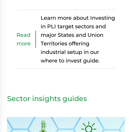
Learn more about Investing
in PLI target sectors and
Read
major States and Union
more
Territories offering
industrial setup in our
where to invest guide.
Sector insights guides