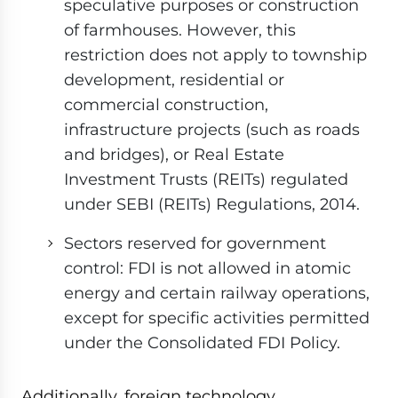
speculative purposes or construction
of farmhouses. However, this
restriction does not apply to township
development, residential or
commercial construction,
infrastructure projects (such as roads
and bridges), or Real Estate
Investment Trusts (REITs) regulated
under SEBI (REITs) Regulations, 2014.
Sectors reserved for government
control: FDI is not allowed in atomic
energy and certain railway operations,
except for specific activities permitted
under the Consolidated FDI Policy.
Additionally, foreign technology