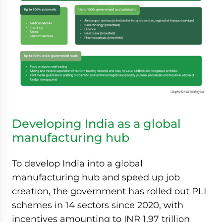
Developing India as a global
manufacturing hub
To develop India into a global
manufacturing hub and speed up job
creation, the government has rolled out PLI
schemes in 14 sectors since 2020, with
incentives amounting to INR 1.97 trillion