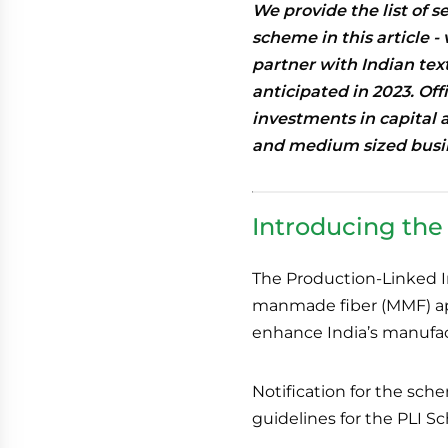
We provide the list of s
scheme in this article -
partner with Indian tex
anticipated in 2023. Off
investments in capital 
and medium sized busi
Introducing th
The Production-Linked I
manmade fiber (MMF) appa
enhance India’s manufact
Notification for the sc
guidelines for the PLI 