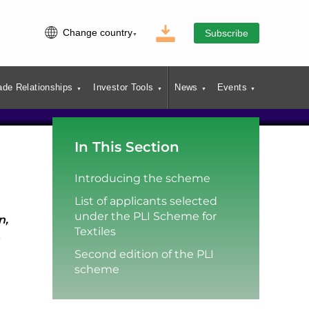
Change country
Subscribe
ade Relationships
Investor Tools
News
Events
In This Section
Introducing the scheme
List of applicants selected
under the PLI Scheme for
n,
Textiles
Second edition of the PLI
scheme