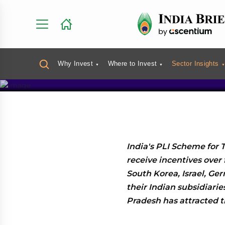
India’s PL
Full List 
Why Invest
Where to Invest
Sector Insights
India's PLI Scheme for T
receive incentives over 
South Korea, Israel, Ge
their Indian subsidiari
Pradesh has attracted 