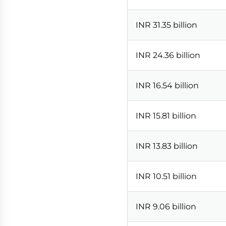
INR 31.35 billion
INR 24.36 billion
INR 16.54 billion
INR 15.81 billion
INR 13.83 billion
INR 10.51 billion
INR 9.06 billion