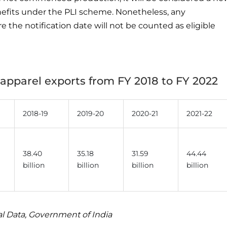
nefits under the PLI scheme. Nonetheless, any
the notification date will not be counted as eligible
d apparel exports from FY 2018 to FY 2022
2018-19
2019-20
2020-21
2021-22
38.40
35.18
31.59
44.44
billion
billion
billion
billion
al Data, Government of India