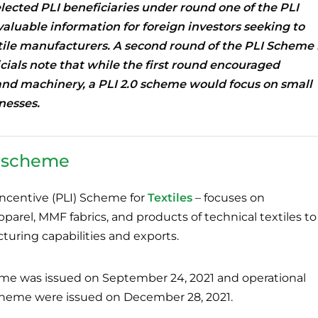
elected PLI beneficiaries under round one of the PLI
 valuable information for foreign investors seeking to
tile manufacturers.
A second round of the PLI Scheme 
icials note that while the first round encouraged
and machinery, a PLI 2.0 scheme would focus on small
nesses.
e scheme
ncentive (PLI) Scheme for
Textiles
– focuses on
rel, MMF fabrics, and products of technical textiles to
uring capabilities and exports.
heme was issued on September 24, 2021 and operational
Scheme were issued on December 28, 2021.