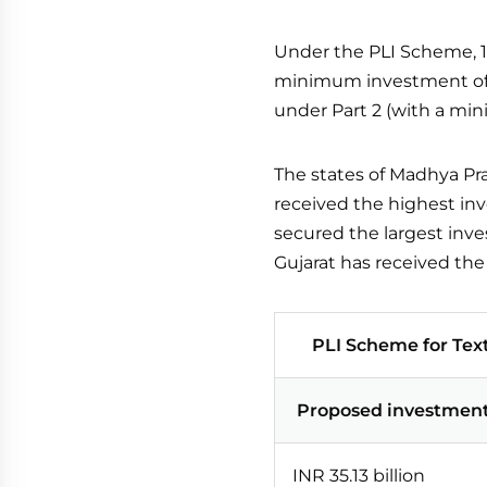
Under the PLI Scheme, 1
minimum investment of I
under Part 2 (with a min
The states of Madhya Pr
received the highest i
secured the largest inve
Gujarat has received th
PLI Scheme for Text
Proposed investmen
INR 35.13 billion