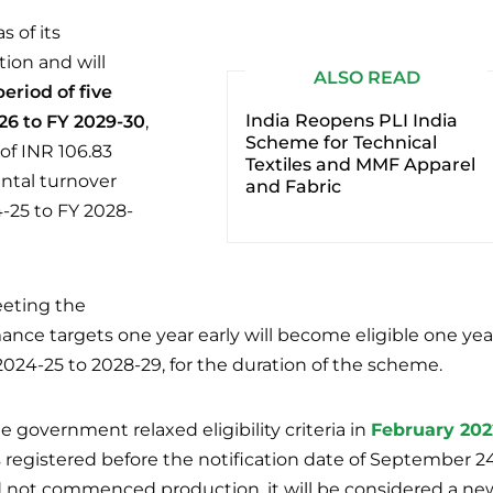
s of its
ion and will
ALSO READ
period of five
India Reopens PLI India
26 to FY 2029-30
,
Scheme for Technical
of INR 106.83
Textiles and MMF Apparel
ntal turnover
and Fabric
-25 to FY 2028-
eting the
nce targets one year early will become eligible one yea
 2024-25 to 2028-29, for the duration of the scheme.
 government relaxed eligibility criteria in
February 202
 registered before the notification date of September 24
d not commenced production, it will be considered a ne