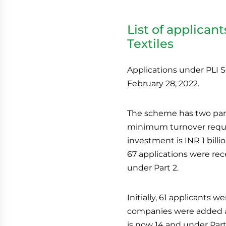
List of applican
Textiles
Applications under PLI S
February 28, 2022.
The scheme has two part
minimum turnover requir
investment is INR 1 billi
67 applications were rece
under Part 2.
Initially, 61 applicants
companies were added as 
is now 14 and under Part 