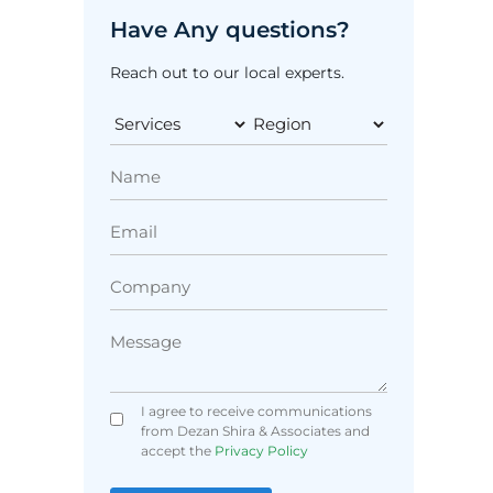
Have Any questions?
Reach out to our local experts.
I agree to receive communications
from Dezan Shira & Associates and
accept the
Privacy Policy