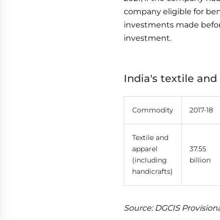
company eligible for be
investments made before 
investment.
India's textile an
Commodity
2017-18
Textile and
apparel
37.55
(including
billion
handicrafts)
Source: DGCIS Provision