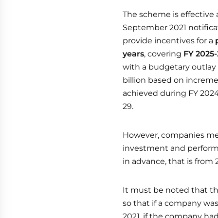
The scheme is effective a
September 2021 notificat
provide incentives for a
years
, covering
FY 2025-
with a budgetary outlay 
billion based on increme
achieved during FY 2024
29.
However, companies me
investment and performa
in advance, that is from
It must be noted that the
so that if a company was
2021, if the company ha