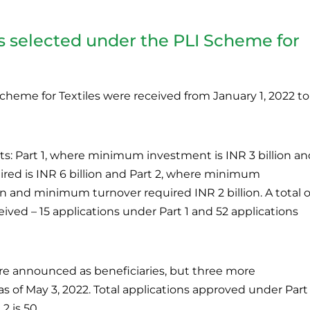
ts selected under the PLI Scheme for
cheme for Textiles were received from January 1, 2022 to
s: Part 1, where minimum investment is INR 3 billion an
ed is INR 6 billion and Part 2, where minimum
on and minimum turnover required INR 2 billion. A total o
ived – 15 applications under Part 1 and 52 applications
 were announced as beneficiaries, but three more
of May 3, 2022. Total applications approved under Part 
2 is 50.