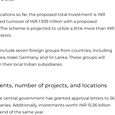
cations so far, the proposed total investment is INR
ted turnover of INR 1.939 trillion with a proposed
he scheme is projected to utilize a little more than INR
estors.
include seven foreign groups from countries, including
ea, Israel, Germany, and Sri Lanka. These groups will
their local Indian subsidiaries.
nts, number of projects, and locations
e central government has granted approval letters to 56
nies. Additionally, investments worth INR 15.36 billion
end of the same year.