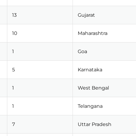
13
Gujarat
10
Maharashtra
1
Goa
5
Karnataka
1
West Bengal
1
Telangana
7
Uttar Pradesh