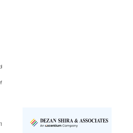
d
f
1