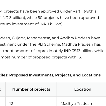
4 projects have been approved under Part 1 (with a
NR 3 billion), while 50 projects have been approved
imum investment of INR 1 billion).
adesh, Gujarat, Maharashtra, and Andhra Pradesh have
nvestment under the PLI Scheme. Madhya Pradesh has
stment amount of approximately INR 35.13 billion, while
e most number of proposed projects with 13.
iles: Proposed Investments, Projects, and Locations
t
Number of projects
Location
12
Madhya Pradesh