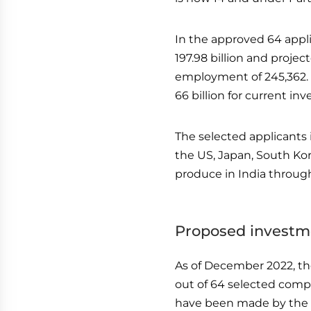
In the approved 64 appli
197.98 billion and projec
employment of 245,362. T
66 billion for current inv
The selected applicants 
the US, Japan, South Kor
produce in India through 
Proposed investme
As of December 2022, th
out of 64 selected compa
have been made by the 