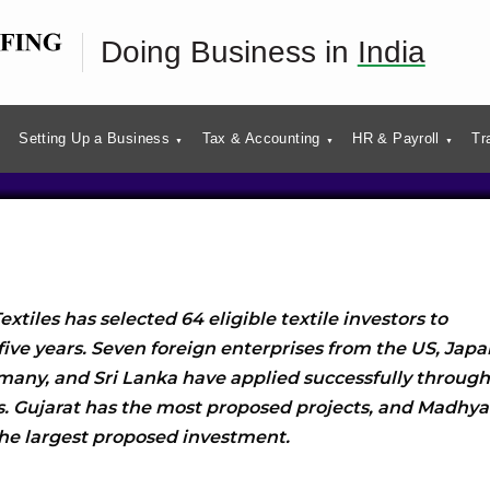
I Scheme for Textiles:
Doing Business in
India
of Beneficiaries
Setting Up a Business
Tax & Accounting
HR & Payroll
Tr
extiles has selected 64 eligible textile investors to
five years. Seven foreign enterprises from the US, Japa
rmany, and Sri Lanka have applied successfully through
es. Gujarat has the most proposed projects, and Madhya
the largest proposed investment.