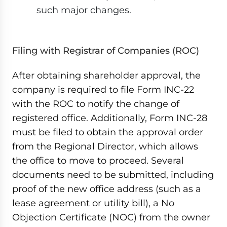
such major changes.
Filing with Registrar of Companies (ROC)
After obtaining shareholder approval, the
company is required to file Form INC-22
with the ROC to notify the change of
registered office. Additionally, Form INC-28
must be filed to obtain the approval order
from the Regional Director, which allows
the office to move to proceed. Several
documents need to be submitted, including
proof of the new office address (such as a
lease agreement or utility bill), a No
Objection Certificate (NOC) from the owner