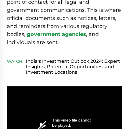
point of contact for all legal and
government communications. This is where
official documents such as notices, letters,
and reminders from various regulatory
bodies,
government agencies
, and
individuals are sent.
India's Investment Outlook 2024: Expert
WATCH
Insights, Potential Opportunities, and
Investment Locations
This video file cannot
be played.