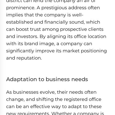
district can lend the company an air of
prominence. A prestigious address often
implies that the company is well-
established and financially sound, which
can boost trust among prospective clients
and investors. By aligning its office location
with its brand image, a company can
significantly improve its market positioning
and reputation.
Adaptation to business needs
As businesses evolve, their needs often
change, and shifting the registered office
can be an effective way to adapt to these
new requirements. Whether a company is