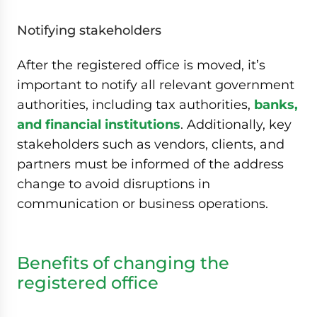
Notifying stakeholders
After the registered office is moved, it’s
important to notify all relevant government
authorities, including tax authorities,
banks,
and financial institutions
. Additionally, key
stakeholders such as vendors, clients, and
partners must be informed of the address
change to avoid disruptions in
communication or business operations.
Benefits of changing the
registered office