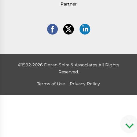
Partner
©1992-2026 Dezan Shira & Associates All Rights
Reserved.
Terms of Use
Privacy Policy