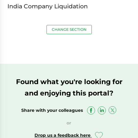
India Company Liquidation
CHANGE SECTION
Found what you're looking for
and enjoying this portal?
Share with your colleagues
or
Drop us a feedback here