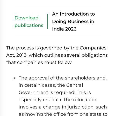
An Introduction to
Download
Doing Business in
publications
India 2026
The process is governed by the Companies
Act, 2013, which outlines several obligations
that companies must follow.
The approval of the shareholders and,
in certain cases, the Central
Government is required. This is
especially crucial if the relocation
involves a change in jurisdiction, such
as moving the office from one state to