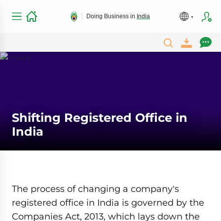
Doing Business in
India
Shifting Registered Office in
India
The process of changing a company's
registered office in India is governed by the
Companies Act, 2013, which lays down the