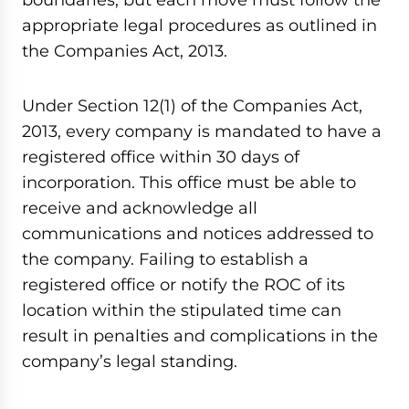
appropriate legal procedures as outlined in
the Companies Act, 2013.
Under Section 12(1) of the Companies Act,
2013, every company is mandated to have a
registered office within 30 days of
incorporation. This office must be able to
receive and acknowledge all
communications and notices addressed to
the company. Failing to establish a
registered office or notify the ROC of its
location within the stipulated time can
result in penalties and complications in the
company’s legal standing.