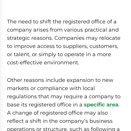
The need to shift the registered office of a
company arises from various practical and
strategic reasons. Companies may relocate
to improve access to suppliers, customers,
or talent, or simply to operate in a more
cost-effective environment.
Other reasons include expansion to new
markets or compliance with local
regulations that may require a company to
base its registered office in a
specific area
.
A change of registered office may also
reflect a shift in the company’s business
operations or structure, such as following a