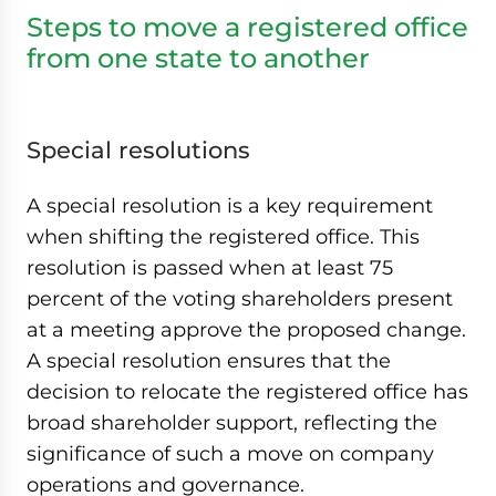
Steps to move a registered office
from one state to another
Special resolutions
A special resolution is a key requirement
when shifting the registered office. This
resolution is passed when at least 75
percent of the voting shareholders present
at a meeting approve the proposed change.
A special resolution ensures that the
decision to relocate the registered office has
broad shareholder support, reflecting the
significance of such a move on company
operations and governance.