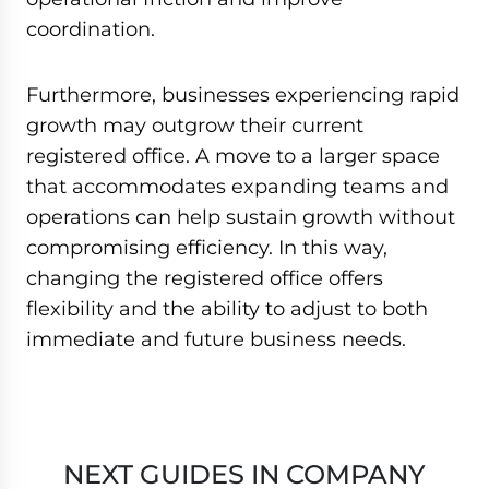
coordination.
Furthermore, businesses experiencing rapid
growth may outgrow their current
registered office. A move to a larger space
that accommodates expanding teams and
operations can help sustain growth without
compromising efficiency. In this way,
changing the registered office offers
flexibility and the ability to adjust to both
immediate and future business needs.
NEXT GUIDES IN COMPANY