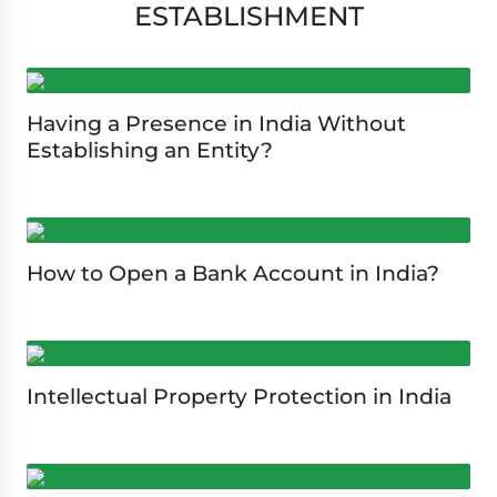
ESTABLISHMENT
Having a Presence in India Without
Establishing an Entity?
How to Open a Bank Account in India?
Intellectual Property Protection in India