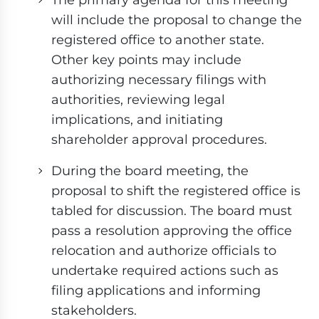
will include the proposal to change the
registered office to another state.
Other key points may include
authorizing necessary filings with
authorities, reviewing legal
implications, and initiating
shareholder approval procedures.
During the board meeting, the
proposal to shift the registered office is
tabled for discussion. The board must
pass a resolution approving the office
relocation and authorize officials to
undertake required actions such as
filing applications and informing
stakeholders.