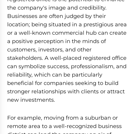
the company's image and credibility.
Businesses are often judged by their
location; being situated in a prestigious area
or a well-known commercial hub can create
a positive perception in the minds of
customers, investors, and other
stakeholders. A well-placed registered office
can symbolize success, professionalism, and
reliability, which can be particularly
beneficial for companies seeking to build
stronger relationships with clients or attract
new investments.
For example, moving from a suburban or
remote area to a well-recognized business