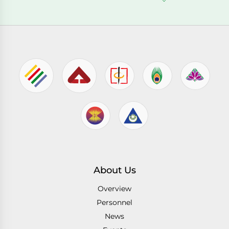
About Us
Overview
Personnel
News