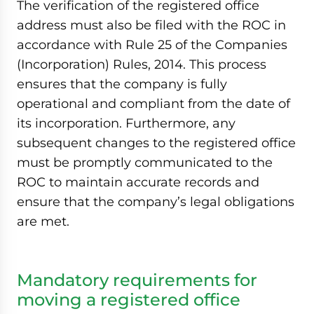
The verification of the registered office
address must also be filed with the ROC in
accordance with Rule 25 of the Companies
(Incorporation) Rules, 2014. This process
ensures that the company is fully
operational and compliant from the date of
its incorporation. Furthermore, any
subsequent changes to the registered office
must be promptly communicated to the
ROC to maintain accurate records and
ensure that the company’s legal obligations
are met.
Mandatory requirements for
moving a registered office