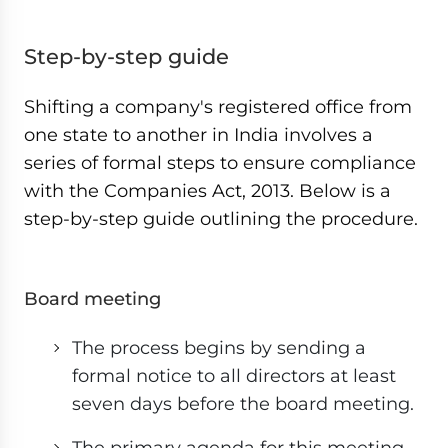
Step-by-step guide
Shifting a company's registered office from
one state to another in India involves a
series of formal steps to ensure compliance
with the Companies Act, 2013. Below is a
step-by-step guide outlining the procedure.
Board meeting
The process begins by sending a
formal notice to all directors at least
seven days before the board meeting.
The primary agenda for this meeting