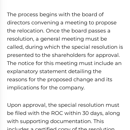
The process begins with the board of
directors convening a meeting to propose
the relocation. Once the board passes a
resolution, a general meeting must be
called, during which the special resolution is
presented to the shareholders for approval.
The notice for this meeting must include an
explanatory statement detailing the
reasons for the proposed change and its
implications for the company.
Upon approval, the special resolution must
be filed with the ROC within 30 days, along
with supporting documentation. This
includes a certified copy of the resolution,