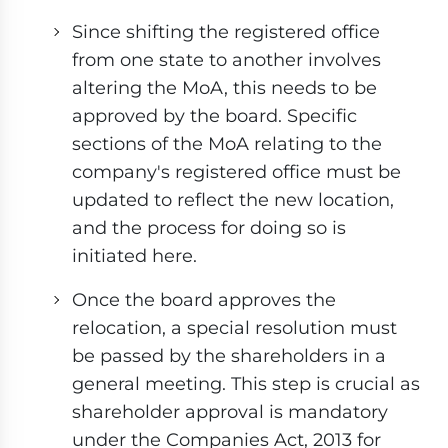
Since shifting the registered office
from one state to another involves
altering the MoA, this needs to be
approved by the board. Specific
sections of the MoA relating to the
company's registered office must be
updated to reflect the new location,
and the process for doing so is
initiated here.
Once the board approves the
relocation, a special resolution must
be passed by the shareholders in a
general meeting. This step is crucial as
shareholder approval is mandatory
under the Companies Act, 2013 for