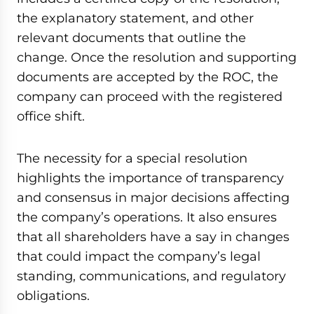
the explanatory statement, and other
relevant documents that outline the
change. Once the resolution and supporting
documents are accepted by the ROC, the
company can proceed with the registered
office shift.
The necessity for a special resolution
highlights the importance of transparency
and consensus in major decisions affecting
the company’s operations. It also ensures
that all shareholders have a say in changes
that could impact the company’s legal
standing, communications, and regulatory
obligations.