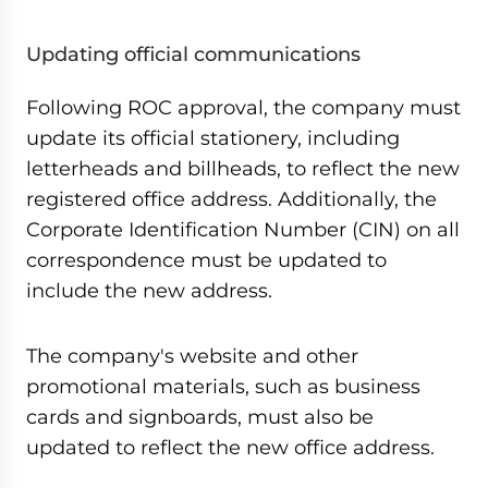
Updating official communications
Following ROC approval, the company must
update its official stationery, including
letterheads and billheads, to reflect the new
registered office address. Additionally, the
Corporate Identification Number (CIN) on all
correspondence must be updated to
include the new address.
The company's website and other
promotional materials, such as business
cards and signboards, must also be
updated to reflect the new office address.