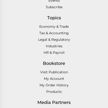
Events
Subscribe
Topics
Economy & Trade
Tax & Accounting
Legal & Regulatory
Industries
HR & Payroll
Bookstore
Visit Publication
My Account
My Order History
Products
Media Partners