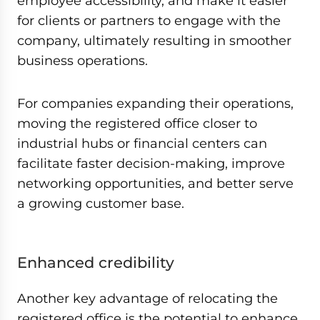
employee accessibility, and make it easier
for clients or partners to engage with the
company, ultimately resulting in smoother
business operations.
For companies expanding their operations,
moving the registered office closer to
industrial hubs or financial centers can
facilitate faster decision-making, improve
networking opportunities, and better serve
a growing customer base.
Enhanced credibility
Another key advantage of relocating the
registered office is the potential to enhance