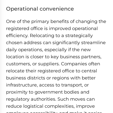
Operational convenience
One of the primary benefits of changing the
registered office is improved operational
efficiency. Relocating to a strategically
chosen address can significantly streamline
daily operations, especially if the new
location is closer to key business partners,
customers, or suppliers. Companies often
relocate their registered office to central
business districts or regions with better
infrastructure, access to transport, or
proximity to government bodies and
regulatory authorities. Such moves can
reduce logistical complexities, improve