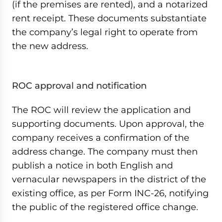
(if the premises are rented), and a notarized
rent receipt. These documents substantiate
the company’s legal right to operate from
the new address.
ROC approval and notification
The ROC will review the application and
supporting documents. Upon approval, the
company receives a confirmation of the
address change. The company must then
publish a notice in both English and
vernacular newspapers in the district of the
existing office, as per Form INC-26, notifying
the public of the registered office change.