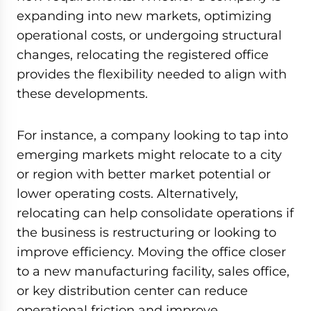
expanding into new markets, optimizing
operational costs, or undergoing structural
changes, relocating the registered office
provides the flexibility needed to align with
these developments.
For instance, a company looking to tap into
emerging markets might relocate to a city
or region with better market potential or
lower operating costs. Alternatively,
relocating can help consolidate operations if
the business is restructuring or looking to
improve efficiency. Moving the office closer
to a new manufacturing facility, sales office,
or key distribution center can reduce
operational friction and improve