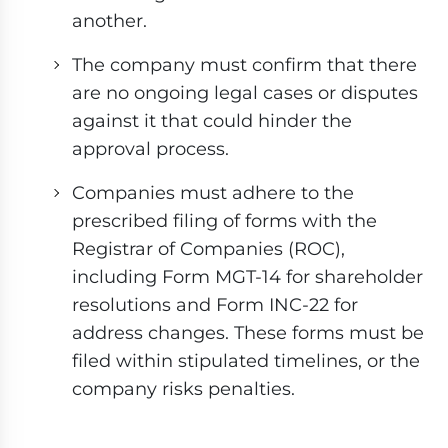
another.
The company must confirm that there
are no ongoing legal cases or disputes
against it that could hinder the
approval process.
Companies must adhere to the
prescribed filing of forms with the
Registrar of Companies (ROC),
including Form MGT-14 for shareholder
resolutions and Form INC-22 for
address changes. These forms must be
filed within stipulated timelines, or the
company risks penalties.