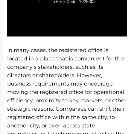
(Error Code: 102630)
In many cases, the registered office is
located in a place that is convenient for the
company's stakeholders, such as its
directors or shareholders. However,
business requirements may encourage
moving the registered office for operational
efficiency, proximity to key markets, or other
strategic reasons. Companies can shift their
registered office within the same city, to
another city, or even across state
boundaries, but each move must follow the