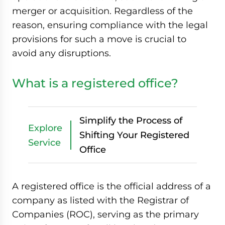
merger or acquisition. Regardless of the
reason, ensuring compliance with the legal
provisions for such a move is crucial to
avoid any disruptions.
What is a registered office?
Simplify the Process of
Explore
Shifting Your Registered
Service
Office
A registered office is the official address of a
company as listed with the Registrar of
Companies (ROC), serving as the primary