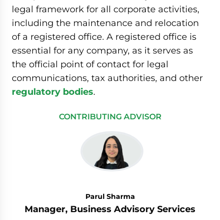
legal framework for all corporate activities,
including the maintenance and relocation
of a registered office. A registered office is
essential for any company, as it serves as
the official point of contact for legal
communications, tax authorities, and other
regulatory bodies
.
CONTRIBUTING ADVISOR
Parul Sharma
Manager, Business Advisory Services