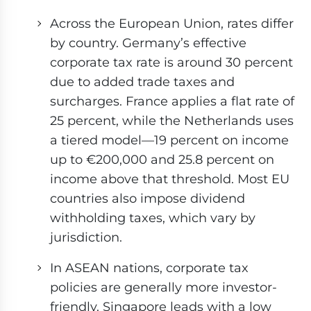
Across the European Union, rates differ
by country. Germany’s effective
corporate tax rate is around 30 percent
due to added trade taxes and
surcharges. France applies a flat rate of
25 percent, while the Netherlands uses
a tiered model—19 percent on income
up to €200,000 and 25.8 percent on
income above that threshold. Most EU
countries also impose dividend
withholding taxes, which vary by
jurisdiction.
In ASEAN nations, corporate tax
policies are generally more investor-
friendly. Singapore leads with a low