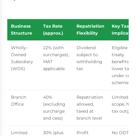
Business
Tax Rate
Repatriation
Key Tax
Structure
(approx.)
Flexibility
Implicatio
Wholly-
22% (with
Dividend
Eligible for
Owned
surcharges),
subject to
treaty
Subsidiary
MAT
withholding
benefits,
(WOS)
applicable
tax
lower tax r
under certa
schemes
Branch
40%
Repatriation
Limited
Office
(excluding
allowed,
scope, high
surcharge
taxed at
tax outgo
and cess)
branch level
Limited
30% (plus
Profit
No DDT,