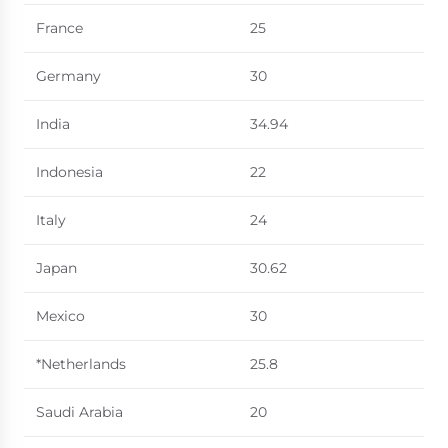
France
25
Germany
30
India
34.94
Indonesia
22
Italy
24
Japan
30.62
Mexico
30
*Netherlands
25.8
Saudi Arabia
20