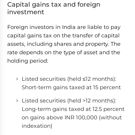
Capital gains tax and foreign
investment
Foreign investors in India are liable to pay
capital gains tax on the transfer of capital
assets, including shares and property. The
rate depends on the type of asset and the
holding period:
Listed securities (held ≤12 months):
Short-term gains taxed at 15 percent
Listed securities (held >12 months):
Long-term gains taxed at 12.5 percent
on gains above INR 100,000 (without
indexation)