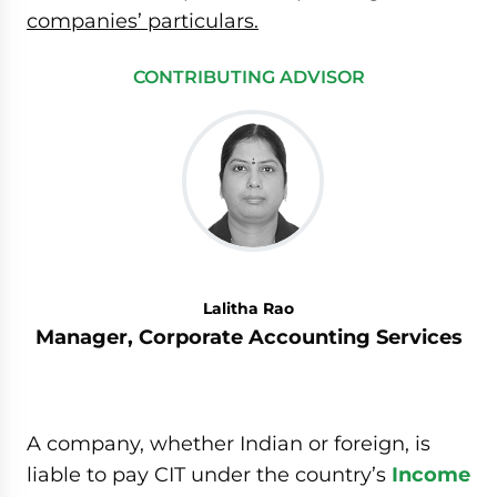
companies’ particulars.
CONTRIBUTING ADVISOR
Lalitha Rao
Manager, Corporate Accounting Services
A company, whether Indian or foreign, is
liable to pay CIT under the country’s
Income