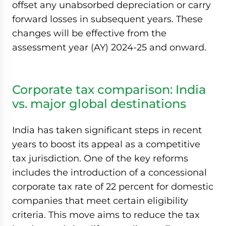
offset any unabsorbed depreciation or carry
forward losses in subsequent years. These
changes will be effective from the
assessment year (AY) 2024-25 and onward.
Corporate tax comparison: India
vs. major global destinations
India has taken significant steps in recent
years to boost its appeal as a competitive
tax jurisdiction. One of the key reforms
includes the introduction of a concessional
corporate tax rate of 22 percent for domestic
companies that meet certain eligibility
criteria. This move aims to reduce the tax