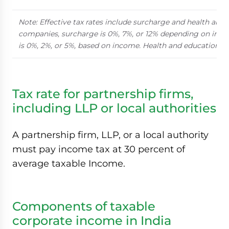
Note: Effective tax rates include surcharge and health and 
companies, surcharge is 0%, 7%, or 12% depending on inco
is 0%, 2%, or 5%, based on income. Health and education ces
Tax rate for partnership firms,
including LLP or local authorities
A partnership firm, LLP, or a local authority
must pay income tax at 30 percent of
average taxable Income.
Components of taxable
corporate income in India