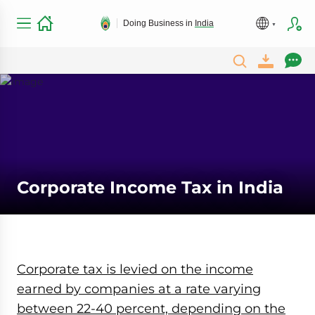
Doing Business in
India
Corporate Income Tax in India
Corporate tax is levied on the income
earned by companies at a rate varying
between 22-40 percent, depending on the