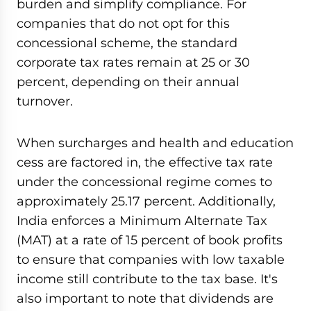
burden and simplify compliance. For
companies that do not opt for this
concessional scheme, the standard
corporate tax rates remain at 25 or 30
percent, depending on their annual
turnover.
When surcharges and health and education
cess are factored in, the effective tax rate
under the concessional regime comes to
approximately 25.17 percent. Additionally,
India enforces a Minimum Alternate Tax
(MAT) at a rate of 15 percent of book profits
to ensure that companies with low taxable
income still contribute to the tax base. It's
also important to note that dividends are