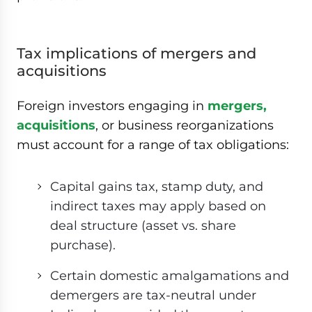
Tax implications of mergers and
acquisitions
Foreign investors engaging in
mergers,
acquisitions
, or business reorganizations
must account for a range of tax obligations:
Capital gains tax, stamp duty, and
indirect taxes may apply based on
deal structure (asset vs. share
purchase).
Certain domestic amalgamations and
demergers are tax-neutral under