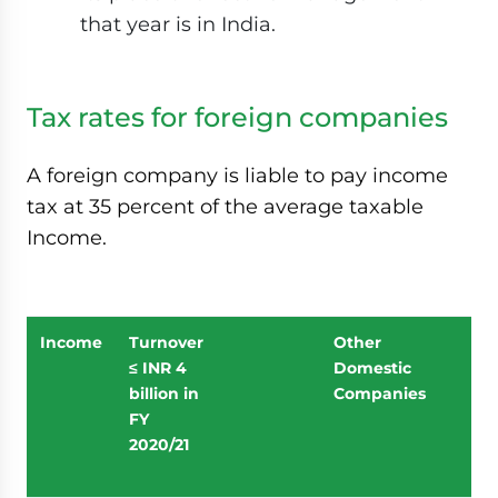
that year is in India.
Tax rates for foreign companies
A foreign company is liable to pay income
tax at 35 percent of the average taxable
Income.
Income
Turnover
Other
≤ INR 4
Domestic
billion in
Companies
FY
2020/21