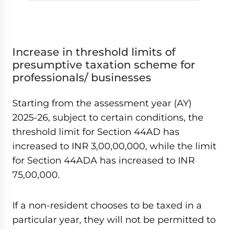
Increase in threshold limits of
presumptive taxation scheme for
professionals/ businesses
Starting from the assessment year (AY)
2025-26, subject to certain conditions, the
threshold limit for Section 44AD has
increased to INR 3,00,00,000, while the limit
for Section 44ADA has increased to INR
75,00,000.
If a non-resident chooses to be taxed in a
particular year, they will not be permitted to