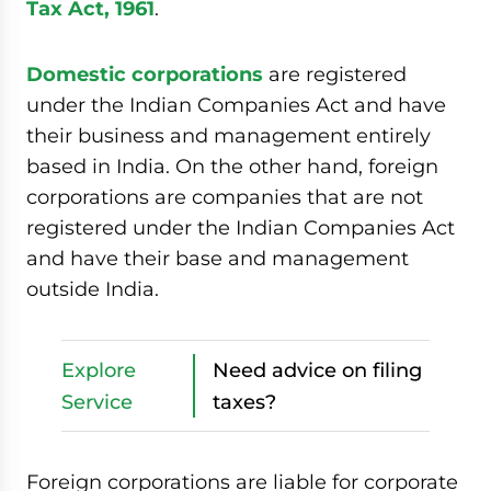
Tax Act, 1961
.
Domestic corporations
are registered
under the Indian Companies Act and have
their business and management entirely
based in India. On the other hand, foreign
corporations are companies that are not
registered under the Indian Companies Act
and have their base and management
outside India.
Explore
Need advice on filing
Service
taxes?
Foreign corporations are liable for corporate