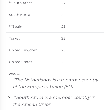
**South Africa
27
South Korea
24
***Spain
25
Turkey
25
United Kingdom
25
United States
21
Notes:
*The Netherlands is a member country
of the European Union (EU).
**South Africa is a member country in
the African Union.