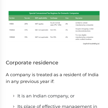
Corporate residence
A company is treated as a resident of India
in any previous year if:
It is an Indian company, or
Its place of effective management in