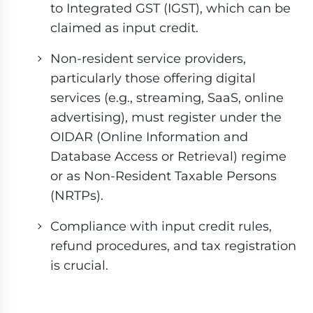
to Integrated GST (IGST), which can be
claimed as input credit.
Non-resident service providers,
particularly those offering digital
services (e.g., streaming, SaaS, online
advertising), must register under the
OIDAR (Online Information and
Database Access or Retrieval) regime
or as Non-Resident Taxable Persons
(NRTPs).
Compliance with input credit rules,
refund procedures, and tax registration
is crucial.