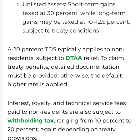
Unlisted assets: Short-term gains
taxed at 30 percent, while long-term
gains may be taxed at 10–12.5 percent,
subject to treaty conditions
A 20 percent TDS typically applies to non-
residents, subject to
DTAA
relief. To claim
treaty benefits, detailed documentation
must be provided; otherwise, the default
higher rate is applied.
Interest, royalty, and technical service fees
paid to non-residents are also subject to
withholding tax
, ranging from 10 percent to
20 percent, again depending on treaty
provisions.