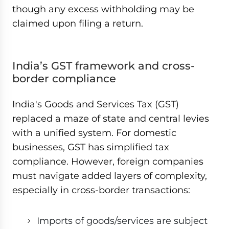
though any excess withholding may be
claimed upon filing a return.
India’s GST framework and cross-
border compliance
India's Goods and Services Tax (GST)
replaced a maze of state and central levies
with a unified system. For domestic
businesses, GST has simplified tax
compliance. However, foreign companies
must navigate added layers of complexity,
especially in cross-border transactions:
Imports of goods/services are subject