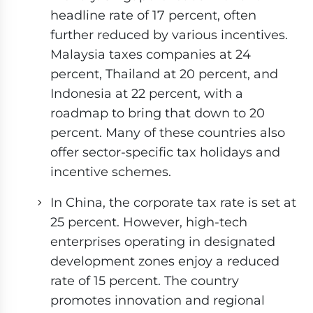
headline rate of 17 percent, often
further reduced by various incentives.
Malaysia taxes companies at 24
percent, Thailand at 20 percent, and
Indonesia at 22 percent, with a
roadmap to bring that down to 20
percent. Many of these countries also
offer sector-specific tax holidays and
incentive schemes.
In China, the corporate tax rate is set at
25 percent. However, high-tech
enterprises operating in designated
development zones enjoy a reduced
rate of 15 percent. The country
promotes innovation and regional