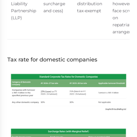
Liability
surcharge
distribution
however, 
Partnership
and cess)
tax-exempt
face scruti
(LLP)
on
repatriatio
arrangeme
Tax rate for domestic companies