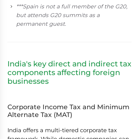
***Spain is not a full member of the G20,
but attends G20 summits as a
permanent guest.
India's key direct and indirect tax
components affecting foreign
businesses
Corporate Income Tax and Minimum
Alternate Tax (MAT)
India offers a multi-tiered corporate tax
framework. While domestic companies can