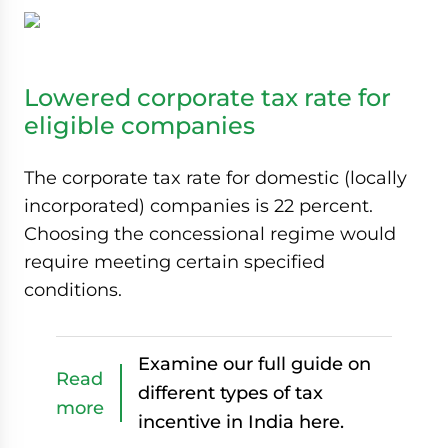
Lowered corporate tax rate for
eligible companies
The corporate tax rate for domestic (locally
incorporated) companies is 22 percent.
Choosing the concessional regime would
require meeting certain specified
conditions.
Examine our full guide on
Read
different types of tax
more
incentive in India here.