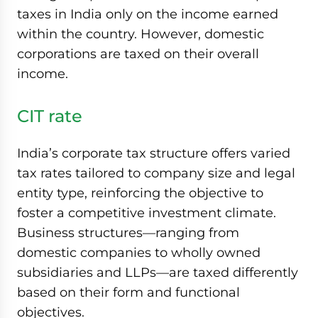
taxes in India only on the income earned
within the country. However, domestic
corporations are taxed on their overall
income.
CIT rate
India’s corporate tax structure offers varied
tax rates tailored to company size and legal
entity type, reinforcing the objective to
foster a competitive investment climate.
Business structures—ranging from
domestic companies to wholly owned
subsidiaries and LLPs—are taxed differently
based on their form and functional
objectives.