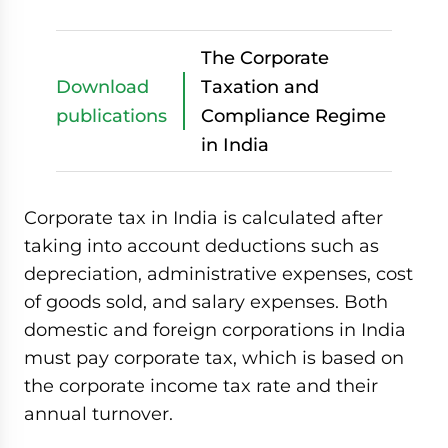
The Corporate
Download
Taxation and
publications
Compliance Regime
in India
Corporate tax in India is calculated after
taking into account deductions such as
depreciation, administrative expenses, cost
of goods sold, and salary expenses. Both
domestic and foreign corporations in India
must pay corporate tax, which is based on
the corporate income tax rate and their
annual turnover.