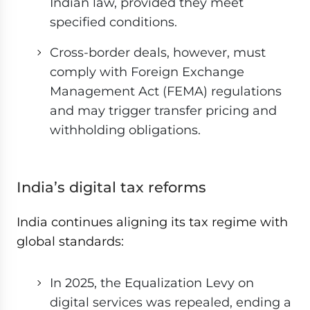
Indian law, provided they meet
specified conditions.
Cross-border deals, however, must
comply with Foreign Exchange
Management Act (FEMA) regulations
and may trigger transfer pricing and
withholding obligations.
India’s digital tax reforms
India continues aligning its tax regime with
global standards:
In 2025, the Equalization Levy on
digital services was repealed, ending a