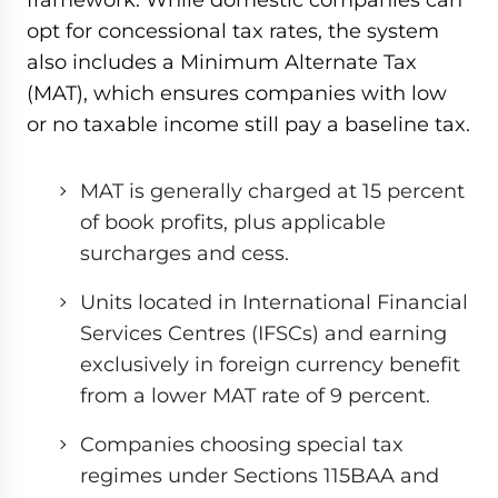
opt for concessional tax rates, the system
also includes a Minimum Alternate Tax
(MAT), which ensures companies with low
or no taxable income still pay a baseline tax.
MAT is generally charged at 15 percent
of book profits, plus applicable
surcharges and cess.
Units located in International Financial
Services Centres (IFSCs) and earning
exclusively in foreign currency benefit
from a lower MAT rate of 9 percent.
Companies choosing special tax
regimes under Sections 115BAA and