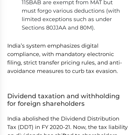
115BAB are exempt from MAT but
must forgo various deductions (with
limited exceptions such as under
Sections 80JJAA and 80M).
India’s system emphasizes digital
compliance, with mandatory electronic
filing, strict transfer pricing rules, and anti-
avoidance measures to curb tax evasion.
Dividend taxation and withholding
for foreign shareholders
India abolished the Dividend Distribution
Tax (DDT) in FY 2020-21. Now, the tax liability