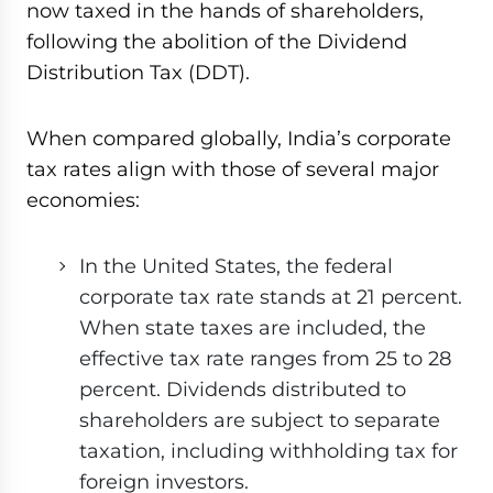
now taxed in the hands of shareholders,
following the abolition of the Dividend
Distribution Tax (DDT).
When compared globally, India’s corporate
tax rates align with those of several major
economies:
In the United States, the federal
corporate tax rate stands at 21 percent.
When state taxes are included, the
effective tax rate ranges from 25 to 28
percent. Dividends distributed to
shareholders are subject to separate
taxation, including withholding tax for
foreign investors.