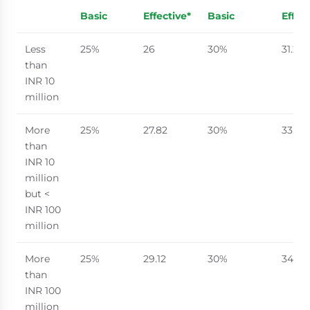
Basic
Effective*
Basic
Effec
Less
25%
26
30%
31.2
than
INR 10
million
More
25%
27.82
30%
33.38
than
INR 10
million
but <
INR 100
million
More
25%
29.12
30%
34.94
than
INR 100
million