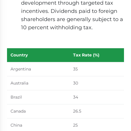
development through targeted tax
incentives. Dividends paid to foreign
shareholders are generally subject to a
10 percent withholding tax.
Country
Tax Rate (%)
Argentina
35
Australia
30
Brazil
34
Canada
26.5
China
25