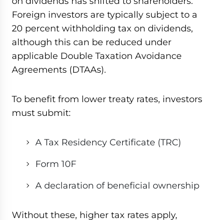
on dividends has shifted to shareholders.
Foreign investors are typically subject to a
20 percent withholding tax on dividends,
although this can be reduced under
applicable Double Taxation Avoidance
Agreements (DTAAs).
To benefit from lower treaty rates, investors
must submit:
A Tax Residency Certificate (TRC)
Form 10F
A declaration of beneficial ownership
Without these, higher tax rates apply,