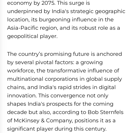
economy by 2075. This surge is
underpinned by India's strategic geographic
location, its burgeoning influence in the
Asia-Pacific region, and its robust role as a
geopolitical player.
The country’s promising future is anchored
by several pivotal factors: a growing
workforce, the transformative influence of
multinational corporations in global supply
chains, and India's rapid strides in digital
innovation. This convergence not only
shapes India's prospects for the coming
decade but also, according to Bob Sternfels
of McKinsey & Company, positions it as a
significant player during this century.