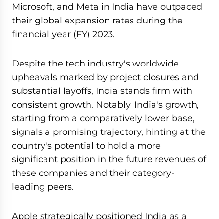
Microsoft, and Meta in India have outpaced
their global expansion rates during the
financial year (FY) 2023.
Despite the tech industry's worldwide
upheavals marked by project closures and
substantial layoffs, India stands firm with
consistent growth. Notably, India's growth,
starting from a comparatively lower base,
signals a promising trajectory, hinting at the
country's potential to hold a more
significant position in the future revenues of
these companies and their category-
leading peers.
Apple strategically positioned India as a