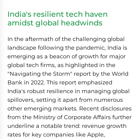
India's resilient tech haven
amidst global headwinds
In the aftermath of the challenging global
landscape following the pandemic, India is
emerging as a beacon of growth for major
global tech firms, as highlighted in the
"Navigating the Storm" report by the World
Bank in 2022. This report emphasized
India's robust resilience in managing global
spillovers, setting it apart from numerous
other emerging markets. Recent disclosures
from the Ministry of Corporate Affairs further
underline a notable trend: revenue growth
rates for key companies like Apple,