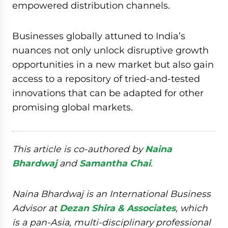
empowered distribution channels.
Businesses globally attuned to India’s
nuances not only unlock disruptive growth
opportunities in a new market but also gain
access to a repository of tried-and-tested
innovations that can be adapted for other
promising global markets.
This article is co-authored by
Naina
Bhardwaj
and
Samantha Chai
.
Naina Bhardwaj is an International Business
Advisor at
Dezan Shira & Associates
, which
is a pan-Asia, multi-disciplinary professional