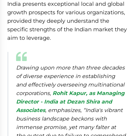
India presents exceptional local and global
growth prospects for various organizations,
provided they deeply understand the
specific strengths of the Indian market they
aim to leverage.
Drawing upon more than three decades
of diverse experience in establishing
and effectively overseeing multinational
corporations,
Rohit Kapur, as Managing
Director - India at Dezan Shira and
Associates
, emphasizes, “
India's vibrant
business landscape beckons with
immense promise, yet many falter at
the outset due to failure to comprehend