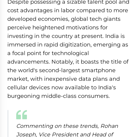
Despite possessing a sizable talent pool and
cost advantages in labor compared to more
developed economies, global tech giants
perceive heightened motivations for
investing in the country at present. India is
immersed in rapid digitization, emerging as
a focal point for technological
advancements. Notably, it boasts the title of
the world's second-largest smartphone
market, with inexpensive data plans and
cellular devices now available to India's
burgeoning middle-class consumers.
Commenting on these trends, Rohan
Joseph, Vice President and Head of