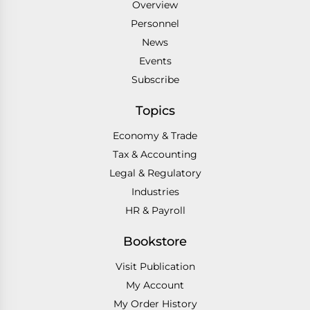
Overview
Personnel
News
Events
Subscribe
Topics
Economy & Trade
Tax & Accounting
Legal & Regulatory
Industries
HR & Payroll
Bookstore
Visit Publication
My Account
My Order History