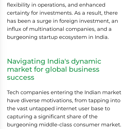
flexibility in operations, and enhanced
certainty for investments. As a result, there
has been a surge in foreign investment, an
influx of multinational companies, and a
burgeoning startup ecosystem in India.
Navigating India's dynamic
market for global business
success
Tech companies entering the Indian market
have diverse motivations, from tapping into
the vast untapped internet user base to
capturing a significant share of the
burgeoning middle-class consumer market.