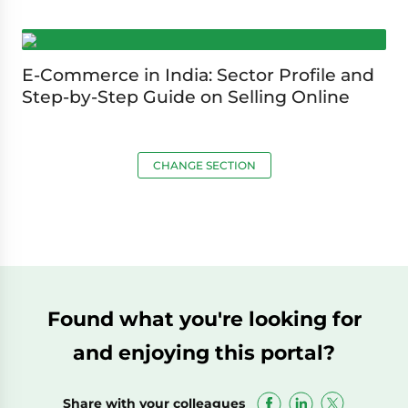
E-Commerce in India: Sector Profile and
Step-by-Step Guide on Selling Online
CHANGE SECTION
Found what you're looking for
and enjoying this portal?
Share with your colleagues