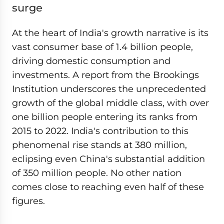
surge
At the heart of India's growth narrative is its
vast consumer base of 1.4 billion people,
driving domestic consumption and
investments. A report from the Brookings
Institution underscores the unprecedented
growth of the global middle class, with over
one billion people entering its ranks from
2015 to 2022. India's contribution to this
phenomenal rise stands at 380 million,
eclipsing even China's substantial addition
of 350 million people. No other nation
comes close to reaching even half of these
figures.