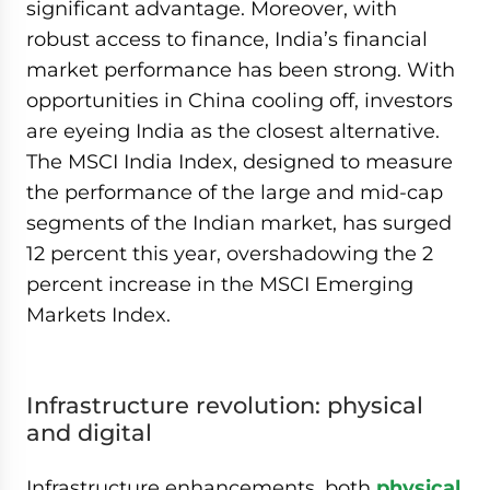
significant advantage. Moreover, with
robust access to finance, India’s financial
market performance has been strong. With
opportunities in China cooling off, investors
are eyeing India as the closest alternative.
The MSCI India Index, designed to measure
the performance of the large and mid-cap
segments of the Indian market, has surged
12 percent this year, overshadowing the 2
percent increase in the MSCI Emerging
Markets Index.
Infrastructure revolution: physical
and digital
Infrastructure enhancements, both
physical