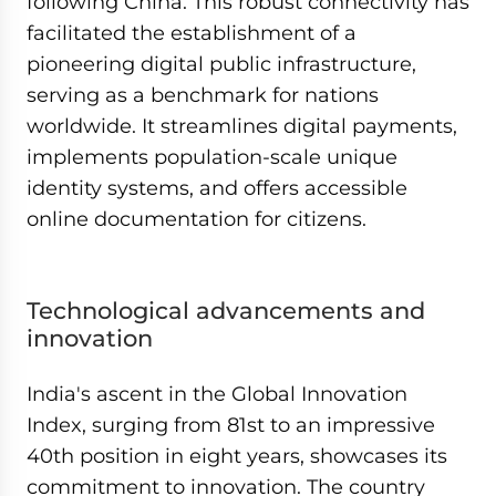
following China. This robust connectivity has
facilitated the establishment of a
pioneering digital public infrastructure,
serving as a benchmark for nations
worldwide. It streamlines digital payments,
implements population-scale unique
identity systems, and offers accessible
online documentation for citizens.
Technological advancements and
innovation
India's ascent in the Global Innovation
Index, surging from 81st to an impressive
40th position in eight years, showcases its
commitment to innovation. The country