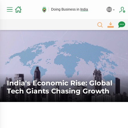
Doing Business in
India
India's Economic Rise: Global
Tech Giants Chasing Growth