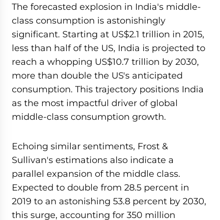
The forecasted explosion in India's middle-
class consumption is astonishingly
significant. Starting at US$2.1 trillion in 2015,
less than half of the US, India is projected to
reach a whopping US$10.7 trillion by 2030,
more than double the US's anticipated
consumption. This trajectory positions India
as the most impactful driver of global
middle-class consumption growth.
Echoing similar sentiments, Frost &
Sullivan's estimations also indicate a
parallel expansion of the middle class.
Expected to double from 28.5 percent in
2019 to an astonishing 53.8 percent by 2030,
this surge, accounting for 350 million