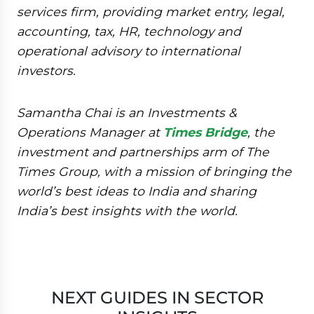
services firm, providing market entry, legal,
accounting, tax, HR, technology and
operational advisory to international
investors.
Samantha Chai is an Investments &
Operations Manager at
Times Bridge
, the
investment and partnerships arm of The
Times Group, with a mission of bringing the
world’s best ideas to India and sharing
India’s best insights with the world.
NEXT GUIDES IN SECTOR