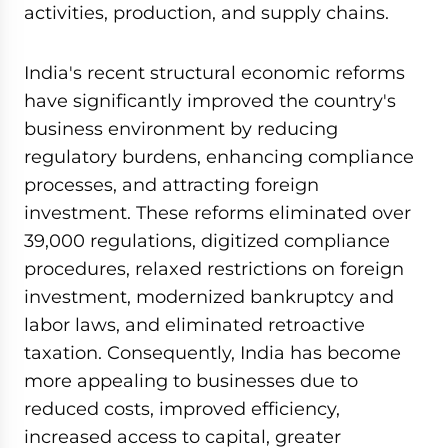
activities, production, and supply chains.
India's recent structural economic reforms
have significantly improved the country's
business environment by reducing
regulatory burdens, enhancing compliance
processes, and attracting foreign
investment. These reforms eliminated over
39,000 regulations, digitized compliance
procedures, relaxed restrictions on foreign
investment, modernized bankruptcy and
labor laws, and eliminated retroactive
taxation. Consequently, India has become
more appealing to businesses due to
reduced costs, improved efficiency,
increased access to capital, greater