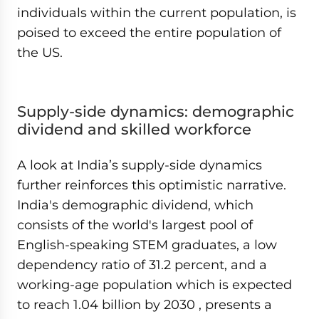
individuals within the current population, is
poised to exceed the entire population of
the US.
Supply-side dynamics: demographic
dividend and skilled workforce
A look at India’s supply-side dynamics
further reinforces this optimistic narrative.
India's demographic dividend, which
consists of the world's largest pool of
English-speaking STEM graduates, a low
dependency ratio of 31.2 percent, and a
working-age population which is expected
to reach 1.04 billion by 2030 , presents a