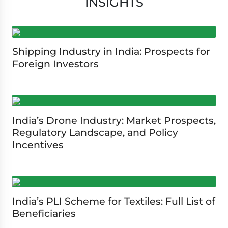
INSIGHTS
Shipping Industry in India: Prospects for
Foreign Investors
India’s Drone Industry: Market Prospects,
Regulatory Landscape, and Policy
Incentives
India’s PLI Scheme for Textiles: Full List of
Beneficiaries