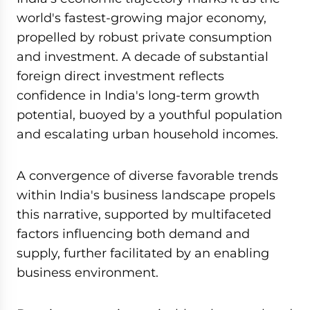
world's fastest-growing major economy,
propelled by robust private consumption
and investment. A decade of substantial
foreign direct investment reflects
confidence in India's long-term growth
potential, buoyed by a youthful population
and escalating urban household incomes.
A convergence of diverse favorable trends
within India's business landscape propels
this narrative, supported by multifaceted
factors influencing both demand and
supply, further facilitated by an enabling
business environment.