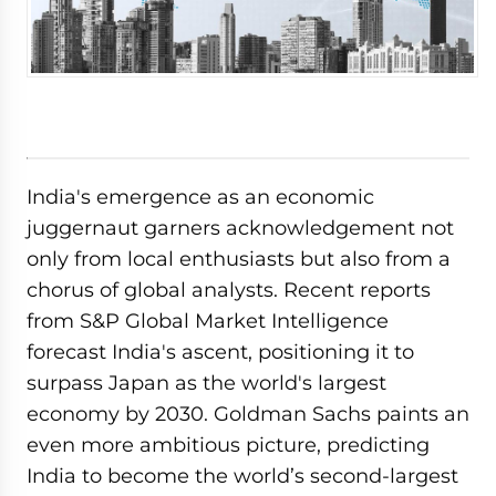
India's emergence as an economic
juggernaut garners acknowledgement not
only from local enthusiasts but also from a
chorus of global analysts. Recent reports
from S&P Global Market Intelligence
forecast India's ascent, positioning it to
surpass Japan as the world's largest
economy by 2030. Goldman Sachs paints an
even more ambitious picture, predicting
India to become the world’s second-largest