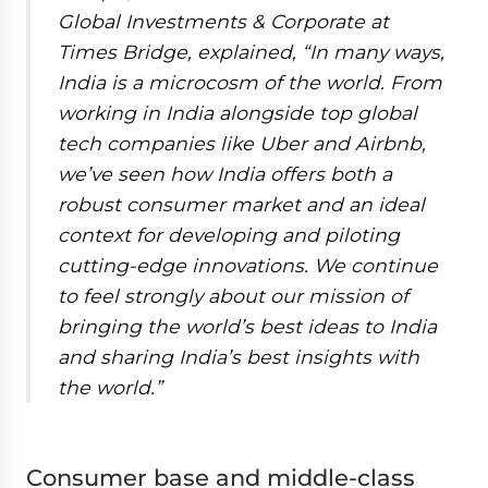
Global Investments & Corporate at
Times Bridge, explained, “In many ways,
India is a microcosm of the world. From
working in India alongside top global
tech companies like Uber and Airbnb,
we’ve seen how India offers both a
robust consumer market and an ideal
context for developing and piloting
cutting-edge innovations. We continue
to feel strongly about our mission of
bringing the world’s best ideas to India
and sharing India’s best insights with
the world.”
Consumer base and middle-class