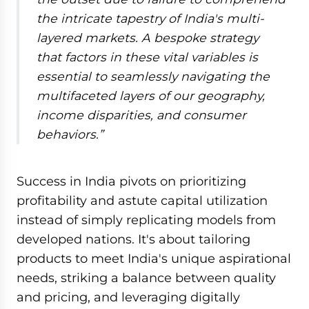
the intricate tapestry of India's multi-
layered markets. A bespoke strategy
that factors in these vital variables is
essential to seamlessly navigating the
multifaceted layers of our geography,
income disparities, and consumer
behaviors.
”
Success in India pivots on prioritizing
profitability and astute capital utilization
instead of simply replicating models from
developed nations. It's about tailoring
products to meet India's unique aspirational
needs, striking a balance between quality
and pricing, and leveraging digitally