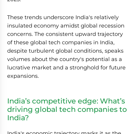
These trends underscore India's relatively
insulated economy amidst global recession
concerns. The consistent upward trajectory
of these global tech companies in India,
despite turbulent global conditions, speaks
volumes about the country's potential as a
lucrative market and a stronghold for future
expansions.
India’s competitive edge: What’s
driving global tech companies to
India?
India's economic trajectory marks it as the