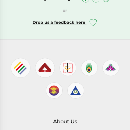
or
Drop us a feedback here
About Us