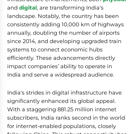
and
digital
, are transforming India's
landscape. Notably, the country has been
consistently adding 10,000 km of highways
annually, doubling the number of airports
since 2014, and developing upgraded train
systems to connect economic hubs
efficiently. These advancements directly
impact companies’ ability to operate in
India and serve a widespread audience.
India's strides in digital infrastructure have
significantly enhanced its global appeal.
With a staggering 881.25 million internet
subscribers, India ranks second in the world
for internet-enabled populations, closely