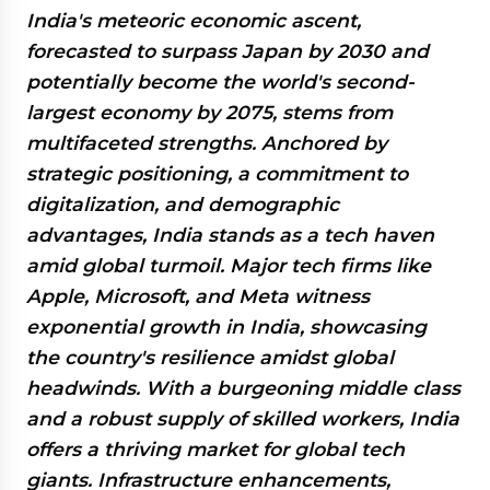
India's meteoric economic ascent,
forecasted to surpass Japan by 2030 and
potentially become the world's second-
largest economy by 2075, stems from
multifaceted strengths. Anchored by
strategic positioning, a commitment to
digitalization, and demographic
advantages, India stands as a tech haven
amid global turmoil. Major tech firms like
Apple, Microsoft, and Meta witness
exponential growth in India, showcasing
the country's resilience amidst global
headwinds. With a burgeoning middle class
and a robust supply of skilled workers, India
offers a thriving market for global tech
giants. Infrastructure enhancements,