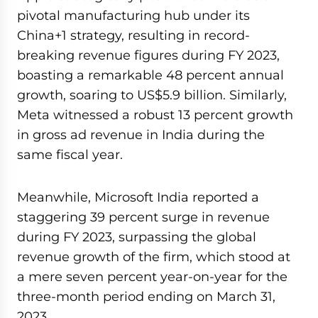
pivotal manufacturing hub under its
China+1 strategy, resulting in record-
breaking revenue figures during FY 2023,
boasting a remarkable 48 percent annual
growth, soaring to US$5.9 billion. Similarly,
Meta witnessed a robust 13 percent growth
in gross ad revenue in India during the
same fiscal year.
Meanwhile, Microsoft India reported a
staggering 39 percent surge in revenue
during FY 2023, surpassing the global
revenue growth of the firm, which stood at
a mere seven percent year-on-year for the
three-month period ending on March 31,
2023.