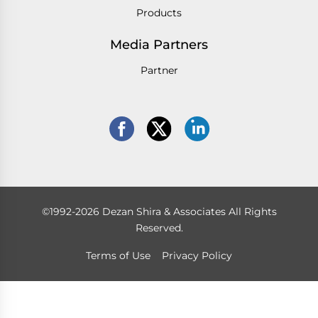
Products
Media Partners
Partner
©1992-2026 Dezan Shira & Associates All Rights
Reserved.
Terms of Use
Privacy Policy