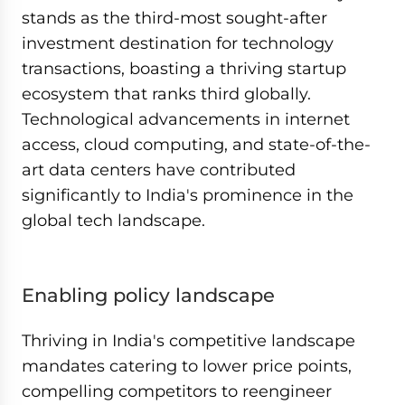
stands as the third-most sought-after
investment destination for technology
transactions, boasting a thriving startup
ecosystem that ranks third globally.
Technological advancements in internet
access, cloud computing, and state-of-the-
art data centers have contributed
significantly to India's prominence in the
global tech landscape.
Enabling policy landscape
Thriving in India's competitive landscape
mandates catering to lower price points,
compelling competitors to reengineer