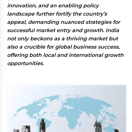
innovation, and an enabling policy
landscape further fortify the country’s
appeal, demanding nuanced strategies for
successful market entry and growth. India
not only beckons as a thriving market but
also a crucible for global business success,
offering both local and international growth
opportunities.