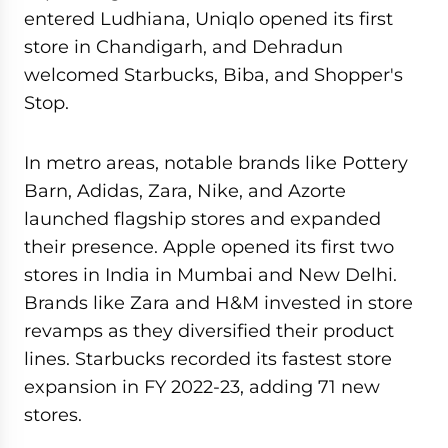
entered Ludhiana, Uniqlo opened its first
store in Chandigarh, and Dehradun
welcomed Starbucks, Biba, and Shopper's
Stop.
In metro areas, notable brands like Pottery
Barn, Adidas, Zara, Nike, and Azorte
launched flagship stores and expanded
their presence. Apple opened its first two
stores in India in Mumbai and New Delhi.
Brands like Zara and H&M invested in store
revamps as they diversified their product
lines. Starbucks recorded its fastest store
expansion in FY 2022-23, adding 71 new
stores.