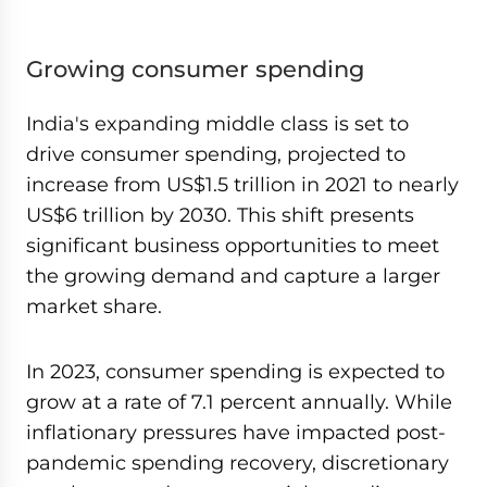
Growing consumer spending
India's expanding middle class is set to
drive consumer spending, projected to
increase from US$1.5 trillion in 2021 to nearly
US$6 trillion by 2030. This shift presents
significant business opportunities to meet
the growing demand and capture a larger
market share.
In 2023, consumer spending is expected to
grow at a rate of 7.1 percent annually. While
inflationary pressures have impacted post-
pandemic spending recovery, discretionary