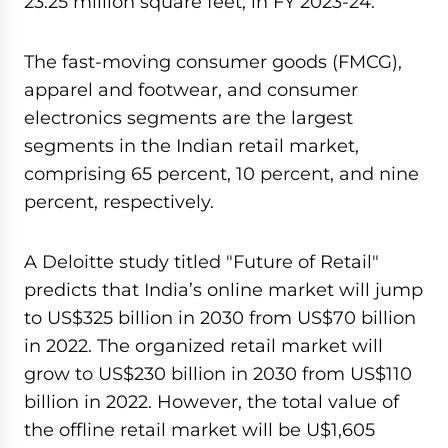
23.25 million square feet, in FY 2023-24.
The fast-moving consumer goods (FMCG),
apparel and footwear, and consumer
electronics segments are the largest
segments in the Indian retail market,
comprising 65 percent, 10 percent, and nine
percent, respectively.
A Deloitte study titled "Future of Retail"
predicts that India’s online market will jump
to US$325 billion in 2030 from US$70 billion
in 2022. The organized retail market will
grow to US$230 billion in 2030 from US$110
billion in 2022. However, the total value of
the offline retail market will be U$1,605