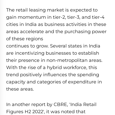
The retail leasing market is expected to
gain momentum in tier-2, tier-3, and tier-4
cities in India as business activities in these
areas accelerate and the purchasing power
of these regions
continues to grow. Several states in India
are incentivizing businesses to establish
their presence in non-metropolitan areas.
With the rise of a hybrid workforce, this
trend positively influences the spending
capacity and categories of expenditure in
these areas.
In another report by CBRE, 'India Retail
Figures H2 2022', it was noted that