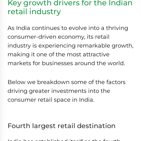
Key growth drivers for the Indian
retail industry
As India continues to evolve into a thriving
consumer-driven economy, its retail
industry is experiencing remarkable growth,
making it one of the most attractive
markets for businesses around the world.
Below we breakdown some of the factors
driving greater investments into the
consumer retail space in India.
Fourth largest retail destination