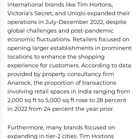
international brands like Tim Hortons,
Victoria's Secret, and Uniqlo expanded their
operations in July-December 2022, despite
global challenges and post-pandemic
economic fluctuations. Retailers focused on
opening larger establishments in prominent
locations to enhance the shopping
experience for customers. According to data
provided by property consultancy firm
Anarock, the proportion of transactions
involving retail spaces in India ranging from
2,000 sq ft to 5,000 sq ft rose to 28 percent
in 2022 from 24 percent the year prior.
Furthermore, many brands focused on
expanding in tier-2 cities. Tim Hortons