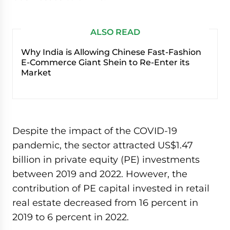
ALSO READ
Why India is Allowing Chinese Fast-Fashion
E-Commerce Giant Shein to Re-Enter its
Market
Despite the impact of the COVID-19
pandemic, the sector attracted US$1.47
billion in private equity (PE) investments
between 2019 and 2022. However, the
contribution of PE capital invested in retail
real estate decreased from 16 percent in
2019 to 6 percent in 2022.