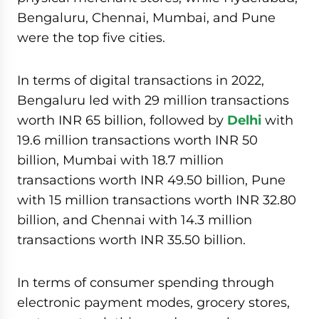
Bengaluru, Chennai, Mumbai, and Pune
were the top five cities.
In terms of digital transactions in 2022,
Bengaluru led with 29 million transactions
worth INR 65 billion, followed by
Delhi
with
19.6 million transactions worth INR 50
billion, Mumbai with 18.7 million
transactions worth INR 49.50 billion, Pune
with 15 million transactions worth INR 32.80
billion, and Chennai with 14.3 million
transactions worth INR 35.50 billion.
In terms of consumer spending through
electronic payment modes, grocery stores,