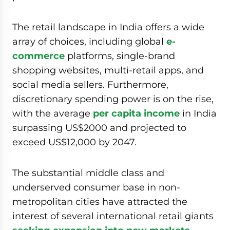
The retail landscape in India offers a wide
array of choices, including global
e-
commerce
platforms, single-brand
shopping websites, multi-retail apps, and
social media sellers. Furthermore,
discretionary spending power is on the rise,
with the average
per capita income
in India
surpassing US$2000 and projected to
exceed US$12,000 by 2047.
The substantial middle class and
underserved consumer base in non-
metropolitan cities have attracted the
interest of several international retail giants