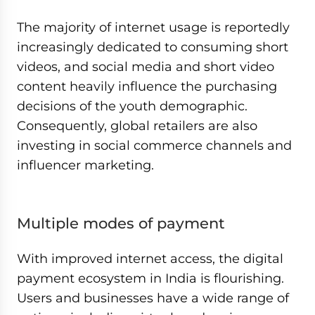
The majority of internet usage is reportedly
increasingly dedicated to consuming short
videos, and social media and short video
content heavily influence the purchasing
decisions of the youth demographic.
Consequently, global retailers are also
investing in social commerce channels and
influencer marketing.
Multiple modes of payment
With improved internet access, the digital
payment ecosystem in India is flourishing.
Users and businesses have a wide range of