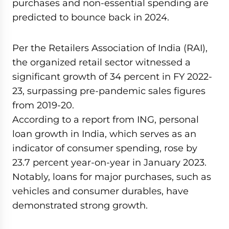
purchases and non-essential spending are
predicted to bounce back in 2024.
Per the Retailers Association of India (RAI),
the organized retail sector witnessed a
significant growth of 34 percent in FY 2022-
23, surpassing pre-pandemic sales figures
from 2019-20.
According to a report from ING, personal
loan growth in India, which serves as an
indicator of consumer spending, rose by
23.7 percent year-on-year in January 2023.
Notably, loans for major purchases, such as
vehicles and consumer durables, have
demonstrated strong growth.