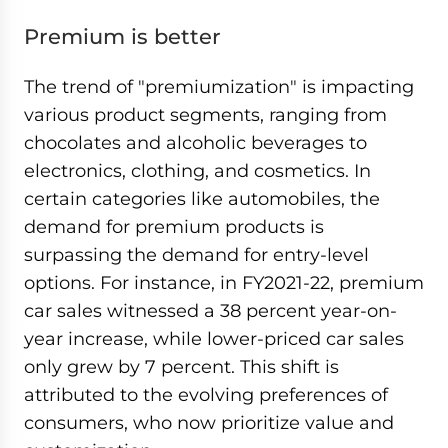
Premium is better
The trend of "premiumization" is impacting
various product segments, ranging from
chocolates and alcoholic beverages to
electronics, clothing, and cosmetics. In
certain categories like automobiles, the
demand for premium products is
surpassing the demand for entry-level
options. For instance, in FY2021-22, premium
car sales witnessed a 38 percent year-on-
year increase, while lower-priced car sales
only grew by 7 percent. This shift is
attributed to the evolving preferences of
consumers, who now prioritize value and