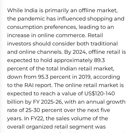
While India is primarily an offline market,
the pandemic has influenced shopping and
consumption preferences, leading to an
increase in online commerce. Retail
investors should consider both traditional
and online channels. By 2024, offline retail is
expected to hold approximately 89.3
percent of the total Indian retail market,
down from 95.3 percent in 2019, according
to the RAI report. The online retail market is
expected to reach a value of US$120-140
billion by FY 2025-26, with an annual growth
rate of 25-30 percent over the next five
years. In FY22, the sales volume of the
overall organized retail segment was