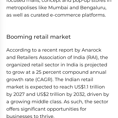
focused malls, concept and pop-up stores in
metropolises like Mumbai and Bengaluru,
as well as curated e-commerce platforms.
Booming retail market
According to a recent report by Anarock
and Retailers Association of India (RAI), the
organized retail sector in India is projected
to grow at a 25 percent compound annual
growth rate (CAGR). The Indian retail
market is expected to reach US$1.1 trillion
by 2027 and US$2 trillion by 2032, driven by
a growing middle class. As such, the sector
offers significant opportunities for
businesses to thrive.