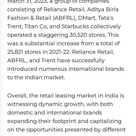
March 31, 2023, a group of companies
consisting of Reliance Retail, Aditya Birla
Fashion & Retail (ABFRL), DMart, Tata's
Trent, Titan Co, and Starbucks collectively
operated a staggering 30,520 stores. This
was a substantial increase from a total of
25,821 stores in 2021-22. Reliance Retail,
ABFRL, and Trent have successfully
introduced numerous international brands
to the Indian market.
Overall, the retail leasing market in India is
witnessing dynamic growth, with both
domestic and international brands
expanding their footprint and capitalizing
on the opportunities presented by different