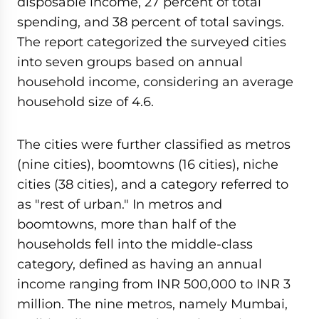
disposable income, 27 percent of total
spending, and 38 percent of total savings.
The report categorized the surveyed cities
into seven groups based on annual
household income, considering an average
household size of 4.6.
The cities were further classified as metros
(nine cities), boomtowns (16 cities), niche
cities (38 cities), and a category referred to
as "rest of urban." In metros and
boomtowns, more than half of the
households fell into the middle-class
category, defined as having an annual
income ranging from INR 500,000 to INR 3
million. The nine metros, namely Mumbai,