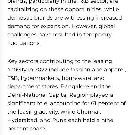
brands, particularly in the F&B sector, are
capitalizing on these opportunities, while
domestic brands are witnessing increased
demand for expansion. However, global
challenges have resulted in temporary
fluctuations.
Key sectors contributing to the leasing
activity in 2022 include fashion and apparel,
F&B, hypermarkets, homeware, and
department stores. Bangalore and the
Delhi-National Capital Region played a
significant role, accounting for 61 percent of
the leasing activity, while Chennai,
Hyderabad, and Pune each held a nine
percent share.