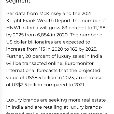
segment
Per data from McKinsey and the 2021
Knight Frank Wealth Report, the number of
HNWI in India will grow 63 percent to 11,198
by 2025 from 6,884 in 2020. The number of
US dollar billionaires are expected to
increase from 113 in 2020 to 162 by 2025.
Further, 20 percent of luxury sales in India
will be transacted online. Euromonitor
International forecasts that the projected
value of US$8.5 billion in 2023, an increase
of US$2.5 billion compared to 2021.
Luxury brands are seeking more real estate
in India and are retailing at luxury brands-