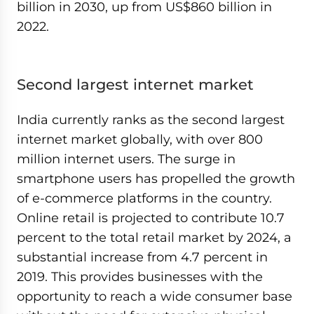
billion in 2030, up from US$860 billion in
2022.
Second largest internet market
India currently ranks as the second largest
internet market globally, with over 800
million internet users. The surge in
smartphone users has propelled the growth
of e-commerce platforms in the country.
Online retail is projected to contribute 10.7
percent to the total retail market by 2024, a
substantial increase from 4.7 percent in
2019. This provides businesses with the
opportunity to reach a wide consumer base