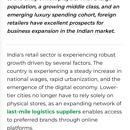
population, a growing middle class, and an
emerging luxury spending cohort, foreign
retailers have excellent prospects for
business expansion in the Indian market.
India's retail sector is experiencing robust
growth driven by several factors. The
country is experiencing a steady increase in
national wages, rapid urbanization, and the
emergence of the digital economy. Lower-
tier cities no longer have to rely solely on
physical stores, as an expanding network of
last-mile logistics suppliers
enables access
to preferred brands through online
platforms.