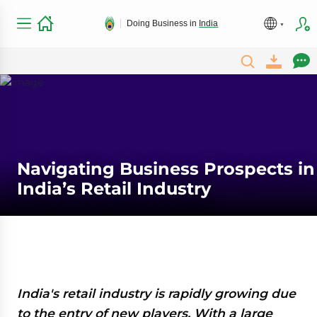
Doing Business in
India
Navigating Business Prospects in
India’s Retail Industry
India's retail industry is rapidly growing due
to the entry of new players. With a large