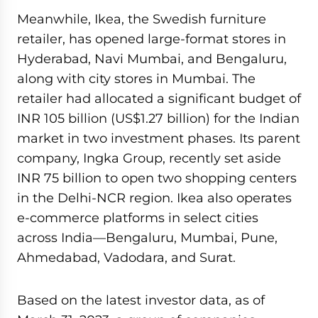
Meanwhile, Ikea, the Swedish furniture
retailer, has opened large-format stores in
Hyderabad, Navi Mumbai, and Bengaluru,
along with city stores in Mumbai. The
retailer had allocated a significant budget of
INR 105 billion (US$1.27 billion) for the Indian
market in two investment phases. Its parent
company, Ingka Group, recently set aside
INR 75 billion to open two shopping centers
in the Delhi-NCR region. Ikea also operates
e-commerce platforms in select cities
across India—Bengaluru, Mumbai, Pune,
Ahmedabad, Vadodara, and Surat.
Based on the latest investor data, as of