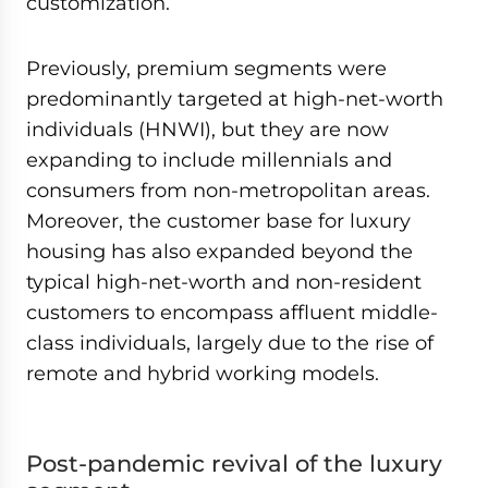
customization.
Previously, premium segments were
predominantly targeted at high-net-worth
individuals (HNWI), but they are now
expanding to include millennials and
consumers from non-metropolitan areas.
Moreover, the customer base for luxury
housing has also expanded beyond the
typical high-net-worth and non-resident
customers to encompass affluent middle-
class individuals, largely due to the rise of
remote and hybrid working models.
Post-pandemic revival of the luxury