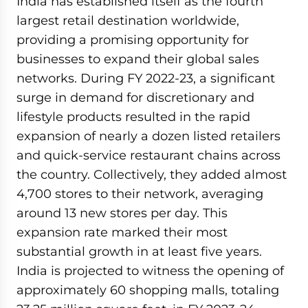
India has established itself as the fourth
largest retail destination worldwide,
providing a promising opportunity for
businesses to expand their global sales
networks. During FY 2022-23, a significant
surge in demand for discretionary and
lifestyle products resulted in the rapid
expansion of nearly a dozen listed retailers
and quick-service restaurant chains across
the country. Collectively, they added almost
4,700 stores to their network, averaging
around 13 new stores per day. This
expansion rate marked their most
substantial growth in at least five years.
India is projected to witness the opening of
approximately 60 shopping malls, totaling