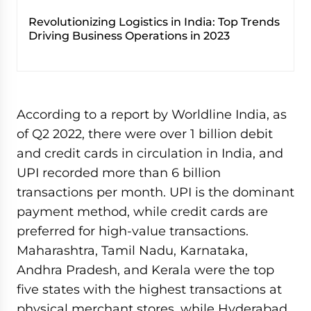
Revolutionizing Logistics in India: Top Trends
Driving Business Operations in 2023
According to a report by Worldline India, as
of Q2 2022, there were over 1 billion debit
and credit cards in circulation in India, and
UPI recorded more than 6 billion
transactions per month. UPI is the dominant
payment method, while credit cards are
preferred for high-value transactions.
Maharashtra, Tamil Nadu, Karnataka,
Andhra Pradesh, and Kerala were the top
five states with the highest transactions at
physical merchant stores, while Hyderabad,