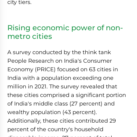
city tiers.
Rising economic power of non-
metro cities
A survey conducted by the think tank
People Research on India's Consumer
Economy (PRICE) focused on 63 cities in
India with a population exceeding one
million in 2021. The survey revealed that
these cities comprised a significant portion
of India's middle class (27 percent) and
wealthy population (43 percent).
Additionally, these cities contributed 29
percent of the country's household