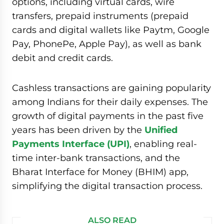
options, including virtual cards, wire
transfers, prepaid instruments (prepaid
cards and digital wallets like Paytm, Google
Pay, PhonePe, Apple Pay), as well as bank
debit and credit cards.
Cashless transactions are gaining popularity
among Indians for their daily expenses. The
growth of digital payments in the past five
years has been driven by the
Unified
Payments Interface (UPI)
, enabling real-
time inter-bank transactions, and the
Bharat Interface for Money (BHIM) app,
simplifying the digital transaction process.
ALSO READ