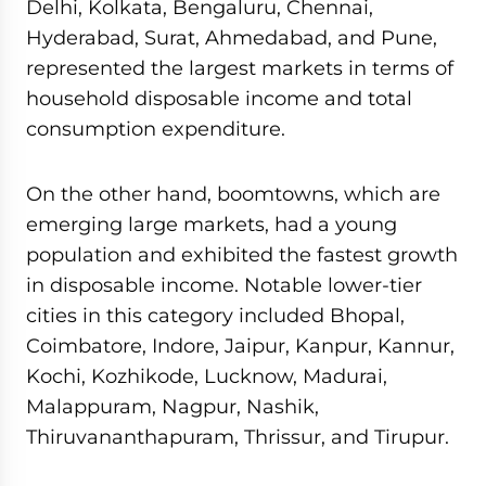
Delhi, Kolkata, Bengaluru, Chennai,
Hyderabad, Surat, Ahmedabad, and Pune,
represented the largest markets in terms of
household disposable income and total
consumption expenditure.
On the other hand, boomtowns, which are
emerging large markets, had a young
population and exhibited the fastest growth
in disposable income. Notable lower-tier
cities in this category included Bhopal,
Coimbatore, Indore, Jaipur, Kanpur, Kannur,
Kochi, Kozhikode, Lucknow, Madurai,
Malappuram, Nagpur, Nashik,
Thiruvananthapuram, Thrissur, and Tirupur.