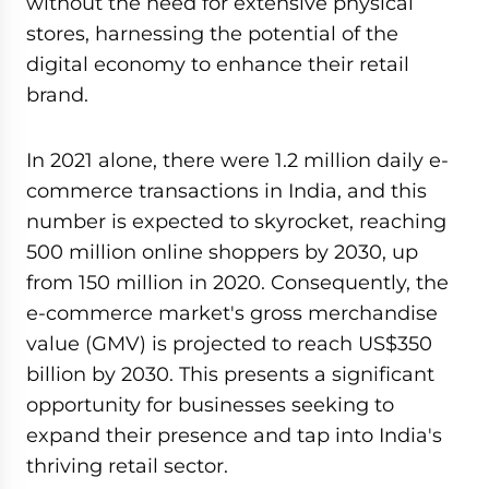
without the need for extensive physical
stores, harnessing the potential of the
digital economy to enhance their retail
brand.
In 2021 alone, there were 1.2 million daily e-
commerce transactions in India, and this
number is expected to skyrocket, reaching
500 million online shoppers by 2030, up
from 150 million in 2020. Consequently, the
e-commerce market's gross merchandise
value (GMV) is projected to reach US$350
billion by 2030. This presents a significant
opportunity for businesses seeking to
expand their presence and tap into India's
thriving retail sector.