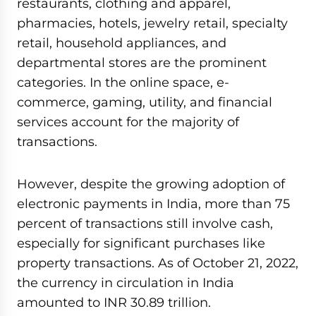
restaurants, clothing and apparel,
pharmacies, hotels, jewelry retail, specialty
retail, household appliances, and
departmental stores are the prominent
categories. In the online space, e-
commerce, gaming, utility, and financial
services account for the majority of
transactions.
However, despite the growing adoption of
electronic payments in India, more than 75
percent of transactions still involve cash,
especially for significant purchases like
property transactions. As of October 21, 2022,
the currency in circulation in India
amounted to INR 30.89 trillion.