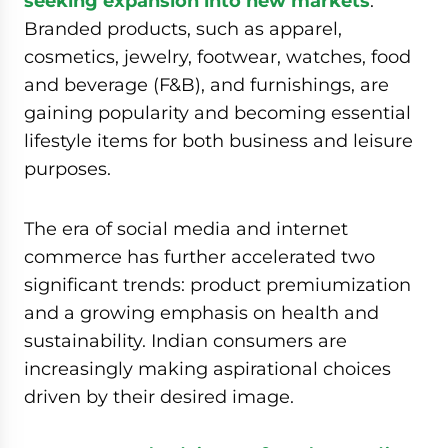
seeking expansion into new markets
.
Branded products, such as apparel,
cosmetics, jewelry, footwear, watches, food
and beverage (F&B), and furnishings, are
gaining popularity and becoming essential
lifestyle items for both business and leisure
purposes.
The era of social media and internet
commerce has further accelerated two
significant trends: product premiumization
and a growing emphasis on health and
sustainability. Indian consumers are
increasingly making aspirational choices
driven by their desired image.