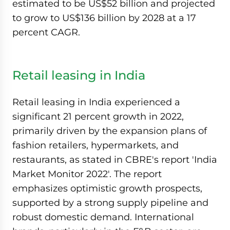
estimated to be US$52 billion and projected
to grow to US$136 billion by 2028 at a 17
percent CAGR.
Retail leasing in India
Retail leasing in India experienced a
significant 21 percent growth in 2022,
primarily driven by the expansion plans of
fashion retailers, hypermarkets, and
restaurants, as stated in CBRE's report 'India
Market Monitor 2022'. The report
emphasizes optimistic growth prospects,
supported by a strong supply pipeline and
robust domestic demand. International