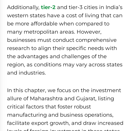
Additionally,
tier-2
and tier-3 cities in India’s
western states have a cost of living that can
be more affordable when compared to
many metropolitan areas. However,
businesses must conduct comprehensive
research to align their specific needs with
the advantages and challenges of the
region, as conditions may vary across states
and industries.
In this chapter, we focus on the investment
allure of Maharashtra and Gujarat, listing
critical factors that foster robust
manufacturing and business operations,
facilitate export growth, and draw increased