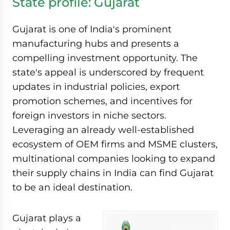
State profile: Gujarat
Gujarat is one of India's prominent
manufacturing hubs and presents a
compelling investment opportunity. The
state's appeal is underscored by frequent
updates in industrial policies, export
promotion schemes, and incentives for
foreign investors in niche sectors.
Leveraging an already well-established
ecosystem of OEM firms and MSME clusters,
multinational companies looking to expand
their supply chains in India can find Gujarat
to be an ideal destination.
Gujarat plays a