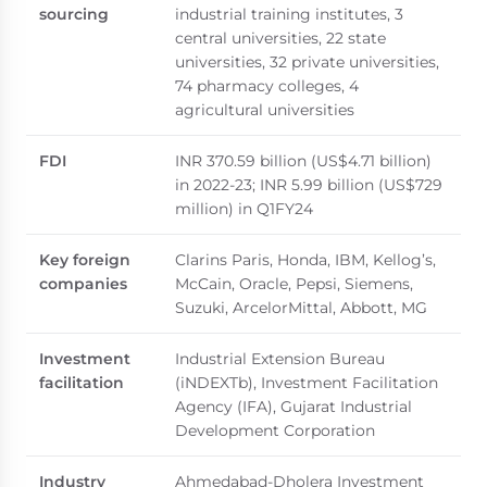
sourcing
industrial training institutes, 3
central universities, 22 state
universities, 32 private universities,
74 pharmacy colleges, 4
agricultural universities
FDI
INR 370.59 billion (US$4.71 billion)
in 2022-23; INR 5.99 billion (US$729
million) in Q1FY24
Key foreign
Clarins Paris, Honda, IBM, Kellog’s,
companies
McCain, Oracle, Pepsi, Siemens,
Suzuki, ArcelorMittal, Abbott, MG
Investment
Industrial Extension Bureau
facilitation
(iNDEXTb), Investment Facilitation
Agency (IFA), Gujarat Industrial
Development Corporation
Industry
Ahmedabad-Dholera Investment