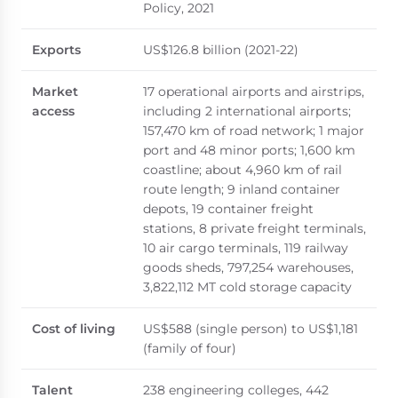
Policy, 2021
Exports
US$126.8 billion (2021-22)
Market
17 operational airports and airstrips,
access
including 2 international airports;
157,470 km of road network; 1 major
port and 48 minor ports; 1,600 km
coastline; about 4,960 km of rail
route length; 9 inland container
depots, 19 container freight
stations, 8 private freight terminals,
10 air cargo terminals, 119 railway
goods sheds, 797,254 warehouses,
3,822,112 MT cold storage capacity
Cost of living
US$588 (single person) to US$1,181
(family of four)
Talent
238 engineering colleges, 442