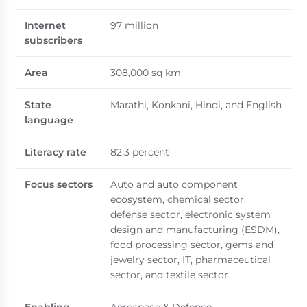
Internet
97 million
subscribers
Area
308,000 sq km
State
Marathi, Konkani, Hindi, and English
language
Literacy rate
82.3 percent
Focus sectors
Auto and auto component
ecosystem, chemical sector,
defense sector, electronic system
design and manufacturing (ESDM),
food processing sector, gems and
jewelry sector, IT, pharmaceutical
sector, and textile sector
Enabling
Aerospace & Defence