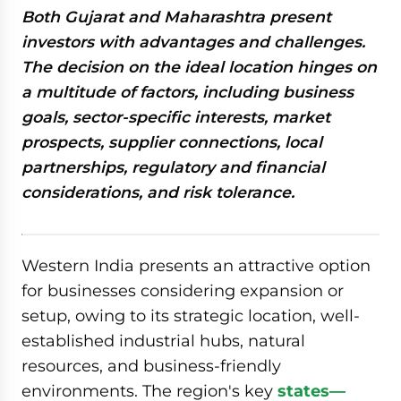
Both Gujarat and Maharashtra present
investors with advantages and challenges.
The decision on the ideal location hinges on
a multitude of factors, including business
goals, sector-specific interests, market
prospects, supplier connections, local
partnerships, regulatory and financial
considerations, and risk tolerance.
Western India presents an attractive option
for businesses considering expansion or
setup, owing to its strategic location, well-
established industrial hubs, natural
resources, and business-friendly
environments. The region's key
states—