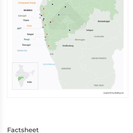
Factsheet