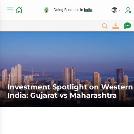
Doing Business in
India
Investment Spotlight on Western
India: Gujarat vs Maharashtra