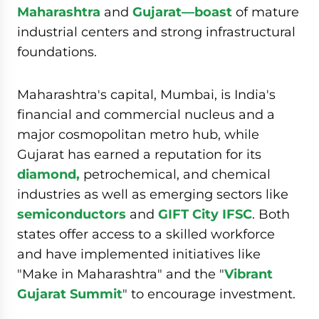
Maharashtra
and
Gujarat—boast
of mature
industrial centers and strong infrastructural
foundations.
Maharashtra's capital, Mumbai, is India's
financial and commercial nucleus and a
major cosmopolitan metro hub, while
Gujarat has earned a reputation for its
diamond,
petrochemical, and chemical
industries as well as emerging sectors like
semiconductors
and
GIFT City IFSC
. Both
states offer access to a skilled workforce
and have implemented initiatives like
"Make in Maharashtra" and the "
Vibrant
Gujarat Summit
" to encourage investment.