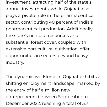
investment, attracting half of the state's
annual investments, while Gujarat also
plays a pivotal role in the pharmaceutical
sector, contributing 40 percent of India's
pharmaceutical production. Additionally,
the state's rich bio- resources and
substantial forest cover, coupled with
extensive horticultural cultivation, offer
opportunities in sectors beyond heavy
industry.
The dynamic workforce in Gujarat exhibits a
shifting employment landscape, marked by
the entry of half a million new
entrepreneurs between September to
December 2022, reaching a total of 3.7