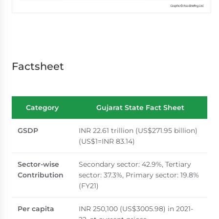
Factsheet
Category
Gujarat State Fact Sheet
GSDP
INR 22.61 trillion (US$271.95 billion)
(US$1=INR 83.14)
Sector-wise
Secondary sector: 42.9%, Tertiary
Contribution
sector: 37.3%, Primary sector: 19.8%
(FY21)
Per capita
INR 250,100 (US$3005.98) in 2021-