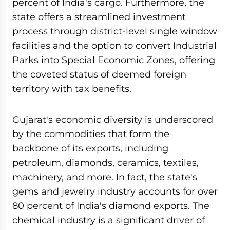
percent of India's cargo. Furthermore, the
state offers a streamlined investment
process through district-level single window
facilities and the option to convert Industrial
Parks into Special Economic Zones, offering
the coveted status of deemed foreign
territory with tax benefits.
Gujarat's economic diversity is underscored
by the commodities that form the
backbone of its exports, including
petroleum, diamonds, ceramics, textiles,
machinery, and more. In fact, the state's
gems and jewelry industry accounts for over
80 percent of India's diamond exports. The
chemical industry is a significant driver of