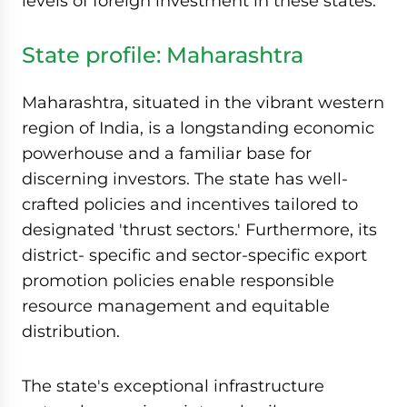
levels of foreign investment in these states.
State profile: Maharashtra
Maharashtra, situated in the vibrant western
region of India, is a longstanding economic
powerhouse and a familiar base for
discerning investors. The state has well-
crafted policies and incentives tailored to
designated 'thrust sectors.' Furthermore, its
district- specific and sector-specific export
promotion policies enable responsible
resource management and equitable
distribution.
The state's exceptional infrastructure