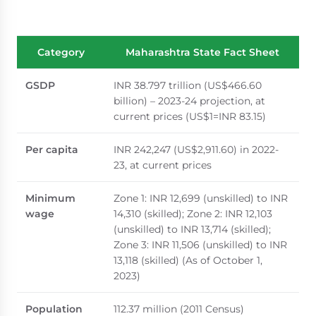
Category
Maharashtra State Fact Sheet
GSDP
INR 38.797 trillion (US$466.60
billion) – 2023-24 projection, at
current prices (US$1=INR 83.15)
Per capita
INR 242,247 (US$2,911.60) in 2022-
23, at current prices
Minimum
Zone 1: INR 12,699 (unskilled) to INR
wage
14,310 (skilled); Zone 2: INR 12,103
(unskilled) to INR 13,714 (skilled);
Zone 3: INR 11,506 (unskilled) to INR
13,118 (skilled) (As of October 1,
2023)
Population
112.37 million (2011 Census)