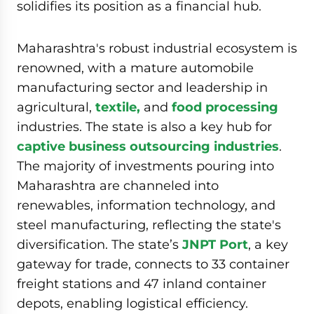
solidifies its position as a financial hub.
Maharashtra's robust industrial ecosystem is
renowned, with a mature automobile
manufacturing sector and leadership in
agricultural,
textile,
and
food processing
industries. The state is also a key hub for
captive business outsourcing industries
.
The majority of investments pouring into
Maharashtra are channeled into
renewables, information technology, and
steel manufacturing, reflecting the state's
diversification. The state’s
JNPT Port
, a key
gateway for trade, connects to 33 container
freight stations and 47 inland container
depots, enabling logistical efficiency.