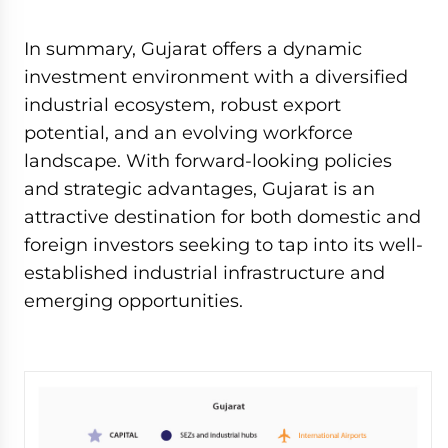
In summary, Gujarat offers a dynamic
investment environment with a diversified
industrial ecosystem, robust export
potential, and an evolving workforce
landscape. With forward-looking policies
and strategic advantages, Gujarat is an
attractive destination for both domestic and
foreign investors seeking to tap into its well-
established industrial infrastructure and
emerging opportunities.