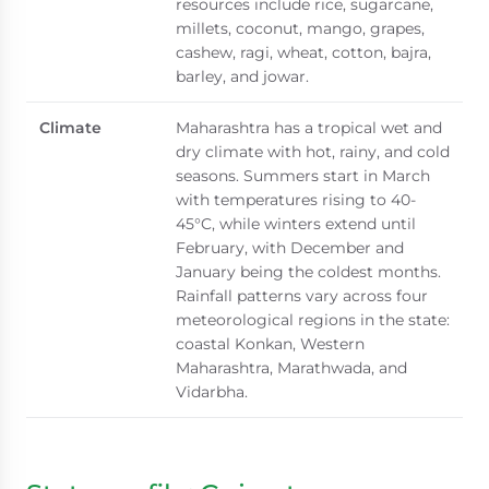
resources include rice, sugarcane,
millets, coconut, mango, grapes,
cashew, ragi, wheat, cotton, bajra,
barley, and jowar.
Climate
Maharashtra has a tropical wet and
dry climate with hot, rainy, and cold
seasons. Summers start in March
with temperatures rising to 40-
45°C, while winters extend until
February, with December and
January being the coldest months.
Rainfall patterns vary across four
meteorological regions in the state:
coastal Konkan, Western
Maharashtra, Marathwada, and
Vidarbha.