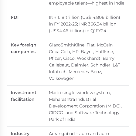
employable talent—highest in India
FDI
INR 1.18 trillion (US$14.806 billion)
in FY 2022-23; INR 366.34 billion
(US$4.46 billion) in Q1FY24
Key foreign
GlaxoSmithKline, Fiat, McCain,
companies
Coca Cola, HP, Bayer, Haffkine,
Pfizer, Cisco, Wockhardt, Barry
Callebaut, Daimler, Schindler, L&T
Infotech, Mercedes-Benz,
Volkswagen
Investment
Maitri single window system,
facilitation
Maharashtra Industrial
Development Corporation (MIDC),
CIDCO, and Software Technology
Park of India
Industry
Aurangabad – auto and auto