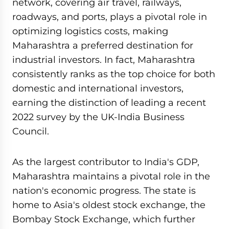
network, covering air travel, railways,
roadways, and ports, plays a pivotal role in
optimizing logistics costs, making
Maharashtra a preferred destination for
industrial investors. In fact, Maharashtra
consistently ranks as the top choice for both
domestic and international investors,
earning the distinction of leading a recent
2022 survey by the UK-India Business
Council.
As the largest contributor to India's GDP,
Maharashtra maintains a pivotal role in the
nation's economic progress. The state is
home to Asia's oldest stock exchange, the
Bombay Stock Exchange, which further