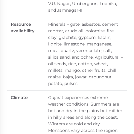
V.U. Nagar, Umbergaon, Lodhika,
and Jamnagar-II
Resource
Minerals – gate, asbestos, cement
availability
mortar, crude oil, dolomite, fire
clay, graphite, gypsum, kaolin,
lignite, limestone, manganese,
mica, quartz, vermiculate, salt,
silica sand, and ochre. Agricultural –
oil seeds, rice, cotton, wheat,
millets, mango, other fruits, chilli,
maize, bajra, jowar, groundnut,
potato, pulses
Climate
Gujarat experiences extreme
weather conditions. Summers are
hot and dry in the plains but milder
in hilly areas and along the coast.
Winters are cold and dry.
Monsoons vary across the region,