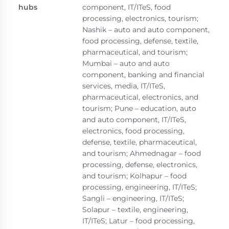
hubs
component, IT/ITeS, food
processing, electronics, tourism;
Nashik – auto and auto component,
food processing, defense, textile,
pharmaceutical, and tourism;
Mumbai – auto and auto
component, banking and financial
services, media, IT/ITeS,
pharmaceutical, electronics, and
tourism; Pune – education, auto
and auto component, IT/ITeS,
electronics, food processing,
defense, textile, pharmaceutical,
and tourism; Ahmednagar – food
processing, defense, electronics,
and tourism; Kolhapur – food
processing, engineering, IT/ITeS;
Sangli – engineering, IT/ITeS;
Solapur – textile, engineering,
IT/ITeS; Latur – food processing,