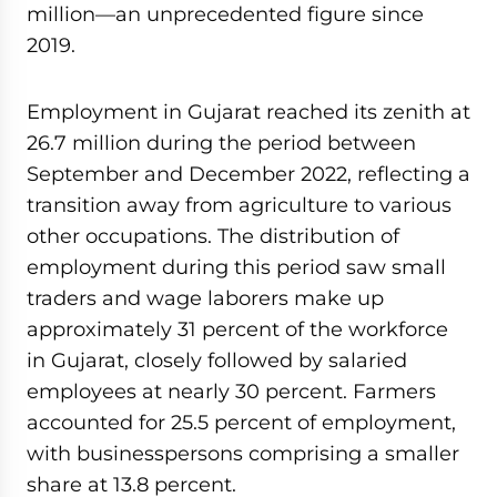
million—an unprecedented figure since
2019.
Employment in Gujarat reached its zenith at
26.7 million during the period between
September and December 2022, reflecting a
transition away from agriculture to various
other occupations. The distribution of
employment during this period saw small
traders and wage laborers make up
approximately 31 percent of the workforce
in Gujarat, closely followed by salaried
employees at nearly 30 percent. Farmers
accounted for 25.5 percent of employment,
with businesspersons comprising a smaller
share at 13.8 percent.