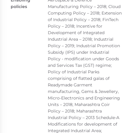
policies
Manufacturing Policy – 2018; Cloud
Computing Policy – 2018; Extension
of Industrial Policy – 2018; FinTech
Policy – 2018; Incentive for
Development of Integrated
Industrial Area – 2018; Industrial
Policy – 2019; Industrial Promotion
Subsidy (IPS) under Industrial
Policy - modification under Goods
and Services Tax (GST) regime;
Policy of Industrial Parks
comprising of flatted galas of
Readymade Garment
manufacturing, Gems & Jewellery,
Micro-Electronics and Engineering
Units – 2018; Maharashtra Coir
Policy – 2018; Maharashtra
Industrial Policy – 2013 Schedule-A
Modifications for development of
Integrated Industrial Area;