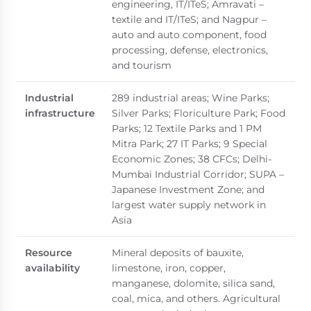
engineering, IT/ITeS; Amravati –
textile and IT/ITeS; and Nagpur –
auto and auto component, food
processing, defense, electronics,
and tourism
Industrial
289 industrial areas; Wine Parks;
infrastructure
Silver Parks; Floriculture Park; Food
Parks; 12 Textile Parks and 1 PM
Mitra Park; 27 IT Parks; 9 Special
Economic Zones; 38 CFCs; Delhi-
Mumbai Industrial Corridor; SUPA –
Japanese Investment Zone; and
largest water supply network in
Asia
Resource
Mineral deposits of bauxite,
availability
limestone, iron, copper,
manganese, dolomite, silica sand,
coal, mica, and others. Agricultural