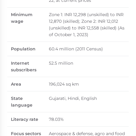
22, at current prices
Minimum
Zone 1: INR 12,298 (unskilled) to INR
wage
12,870 (skilled); Zone 2: INR 12,012
(unskilled) to INR 12,558 (skilled) (As
of October 1, 2023)
Population
60.4 million (2011 Census)
Internet
52.5 million
subscribers
Area
196,024 sq km
State
Gujarati, Hindi, English
language
Literacy rate
78.03%
Focus sectors
Aerospace & defense, agro and food