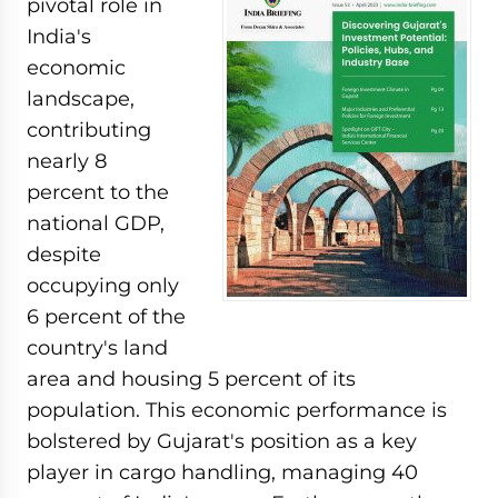
pivotal role in
India's
economic
landscape,
contributing
nearly 8
percent to the
national GDP,
despite
occupying only
6 percent of the
country's land
area and housing 5 percent of its
population. This economic performance is
bolstered by Gujarat's position as a key
player in cargo handling, managing 40