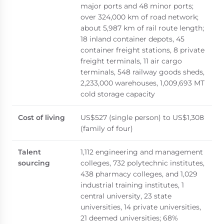
major ports and 48 minor ports;
over 324,000 km of road network;
about 5,987 km of rail route length;
18 inland container depots, 45
container freight stations, 8 private
freight terminals, 11 air cargo
terminals, 548 railway goods sheds,
2,233,000 warehouses, 1,009,693 MT
cold storage capacity
Cost of living
US$527 (single person) to US$1,308
(family of four)
Talent
1,112 engineering and management
sourcing
colleges, 732 polytechnic institutes,
438 pharmacy colleges, and 1,029
industrial training institutes, 1
central university, 23 state
universities, 14 private universities,
21 deemed universities; 68%