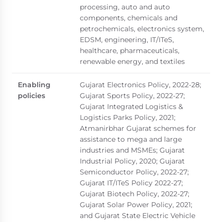
processing, auto and auto
components, chemicals and
petrochemicals, electronics system,
EDSM, engineering, IT/ITeS,
healthcare, pharmaceuticals,
renewable energy, and textiles
Enabling
Gujarat Electronics Policy, 2022-28;
policies
Gujarat Sports Policy, 2022-27;
Gujarat Integrated Logistics &
Logistics Parks Policy, 2021;
Atmanirbhar Gujarat schemes for
assistance to mega and large
industries and MSMEs; Gujarat
Industrial Policy, 2020; Gujarat
Semiconductor Policy, 2022-27;
Gujarat IT/ITeS Policy 2022-27;
Gujarat Biotech Policy, 2022-27;
Gujarat Solar Power Policy, 2021;
and Gujarat State Electric Vehicle