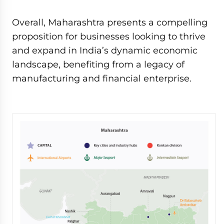
Overall, Maharashtra presents a compelling
proposition for businesses looking to thrive
and expand in India’s dynamic economic
landscape, benefiting from a legacy of
manufacturing and financial enterprise.