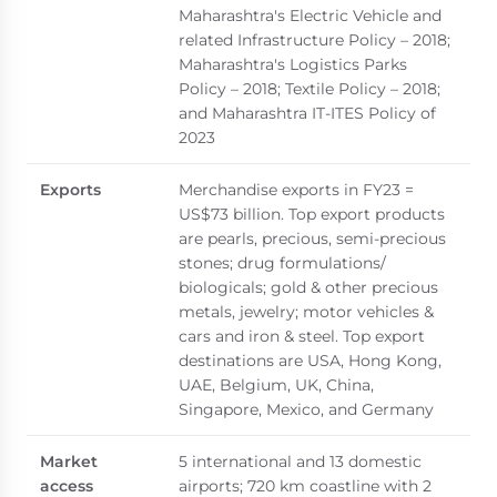
Maharashtra's Electric Vehicle and
related Infrastructure Policy – 2018;
Maharashtra's Logistics Parks
Policy – 2018; Textile Policy – 2018;
and Maharashtra IT-ITES Policy of
2023
Exports
Merchandise exports in FY23 =
US$73 billion. Top export products
are pearls, precious, semi-precious
stones; drug formulations/
biologicals; gold & other precious
metals, jewelry; motor vehicles &
cars and iron & steel. Top export
destinations are USA, Hong Kong,
UAE, Belgium, UK, China,
Singapore, Mexico, and Germany
Market
5 international and 13 domestic
access
airports; 720 km coastline with 2