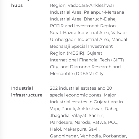
hubs
Region, Vadodara-Ankleshwar
Industrial Area, Palanpur-Mehsana
Industrial Area, Bharuch-Dahej
PCPIR and Investment Region,
Surat-Hazira Industrial Area, Valsad-
Umbergaon Industrial Area, Mandal
Becharaji Special Investment
Region (MBSIR), Gujarat
International Financial Tech (GIFT)
City, and Diamond Research and
Mercantile (DREAM) City
Industrial
202 industrial estates and 20
infrastructure
special economic zones. Major
industrial estates in Gujarat are in
Vapi, Panoli, Ankleshwar, Dahej,
Jhagadia, Vilayat, Sachin,
Pandesara, Naroda, Vatwa, PCC,
Halol, Makarpura, Savli,
Gandhinagar, Vaghodia, Porbandar,