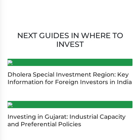
NEXT GUIDES IN WHERE TO
INVEST
Dholera Special Investment Region: Key
Information for Foreign Investors in India
Investing in Gujarat: Industrial Capacity
and Preferential Policies