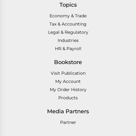
Topics
Economy & Trade
Tax & Accounting
Legal & Regulatory
Industries
HR & Payroll
Bookstore
Visit Publication
My Account
My Order History
Products
Media Partners
Partner