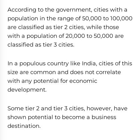
According to the government, cities with a
population in the range of 50,000 to 100,000
are classified as tier 2 cities, while those
with a population of 20,000 to 50,000 are
classified as tier 3 cities.
In a populous country like India, cities of this
size are common and does not correlate
with any potential for economic
development.
Some tier 2 and tier 3 cities, however, have
shown potential to become a business
destination.