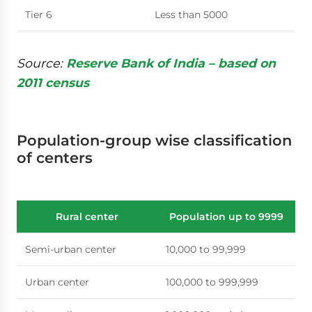
Tier 6
Less than 5000
Source:
Reserve Bank of India – based on
2011 census
Population-group wise classification
of centers
Rural center
Population up to 9999
Semi-urban center
10,000 to 99,999
Urban center
100,000 to 999,999