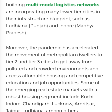
building
multi-modal logistics networks
are incorporating many lower tier cities in
their infrastructure blueprint, such as
Ludhiana (Punjab) and Indore (Madhya
Pradesh).
Moreover, the pandemic has accelerated
the movement of metropolitan dwellers to
tier 2 and tier 3 cities to get away from
polluted and crowded environments and
access affordable housing and competitive
education and job opportunities. Some of
the emerging real estate markets with a
robust housing segment include Kochi,
Indore, Chandigarh, Lucknow, Amritsar,
Jaipur, Ludhiana, among others.