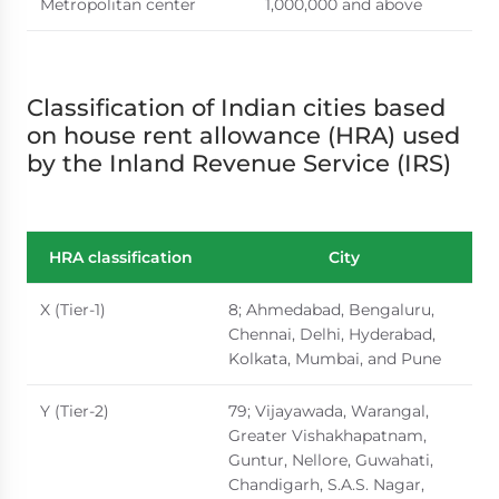
Metropolitan center
1,000,000 and above
Classification of Indian cities based
on house rent allowance (HRA) used
by the Inland Revenue Service (IRS)
HRA classification
City
X (Tier-1)
8; Ahmedabad, Bengaluru,
Chennai, Delhi, Hyderabad,
Kolkata, Mumbai, and Pune
Y (Tier-2)
79; Vijayawada, Warangal,
Greater Vishakhapatnam,
Guntur, Nellore, Guwahati,
Chandigarh, S.A.S. Nagar,