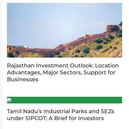
Rajasthan Investment Outlook: Location
Advantages, Major Sectors, Support for
Businesses
Tamil Nadu’s Industrial Parks and SEZs
under SIPCOT: A Brief for Investors