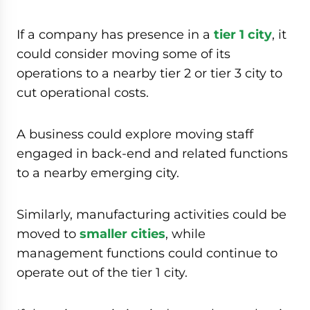
If a company has presence in a
tier 1 city
, it
could consider moving some of its
operations to a nearby tier 2 or tier 3 city to
cut operational costs.
A business could explore moving staff
engaged in back-end and related functions
to a nearby emerging city.
Similarly, manufacturing activities could be
moved to
smaller cities
, while
management functions could continue to
operate out of the tier 1 city.