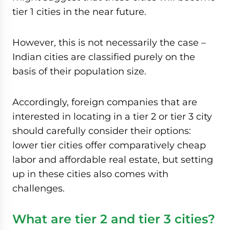
tier 1 cities in the near future.
However, this is not necessarily the case –
Indian cities are classified purely on the
basis of their population size.
Accordingly, foreign companies that are
interested in locating in a tier 2 or tier 3 city
should carefully consider their options:
lower tier cities offer comparatively cheap
labor and affordable real estate, but setting
up in these cities also comes with
challenges.
What are tier 2 and tier 3 cities?