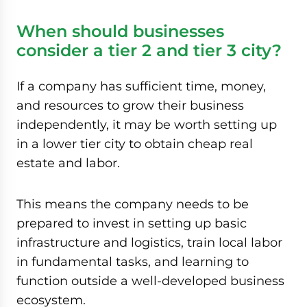
When should businesses
consider a tier 2 and tier 3 city?
If a company has sufficient time, money,
and resources to grow their business
independently, it may be worth setting up
in a lower tier city to obtain cheap real
estate and labor.
This means the company needs to be
prepared to invest in setting up basic
infrastructure and logistics, train local labor
in fundamental tasks, and learning to
function outside a well-developed business
ecosystem.