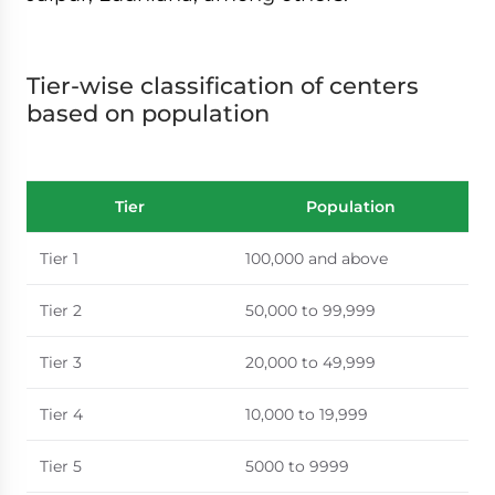
Tier-wise classification of centers
based on population
Tier
Population
Tier 1
100,000 and above
Tier 2
50,000 to 99,999
Tier 3
20,000 to 49,999
Tier 4
10,000 to 19,999
Tier 5
5000 to 9999