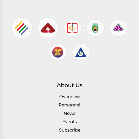
About Us
Overview
Personnel
News
Events
Subscribe