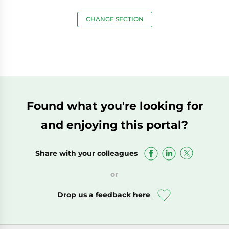
CHANGE SECTION
Found what you're looking for
and enjoying this portal?
Share with your colleagues
or
Drop us a feedback here