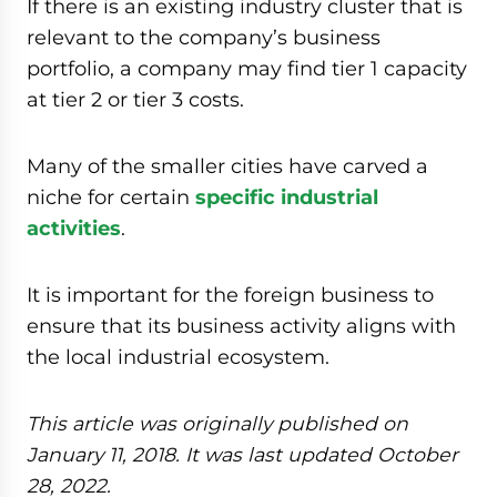
If there is an existing industry cluster that is
relevant to the company’s business
portfolio, a company may find tier 1 capacity
at tier 2 or tier 3 costs.
Many of the smaller cities have carved a
niche for certain
specific industrial
activities
.
It is important for the foreign business to
ensure that its business activity aligns with
the local industrial ecosystem.
This article was originally published on
January 11, 2018. It was last updated October
28, 2022.