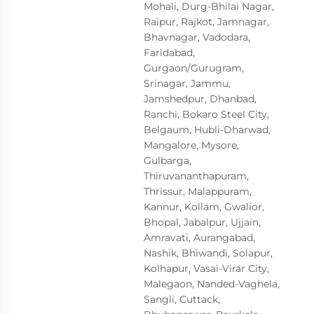
Mohali, Durg-Bhilai Nagar,
Raipur, Rajkot, Jamnagar,
Bhavnagar, Vadodara,
Faridabad,
Gurgaon/Gurugram,
Srinagar, Jammu,
Jamshedpur, Dhanbad,
Ranchi, Bokaro Steel City,
Belgaum, Hubli-Dharwad,
Mangalore, Mysore,
Gulbarga,
Thiruvananthapuram,
Thrissur, Malappuram,
Kannur, Kollam, Gwalior,
Bhopal, Jabalpur, Ujjain,
Amravati, Aurangabad,
Nashik, Bhiwandi, Solapur,
Kolhapur, Vasai-Virar City,
Malegaon, Nanded-Vaghela,
Sangli, Cuttack,