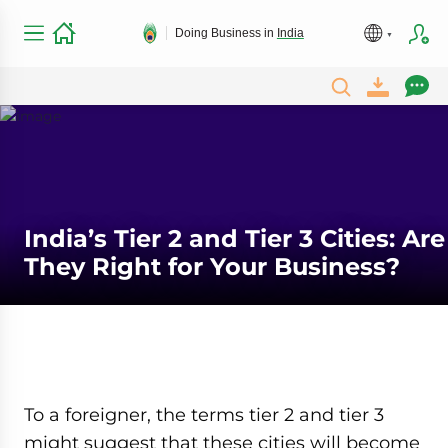
Doing Business in
India
India’s Tier 2 and Tier 3 Cities: Are
They Right for Your Business?
To a foreigner, the terms tier 2 and tier 3
might suggest that these cities will become