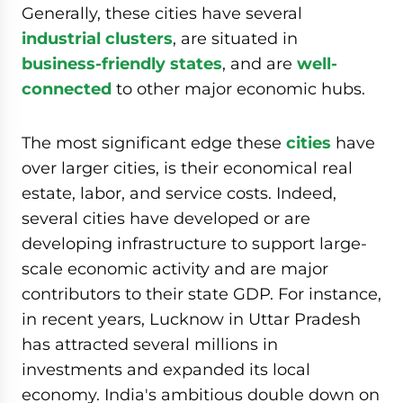
Generally, these cities have several
industrial clusters
, are situated in
business-friendly states
, and are
well-
connected
to other major economic hubs.
The most significant edge these
cities
have
over larger cities, is their economical real
estate, labor, and service costs. Indeed,
several cities have developed or are
developing infrastructure to support large-
scale economic activity and are major
contributors to their state GDP. For instance,
in recent years, Lucknow in Uttar Pradesh
has attracted several millions in
investments and expanded its local
economy. India's ambitious double down on