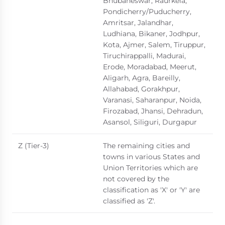
Bhubaneswar, Raurkela,
Pondicherry/Puducherry,
Amritsar, Jalandhar,
Ludhiana, Bikaner, Jodhpur,
Kota, Ajmer, Salem, Tiruppur,
Tiruchirappalli, Madurai,
Erode, Moradabad, Meerut,
Aligarh, Agra, Bareilly,
Allahabad, Gorakhpur,
Varanasi, Saharanpur, Noida,
Firozabad, Jhansi, Dehradun,
Asansol, Siliguri, Durgapur
Z (Tier-3)
The remaining cities and
towns in various States and
Union Territories which are
not covered by the
classification as 'X' or 'Y' are
classified as 'Z'.