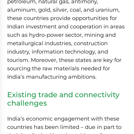
petroleum, natural gas, antimony,
aluminum, gold, silver, coal, and uranium,
these countries provide opportunities for
Indian investment and cooperation in areas
such as hydro-power sector, mining and
metallurgical industries, construction
industry, information technology, and
tourism. Moreover, these states are key for
sourcing the raw materials needed for
India’s manufacturing ambitions.
Existing trade and connectivity
challenges
India’s economic engagement with these
countries has been limited – due in part to