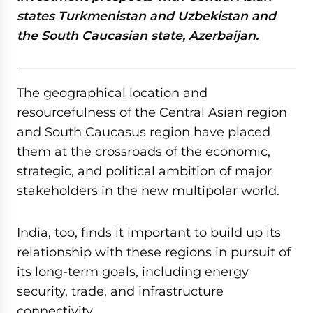
states Turkmenistan and Uzbekistan and
the South Caucasian state, Azerbaijan.
The geographical location and
resourcefulness of the Central Asian region
and South Caucasus region have placed
them at the crossroads of the economic,
strategic, and political ambition of major
stakeholders in the new multipolar world.
India, too, finds it important to build up its
relationship with these regions in pursuit of
its long-term goals, including energy
security, trade, and infrastructure
connectivity.