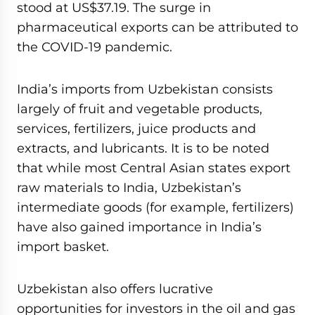
stood at US$37.19. The surge in
pharmaceutical exports can be attributed to
the COVID-19 pandemic.
India’s imports from Uzbekistan consists
largely of fruit and vegetable products,
services, fertilizers, juice products and
extracts, and lubricants. It is to be noted
that while most Central Asian states export
raw materials to India, Uzbekistan’s
intermediate goods (for example, fertilizers)
have also gained importance in India’s
import basket.
Uzbekistan also offers lucrative
opportunities for investors in the oil and gas