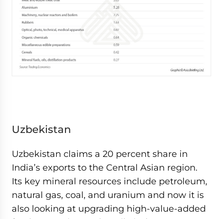
Uzbekistan
Uzbekistan claims a 20 percent share in
India’s exports to the Central Asian region.
Its key mineral resources include petroleum,
natural gas, coal, and uranium and now it is
also looking at upgrading high-value-added