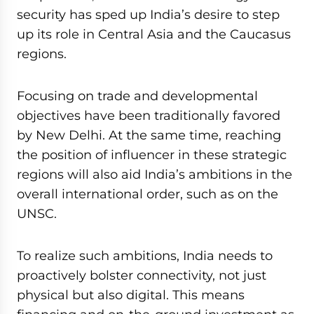
security has sped up India’s desire to step
up its role in Central Asia and the Caucasus
regions.
Focusing on trade and developmental
objectives have been traditionally favored
by New Delhi. At the same time, reaching
the position of influencer in these strategic
regions will also aid India’s ambitions in the
overall international order, such as on the
UNSC.
To realize such ambitions, India needs to
proactively bolster connectivity, not just
physical but also digital. This means