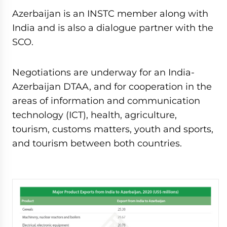
Azerbaijan is an INSTC member along with
India and is also a dialogue partner with the
SCO.
Negotiations are underway for an India-
Azerbaijan DTAA, and for cooperation in the
areas of information and communication
technology (ICT), health, agriculture,
tourism, customs matters, youth and sports,
and tourism between both countries.