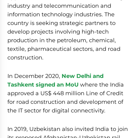
industry and telecommunication and
information technology industries. The
country is seeking strategic partners to
develop projects involving high-tech
production in the petroleum, chemical,
textile, pharmaceutical sectors, and road
construction.
In December 2020,
New Delhi and
Tashkent signed an MoU
where the India
approved a US$ 448 million Line of Credit
for road construction and development of
the IT sector for digital connectivity.
In 2019, Uzbekistan also invited India to join
its proposed Afghanistan-Uzbekistan rail