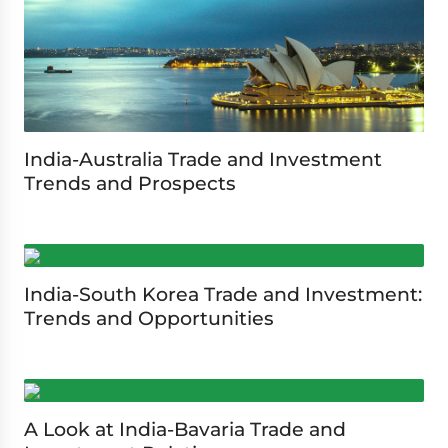
India-Australia Trade and Investment
Trends and Prospects
India-South Korea Trade and Investment:
Trends and Opportunities
A Look at India-Bavaria Trade and