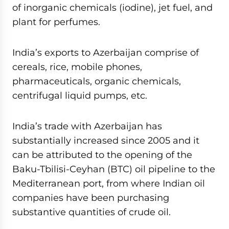
of inorganic chemicals (iodine), jet fuel, and
plant for perfumes.
India’s exports to Azerbaijan comprise of
cereals, rice, mobile phones,
pharmaceuticals, organic chemicals,
centrifugal liquid pumps, etc.
India’s trade with Azerbaijan has
substantially increased since 2005 and it
can be attributed to the opening of the
Baku-Tbilisi-Ceyhan (BTC) oil pipeline to the
Mediterranean port, from where Indian oil
companies have been purchasing
substantive quantities of crude oil.