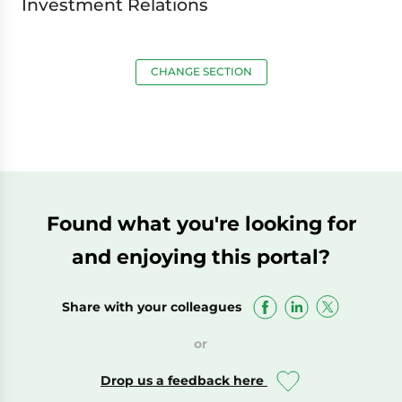
Investment Relations
CHANGE SECTION
Found what you're looking for
and enjoying this portal?
Share with your colleagues
or
Drop us a feedback here