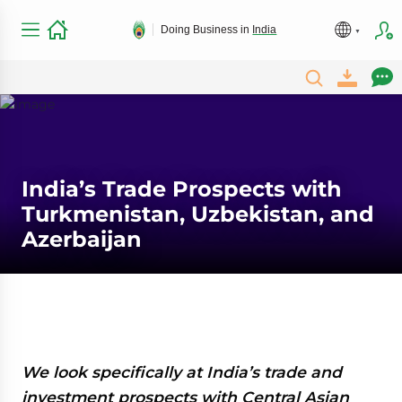
Doing Business in
India
India’s Trade Prospects with
Turkmenistan, Uzbekistan, and
Azerbaijan
We look specifically at India’s trade and
investment prospects with Central Asian