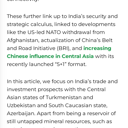
These further link up to India’s security and
strategic calculus, linked to developments
like the US-led NATO withdrawal from
Afghanistan, actualization of China’s Belt
and Road Initiative (BRI), and
increasing
Chinese influence in Central Asia
with its
recently launched “5+1” format.
In this article, we focus on India’s trade and
investment prospects with the Central
Asian states of Turkmenistan and
Uzbekistan and South Caucasian state,
Azerbaijan. Apart from being a reservoir of
still untapped mineral resources, such as