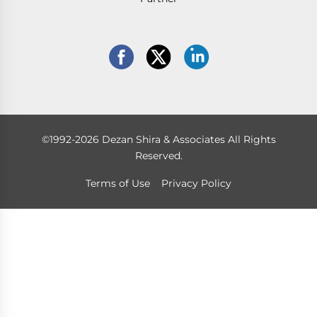
©1992-2026 Dezan Shira & Associates All Rights
Reserved.
Terms of Use
Privacy Policy