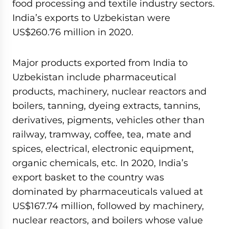
food processing and textile industry sectors.
India’s exports to Uzbekistan were
US$260.76 million in 2020.
Major products exported from India to
Uzbekistan include pharmaceutical
products, machinery, nuclear reactors and
boilers, tanning, dyeing extracts, tannins,
derivatives, pigments, vehicles other than
railway, tramway, coffee, tea, mate and
spices, electrical, electronic equipment,
organic chemicals, etc. In 2020, India’s
export basket to the country was
dominated by pharmaceuticals valued at
US$167.74 million, followed by machinery,
nuclear reactors, and boilers whose value