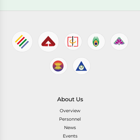
About Us
Overview
Personnel
News
Events