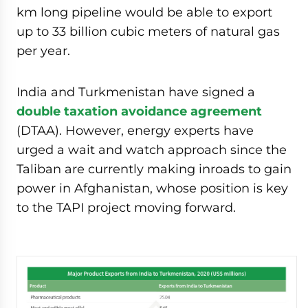
km long pipeline would be able to export
up to 33 billion cubic meters of natural gas
per year.
India and Turkmenistan have signed a
double taxation avoidance agreement
(DTAA). However, energy experts have
urged a wait and watch approach since the
Taliban are currently making inroads to gain
power in Afghanistan, whose position is key
to the TAPI project moving forward.