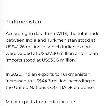
Turkmenistan
According to data from WITS, the total trade
between India and Turkmenistan stood at
US$41.26 million, of which Indian exports
were valued at US$37.30 million and Indian
imports stood at US$3.96 million.
In 2020, Indian exports to Turkmenistan
increased to US$44.3 million, according to
the United Nations COMTRADE database.
Major exports from India include