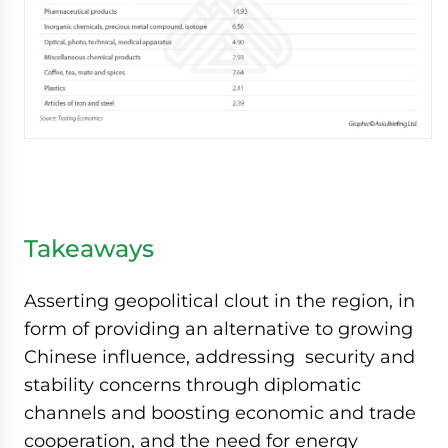
Takeaways
Asserting geopolitical clout in the region, in
form of providing an alternative to growing
Chinese influence, addressing security and
stability concerns through diplomatic
channels and boosting economic and trade
cooperation, and the need for energy