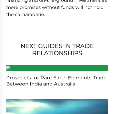
financing and on-the-ground investment as
mere promises without funds will not hold
the camaraderie.
NEXT GUIDES IN TRADE
RELATIONSHIPS
Prospects for Rare Earth Elements Trade
Between India and Australia