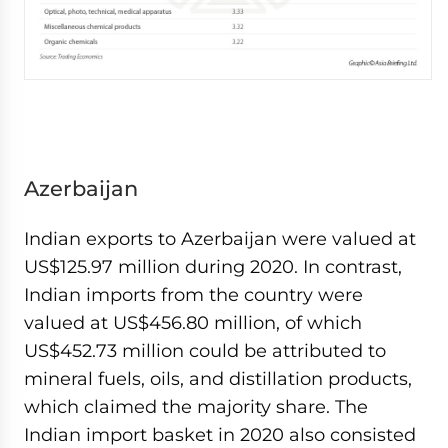
Azerbaijan
Indian exports to Azerbaijan were valued at
US$125.97 million during 2020. In contrast,
Indian imports from the country were
valued at US$456.80 million, of which
US$452.73 million could be attributed to
mineral fuels, oils, and distillation products,
which claimed the majority share. The
Indian import basket in 2020 also consisted