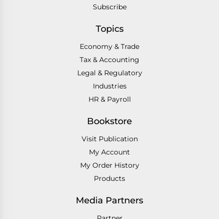
Subscribe
Topics
Economy & Trade
Tax & Accounting
Legal & Regulatory
Industries
HR & Payroll
Bookstore
Visit Publication
My Account
My Order History
Products
Media Partners
Partner