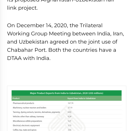
link project.
On December 14, 2020, the Trilateral
Working Group Meeting between India, Iran,
and Uzbekistan agreed on the joint use of
Chabahar Port. Both the countries have a
DTAA with India.