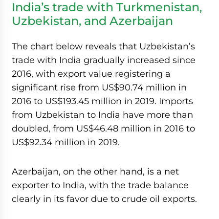
India’s trade with Turkmenistan,
Uzbekistan, and Azerbaijan
The chart below reveals that Uzbekistan’s
trade with India gradually increased since
2016, with export value registering a
significant rise from US$90.74 million in
2016 to US$193.45 million in 2019. Imports
from Uzbekistan to India have more than
doubled, from US$46.48 million in 2016 to
US$92.34 million in 2019.
Azerbaijan, on the other hand, is a net
exporter to India, with the trade balance
clearly in its favor due to crude oil exports.