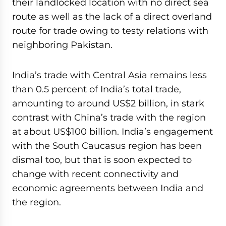
their landlocked location with no direct sea
route as well as the lack of a direct overland
route for trade owing to testy relations with
neighboring Pakistan.
India’s trade with Central Asia remains less
than 0.5 percent of India’s total trade,
amounting to around US$2 billion, in stark
contrast with China’s trade with the region
at about US$100 billion. India’s engagement
with the South Caucasus region has been
dismal too, but that is soon expected to
change with recent connectivity and
economic agreements between India and
the region.