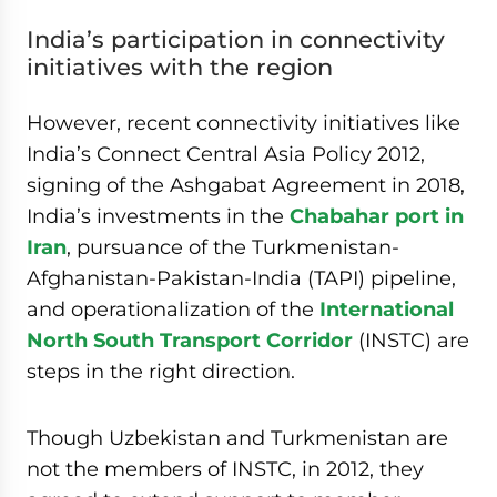
India’s participation in connectivity
initiatives with the region
However, recent connectivity initiatives like
India’s Connect Central Asia Policy 2012,
signing of the Ashgabat Agreement in 2018,
India’s investments in the
Chabahar port in
Iran
, pursuance of the Turkmenistan-
Afghanistan-Pakistan-India (TAPI) pipeline,
and operationalization of the
International
North South Transport Corridor
(INSTC) are
steps in the right direction.
Though Uzbekistan and Turkmenistan are
not the members of INSTC, in 2012, they