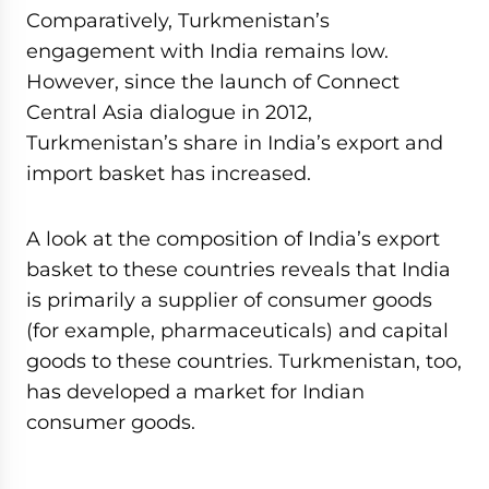
Comparatively, Turkmenistan’s
engagement with India remains low.
However, since the launch of Connect
Central Asia dialogue in 2012,
Turkmenistan’s share in India’s export and
import basket has increased.
A look at the composition of India’s export
basket to these countries reveals that India
is primarily a supplier of consumer goods
(for example, pharmaceuticals) and capital
goods to these countries. Turkmenistan, too,
has developed a market for Indian
consumer goods.