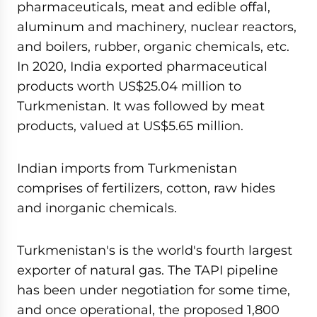
pharmaceuticals, meat and edible offal,
aluminum and machinery, nuclear reactors,
and boilers, rubber, organic chemicals, etc.
In 2020, India exported pharmaceutical
products worth US$25.04 million to
Turkmenistan. It was followed by meat
products, valued at US$5.65 million.
Indian imports from Turkmenistan
comprises of fertilizers, cotton, raw hides
and inorganic chemicals.
Turkmenistan's is the world's fourth largest
exporter of natural gas. The TAPI pipeline
has been under negotiation for some time,
and once operational, the proposed 1,800