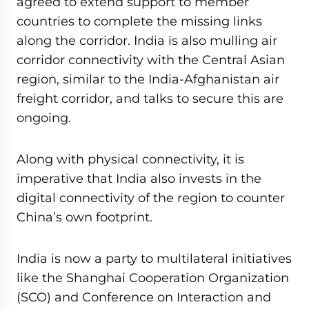
agreed to extend support to member
countries to complete the missing links
along the corridor. India is also mulling air
corridor connectivity with the Central Asian
region, similar to the India-Afghanistan air
freight corridor, and talks to secure this are
ongoing.
Along with physical connectivity, it is
imperative that India also invests in the
digital connectivity of the region to counter
China’s own footprint.
India is now a party to multilateral initiatives
like the Shanghai Cooperation Organization
(SCO) and Conference on Interaction and