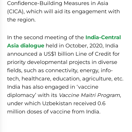
Confidence-Building Measures in Asia
(CICA), which will aid its engagement with
the region.
In the second meeting of the
India-Central
Asia dialogue
held in October, 2020, India
announced a US$1 billion Line of Credit for
priority developmental projects in diverse
fields, such as connectivity, energy, info-
tech, healthcare, education, agriculture, etc.
India has also engaged in ‘vaccine
diplomacy’ with its
Vaccine Maitri Program
,
under which Uzbekistan received 0.6
million doses of vaccine from India.