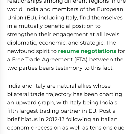
relationships among different regions in the
world, India and members of the European
Union (EU), including Italy, find themselves
in a mutually beneficial position to
strengthen their engagement at all levels:
diplomatic, economic, and strategic. The
newfound spirit to
resume negotiations
for
a Free Trade Agreement (FTA) between the
two parties bears testimony to this fact.
India and Italy are natural allies whose
bilateral trade trajectory has been charting
an upward graph, with Italy being India’s
fifth largest trading partner in EU. Post a
brief hiatus in 2012-13 following an Italian
economic recession as well as tensions due