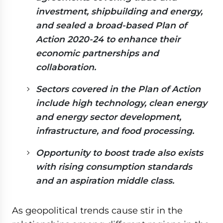
investment, shipbuilding and energy,
and sealed a broad-based Plan of
Action 2020-24 to enhance their
economic partnerships and
collaboration.
Sectors covered in the Plan of Action
include high technology, clean energy
and energy sector development,
infrastructure, and food processing.
Opportunity to boost trade also exists
with rising consumption standards
and an aspiration middle class.
As geopolitical trends cause stir in the