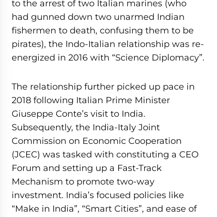
to the arrest of two Italian marines (who
had gunned down two unarmed Indian
fishermen to death, confusing them to be
pirates), the Indo-Italian relationship was re-
energized in 2016 with “Science Diplomacy”.
The relationship further picked up pace in
2018 following Italian Prime Minister
Giuseppe Conte’s visit to India.
Subsequently, the India-Italy Joint
Commission on Economic Cooperation
(JCEC) was tasked with constituting a CEO
Forum and setting up a Fast-Track
Mechanism to promote two-way
investment. India’s focused policies like
“Make in India”, “Smart Cities”, and ease of