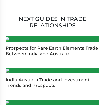
NEXT GUIDES IN TRADE
RELATIONSHIPS
Prospects for Rare Earth Elements Trade
Between India and Australia
India-Australia Trade and Investment
Trends and Prospects