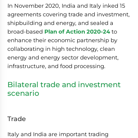
In November 2020, India and Italy inked 15
agreements covering trade and investment,
shipbuilding and energy, and sealed a
broad-based
Plan of Action 2020-24
to
enhance their economic partnership by
collaborating in high technology, clean
energy and energy sector development,
infrastructure, and food processing.
Bilateral trade and investment
scenario
Trade
Italy and India are important trading