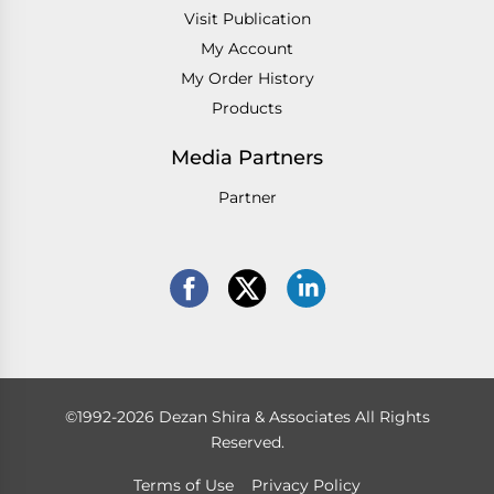
Visit Publication
My Account
My Order History
Products
Media Partners
Partner
©1992-2026 Dezan Shira & Associates All Rights
Reserved.
Terms of Use
Privacy Policy