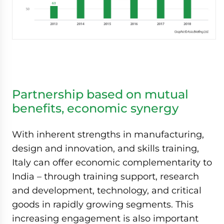
Partnership based on mutual
benefits, economic synergy
With inherent strengths in manufacturing,
design and innovation, and skills training,
Italy can offer economic complementarity to
India – through training support, research
and development, technology, and critical
goods in rapidly growing segments. This
increasing engagement is also important