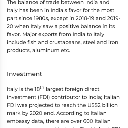
The balance of trade between India and
Italy has been in India’s favor for the most
part since 1980s, except in 2018-19 and 2019-
20 when Italy saw a positive balance in its
favor. Major exports from India to Italy
include fish and crustaceans, steel and iron
products, aluminum etc.
Investment
th
Italy is the 18
largest foreign direct
investment (FDI) contributor to India; Italian
FDI was projected to reach the US$2 billion
mark by 2020 end. According to Italian
embassy data, there are over 600 Italian