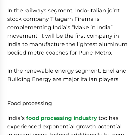
In the railways segment, Indo-Italian joint
stock company Titagarh Firema is
complementing India’s “Make in India”
movement. It will be the first company in
India to manufacture the lightest aluminum
bodied metro coaches for Pune-Metro.
In the renewable energy segment, Enel and
Building Energy are major Italian players.
Food processing
India’s
food processing industry
too has
experienced exponential growth potential
in recent years, helped additionally by new