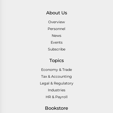
About Us
Overview
Personnel
News
Events
Subscribe
Topics
Economy & Trade
Tax & Accounting
Legal & Regulatory
Industries
HR & Payroll
Bookstore