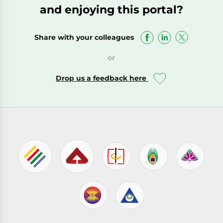
and enjoying this portal?
Share with your colleagues
or
Drop us a feedback here