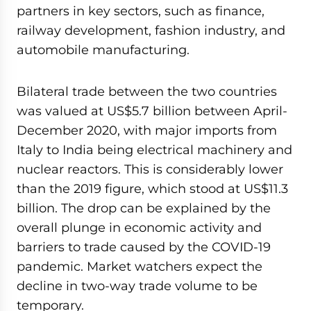
partners in key sectors, such as finance,
railway development, fashion industry, and
automobile manufacturing.
Bilateral trade between the two countries
was valued at US$5.7 billion between April-
December 2020, with major imports from
Italy to India being electrical machinery and
nuclear reactors. This is considerably lower
than the 2019 figure, which stood at US$11.3
billion. The drop can be explained by the
overall plunge in economic activity and
barriers to trade caused by the COVID-19
pandemic. Market watchers expect the
decline in two-way trade volume to be
temporary.