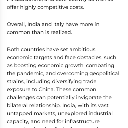
offer highly competitive costs.
Overall, India and Italy have more in
common than is realized.
Both countries have set ambitious
economic targets and face obstacles, such
as boosting economic growth, combating
the pandemic, and overcoming geopolitical
strains, including diversifying trade
exposure to China. These common
challenges can potentially invigorate the
bilateral relationship. India, with its vast
untapped markets, unexplored industrial
capacity, and need for infrastructure