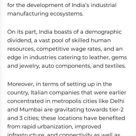
for the development of India’s industrial
manufacturing ecosystems.
On its part, India boasts of a demographic
dividend, a vast pool of skilled human
resources, competitive wage rates, and an
edge in industries catering to leather, gems
and jewelry, auto components, and textiles.
Moreover, in terms of setting up in the
country, Italian companies that were earlier
concentrated in metropolis cities like Delhi
and Mumbai are gravitating towards tier-2
and 3 cities; these locations have benefited
from rapid urbanization, improved
infrastructure, and connectivity as well as