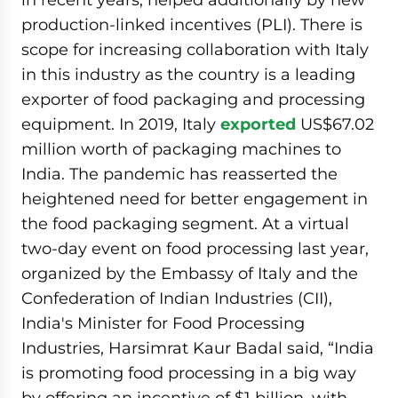
production-linked incentives (PLI). There is
scope for increasing collaboration with Italy
in this industry as the country is a leading
exporter of food packaging and processing
equipment. In 2019, Italy
exported
US$67.02
million worth of packaging machines to
India. The pandemic has reasserted the
heightened need for better engagement in
the food packaging segment. At a virtual
two-day event on food processing last year,
organized by the Embassy of Italy and the
Confederation of Indian Industries (CII),
India's Minister for Food Processing
Industries, Harsimrat Kaur Badal said, “India
is promoting food processing in a big way
by offering an incentive of $1 billion, with