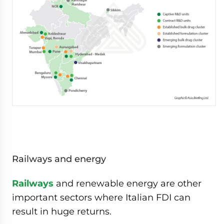
Railways and energy
Railways
and renewable energy are other
important sectors where Italian FDI can
result in huge returns.