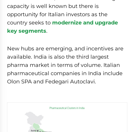
capacity is well known but there is
opportunity for Italian investors as the
country seeks to
modernize and upgrade
key segments
.
New hubs are emerging, and incentives are
available. India is also the third largest
pharma market in terms of volume. Italian
pharmaceutical companies in India include
Olon SPA and Fedegari Autoclavi.