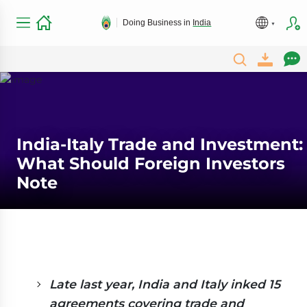
Doing Business in
India
India-Italy Trade and Investment:
What Should Foreign Investors
Note
Late last year, India and Italy inked 15
agreements covering trade and