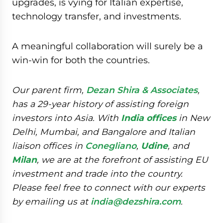
upgrades, is vying for Italian expertise,
technology transfer, and investments.
A meaningful collaboration will surely be a
win-win for both the countries.
Our parent firm,
Dezan Shira & Associates
,
has a 29-year history of assisting foreign
investors into Asia. With
India offices
in New
Delhi, Mumbai, and Bangalore and Italian
liaison offices in
Conegliano
,
Udine
, and
Milan
, we are at the forefront of assisting EU
investment and trade into the country.
Please feel free to connect with our experts
by emailing us at
india@dezshira.com
.