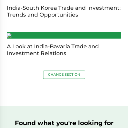
India-South Korea Trade and Investment:
Trends and Opportunities
A Look at India-Bavaria Trade and
Investment Relations
CHANGE SECTION
Found what you're looking for