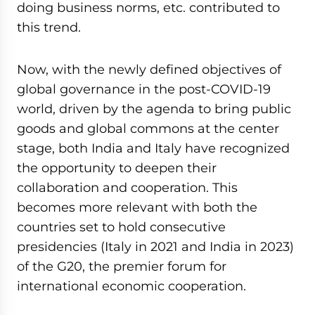
doing business norms, etc. contributed to
this trend.
Now, with the newly defined objectives of
global governance in the post-COVID-19
world, driven by the agenda to bring public
goods and global commons at the center
stage, both India and Italy have recognized
the opportunity to deepen their
collaboration and cooperation. This
becomes more relevant with both the
countries set to hold consecutive
presidencies (Italy in 2021 and India in 2023)
of the G20, the premier forum for
international economic cooperation.