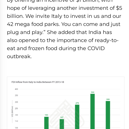
hope of leveraging another investment of $5
billion. We invite Italy to invest in us and our
42 mega food parks. You can come and just
plug and play.” She added that India has
also opened to the importance of ready-to-
eat and frozen food during the COVID
outbreak.