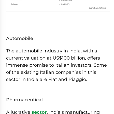
Automobile
The automobile industry in India, with a
current valuation at US$100 billion, offers
immense promise to Italian investors. Some
of the existing Italian companies in this
sector in India are Fiat and Piaggio.
Pharmaceutical
A lucrative
sector
, India’s manufacturing