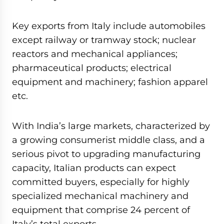
Key exports from Italy include automobiles
except railway or tramway stock; nuclear
reactors and mechanical appliances;
pharmaceutical products; electrical
equipment and machinery; fashion apparel
etc.
With India’s large markets, characterized by
a growing consumerist middle class, and a
serious pivot to upgrading manufacturing
capacity, Italian products can expect
committed buyers, especially for highly
specialized mechanical machinery and
equipment that comprise 24 percent of
Italy’s total exports.