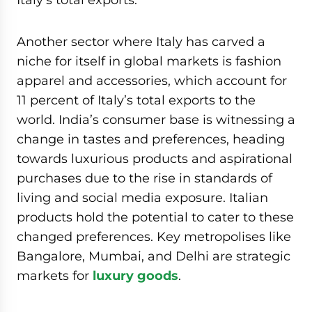
Another sector where Italy has carved a
niche for itself in global markets is fashion
apparel and accessories, which account for
11 percent of Italy’s total exports to the
world. India’s consumer base is witnessing a
change in tastes and preferences, heading
towards luxurious products and aspirational
purchases due to the rise in standards of
living and social media exposure. Italian
products hold the potential to cater to these
changed preferences. Key metropolises like
Bangalore, Mumbai, and Delhi are strategic
markets for
luxury goods
.