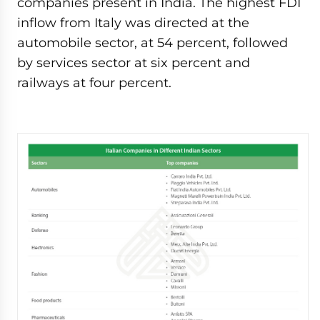
companies present in India. The highest FDI
inflow from Italy was directed at the
automobile sector, at 54 percent, followed
by services sector at six percent and
railways at four percent.