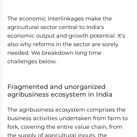
The economic interlinkages make the
agricultural sector central to India's
economic output and growth potential. It's
also why reforms in the sector are sorely
needed. We breakdown long time
challenges below.
Fragmented and unorganized
agribusiness ecosystem in India
The agribusiness ecosystem comprises the
business activities undertaken from farm to
fork, covering the entire value chain, from
the supply of agricultural inputs, the