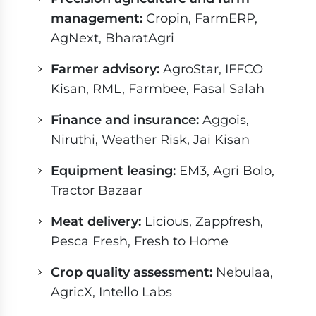
management:
Cropin, FarmERP,
AgNext, BharatAgri
Farmer advisory:
AgroStar, IFFCO
Kisan, RML, Farmbee, Fasal Salah
Finance and insurance:
Aggois,
Niruthi, Weather Risk, Jai Kisan
Equipment leasing:
EM3, Agri Bolo,
Tractor Bazaar
Meat delivery:
Licious, Zappfresh,
Pesca Fresh, Fresh to Home
Crop quality assessment:
Nebulaa,
AgricX, Intello Labs