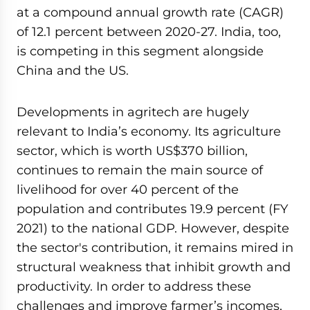
at a compound annual growth rate (CAGR)
of 12.1 percent between 2020-27. India, too,
is competing in this segment alongside
China and the US.
Developments in agritech are hugely
relevant to India’s economy. Its agriculture
sector, which is worth US$370 billion,
continues to remain the main source of
livelihood for over 40 percent of the
population and contributes 19.9 percent (FY
2021) to the national GDP. However, despite
the sector's contribution, it remains mired in
structural weakness that inhibit growth and
productivity. In order to address these
challenges and improve farmer’s incomes,