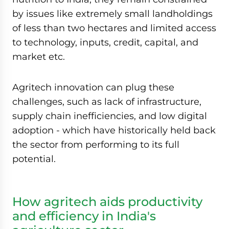
by issues like extremely small landholdings
of less than two hectares and limited access
to technology, inputs, credit, capital, and
market etc.
Agritech innovation can plug these
challenges, such as lack of infrastructure,
supply chain inefficiencies, and low digital
adoption - which have historically held back
the sector from performing to its full
potential.
How agritech aids productivity
and efficiency in India's