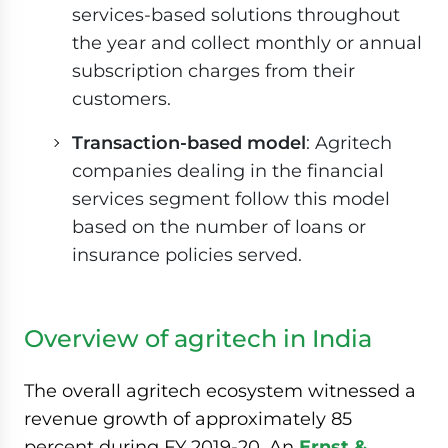
services-based solutions throughout
the year and collect monthly or annual
subscription charges from their
customers.
Transaction-based model
: Agritech
companies dealing in the financial
services segment follow this model
based on the number of loans or
insurance policies served.
Overview of agritech in India
The overall agritech ecosystem witnessed a
revenue growth of approximately 85
percent during FY 2019-20. An
Ernst &