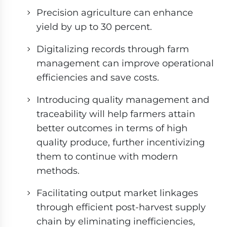
Precision agriculture can enhance
yield by up to 30 percent.
Digitalizing records through farm
management can improve operational
efficiencies and save costs.
Introducing quality management and
traceability will help farmers attain
better outcomes in terms of high
quality produce, further incentivizing
them to continue with modern
methods.
Facilitating output market linkages
through efficient post-harvest supply
chain by eliminating inefficiencies,