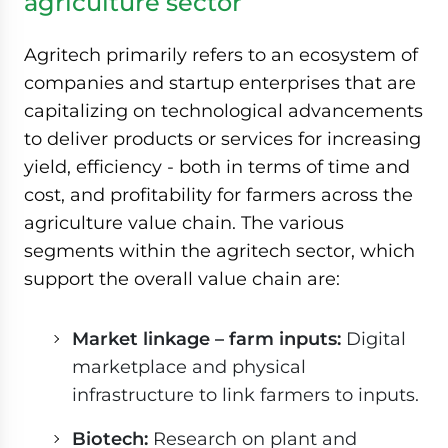
agriculture sector
Agritech primarily refers to an ecosystem of
companies and startup enterprises that are
capitalizing on technological advancements
to deliver products or services for increasing
yield, efficiency - both in terms of time and
cost, and profitability for farmers across the
agriculture value chain. The various
segments within the agritech sector, which
support the overall value chain are:
Market linkage – farm inputs:
Digital
marketplace and physical
infrastructure to link farmers to inputs.
Biotech:
Research on plant and