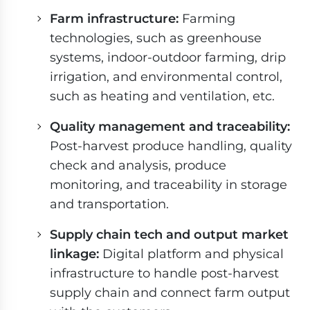
Farm infrastructure:
Farming
technologies, such as greenhouse
systems, indoor-outdoor farming, drip
irrigation, and environmental control,
such as heating and ventilation, etc.
Quality management and traceability:
Post-harvest produce handling, quality
check and analysis, produce
monitoring, and traceability in storage
and transportation.
Supply chain tech and output market
linkage:
Digital platform and physical
infrastructure to handle post-harvest
supply chain and connect farm output