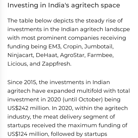
Investing in India's agritech space
The table below depicts the steady rise of
investments in the Indian agritech landscpe
with most prominent companies receiving
funding being EM3, Cropin, Jumbotail,
Ninjacart, DeHaat, AgroStar, Farmbee,
Licious, and Zappfresh.
Since 2015, the investments in Indian
agritech have expanded multifold with total
investment in 2020 (until October) being
US$242 million. In 2020, within the agritech
industry, the meat delivery segment of
startups received the maximum funding of
US$124 million, followed by startups