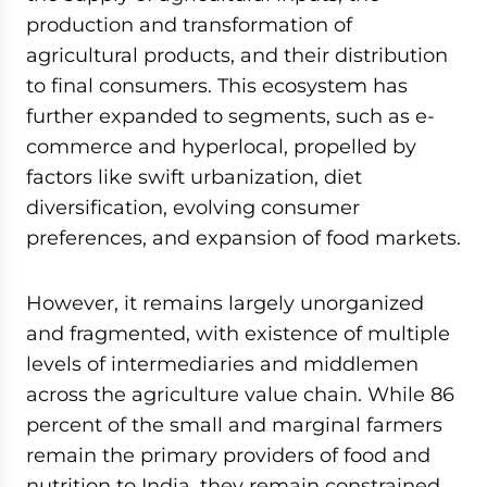
production and transformation of
agricultural products, and their distribution
to final consumers. This ecosystem has
further expanded to segments, such as e-
commerce and hyperlocal, propelled by
factors like swift urbanization, diet
diversification, evolving consumer
preferences, and expansion of food markets.
However, it remains largely unorganized
and fragmented, with existence of multiple
levels of intermediaries and middlemen
across the agriculture value chain. While 86
percent of the small and marginal farmers
remain the primary providers of food and
nutrition to India, they remain constrained