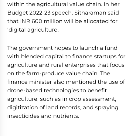
within the agricultural value chain. In her
Budget 2022-23 speech, Sitharaman said
that INR 600 million will be allocated for
'digital agriculture'.
The government hopes to launch a fund
with blended capital to finance startups for
agriculture and rural enterprises that focus
on the farm-produce value chain. The
finance minister also mentioned the use of
drone-based technologies to benefit
agriculture, such as in crop assessment,
digitization of land records, and spraying
insecticides and nutrients.