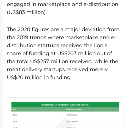
engaged in marketplace and e-distribution
(US$83 million).
The 2020 figures are a major deviation from
the 2019 trends where marketplace and e-
distribution startups received the lion’s
share of funding at US$203 million out of
the total US$257 million received, while the
meat delivery startups received merely
US$20 million in funding.