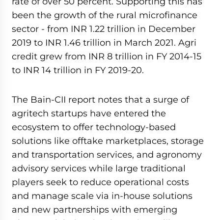
rate of over 50 percent. Supporting this has
been the growth of the rural microfinance
sector - from INR 1.22 trillion in December
2019 to INR 1.46 trillion in March 2021. Agri
credit grew from INR 8 trillion in FY 2014-15
to INR 14 trillion in FY 2019-20.
The Bain-CII report notes that a surge of
agritech startups have entered the
ecosystem to offer technology-based
solutions like offtake marketplaces, storage
and transportation services, and agronomy
advisory services while large traditional
players seek to reduce operational costs
and manage scale via in-house solutions
and new partnerships with emerging