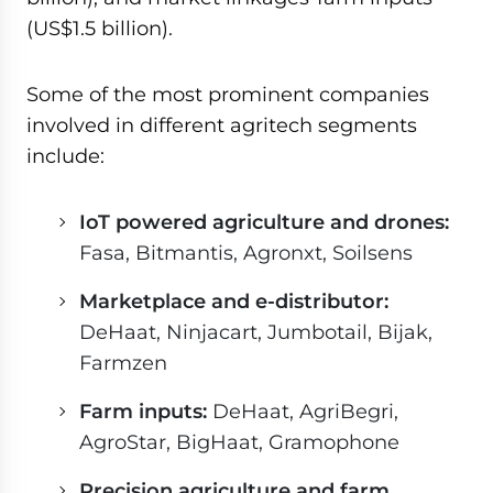
(US$1.5 billion).
Some of the most prominent companies
involved in different agritech segments
include:
IoT powered agriculture and drones:
Fasa, Bitmantis, Agronxt, Soilsens
Marketplace and e-distributor:
DeHaat, Ninjacart, Jumbotail, Bijak,
Farmzen
Farm inputs:
DeHaat, AgriBegri,
AgroStar, BigHaat, Gramophone
Precision agriculture and farm