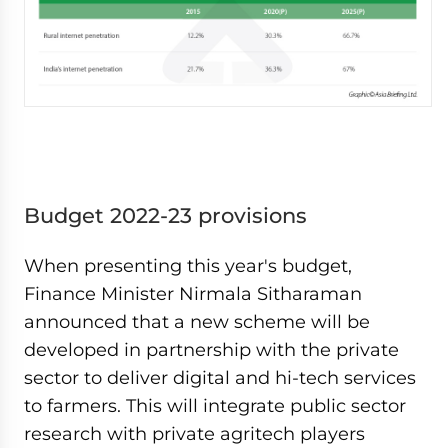
Budget 2022-23 provisions
When presenting this year's budget,
Finance Minister Nirmala Sitharaman
announced that a new scheme will be
developed in partnership with the private
sector to deliver digital and hi-tech services
to farmers. This will integrate public sector
research with private agritech players