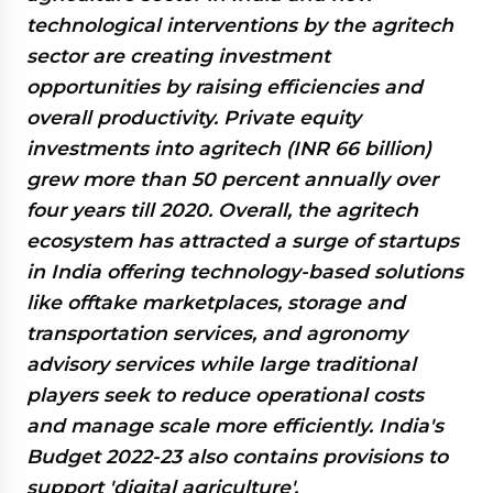
technological interventions by the agritech
sector are creating investment
opportunities by raising efficiencies and
overall productivity. Private equity
investments into agritech (INR 66 billion)
grew more than 50 percent annually over
four years till 2020. Overall, the agritech
ecosystem has attracted a surge of startups
in India offering technology-based solutions
like offtake marketplaces, storage and
transportation services, and agronomy
advisory services while large traditional
players seek to reduce operational costs
and manage scale more efficiently. India's
Budget 2022-23 also contains provisions to
support 'digital agriculture'.