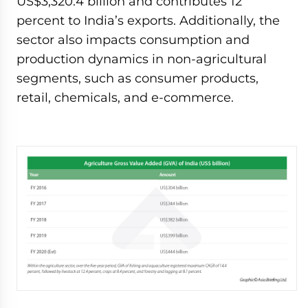
US$3,320.4 billion and contributes 12
percent to India’s exports. Additionally, the
sector also impacts consumption and
production dynamics in non-agricultural
segments, such as consumer products,
retail, chemicals, and e-commerce.