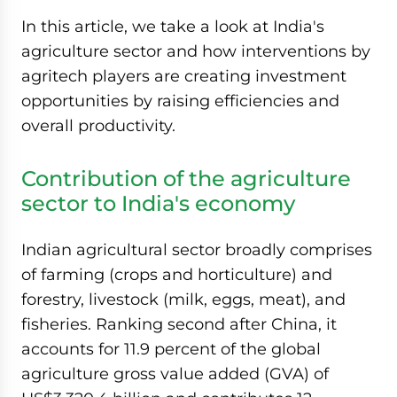
In this article, we take a look at India's
agriculture sector and how interventions by
agritech players are creating investment
opportunities by raising efficiencies and
overall productivity.
Contribution of the agriculture
sector to India's economy
Indian agricultural sector broadly comprises
of farming (crops and horticulture) and
forestry, livestock (milk, eggs, meat), and
fisheries. Ranking second after China, it
accounts for 11.9 percent of the global
agriculture gross value added (GVA) of