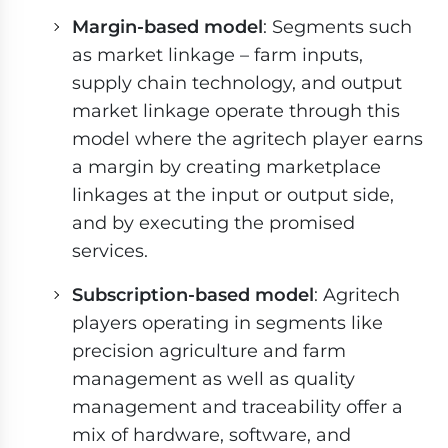
Margin-based model
: Segments such
as market linkage – farm inputs,
supply chain technology, and output
market linkage operate through this
model where the agritech player earns
a margin by creating marketplace
linkages at the input or output side,
and by executing the promised
services.
Subscription-based model
: Agritech
players operating in segments like
precision agriculture and farm
management as well as quality
management and traceability offer a
mix of hardware, software, and