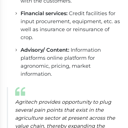
with the customers.
Financial services:
Credit facilities for
input procurement, equipment, etc. as
well as insurance or reinsurance of
crop.
Advisory/ Content:
Information
platforms online platform for
agronomic, pricing, market
information.
Agritech provides opportunity to plug
several pain points that exist in the
agriculture sector at present across the
value chain, thereby expanding the