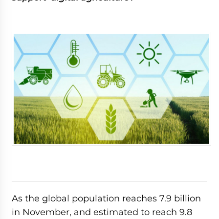
As the global population reaches 7.9 billion
in November, and estimated to reach 9.8