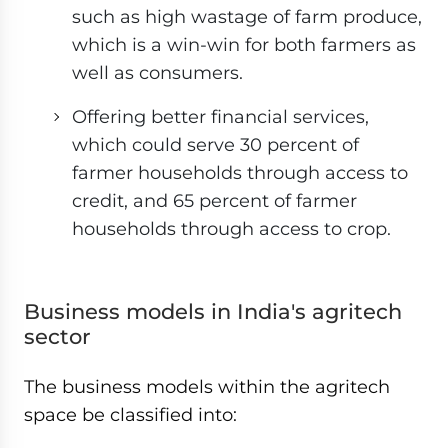
such as high wastage of farm produce,
which is a win-win for both farmers as
well as consumers.
Offering better financial services,
which could serve 30 percent of
farmer households through access to
credit, and 65 percent of farmer
households through access to crop.
Business models in India's agritech
sector
The business models within the agritech
space be classified into: