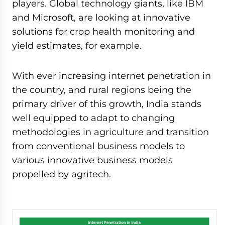
players. Global technology giants, like IBM
and Microsoft, are looking at innovative
solutions for crop health monitoring and
yield estimates, for example.
With ever increasing internet penetration in
the country, and rural regions being the
primary driver of this growth, India stands
well equipped to adapt to changing
methodologies in agriculture and transition
from conventional business models to
various innovative business models
propelled by agritech.