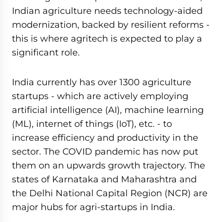
Indian agriculture needs technology-aided
modernization, backed by resilient reforms -
this is where agritech is expected to play a
significant role.
India currently has over 1300 agriculture
startups - which are actively employing
artificial intelligence (AI), machine learning
(ML), internet of things (IoT), etc. - to
increase efficiency and productivity in the
sector. The COVID pandemic has now put
them on an upwards growth trajectory. The
states of Karnataka and Maharashtra and
the Delhi National Capital Region (NCR) are
major hubs for agri-startups in India.