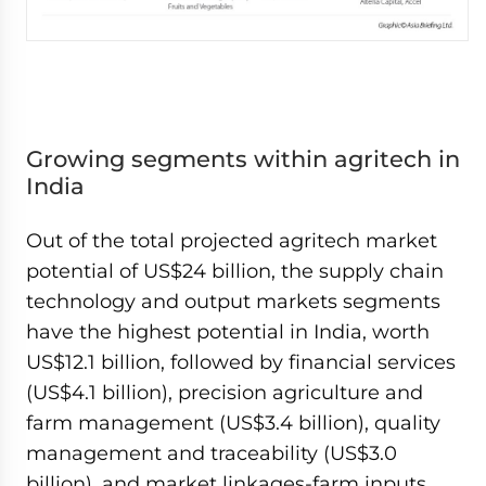
Growing segments within agritech in
India
Out of the total projected agritech market
potential of US$24 billion, the supply chain
technology and output markets segments
have the highest potential in India, worth
US$12.1 billion, followed by financial services
(US$4.1 billion), precision agriculture and
farm management (US$3.4 billion), quality
management and traceability (US$3.0
billion), and market linkages-farm inputs