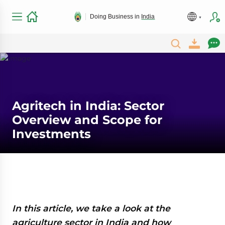
Doing Business in
India
Agritech in India: Sector
Overview and Scope for
Investments
In this article, we take a look at the
agriculture sector in India and how