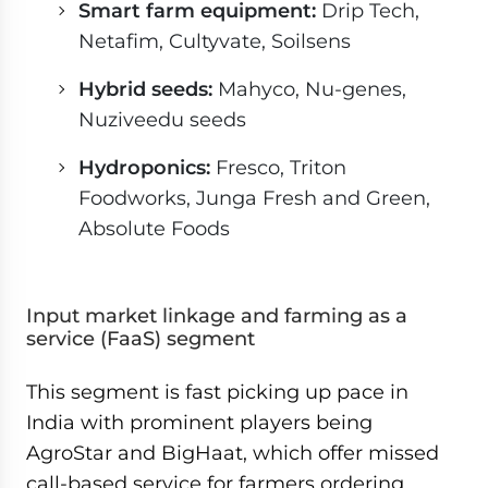
Smart farm equipment:
Drip Tech,
Netafim, Cultyvate, Soilsens
Hybrid seeds:
Mahyco, Nu-genes,
Nuziveedu seeds
Hydroponics:
Fresco, Triton
Foodworks, Junga Fresh and Green,
Absolute Foods
Input market linkage and farming as a
service (FaaS) segment
This segment is fast picking up pace in
India with prominent players being
AgroStar and BigHaat, which offer missed
call-based service for farmers ordering