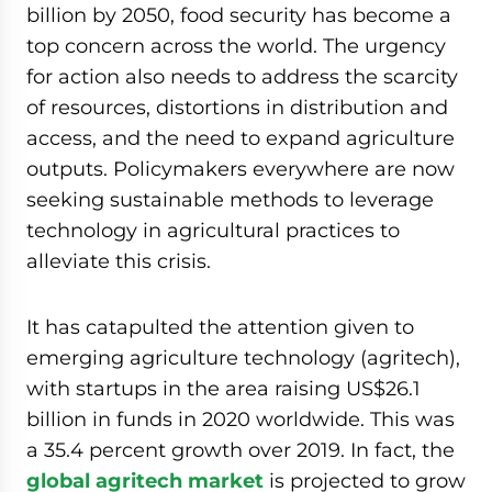
billion by 2050, food security has become a
top concern across the world. The urgency
for action also needs to address the scarcity
of resources, distortions in distribution and
access, and the need to expand agriculture
outputs. Policymakers everywhere are now
seeking sustainable methods to leverage
technology in agricultural practices to
alleviate this crisis.
It has catapulted the attention given to
emerging agriculture technology (agritech),
with startups in the area raising US$26.1
billion in funds in 2020 worldwide. This was
a 35.4 percent growth over 2019. In fact, the
global agritech market
is projected to grow