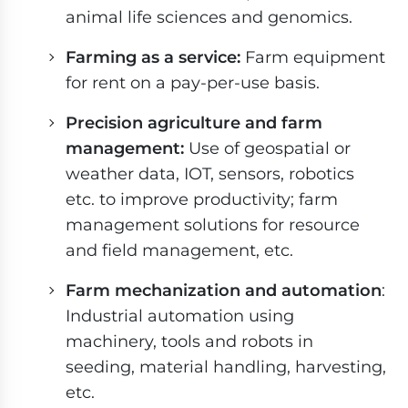
animal life sciences and genomics.
Farming as a service:
Farm equipment
for rent on a pay-per-use basis.
Precision agriculture and farm
management:
Use of geospatial or
weather data, IOT, sensors, robotics
etc. to improve productivity; farm
management solutions for resource
and field management, etc.
Farm mechanization and automation
:
Industrial automation using
machinery, tools and robots in
seeding, material handling, harvesting,
etc.