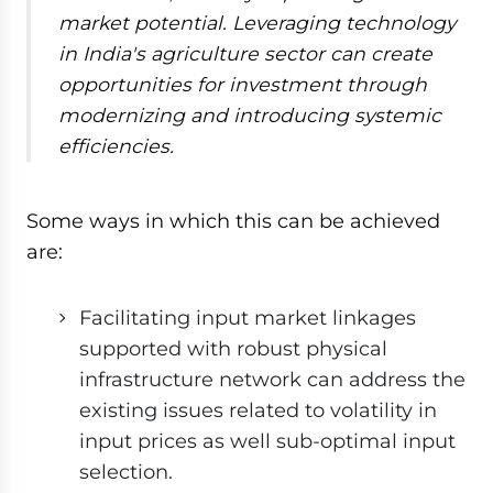
market potential. Leveraging technology
in India's agriculture sector can create
opportunities for investment through
modernizing and introducing systemic
efficiencies.
Some ways in which this can be achieved
are:
Facilitating input market linkages
supported with robust physical
infrastructure network can address the
existing issues related to volatility in
input prices as well sub-optimal input
selection.