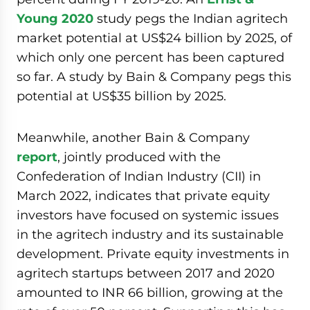
Young 2020
study pegs the Indian agritech
market potential at US$24 billion by 2025, of
which only one percent has been captured
so far. A study by Bain & Company pegs this
potential at US$35 billion by 2025.
Meanwhile, another Bain & Company
report
, jointly produced with the
Confederation of Indian Industry (CII) in
March 2022, indicates that private equity
investors have focused on systemic issues
in the agritech industry and its sustainable
development. Private equity investments in
agritech startups between 2017 and 2020
amounted to INR 66 billion, growing at the