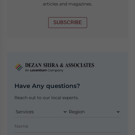
articles and magazines.
SUBSCRIBE
Have Any questions?
Reach out to our local experts.