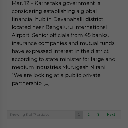
Mar. 12 – Karnataka government is
considering establishing a global
financial hub in Devanahalli district
located near Bengaluru International
Airport. Senior officials from 45 banks,
insurance companies and mutual funds
have expressed interest in the district
according to state minister for large and
medium industries Murugesh Nirani.
“We are looking at a public private
partnership […]
Posts
Showing 8 of 17 articles
1
2
3
Next
navigation