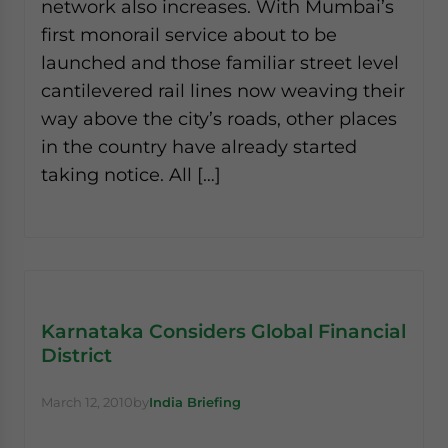
network also increases. With Mumbai’s
first monorail service about to be
launched and those familiar street level
cantilevered rail lines now weaving their
way above the city’s roads, other places
in the country have already started
taking notice. All […]
Karnataka Considers Global Financial
District
March 12, 2010
by
India Briefing