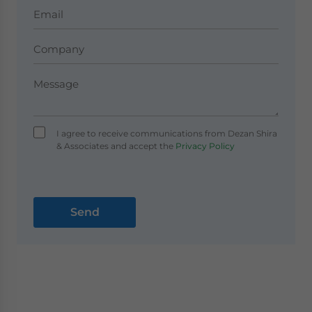
I agree to receive communications from Dezan Shira
& Associates and accept the
Privacy Policy