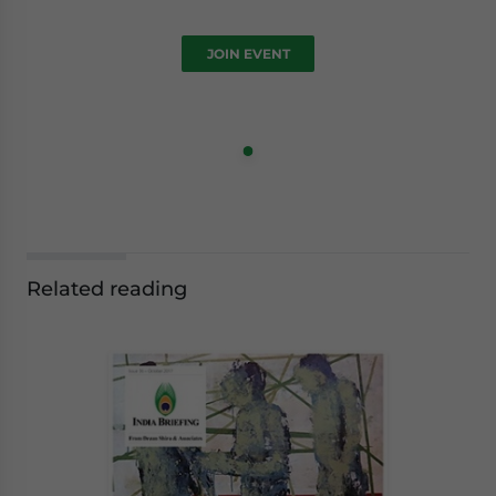
JOIN EVENT
Related reading