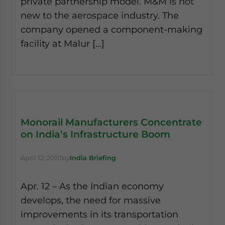
private partnership model. M&M is not
new to the aerospace industry. The
company opened a component-making
facility at Malur […]
Monorail Manufacturers Concentrate
on India’s Infrastructure Boom
April 12, 2010
by
India Briefing
Apr. 12 – As the Indian economy
develops, the need for massive
improvements in its transportation