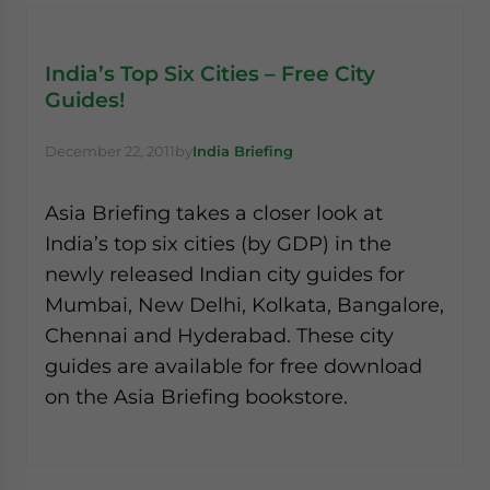
India’s Top Six Cities – Free City
Guides!
December 22, 2011
by
India Briefing
Asia Briefing takes a closer look at
India’s top six cities (by GDP) in the
newly released Indian city guides for
Mumbai, New Delhi, Kolkata, Bangalore,
Chennai and Hyderabad. These city
guides are available for free download
on the Asia Briefing bookstore.