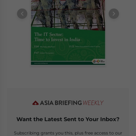
Want the Latest Sent to Your Inbox?
Subscribing grants you this, plus free access to our