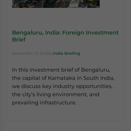
Bengaluru, India: Foreign Investment
Brief
September 21, 2023
by
India Briefing
In this investment brief of Bengaluru,
the capital of Karnataka in South India,
we discuss key industry opportunities,
the city’s living environment, and
prevailing infrastructure.