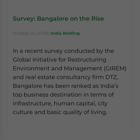
Survey: Bangalore on the Rise
October 24, 2013
by
India Briefing
In a recent survey conducted by the
Global Initiative for Restructuring
Environment and Management (GIREM)
and real estate consultancy firm DTZ,
Bangalore has been ranked as India’s
top business destination in terms of
infrastructure, human capital, city
culture and basic quality of living.