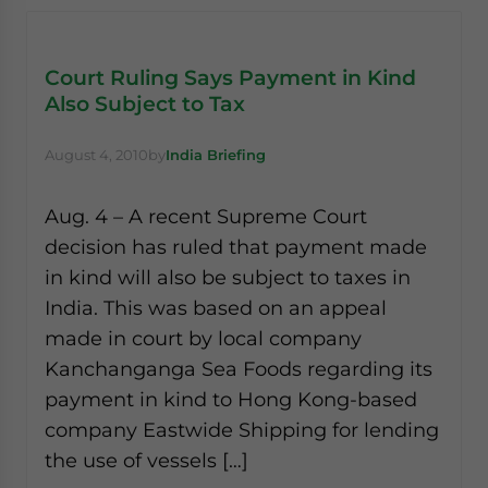
Court Ruling Says Payment in Kind
Also Subject to Tax
August 4, 2010
by
India Briefing
Aug. 4 – A recent Supreme Court
decision has ruled that payment made
in kind will also be subject to taxes in
India. This was based on an appeal
made in court by local company
Kanchanganga Sea Foods regarding its
payment in kind to Hong Kong-based
company Eastwide Shipping for lending
the use of vessels […]