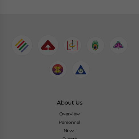
About Us
Overview
Personnel
News
Events