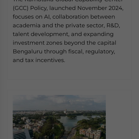
website. Please send me business news and updates
(GCC) Policy, launched November 2024,
for Asia!
focuses on AI, collaboration between
academia and the private sector, R&D,
- case sensitive
talent development, and expanding
investment zones beyond the capital
Bengaluru through fiscal, regulatory,
and tax incentives.