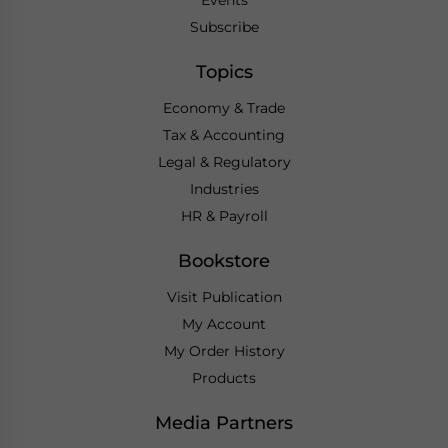
Subscribe
Topics
Economy & Trade
Tax & Accounting
Legal & Regulatory
Industries
HR & Payroll
Bookstore
Visit Publication
My Account
My Order History
Products
Media Partners