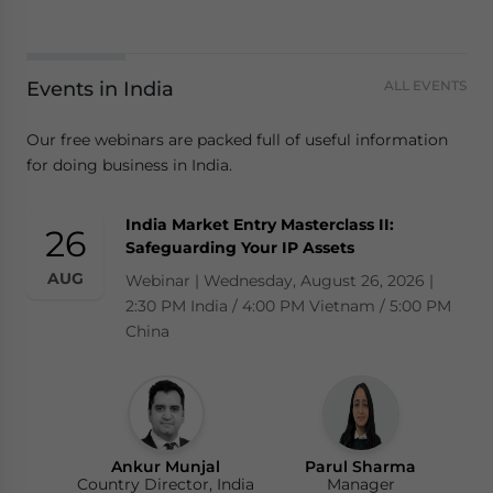
Events in India
ALL EVENTS
Our free webinars are packed full of useful information
for doing business in India.
India Market Entry Masterclass II:
26
Safeguarding Your IP Assets
AUG
Webinar | Wednesday, August 26, 2026 |
2:30 PM India / 4:00 PM Vietnam / 5:00 PM
China
Ankur Munjal
Parul Sharma
Country Director, India
Manager