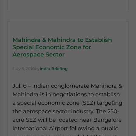
Mahindra & Mahindra to Establish
Special Economic Zone for
Aerospace Sector
July 6, 2010
by
India Briefing
Jul. 6 – Indian conglomerate Mahindra &
Mahindra is in negotiations to establish
a special economic zone (SEZ) targeting
the aerospace sector industry. The 250-
acre SEZ will be located near Bangalore
International Airport following a public