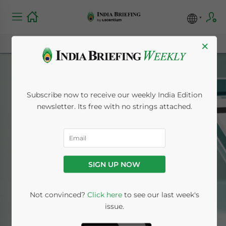
×
Subscribe now to receive our weekly India Edition
newsletter. Its free with no strings attached.
Bangalore
SIGN UP NOW
Home
News
Bangalore
Not convinced?
Click here
to see our last week's
issue.