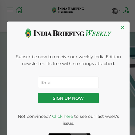
×
Subscribe now to receive our weekly India Edition
newsletter. Its free with no strings attached.
Mumbai
SIGN UP NOW
Home
News
Mumbai
Not convinced?
Click here
to see our last week's
issue.