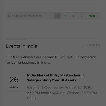
Posts
Showing 8 of 29 articles
1
2
3
4
Next
navigation
Events in India
ALL EVENTS
Our free webinars are packed full of useful information
for doing business in India.
India Market Entry Masterclass II:
26
Safeguarding Your IP Assets
AUG
Webinar | Wednesday, August 26, 2026 |
2:30 PM India / 4:00 PM Vietnam / 5:00 PM
China