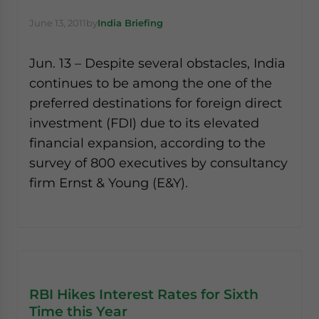
June 13, 2011
by
India Briefing
Jun. 13 – Despite several obstacles, India
continues to be among the one of the
preferred destinations for foreign direct
investment (FDI) due to its elevated
financial expansion, according to the
survey of 800 executives by consultancy
firm Ernst & Young (E&Y).
RBI Hikes Interest Rates for Sixth
Time this Year