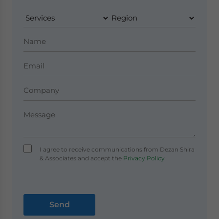
I agree to receive communications from Dezan Shira
& Associates and accept the
Privacy Policy