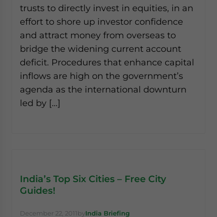
trusts to directly invest in equities, in an
effort to shore up investor confidence
and attract money from overseas to
bridge the widening current account
deficit. Procedures that enhance capital
inflows are high on the government’s
agenda as the international downturn
led by […]
India’s Top Six Cities – Free City
Guides!
December 22, 2011
by
India Briefing