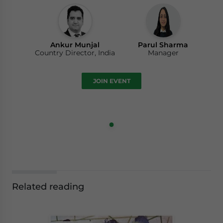
Ankur Munjal
Parul Sharma
Country Director, India
Manager
JOIN EVENT
Related reading