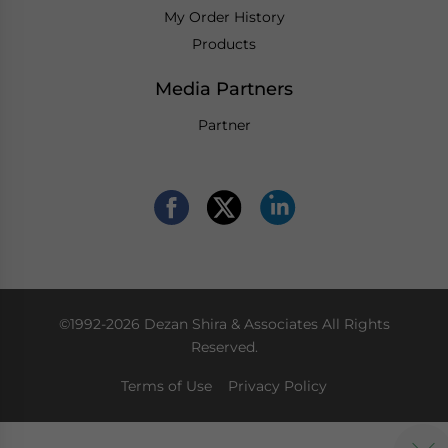
My Order History
Products
Media Partners
Partner
©1992-2026 Dezan Shira & Associates All Rights
Reserved.
Terms of Use
Privacy Policy