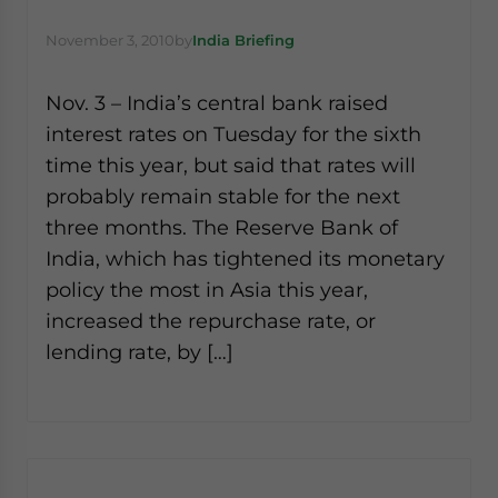
November 3, 2010
by
India Briefing
Nov. 3 – India’s central bank raised
interest rates on Tuesday for the sixth
time this year, but said that rates will
probably remain stable for the next
three months. The Reserve Bank of
India, which has tightened its monetary
policy the most in Asia this year,
increased the repurchase rate, or
lending rate, by […]