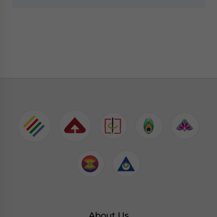
About Us