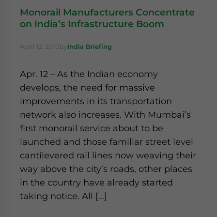
Monorail Manufacturers Concentrate
on India’s Infrastructure Boom
April 12, 2010
by
India Briefing
Apr. 12 – As the Indian economy
develops, the need for massive
improvements in its transportation
network also increases. With Mumbai’s
first monorail service about to be
launched and those familiar street level
cantilevered rail lines now weaving their
way above the city’s roads, other places
in the country have already started
taking notice. All […]