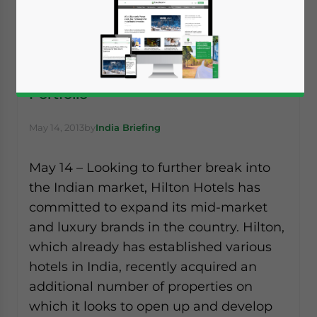
Hilton, Starbucks Add to Their India
Portfolio
May 14, 2013
by
India Briefing
May 14 – Looking to further break into
the Indian market, Hilton Hotels has
committed to expand its mid-market
and luxury brands in the country. Hilton,
which already has established various
hotels in India, recently acquired an
additional number of properties on
which it looks to open up and develop
Yes, I have read the
Privacy Policy
Statement for this