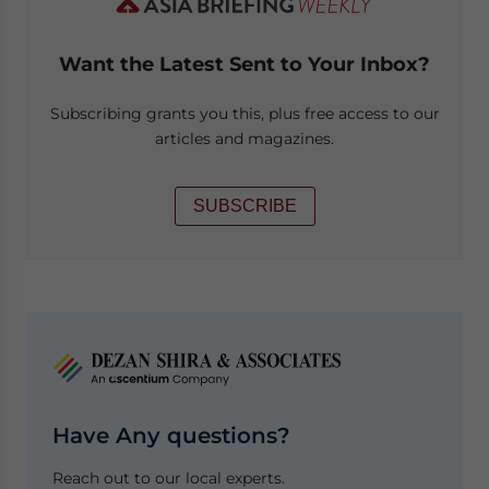
Want the Latest Sent to Your Inbox?
Subscribing grants you this, plus free access to our
articles and magazines.
SUBSCRIBE
Have Any questions?
Reach out to our local experts.