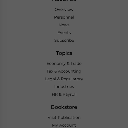
Overview
Personnel
News
Events
Subscribe
Topics
Economy & Trade
Tax & Accounting
Legal & Regulatory
Industries
HR & Payroll
Bookstore
Visit Publication
My Account