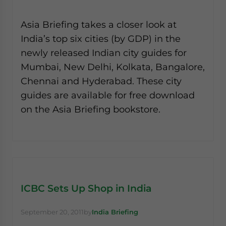
Asia Briefing takes a closer look at
India’s top six cities (by GDP) in the
newly released Indian city guides for
Mumbai, New Delhi, Kolkata, Bangalore,
Chennai and Hyderabad. These city
guides are available for free download
on the Asia Briefing bookstore.
ICBC Sets Up Shop in India
September 20, 2011
by
India Briefing