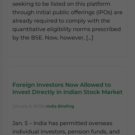
seeking to be listed on this platform
through initial public offerings (IPOs) are
already required to comply with the
quantitative eligibility norms prescribed
by the BSE. Now, however, […]
Foreign Investors Now Allowed to
Invest Directly in Indian Stock Market
January 5, 2012
by
India Briefing
Jan. 5 – India has permitted overseas
individual investors, pension funds, and