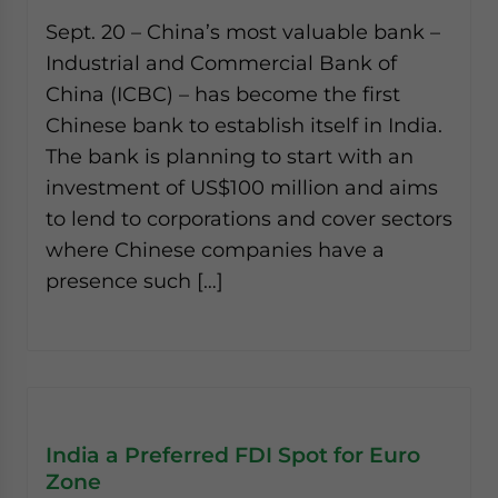
Sept. 20 – China’s most valuable bank –
Industrial and Commercial Bank of
China (ICBC) – has become the first
Chinese bank to establish itself in India.
The bank is planning to start with an
investment of US$100 million and aims
to lend to corporations and cover sectors
where Chinese companies have a
presence such […]
India a Preferred FDI Spot for Euro
Zone