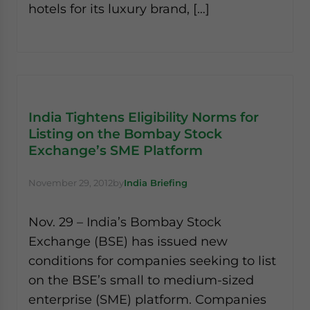
hotels for its luxury brand, […]
website. Please send me business news and updates
for Asia!
- case sensitive
India Tightens Eligibility Norms for
Listing on the Bombay Stock
Exchange’s SME Platform
November 29, 2012
by
India Briefing
Nov. 29 – India’s Bombay Stock
Exchange (BSE) has issued new
conditions for companies seeking to list
on the BSE’s small to medium-sized
enterprise (SME) platform. Companies