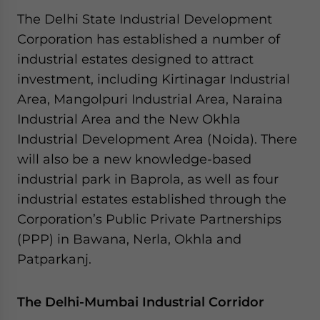
website. Please send me business news and updates
The Delhi State Industrial Development
for Asia!
Corporation has established a number of
industrial estates designed to attract
- case sensitive
investment, including Kirtinagar Industrial
Area, Mangolpuri Industrial Area, Naraina
Industrial Area and the New Okhla
Industrial Development Area (Noida). There
will also be a new knowledge-based
industrial park in Baprola, as well as four
industrial estates established through the
Corporation’s Public Private Partnerships
(PPP) in Bawana, Nerla, Okhla and
Patparkanj.
The Delhi-Mumbai Industrial Corridor