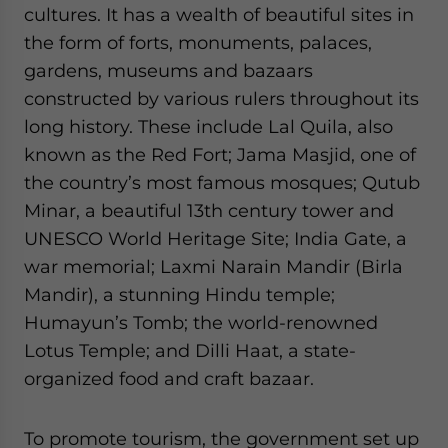
cultures. It has a wealth of beautiful sites in
the form of forts, monuments, palaces,
gardens, museums and bazaars
constructed by various rulers throughout its
long history. These include Lal Quila, also
known as the Red Fort; Jama Masjid, one of
the country’s most famous mosques; Qutub
Minar, a beautiful 13th century tower and
UNESCO World Heritage Site; India Gate, a
war memorial; Laxmi Narain Mandir (Birla
Mandir), a stunning Hindu temple;
Humayun’s Tomb; the world-renowned
Lotus Temple; and Dilli Haat, a state-
organized food and craft bazaar.
To promote tourism, the government set up