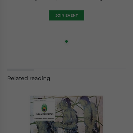
JOIN EVENT
Related reading