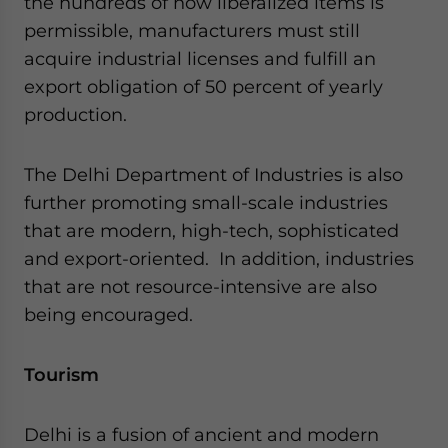
the hundreds of now liberalized items is
permissible, manufacturers must still
acquire industrial licenses and fulfill an
export obligation of 50 percent of yearly
production.
The Delhi Department of Industries is also
further promoting small-scale industries
that are modern, high-tech, sophisticated
and export-oriented. In addition, industries
that are not resource-intensive are also
being encouraged.
Tourism
Delhi is a fusion of ancient and modern