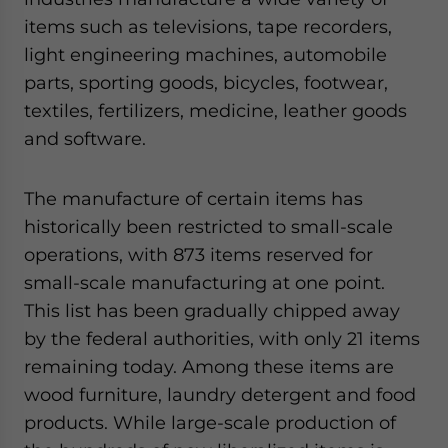
items such as televisions, tape recorders,
light engineering machines, automobile
parts, sporting goods, bicycles, footwear,
textiles, fertilizers, medicine, leather goods
and software.
The manufacture of certain items has
historically been restricted to small-scale
operations, with 873 items reserved for
small-scale manufacturing at one point.
This list has been gradually chipped away
by the federal authorities, with only 21 items
remaining today. Among these items are
wood furniture, laundry detergent and food
products. While large-scale production of