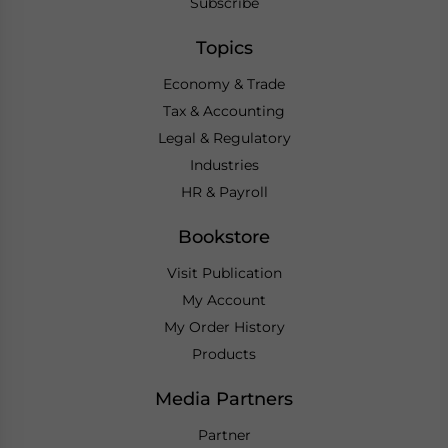
Subscribe
Topics
Economy & Trade
Tax & Accounting
Legal & Regulatory
Industries
HR & Payroll
Bookstore
Visit Publication
My Account
My Order History
Products
Media Partners
Partner