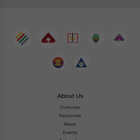
About Us
Overview
Personnel
News
Events