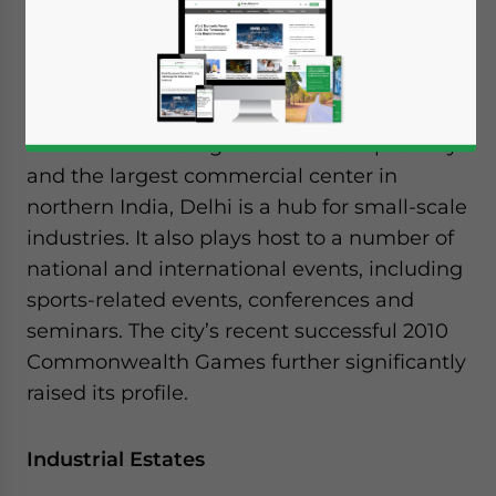
surrounded by the state of Haryana on all
its sides except the East, where it borders
the state of Uttar Pradesh.
In addition to being the nation’s capital city
and the largest commercial center in
northern India, Delhi is a hub for small-scale
industries. It also plays host to a number of
national and international events, including
sports-related events, conferences and
seminars. The city’s recent successful 2010
Commonwealth Games further significantly
raised its profile.
Industrial Estates
Yes, I have read the
Privacy Policy
Statement for this