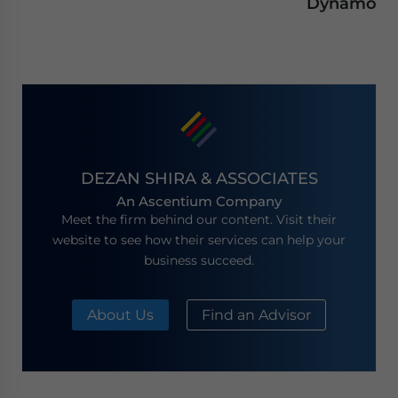
Dynamo
DEZAN SHIRA & ASSOCIATES
An Ascentium Company
Meet the firm behind our content. Visit their
website to see how their services can help your
business succeed.
About Us
Find an Advisor