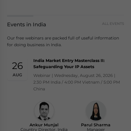
Events in India
ALL EVENTS
Our free webinars are packed full of useful information
for doing business in India.
India Market Entry Masterclass II:
26
Safeguarding Your IP Assets
AUG
Webinar | Wednesday, August 26, 2026 |
2:30 PM India / 4:00 PM Vietnam / 5:00 PM
China
Ankur Munjal
Parul Sharma
Country Director, India
Manager