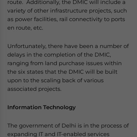
route. Additionally, the DMIC will include a
variety of other infrastructure projects, such
as power facilities, rail connectivity to ports
en route, etc.
Unfortunately, there have been a number of
delays in the completion of the DMIC,
ranging from land purchase issues within
the six states that the DMIC will be built
upon to the scaling back of various
associated projects.
Information Technology
The government of Delhi is in the process of
expanding IT and IT-enabled services