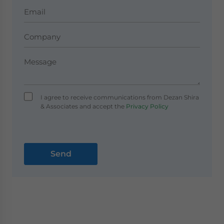
I agree to receive communications from Dezan Shira
& Associates and accept the
Privacy Policy