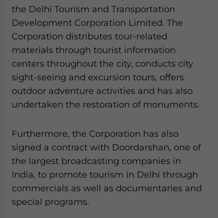
the Delhi Tourism and Transportation
Development Corporation Limited. The
Corporation distributes tour-related
materials through tourist information
centers throughout the city, conducts city
sight-seeing and excursion tours, offers
outdoor adventure activities and has also
undertaken the restoration of monuments.
Furthermore, the Corporation has also
signed a contract with Doordarshan, one of
the largest broadcasting companies in
India, to promote tourism in Delhi through
commercials as well as documentaries and
special programs.