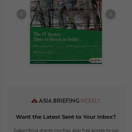
Want the Latest Sent to Your Inbox?
Subscribing grants you this, plus free access to our