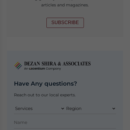
articles and magazines.
SUBSCRIBE
Have Any questions?
Reach out to our local experts.