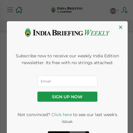
×
City Spotlight: Delhi
Subscribe now to receive our weekly India Edition
newsletter. Its free with no strings attached.
August 21, 2013
Posted by
India Briefing
Reading Time:
3
minutes
Aug. 21 – Delhi, also referred to as the
National Capital Territory of Delhi, is
SIGN UP NOW
comprised of two contrasting yet
complimentary parts: Old Delhi and New
Not convinced?
Click here
to see our last week's
Delhi – the capital of India. Delhi lies in the
issue.
northern part of the country and is