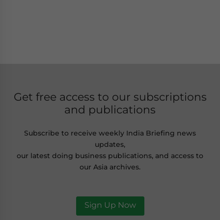
Get free access to our subscriptions
and publications
Subscribe to receive weekly India Briefing news
updates,
our latest doing business publications, and access to
our Asia archives.
Sign Up Now