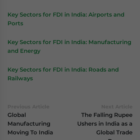
Key Sectors for FDI in India: Airports and
Ports
Key Sectors for FDI in India: Manufacturing
and Energy
Key Sectors for FDI in India: Roads and
Railways
Previous Article
Next Article
Global
The Falling Rupee
Manufacturing
Ushers in India as a
Moving To India
Global Trade