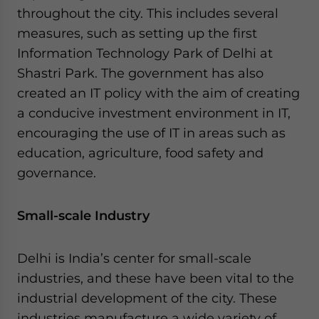
throughout the city. This includes several
measures, such as setting up the first
Information Technology Park of Delhi at
Shastri Park. The government has also
created an IT policy with the aim of creating
a conducive investment environment in IT,
encouraging the use of IT in areas such as
education, agriculture, food safety and
governance.
Small-scale Industry
Delhi is India’s center for small-scale
industries, and these have been vital to the
industrial development of the city. These
industries manufacture a wide variety of