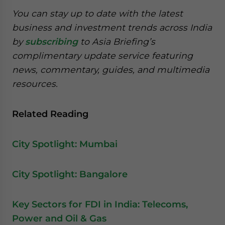
You can stay up to date with the latest
business and investment trends across India
by
subscribing
to Asia Briefing’s
complimentary update service featuring
news, commentary, guides, and multimedia
resources.
Related Reading
City Spotlight: Mumbai
City Spotlight: Bangalore
Key Sectors for FDI in India: Telecoms,
Power and Oil & Gas