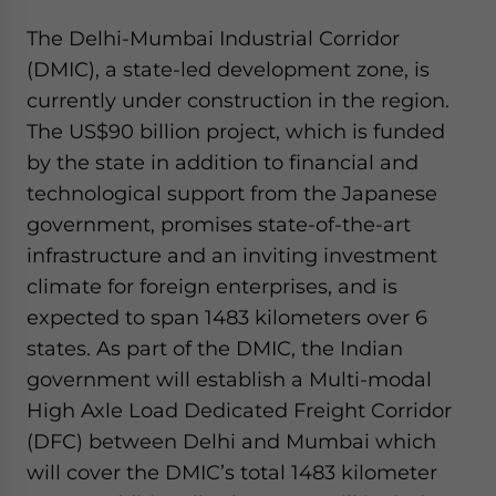
The Delhi-Mumbai Industrial Corridor
(DMIC), a state-led development zone, is
currently under construction in the region.
The US$90 billion project, which is funded
by the state in addition to financial and
technological support from the Japanese
government, promises state-of-the-art
infrastructure and an inviting investment
climate for foreign enterprises, and is
expected to span 1483 kilometers over 6
states. As part of the DMIC, the Indian
government will establish a Multi-modal
High Axle Load Dedicated Freight Corridor
(DFC) between Delhi and Mumbai which
will cover the DMIC’s total 1483 kilometer