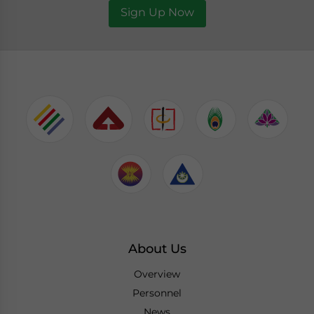
Sign Up Now
About Us
Overview
Personnel
News