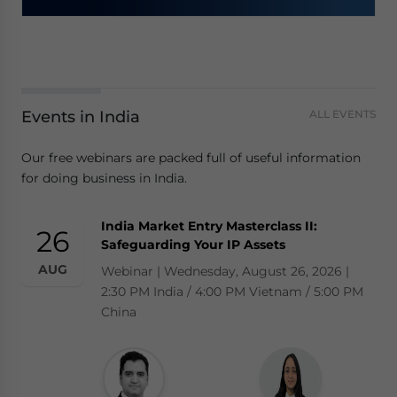
Events in India
ALL EVENTS
Our free webinars are packed full of useful information
for doing business in India.
India Market Entry Masterclass II:
26
Safeguarding Your IP Assets
AUG
Webinar | Wednesday, August 26, 2026 |
2:30 PM India / 4:00 PM Vietnam / 5:00 PM
China