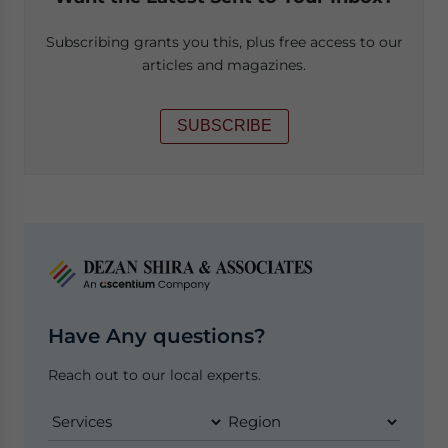
Subscribing grants you this, plus free access to our
articles and magazines.
SUBSCRIBE
Have Any questions?
Reach out to our local experts.