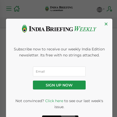
×
Dezan Shira &
Subscribe now to receive our weekly India Edition
Associates Webinar –
newsletter. Its free with no strings attached.
Payroll in India
October 23, 2013
Posted by
India Briefing
SIGN UP NOW
Reading Time:
2
minutes
Oct. 23 – Dezan Shira &
Not convinced?
Click here
to see our last week's
issue.
Associates’ professional
personnel speak at numerous