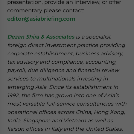
presentation, provide an interview, or offer
commentary please contact:
editor@asiabriefing.com
Dezan Shira & Associates
is a specialist
foreign direct investment practice providing
corporate establishment, business advisory,
tax advisory and compliance, accounting,
payroll, due diligence and financial review
services to multinationals investing in
emerging Asia. Since its establishment in
1992, the firm has grown into one of Asia’s
most versatile full-service consultancies with
operational offices across China, Hong Kong,
India, Singapore and Vietnam as well as
liaison offices in Italy and the United States.