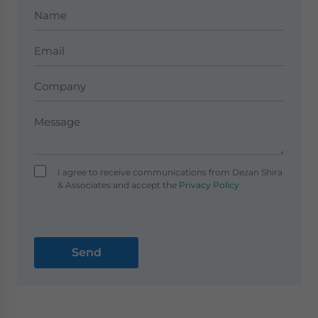
I agree to receive communications from Dezan Shira
& Associates and accept the
Privacy Policy