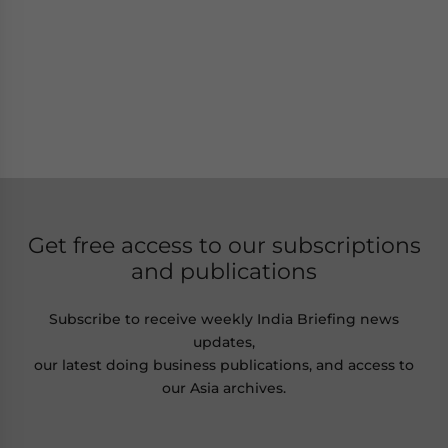
Get free access to our subscriptions
and publications
Subscribe to receive weekly India Briefing news
updates,
our latest doing business publications, and access to
our Asia archives.