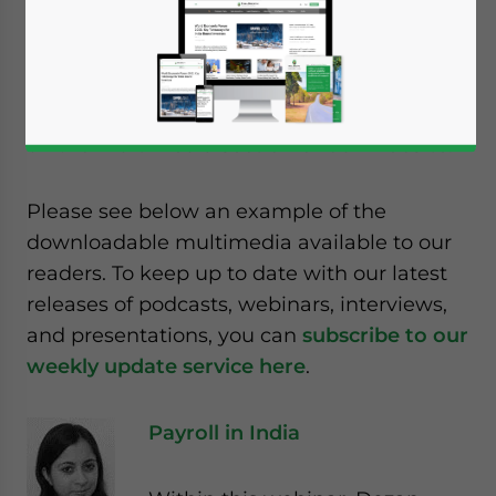
events, host regular podcasts,
and are often interviewed by
global media concerning developments in
India. All of this is then captured and placed
on the
multimedia section of our website
.
Please see below an example of the
downloadable multimedia available to our
readers. To keep up to date with our latest
releases of podcasts, webinars, interviews,
and presentations, you can
subscribe to our
weekly update service here
.
Payroll in India
Yes, I have read the
Privacy Policy
Statement for this