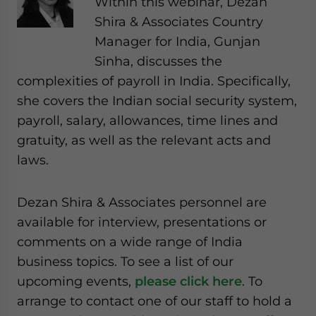
Within this webinar, Dezan
website. Please send me business news and updates
Shira & Associates Country
for Asia!
Manager for India, Gunjan
Sinha, discusses the
- case sensitive
complexities of payroll in India. Specifically,
she covers the Indian social security system,
payroll, salary, allowances, time lines and
gratuity, as well as the relevant acts and
laws.
Dezan Shira & Associates personnel are
available for interview, presentations or
comments on a wide range of India
business topics. To see a list of our
upcoming events,
please click here
. To
arrange to contact one of our staff to hold a