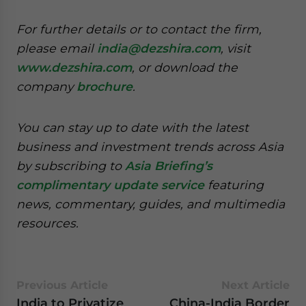
For further details or to contact the firm,
please email
india@dezshira.com
, visit
www.dezshira.com
, or download the
company
brochure
.
You can stay up to date with the latest
business and investment trends across Asia
by subscribing to
Asia Briefing’s
complimentary update service
featuring
news, commentary, guides, and multimedia
resources.
Previous Article
Next Article
India to Privatize
China-India Border