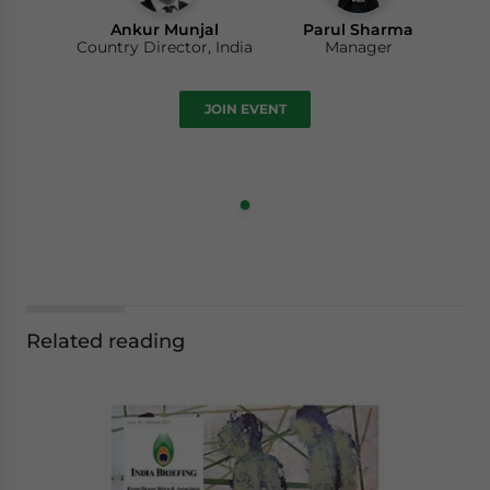
Ankur Munjal
Parul Sharma
Country Director, India
Manager
JOIN EVENT
Related reading