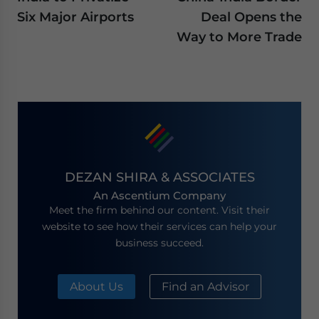
Six Major Airports
Deal Opens the
Way to More Trade
DEZAN SHIRA & ASSOCIATES
An Ascentium Company
Meet the firm behind our content. Visit their
website to see how their services can help your
business succeed.
About Us
Find an Advisor