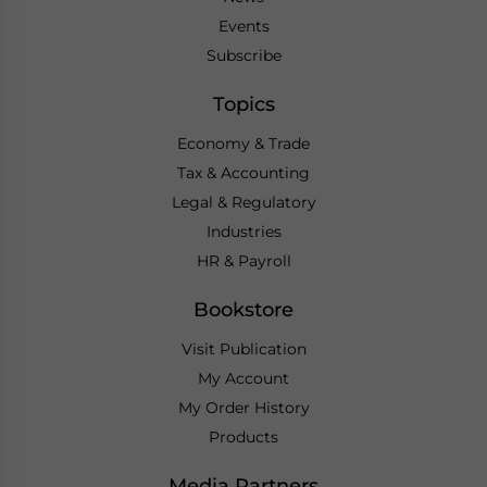
Events
Subscribe
Topics
Economy & Trade
Tax & Accounting
Legal & Regulatory
Industries
HR & Payroll
Bookstore
Visit Publication
My Account
My Order History
Products
Media Partners