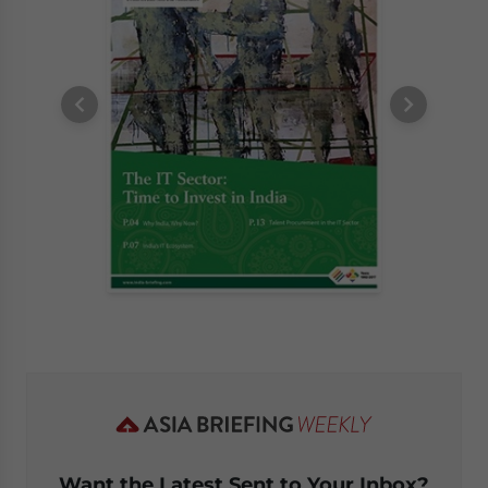
Want the Latest Sent to Your Inbox?