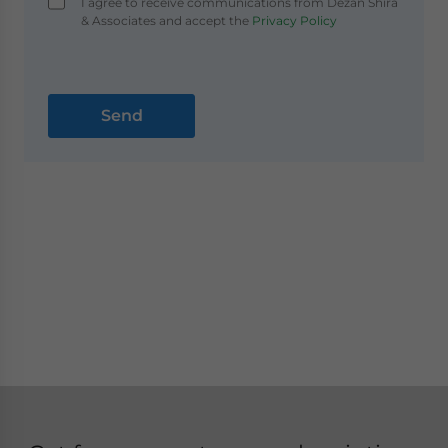
I agree to receive communications from Dezan Shira
& Associates and accept the
Privacy Policy