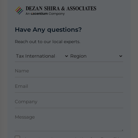
Have Any questions?
Reach out to our local experts.