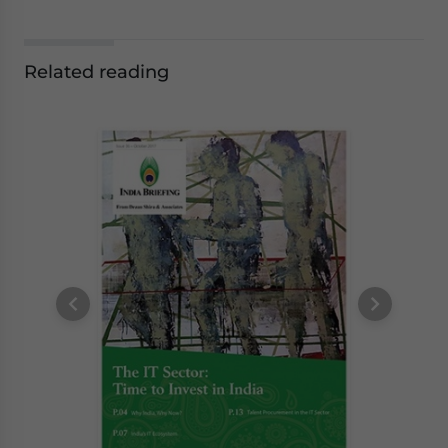
Related reading