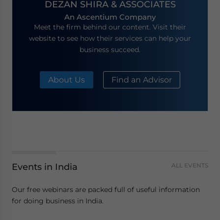
DEZAN SHIRA & ASSOCIATES
An Ascentium Company
Meet the firm behind our content. Visit their
website to see how their services can help your
business succeed.
About Us
Find an Advisor
Events in India
ALL EVENTS
Our free webinars are packed full of useful information
for doing business in India.