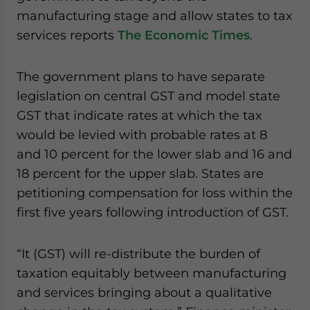
website. Please send me business news and updates
manufacturing stage and allow states to tax
for Asia!
services reports
The Economic Times
.
- case sensitive
The government plans to have separate
legislation on central GST and model state
GST that indicate rates at which the tax
would be levied with probable rates at 8
and 10 percent for the lower slab and 16 and
18 percent for the upper slab. States are
petitioning compensation for loss within the
first five years following introduction of GST.
“It (GST) will re-distribute the burden of
taxation equitably between manufacturing
and services bringing about a qualitative