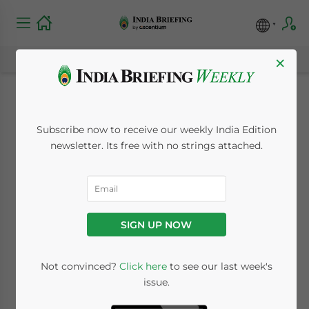
×
Dual Structure
Subscribe now to receive our weekly India Edition
Proposed for Goods
newsletter. Its free with no strings attached.
and Services Tax
November 11, 2009
Posted by
India Briefing
SIGN UP NOW
Reading Time:
< 1
minute
Nov. 11 – A dual
Not convinced?
Click here
to see our last week's
issue.
goods and
service tax (GST)