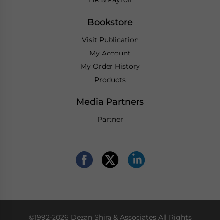
Bookstore
Visit Publication
My Account
My Order History
Products
Media Partners
Partner
©1992-2026 Dezan Shira & Associates All Rights