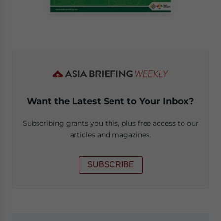
Want the Latest Sent to Your Inbox?
Subscribing grants you this, plus free access to our
articles and magazines.
SUBSCRIBE