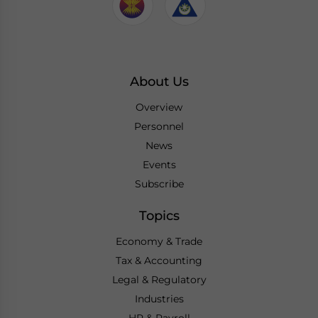
About Us
Overview
Personnel
News
Events
Subscribe
Topics
Economy & Trade
Tax & Accounting
Legal & Regulatory
Industries
HR & Payroll