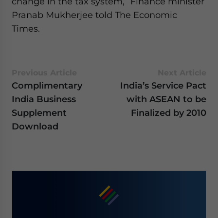
change in the tax system,” Finance minister
Pranab Mukherjee told The Economic
Times.
Previous Article
Next Article
Complimentary
India’s Service Pact
India Business
with ASEAN to be
Supplement
Finalized by 2010
Download