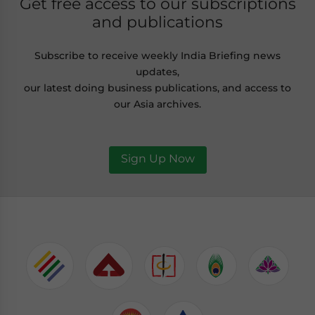
Get free access to our subscriptions
and publications
Subscribe to receive weekly India Briefing news
updates,
our latest doing business publications, and access to
our Asia archives.
Sign Up Now