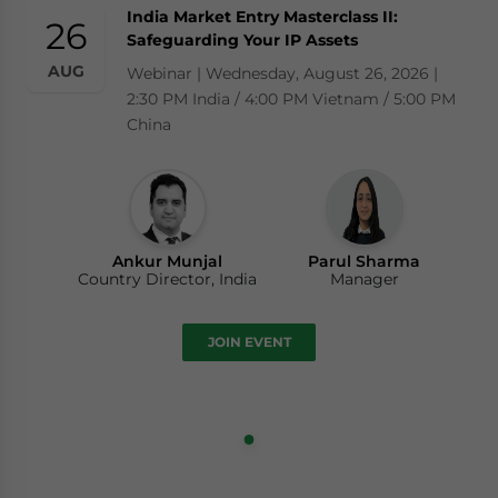
India Market Entry Masterclass II:
26
Safeguarding Your IP Assets
AUG
Webinar | Wednesday, August 26, 2026 |
2:30 PM India / 4:00 PM Vietnam / 5:00 PM
China
Ankur Munjal
Parul Sharma
Country Director, India
Manager
JOIN EVENT