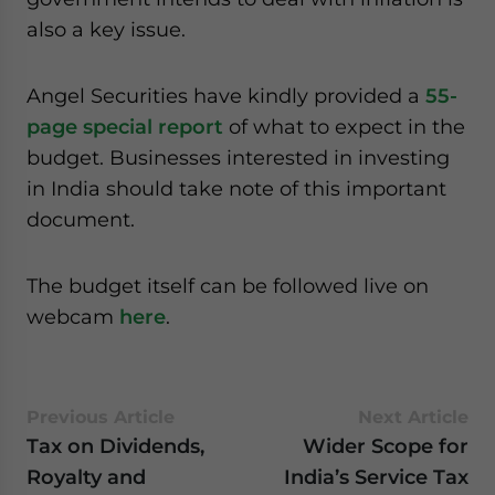
website. Please send me business news and updates
also a key issue.
for Asia!
Angel Securities have kindly provided a
55-
- case sensitive
page special report
of what to expect in the
budget. Businesses interested in investing
in India should take note of this important
document.
The budget itself can be followed live on
webcam
here
.
Previous Article
Next Article
Tax on Dividends,
Wider Scope for
Royalty and
India’s Service Tax