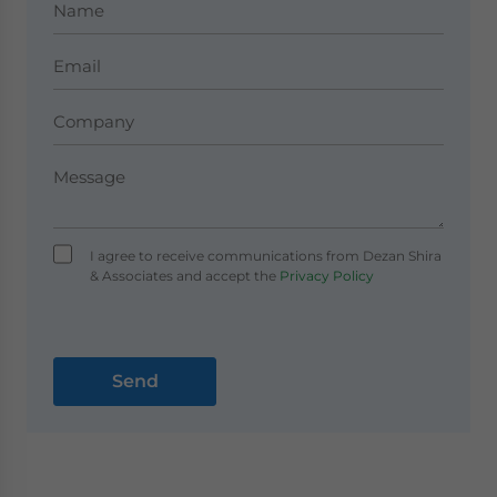
I agree to receive communications from Dezan Shira
& Associates and accept the
Privacy Policy