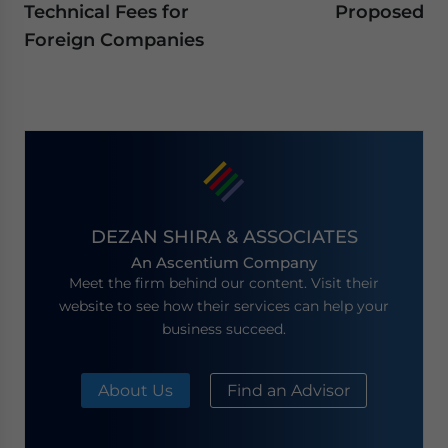
Technical Fees for
Proposed
Foreign Companies
DEZAN SHIRA & ASSOCIATES
An Ascentium Company
Meet the firm behind our content. Visit their
website to see how their services can help your
business succeed.
About Us
Find an Advisor