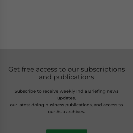
Get free access to our subscriptions
and publications
Subscribe to receive weekly India Briefing news
updates,
our latest doing business publications, and access to
our Asia archives.