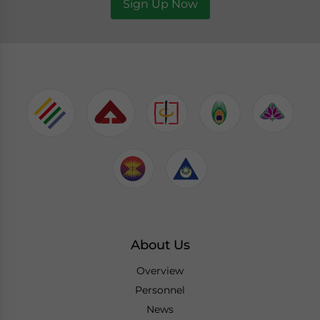
Sign Up Now
About Us
Overview
Personnel
News