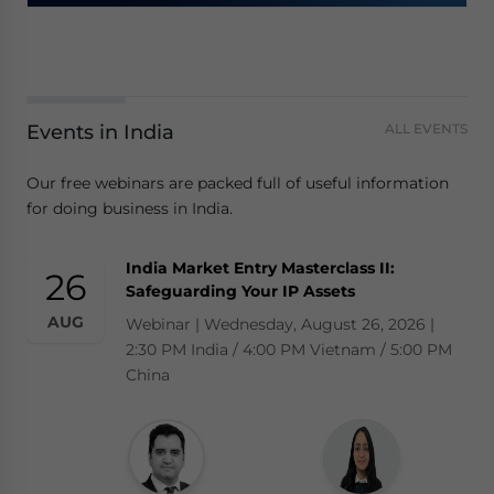
Events in India
ALL EVENTS
Our free webinars are packed full of useful information
for doing business in India.
India Market Entry Masterclass II:
26
Safeguarding Your IP Assets
AUG
Webinar | Wednesday, August 26, 2026 |
2:30 PM India / 4:00 PM Vietnam / 5:00 PM
China