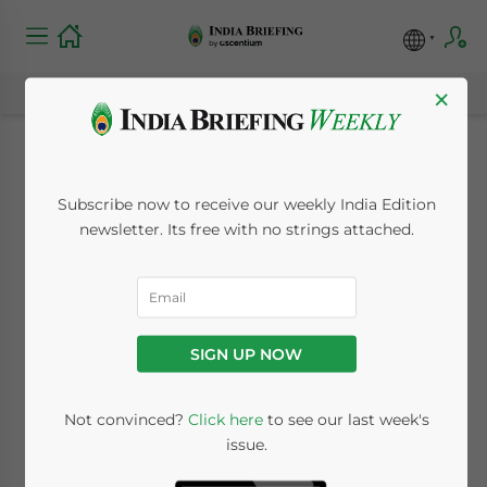
×
Expectations for
Subscribe now to receive our weekly India Edition
India’s 2010-11 Fiscal
newsletter. Its free with no strings attached.
Budget
February 24, 2010
Posted by
India Briefing
SIGN UP NOW
Reading Time:
< 1
minute
Feb. 24 – Finance Minister Pranab
Not convinced?
Click here
to see our last week's
issue.
Mukherjee will reveal India’s budget for the
fiscal year 2010-2011 this coming Friday in a