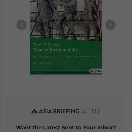
Want the Latest Sent to Your Inbox?