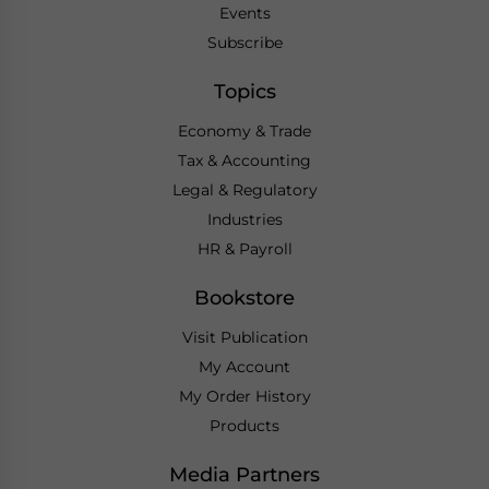
Events
Subscribe
Topics
Economy & Trade
Tax & Accounting
Legal & Regulatory
Industries
HR & Payroll
Bookstore
Visit Publication
My Account
My Order History
Products
Media Partners