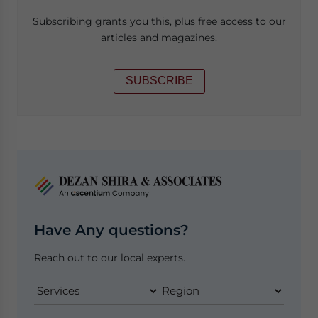
Subscribing grants you this, plus free access to our
articles and magazines.
SUBSCRIBE
Have Any questions?
Reach out to our local experts.