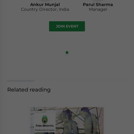
Ankur Munjal
Parul Sharma
Country Director, India
Manager
JOIN EVENT
Related reading