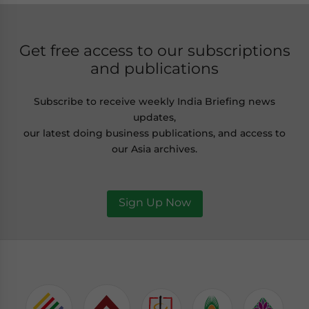
Get free access to our subscriptions
and publications
Subscribe to receive weekly India Briefing news
updates,
our latest doing business publications, and access to
our Asia archives.
Sign Up Now