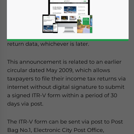
Taxes has announced the extension income
tax return verification form (ITR-V) forms
filed electronically on or after April 1, 2009 to
March 31, 2010 or within a period of 120 days
from the date of uploading of the electronic
return data, whichever is later.
This announcement is related to an earlier
circular dated May 2009, which allows
taxpayers to file their income tax returns via
internet without digital signature to submit
a signed ITR-V form within a period of 30
days via post.
The ITR-V form can be sent via post to Post
Bag No.1, Electronic City Post Office,
Yes, I have read the
Privacy Policy
Statement for this