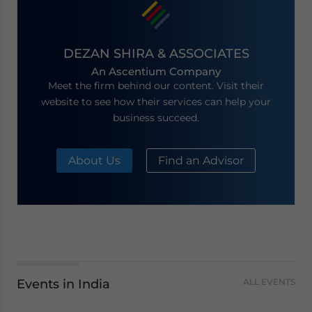
DEZAN SHIRA & ASSOCIATES
An Ascentium Company
Meet the firm behind our content. Visit their
website to see how their services can help your
business succeed.
About Us
Find an Advisor
Events in India
ALL EVENTS