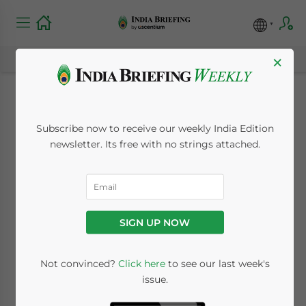
×
Income Tax
Subscribe now to receive our weekly India Edition
Verification Form
newsletter. Its free with no strings attached.
Filing Extended to
End of March
SIGN UP NOW
January 28, 2010
Posted by
India Briefing
Not convinced?
Click here
to see our last week's
Reading Time:
< 1
minute
issue.
Jan. 28 – India’s Central Board of Direct