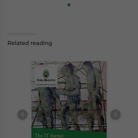
Related reading