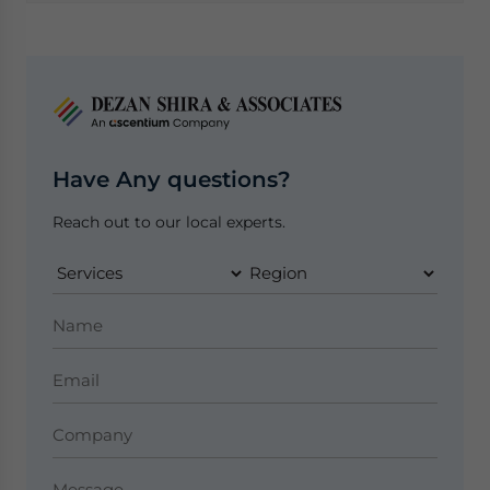
Have Any questions?
Reach out to our local experts.