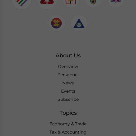
About Us
Overview
Personnel
News
Events
Subscribe
Topics
Economy & Trade
Tax & Accounting