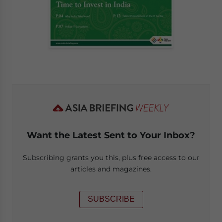
Want the Latest Sent to Your Inbox?
Subscribing grants you this, plus free access to our
articles and magazines.
SUBSCRIBE