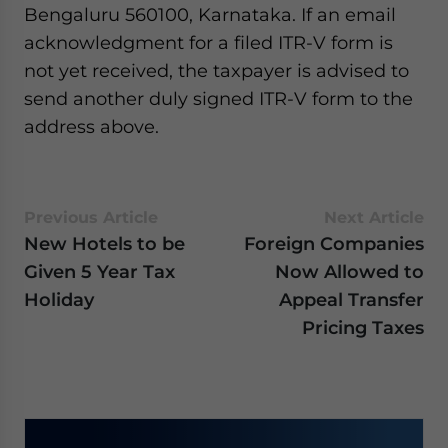
Bengaluru 560100, Karnataka. If an email
website. Please send me business news and updates
for Asia!
acknowledgment for a filed ITR-V form is
not yet received, the taxpayer is advised to
- case sensitive
send another duly signed ITR-V form to the
address above.
Previous Article
Next Article
New Hotels to be
Foreign Companies
Given 5 Year Tax
Now Allowed to
Holiday
Appeal Transfer
Pricing Taxes