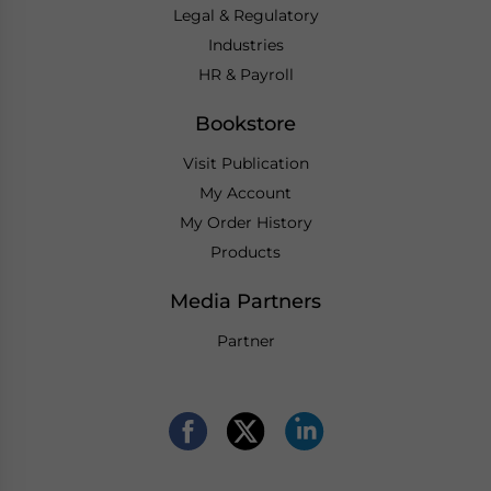
Legal & Regulatory
Industries
HR & Payroll
Bookstore
Visit Publication
My Account
My Order History
Products
Media Partners
Partner