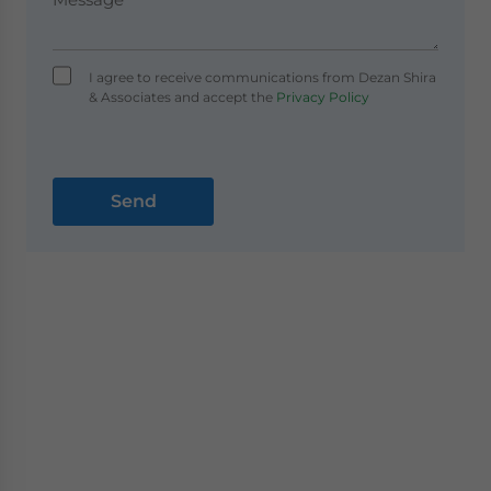
I agree to receive communications from Dezan Shira
& Associates and accept the
Privacy Policy