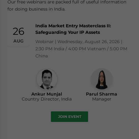
Our free webinars are packed full of useful information
for doing business in India.
India Market Entry Masterclass II:
26
Safeguarding Your IP Assets
AUG
Webinar | Wednesday, August 26, 2026 |
2:30 PM India / 4:00 PM Vietnam / 5:00 PM
China
Ankur Munjal
Parul Sharma
Country Director, India
Manager
JOIN EVENT