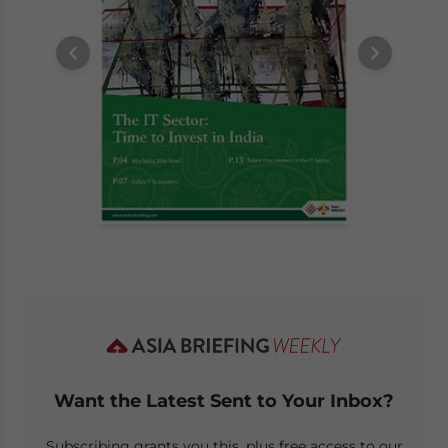
Want the Latest Sent to Your Inbox?
Subscribing grants you this, plus free access to our