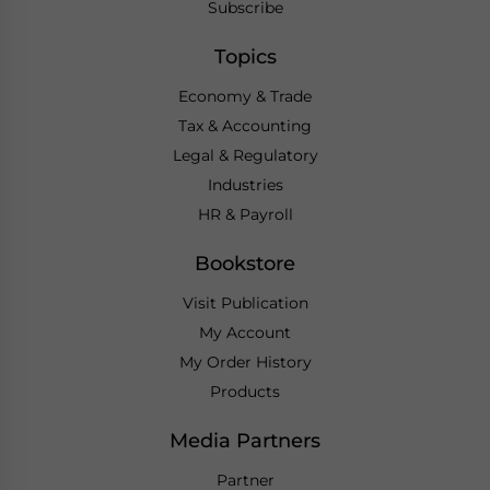
Subscribe
Topics
Economy & Trade
Tax & Accounting
Legal & Regulatory
Industries
HR & Payroll
Bookstore
Visit Publication
My Account
My Order History
Products
Media Partners
Partner