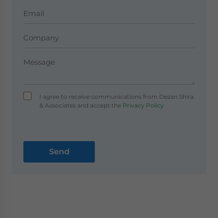
I agree to receive communications from Dezan Shira
& Associates and accept the
Privacy Policy