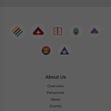
About Us
Overview
Personnel
News
Events