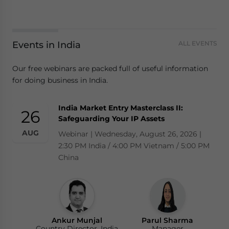
Events in India
ALL EVENTS
Our free webinars are packed full of useful information
for doing business in India.
India Market Entry Masterclass II:
26
Safeguarding Your IP Assets
AUG
Webinar | Wednesday, August 26, 2026 |
2:30 PM India / 4:00 PM Vietnam / 5:00 PM
China
Ankur Munjal
Parul Sharma
Country Director, India
Manager