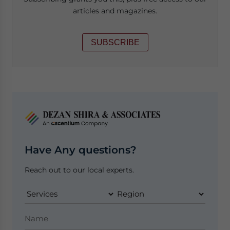
articles and magazines.
SUBSCRIBE
Have Any questions?
Reach out to our local experts.