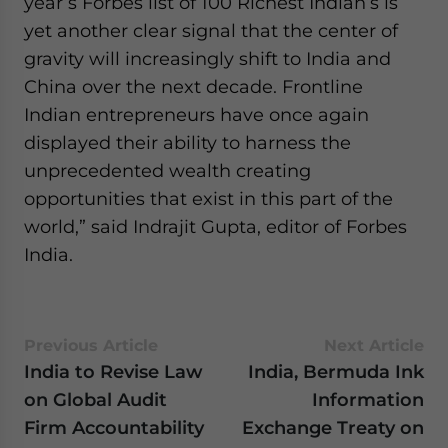
year’s Forbes list of 100 Richest Indian’s is
yet another clear signal that the center of
gravity will increasingly shift to India and
China over the next decade. Frontline
Indian entrepreneurs have once again
displayed their ability to harness the
unprecedented wealth creating
opportunities that exist in this part of the
world,” said Indrajit Gupta, editor of Forbes
India.
Previous Article
Next Article
India to Revise Law
India, Bermuda Ink
on Global Audit
Information
Firm Accountability
Exchange Treaty on