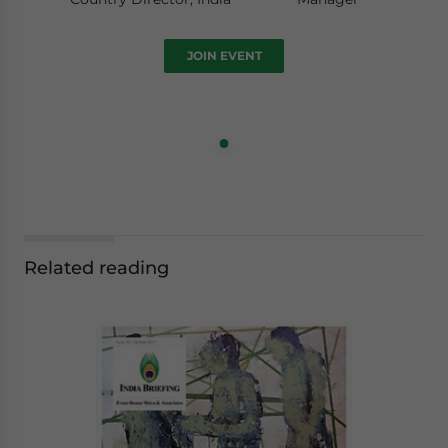
JOIN EVENT
Related reading