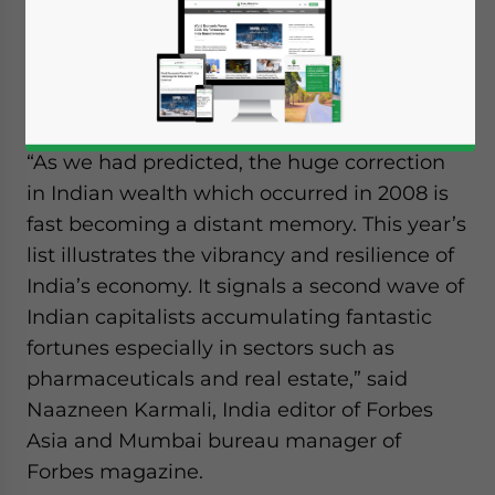
people rose from US$274 billion to US$300
billion over the last year as the nation
added 17 new billionaires, according to the
latest
Forbes India Rich List
.
“As we had predicted, the huge correction
in Indian wealth which occurred in 2008 is
fast becoming a distant memory. This year’s
list illustrates the vibrancy and resilience of
India’s economy. It signals a second wave of
Indian capitalists accumulating fantastic
fortunes especially in sectors such as
pharmaceuticals and real estate,” said
Naazneen Karmali, India editor of Forbes
Asia and Mumbai bureau manager of
Forbes magazine.
Yes, I have read the
Privacy Policy
Statement for this