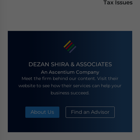
Tax Issues
DEZAN SHIRA & ASSOCIATES
An Ascentium Company
Meet the firm behind our content. Visit their
website to see how their services can help your
business succeed.
About Us
Find an Advisor