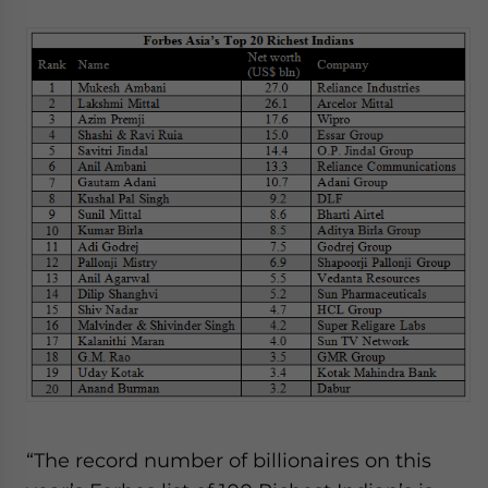
website. Please send me business news and updates
for Asia!
- case sensitive
“The record number of billionaires on this