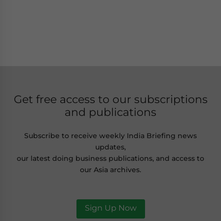
Get free access to our subscriptions
and publications
Subscribe to receive weekly India Briefing news
updates,
our latest doing business publications, and access to
our Asia archives.
Sign Up Now