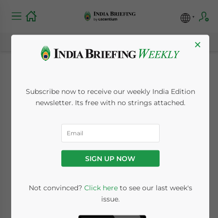
×
Forbes India Releases
Subscribe now to receive our weekly India Edition
Latest Rich List
newsletter. Its free with no strings attached.
October 1, 2010
Posted by
India Briefing
Reading Time:
< 1
minute
SIGN UP NOW
Oct. 1 – Although India’s four richest
individuals are less than half as wealthy as
Not convinced?
Click here
to see our last week's
they were just three years ago, the
issue.
combined net worth of India’s 100 richest