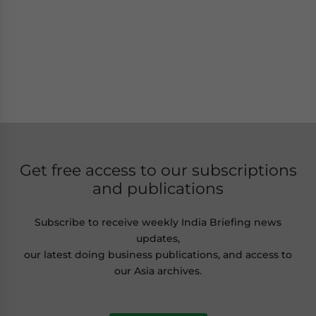
Get free access to our subscriptions
and publications
Subscribe to receive weekly India Briefing news
updates,
our latest doing business publications, and access to
our Asia archives.