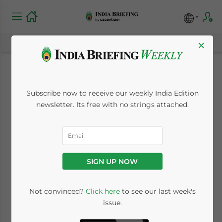
×
Income Tax
Subscribe now to receive our weekly India Edition
Department Wants
newsletter. Its free with no strings attached.
Hong Kong Included
in Tax Pact with
SIGN UP NOW
China
Not convinced?
Click here
to see our last week's
issue.
August 10, 2009
Posted by
India Briefing
Reading Time:
< 1
minute