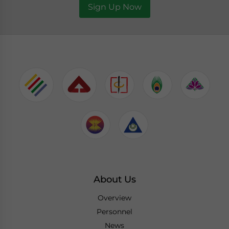
Sign Up Now
About Us
Overview
Personnel
News