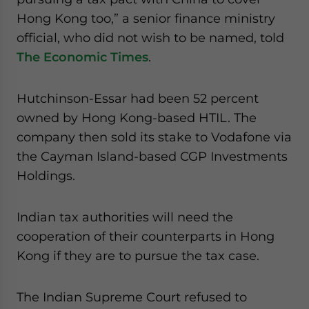
website. Please send me business news and updates
Hong Kong too,” a senior finance ministry
for Asia!
official, who did not wish to be named, told
The Economic Times
.
- case sensitive
Hutchinson-Essar had been 52 percent
owned by Hong Kong-based HTIL. The
company then sold its stake to Vodafone via
the Cayman Island-based CGP Investments
Holdings.
Indian tax authorities will need the
cooperation of their counterparts in Hong
Kong if they are to pursue the tax case.
The Indian Supreme Court refused to