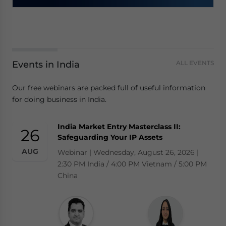
Events in India
ALL EVENTS
Our free webinars are packed full of useful information
for doing business in India.
India Market Entry Masterclass II:
26
Safeguarding Your IP Assets
AUG
Webinar | Wednesday, August 26, 2026 |
2:30 PM India / 4:00 PM Vietnam / 5:00 PM
China