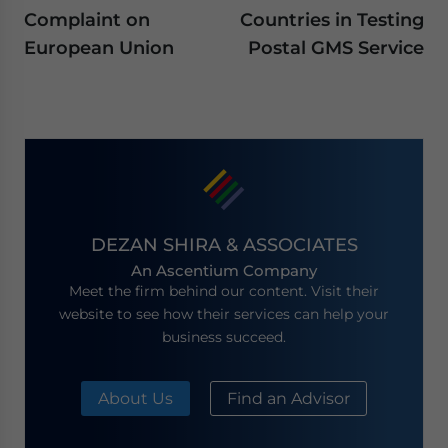
Complaint on
Countries in Testing
European Union
Postal GMS Service
DEZAN SHIRA & ASSOCIATES
An Ascentium Company
Meet the firm behind our content. Visit their
website to see how their services can help your
business succeed.
About Us
Find an Advisor