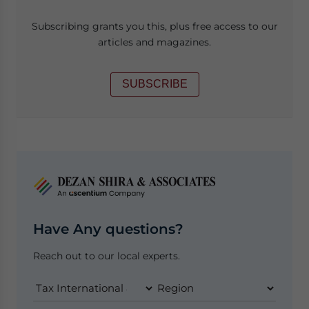
Subscribing grants you this, plus free access to our
articles and magazines.
SUBSCRIBE
Have Any questions?
Reach out to our local experts.