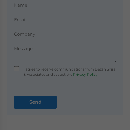
I agree to receive communications from Dezan Shira
& Associates and accept the
Privacy Policy