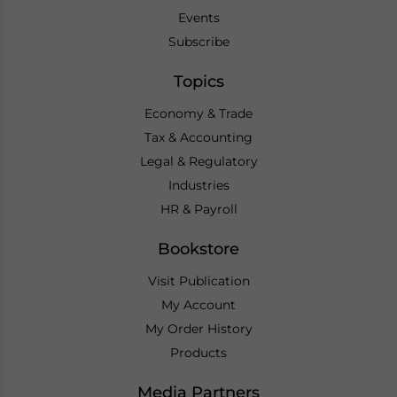
Events
Subscribe
Topics
Economy & Trade
Tax & Accounting
Legal & Regulatory
Industries
HR & Payroll
Bookstore
Visit Publication
My Account
My Order History
Products
Media Partners