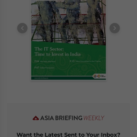
Want the Latest Sent to Your Inbox?