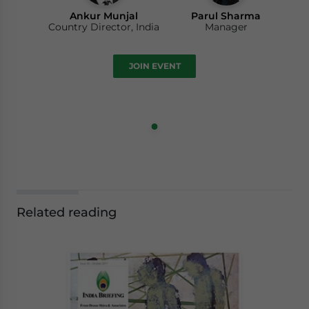
Ankur Munjal
Parul Sharma
Country Director, India
Manager
JOIN EVENT
Related reading