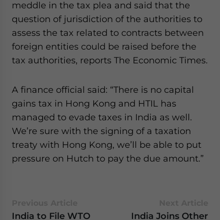
meddle in the tax plea and said that the
question of jurisdiction of the authorities to
assess the tax related to contracts between
foreign entities could be raised before the
tax authorities, reports The Economic Times.
A finance official said: “There is no capital
gains tax in Hong Kong and HTIL has
managed to evade taxes in India as well.
We’re sure with the signing of a taxation
treaty with Hong Kong, we’ll be able to put
pressure on Hutch to pay the due amount.”
Previous Article
Next Article
India to File WTO
India Joins Other