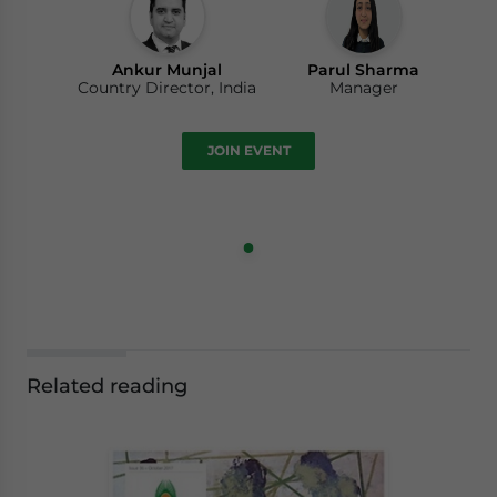
Ankur Munjal
Parul Sharma
Country Director, India
Manager
JOIN EVENT
Related reading