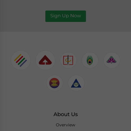
Sign Up Now
About Us
Overview