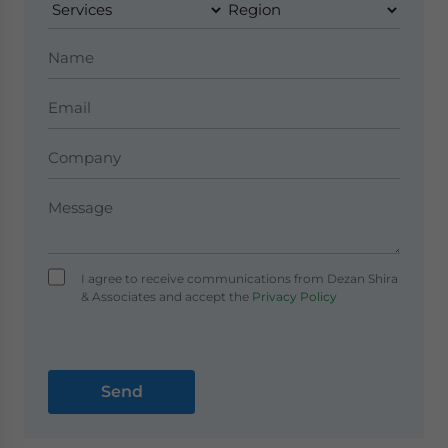
I agree to receive communications from Dezan Shira
& Associates and accept the
Privacy Policy