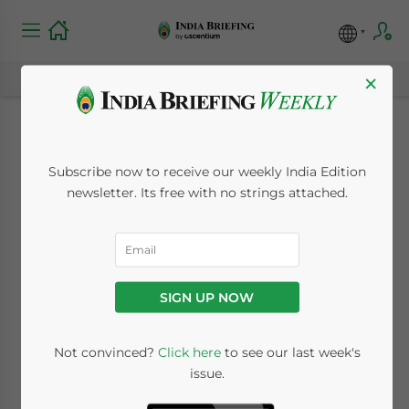
×
New Rule to Require
Subscribe now to receive our weekly India Edition
Shareholder
newsletter. Its free with no strings attached.
Disclosure Before
Listing
SIGN UP NOW
August 9, 2010
Posted by
India Briefing
Not convinced?
Click here
to see our last week's
Reading Time:
< 1
minute
issue.
Aug. 9 – The Securities and Exchange Board