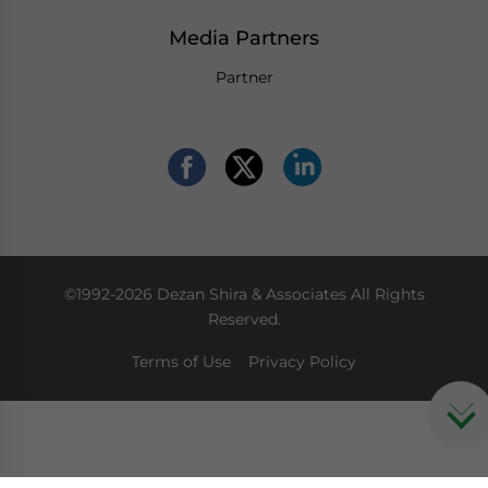
Media Partners
Partner
©1992-2026 Dezan Shira & Associates All Rights
Reserved.
Terms of Use
Privacy Policy