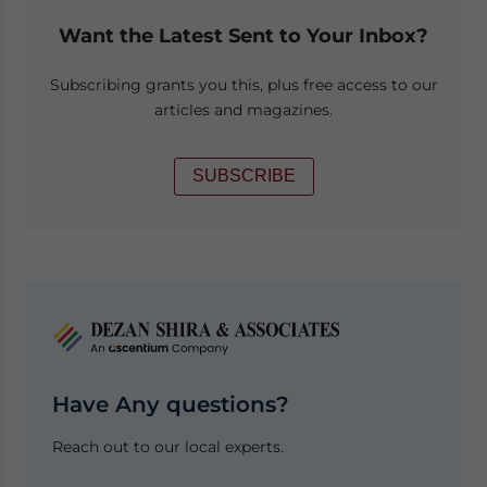
Want the Latest Sent to Your Inbox?
Subscribing grants you this, plus free access to our
articles and magazines.
SUBSCRIBE
Have Any questions?
Reach out to our local experts.