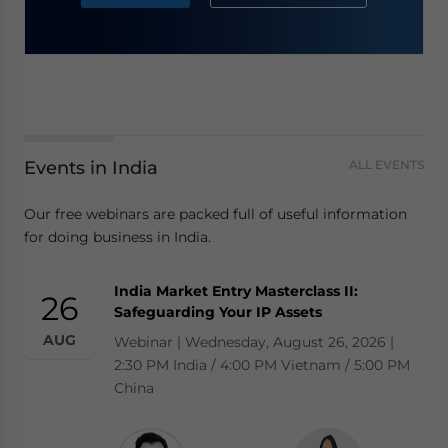
Events in India
ALL EVENTS
Our free webinars are packed full of useful information
for doing business in India.
India Market Entry Masterclass II:
26
Safeguarding Your IP Assets
AUG
Webinar | Wednesday, August 26, 2026 |
2:30 PM India / 4:00 PM Vietnam / 5:00 PM
China