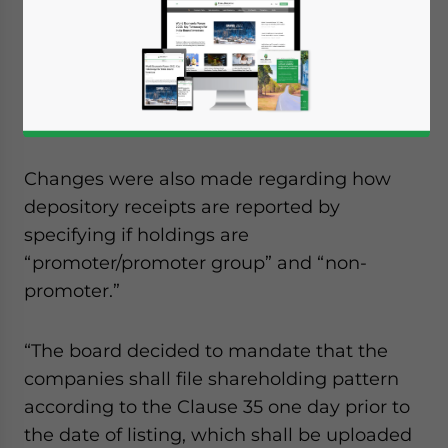
of India (Sebi) announced a new rule that
will require companies to disclose
shareholding details one day before listing
to give investors more information and
improve transparency.
Changes were also made regarding how
depository receipts are reported by
specifying if holdings are
“promoter/promoter group” and “non-
promoter.”
“The board decided to mandate that the
companies shall file shareholding pattern
according to the Clause 35 one day prior to
the date of listing, which shall be uploaded
Yes, I have read the
Privacy Policy
Statement for this