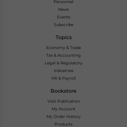
Personnel
News
Events
Subscribe
Topics
Economy & Trade
Tax & Accounting
Legal & Regulatory
Industries
HR & Payroll
Bookstore
Visit Publication
My Account
My Order History
Products