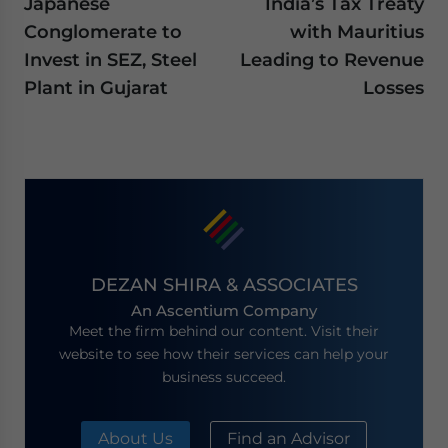
Japanese
India’s Tax Treaty
Conglomerate to
with Mauritius
Invest in SEZ, Steel
Leading to Revenue
Plant in Gujarat
Losses
DEZAN SHIRA & ASSOCIATES
An Ascentium Company
Meet the firm behind our content. Visit their
website to see how their services can help your
business succeed.
About Us
Find an Advisor