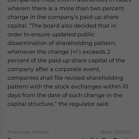
wherein there is a more than two percent
change in the company’s paid-up share
capital. “The board also decided that in
order to ensure updated public
dissemination of shareholding pattern,
whenever the change (+/-) exceeds 2
percent of the paid up share capital of the
company after a corporate event,
companies shall file revised shareholding
pattern with the stock exchanges within 10
days from the date of such change in the
capital structure,” the regulator said.
Previous Article
Next Article