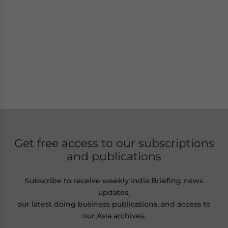
Get free access to our subscriptions
and publications
Subscribe to receive weekly India Briefing news
updates,
our latest doing business publications, and access to
our Asia archives.