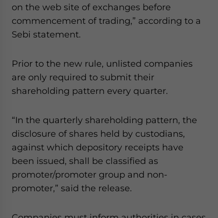
on the web site of exchanges before
website. Please send me business news and updates
for Asia!
commencement of trading,” according to a
Sebi statement.
- case sensitive
Prior to the new rule, unlisted companies
are only required to submit their
shareholding pattern every quarter.
“In the quarterly shareholding pattern, the
disclosure of shares held by custodians,
against which depository receipts have
been issued, shall be classified as
promoter/promoter group and non-
promoter,” said the release.
Companies must inform authorities in cases