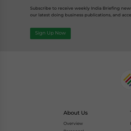
Subscribe to receive weekly India Briefing new
our latest doing business publications, and acce
Sign Up Now
About Us
Overview