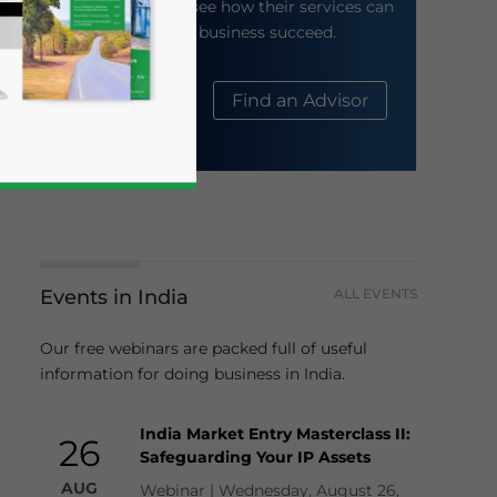
their website to see how their services can
help your business succeed.
About Us
Find an Advisor
Events in India
ALL EVENTS
business news and updates for Asia!
Our free webinars are packed full of useful
information for doing business in India.
India Market Entry Masterclass II:
26
Safeguarding Your IP Assets
AUG
Webinar | Wednesday, August 26,