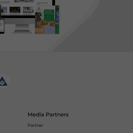
Media Partners
Partner