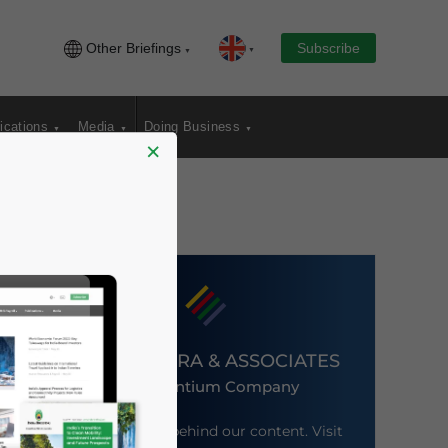
Other Briefings
Subscribe
ications
Media
Doing Business
×
DEZAN SHIRA & ASSOCIATES
An Ascentium Company
Meet the firm behind our content. Visit