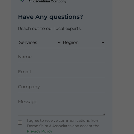
Have Any questions?
Reach out to our local experts.
I agree to receive communications from
Dezan Shira & Associates and accept the
Privacy Policy