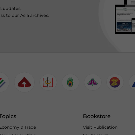
s updates,
ss to our Asia archives.
Topics
Bookstore
Economy & Trade
Visit Publication