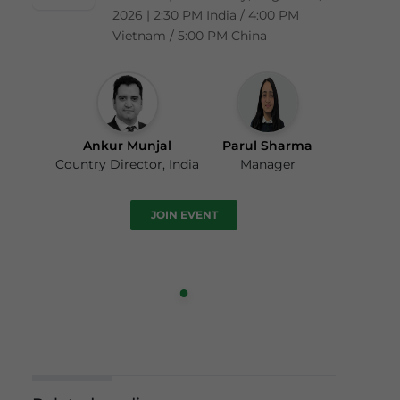
2026 | 2:30 PM India / 4:00 PM
Vietnam / 5:00 PM China
Ankur Munjal
Parul Sharma
Country Director, India
Manager
JOIN EVENT