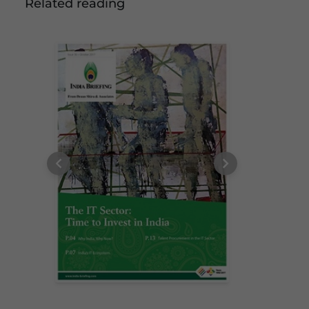
Related reading