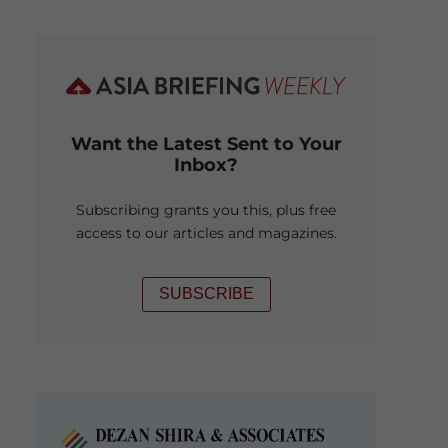
Want the Latest Sent to Your
Inbox?
Subscribing grants you this, plus free
access to our articles and magazines.
SUBSCRIBE