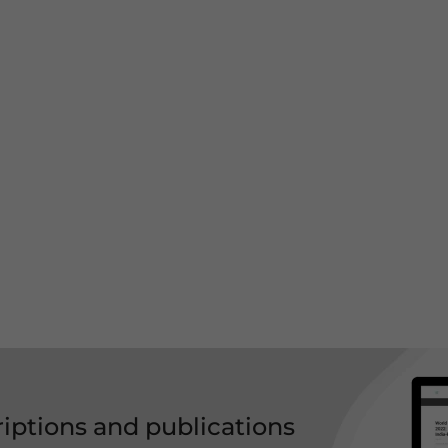
riptions and publications