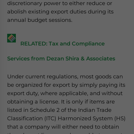
discretionary power to either reduce or
abolish existing export duties during its
annual budget sessions.
RELATED: Tax and Compliance
Services from Dezan Shira & Associates
Under current regulations, most goods can
be organized for export by simply paying its
export duty, where applicable, and without
obtaining a license. It is only if items are
listed in Schedule 2 of the Indian Trade
Classification (ITC) Harmonized System (HS)
that a company will either need to obtain