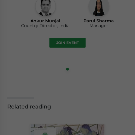
Ankur Munjal
Parul Sharma
Country Director, India
Manager
JOIN EVENT
Related reading