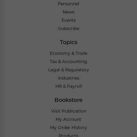
Personnel
News
Events
Subscribe
Topics
Economy & Trade
Tax & Accounting
Legal & Regulatory
Industries
HR & Payroll
Bookstore
Visit Publication
My Account
My Order History
Products