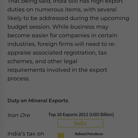
That being said, India still has high export
website. Please send me business news and updates
duties on numerous items, with several
for Asia!
likely to be addressed during the upcoming
budget session. While business may
- case sensitive
become easier for companies in certain
industries, foreign firms will need to re-
appraise associated registration, tax
schemes, and other legal
requirements involved in the export
process.
Duty on Mineral Exports
Iron Ore
India’s tax on