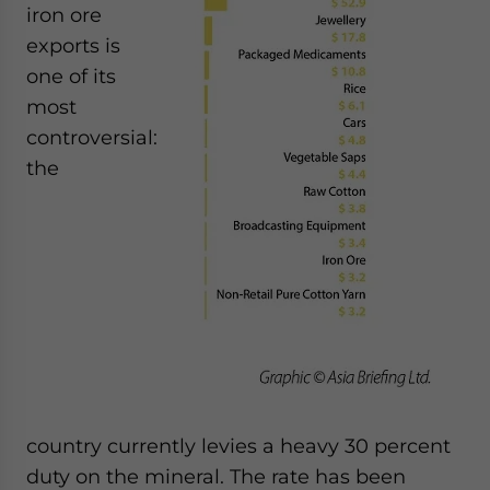
iron ore
exports is
one of its
most
controversial:
the
country currently levies a heavy 30 percent
duty on the mineral. The rate has been