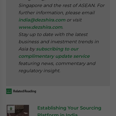
Singapore and the rest of ASEAN. For
further information, please email
india@dezshira.com
or visit
www.dezshira.com
.
Stay up to date with the latest
business and investment trends in
Asia by
subscribing to our
complimentary update service
featuring news, commentary and
regulatory insight.
Establishing Your Sourcing
Platform in India