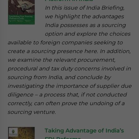
In this issue of India Briefing,
we highlight the advantages
India possesses as a sourcing
option and explore the choices
available to foreign companies seeking to
create a sourcing presence here. In addition,
we examine the relevant procurement,
procedural and tax duty concerns involved in
sourcing from India, and conclude by
investigating the importance of supplier due
diligence – a process that, if not conducted
correctly, can often prove the undoing of a
sourcing venture.
Taking Advantage of India’s