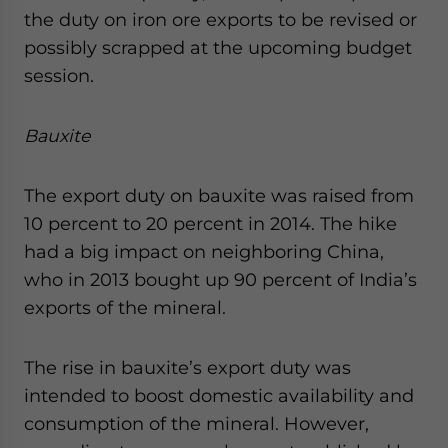
the duty on iron ore exports to be revised or
possibly scrapped at the upcoming budget
session.
Bauxite
The export duty on bauxite was raised from
10 percent to 20 percent in 2014. The hike
had a big impact on neighboring China,
who in 2013 bought up 90 percent of India’s
exports of the mineral.
The rise in bauxite’s export duty was
intended to boost domestic availability and
consumption of the mineral. However,