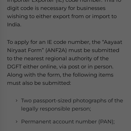
digit code is necessary for businesses
wishing to either export from or import to
India.
To apply for an IE code number, the “Aayaat
Niryaat Form” (ANF2A) must be submitted
to the nearest regional authority of the
DGFT either online, via post or in person.
Along with the form, the following items
must also be submitted:
Two passport-sized photographs of the
legally responsible person;
Permanent account number (PAN);