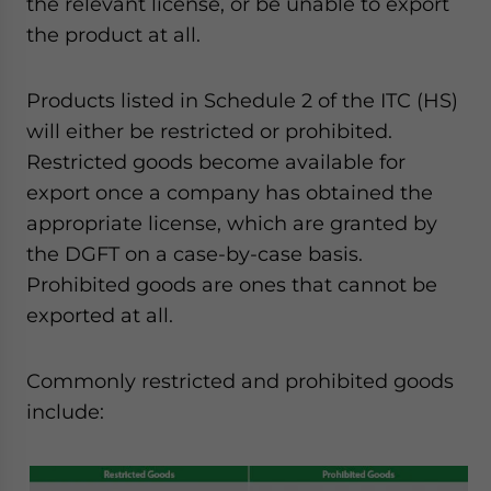
the relevant license, or be unable to export
the product at all.
Products listed in Schedule 2 of the ITC (HS)
will either be restricted or prohibited.
Restricted goods become available for
export once a company has obtained the
appropriate license, which are granted by
the DGFT on a case-by-case basis.
Prohibited goods are ones that cannot be
exported at all.
Commonly restricted and prohibited goods
include: