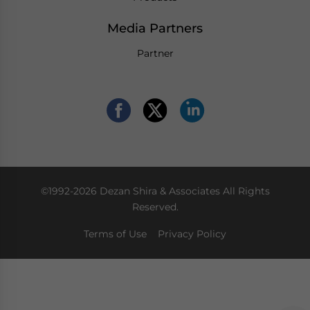
Media Partners
Partner
©1992-2026 Dezan Shira & Associates All Rights
Reserved.
Terms of Use
Privacy Policy