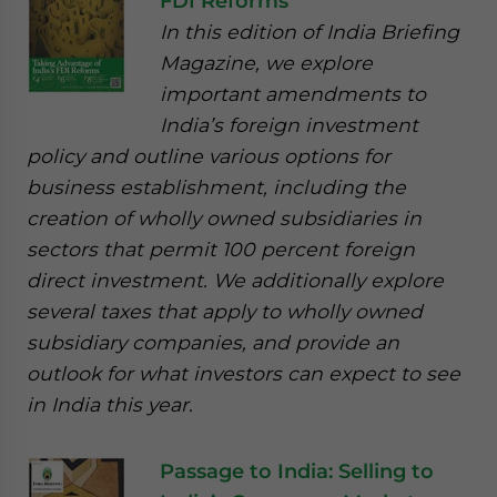
FDI Reforms
In this edition of India Briefing
Magazine, we explore
important amendments to
India’s foreign investment
policy and outline various options for
business establishment, including the
creation of wholly owned subsidiaries in
sectors that permit 100 percent foreign
direct investment. We additionally explore
several taxes that apply to wholly owned
subsidiary companies, and provide an
outlook for what investors can expect to see
in India this year.
Passage to India: Selling to