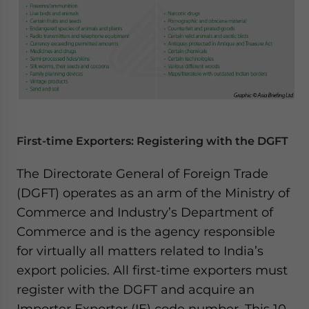
First-time Exporters: Registering with the DGFT
The Directorate General of Foreign Trade
(DGFT) operates as an arm of the Ministry of
Commerce and Industry’s Department of
Commerce and is the agency responsible
for virtually all matters related to India’s
export policies. All first-time exporters must
register with the DGFT and acquire an
Importer Exporter (IE) code number. This 10