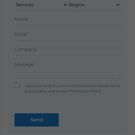
I agree to receive communications from Dezan Shira
& Associates and accept the
Privacy Policy