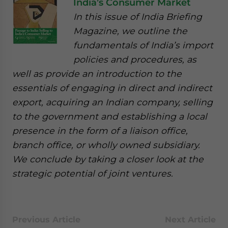
India’s Consumer Market
In this issue of India Briefing
Magazine, we outline the
fundamentals of India’s import
policies and procedures, as
well as provide an introduction to the
essentials of engaging in direct and indirect
export, acquiring an Indian company, selling
to the government and establishing a local
presence in the form of a liaison office,
branch office, or wholly owned subsidiary.
We conclude by taking a closer look at the
strategic potential of joint ventures.
Previous Article
Next Article