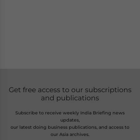
Get free access to our subscriptions
and publications
Subscribe to receive weekly India Briefing news
updates,
our latest doing business publications, and access to
our Asia archives.