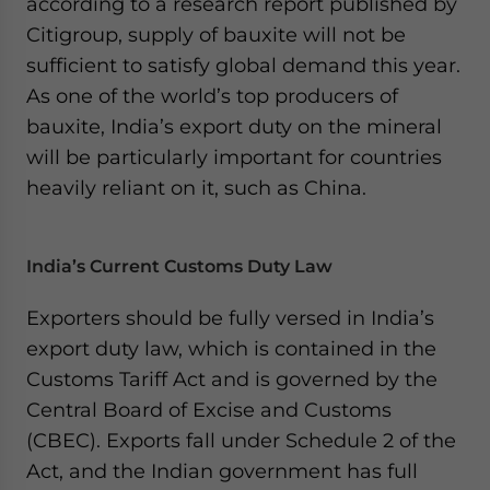
according to a research report published by
Citigroup, supply of bauxite will not be
sufficient to satisfy global demand this year.
As one of the world’s top producers of
bauxite, India’s export duty on the mineral
will be particularly important for countries
heavily reliant on it, such as China.
India’s Current Customs Duty Law
Exporters should be fully versed in India’s
export duty law, which is contained in the
Customs Tariff Act and is governed by the
Central Board of Excise and Customs
(CBEC). Exports fall under Schedule 2 of the
Act, and the Indian government has full