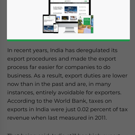
will be presented by Finance Minister Arun
Jaitley. A key segment of government
planning is expected to focus on India’s
current export duties.
In recent years, India has deregulated its
export procedures and made the export
process far easier for companies to do
business. As a result, export duties are lower
now than in the past and are, in many
instances, entirely avoidable for exporters.
According to the World Bank, taxes on
exports in India were just 0.02 percent of tax
revenue when last measured in 2011.
Yes, I have read the
Privacy Policy
Statement for this