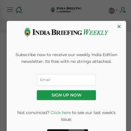
×
India’s Export Duties
Subscribe now to receive our weekly India Edition
to Come Under
newsletter. Its free with no strings attached.
Increased Scrutiny
February 5, 2015
Posted by
India Briefing
SIGN UP NOW
Reading Time:
5
minutes
By
Samuel Wrest
Not convinced?
Click here
to see our last week's
issue.
On February 28, India’s budget for 2015-16