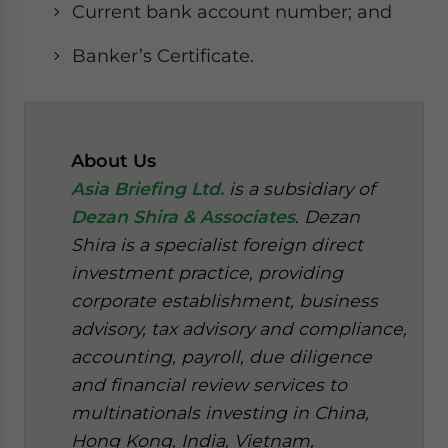
Current bank account number; and
Banker’s Certificate.
About Us
Asia Briefing Ltd.
is a subsidiary of
Dezan Shira & Associates
. Dezan
Shira is a specialist foreign direct
investment practice, providing
corporate establishment, business
advisory, tax advisory and compliance,
accounting, payroll, due diligence
and financial review services to
multinationals investing in China,
Hong Kong, India, Vietnam,