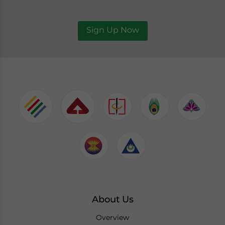
Sign Up Now
About Us
Overview