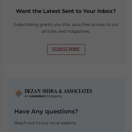
Want the Latest Sent to Your Inbox?
Subscribing grants you this, plus free access to our
articles and magazines.
SUBSCRIBE
Have Any questions?
Reach out to our local experts.