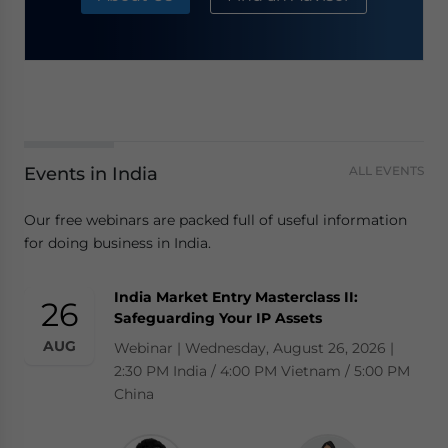
Events in India
ALL EVENTS
Our free webinars are packed full of useful information
for doing business in India.
India Market Entry Masterclass II:
26
Safeguarding Your IP Assets
AUG
Webinar | Wednesday, August 26, 2026 |
2:30 PM India / 4:00 PM Vietnam / 5:00 PM
China