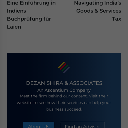
Eine Einführung in
Navigating India’s
Indiens
Goods & Services
Buchprüfung für
Tax
Laien
DEZAN SHIRA & ASSOCIATES
An Ascentium Company
Meet the firm behind our content. Visit their
website to see how their services can help your
business succeed.
About Us
Find an Advisor