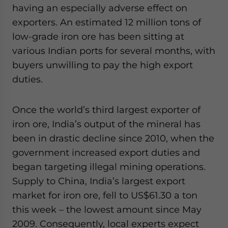
having an especially adverse effect on
exporters. An estimated 12 million tons of
low-grade iron ore has been sitting at
various Indian ports for several months, with
buyers unwilling to pay the high export
duties.
Once the world’s third largest exporter of
iron ore, India’s output of the mineral has
been in drastic decline since 2010, when the
government increased export duties and
began targeting illegal mining operations.
Supply to China, India’s largest export
market for iron ore, fell to US$61.30 a ton
this week – the lowest amount since May
2009. Consequently, local experts expect