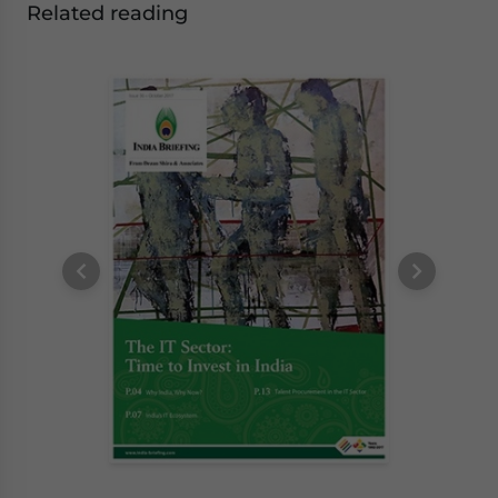
Related reading