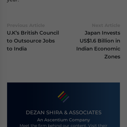
Previous Article
Next Article
U.K’s British Council
Japan Invests
to Outsource Jobs
US$1.6 Billion in
to India
Indian Economic
Zones
DEZAN SHIRA & ASSOCIATES
An Ascentium Company
Meet the firm behind our content. Visit their