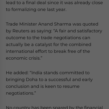
lead to a final deal since it was already close
website. Please send me business news and updates
to formalizing one last year.
for Asia!
- case sensitive
Trade Minister Anand Sharma was quoted
by Reuters as saying: “A fair and satisfactory
outcome to the trade negotiations can
actually be a catalyst for the combined
international effort to break free of the
economic crisis.”
He added: “India stands committed to
bringing Doha to a successful and early
conclusion and is keen to resume
negotiations.”
No country has been spared by the financial