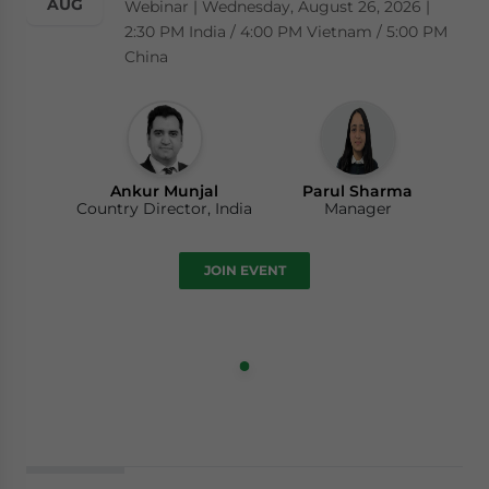
AUG
Webinar | Wednesday, August 26, 2026 |
2:30 PM India / 4:00 PM Vietnam / 5:00 PM
China
Ankur Munjal
Parul Sharma
Country Director, India
Manager
JOIN EVENT