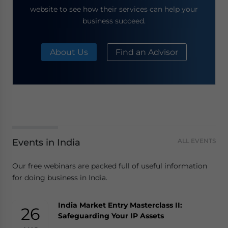
website to see how their services can help your
business succeed.
About Us
Find an Advisor
Events in India
ALL EVENTS
Our free webinars are packed full of useful information
for doing business in India.
India Market Entry Masterclass II:
26
Safeguarding Your IP Assets