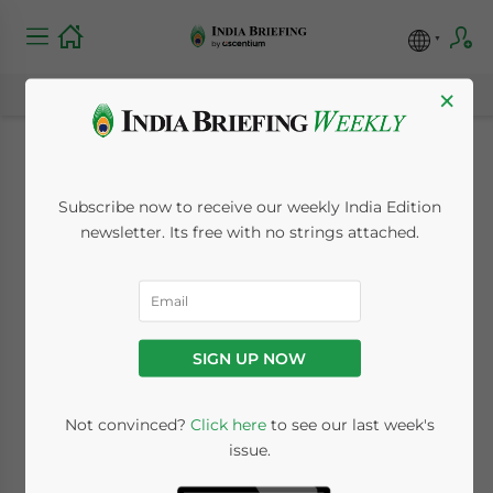
×
India to Host Doha
Subscribe now to receive our weekly India Edition
Round in September
newsletter. Its free with no strings attached.
July 30, 2009
Posted by
India Briefing
Reading Time:
< 1
minute
SIGN UP NOW
Jul. 30 – India’s capital, New Delhi, is set to
host the Doha Development Round from
Not convinced?
Click here
to see our last week's
September 3 to 4 that will gather ministers
issue.
from the G20 countries.