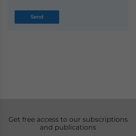
Get free access to our subscriptions
and publications