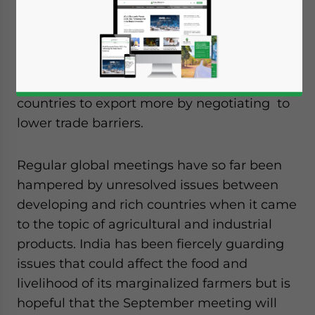
Since 2001, the trade-negotiation round of
the World Trade Organization (WTO) has
aimed to increase and liberalize global trade
and more importantly allow developing
countries to export more by negotiating to
lower trade barriers.
Regular global meetings have so far been
hampered by unresolved issues between
developing and rich countries when it came
to the topic of agricultural and industrial
products. India has been fiercely guarding
issues that could affect the food and
livelihood of its marginalized farmers but is
hopeful that the September meeting will
Yes, I have read the
Privacy Policy
Statement for this