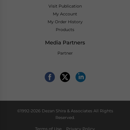
Visit Publication
My Account
My Order History
Products
Media Partners
Partner
©1992-2026 Dezan Shira & Associates All Rights
Reserved.
Terms of Use
Privacy Policy