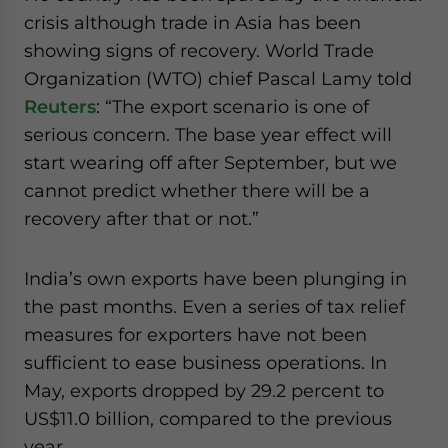
crisis although trade in Asia has been
showing signs of recovery. World Trade
Organization (WTO) chief Pascal Lamy told
Reuters
: “The export scenario is one of
serious concern. The base year effect will
start wearing off after September, but we
cannot predict whether there will be a
recovery after that or not.”
India’s own exports have been plunging in
the past months. Even a series of tax relief
measures for exporters have not been
sufficient to ease business operations. In
May, exports dropped by 29.2 percent to
US$11.0 billion, compared to the previous
year.