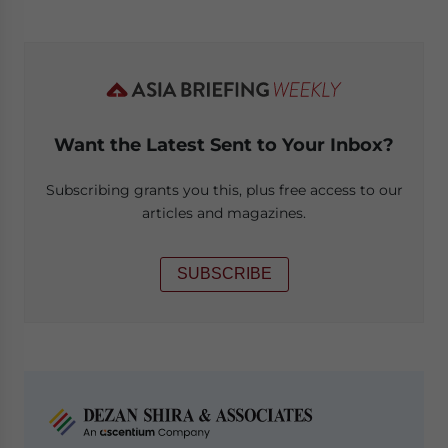
Want the Latest Sent to Your Inbox?
Subscribing grants you this, plus free access to our
articles and magazines.
SUBSCRIBE