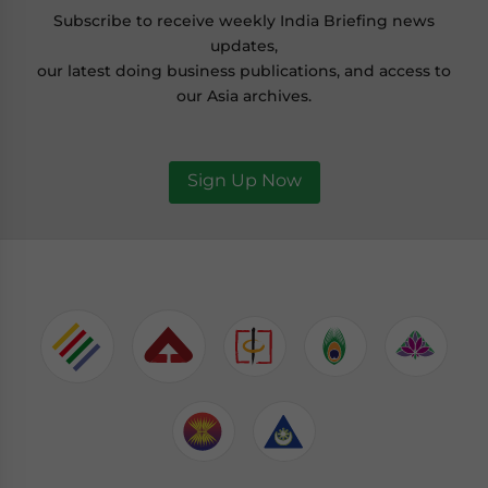
Subscribe to receive weekly India Briefing news
updates,
our latest doing business publications, and access to
our Asia archives.
Sign Up Now