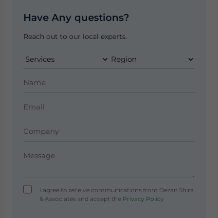
Have Any questions?
Reach out to our local experts.
I agree to receive communications from Dezan Shira
& Associates and accept the
Privacy Policy