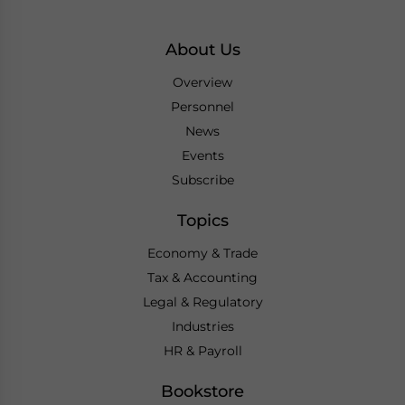
About Us
Overview
Personnel
News
Events
Subscribe
Topics
Economy & Trade
Tax & Accounting
Legal & Regulatory
Industries
HR & Payroll
Bookstore