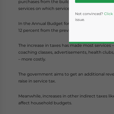
purchases from the builder, courier expenses, an
services on which service tax is levied.
Not convinced?
Click
issue.
In the Annual Budget for 2012-13, the Finance M
12 percent from the previous rate of 10 percent.
The increase in taxes has made most services – 
coaching classes, advertisements, health clubs,
– more costly.
The government aims to get an additional reve
Yes, I have read the
P
raise in service tax.
- case se
Meanwhile, increases in other indirect taxes lik
affect household budgets.