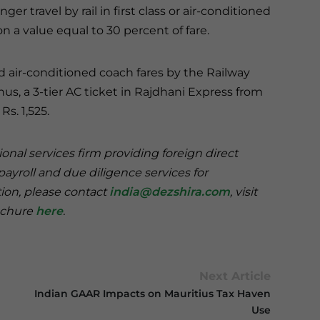
r travel by rail in first class or air-conditioned
a value equal to 30 percent of fare.
and air-conditioned coach fares by the Railway
Thus, a 3-tier AC ticket in Rajdhani Express from
s. 1,525.
onal services firm providing foreign direct
payroll and due diligence services for
tion, please contact
india@dezshira.com
, visit
rochure
here
.
Next Article
Indian GAAR Impacts on Mauritius Tax Haven
Use