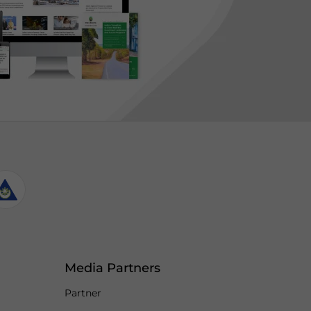
Media Partners
Partner