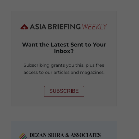
Want the Latest Sent to Your
Inbox?
Subscribing grants you this, plus free
access to our articles and magazines.
SUBSCRIBE