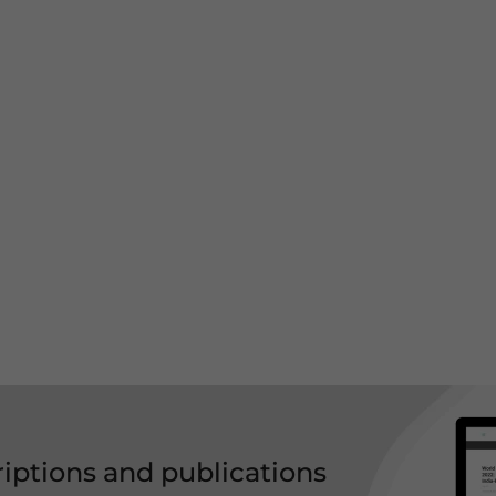
riptions and publications