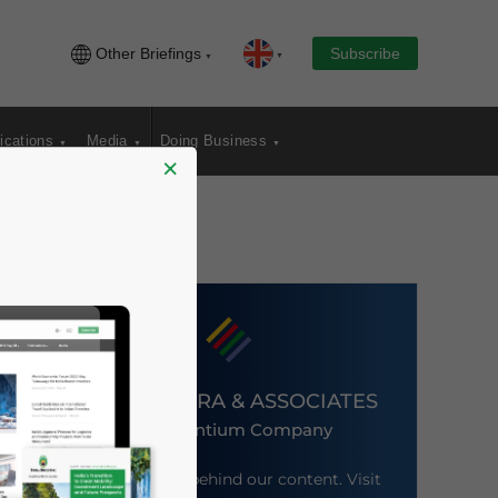
Other Briefings
Subscribe
ications
Media
Doing Business
×
DEZAN SHIRA & ASSOCIATES
An Ascentium Company
Meet the firm behind our content. Visit