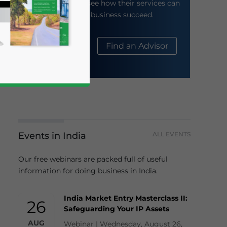
their website to see how their services can
help your business succeed.
About Us
Find an Advisor
Events in India
ALL EVENTS
business news and updates for Asia!
Our free webinars are packed full of useful
information for doing business in India.
India Market Entry Masterclass II:
26
Safeguarding Your IP Assets
AUG
Webinar | Wednesday, August 26,