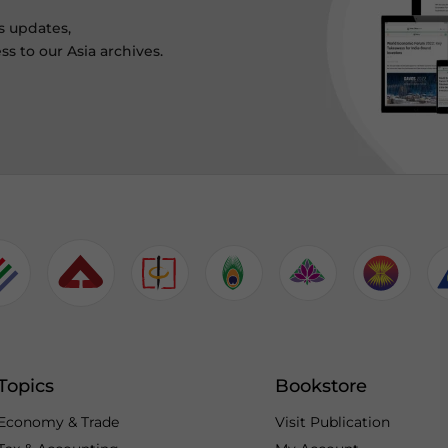
s updates,
ss to our Asia archives.
Topics
Bookstore
Economy & Trade
Visit Publication