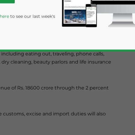
d credit card bills. There are almost 125
 here
to see our last week's
inister has proposed to increase service tax to
 The new rate came into effect from April 1, 2012.
including eating out, traveling, phone calls,
 dry cleaning, beauty parlors and life insurance
nue of Rs. 18600 crore through the 2 percent
rivacy Policy
Statement for this website. Please send me 
nsitive
e customs, excise and import duties will also