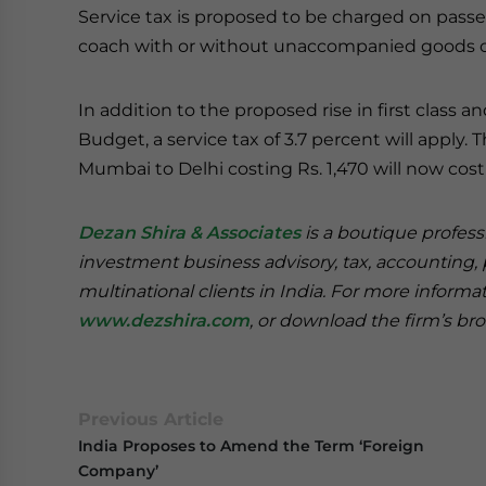
Service tax is proposed to be charged on passenge
coach with or without unaccompanied goods on 
In addition to the proposed rise in first class 
Budget, a service tax of 3.7 percent will apply. 
Mumbai to Delhi costing Rs. 1,470 will now cost R
Dezan Shira & Associates
is a boutique professi
investment business advisory, tax, accounting, 
multinational clients in India. For more informa
www.dezshira.com
, or download the firm’s b
Previous Article
India Proposes to Amend the Term ‘Foreign
Company’