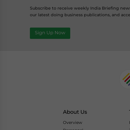
Subscribe to receive weekly India Briefing new
our latest doing business publications, and acce
Sign Up Now
About Us
Overview