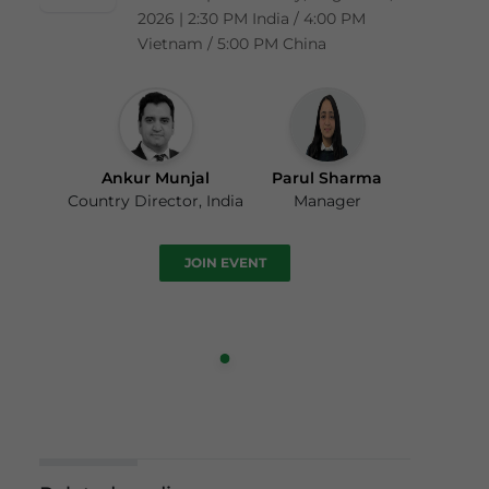
2026 | 2:30 PM India / 4:00 PM
Vietnam / 5:00 PM China
Ankur Munjal
Parul Sharma
Country Director, India
Manager
JOIN EVENT