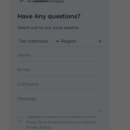
Have Any questions?
Reach out to our local experts.
I agree to receive communications from
Dezan Shira & Associates and accept the
Privacy Policy