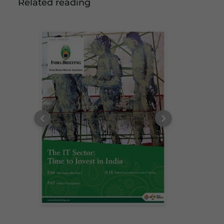
Related reading