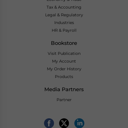
Tax & Accounting
Legal & Regulatory
Industries
HR & Payroll
Bookstore
Visit Publication
My Account
My Order History
Products
Media Partners
Partner