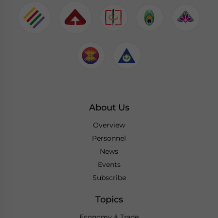
About Us
Overview
Personnel
News
Events
Subscribe
Topics
Economy & Trade