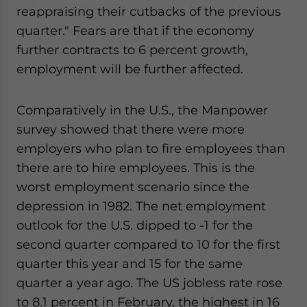
reappraising their cutbacks of the previous
quarter." Fears are that if the economy
further contracts to 6 percent growth,
employment will be further affected.
Comparatively in the U.S., the Manpower
survey showed that there were more
employers who plan to fire employees than
there are to hire employees. This is the
worst employment scenario since the
depression in 1982. The net employment
outlook for the U.S. dipped to -1 for the
second quarter compared to 10 for the first
quarter this year and 15 for the same
quarter a year ago. The US jobless rate rose
to 8.1 percent in February, the highest in 16