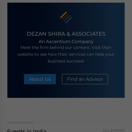
DEZAN SHIRA & ASSOCIATES
An Ascentium Company
Meet the firm behind our content. Visit their
website to see how their services can help your
business succeed.
About Us
Find an Advisor
Events in India
ALL EVENTS