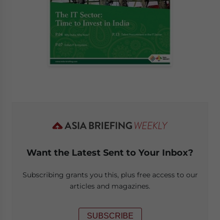
Want the Latest Sent to Your Inbox?
Subscribing grants you this, plus free access to our
articles and magazines.
SUBSCRIBE