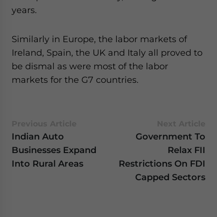
years.
Similarly in Europe, the labor markets of
Ireland, Spain, the UK and Italy all proved to
be dismal as were most of the labor
markets for the G7 countries.
Previous Article
Next Article
Indian Auto
Government To
Businesses Expand
Relax FII
Into Rural Areas
Restrictions On FDI
Capped Sectors