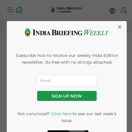
×
India Most Optimistic
Subscribe now to receive our weekly India Edition
of Hiring
newsletter. Its free with no strings attached.
March 11, 2009
Posted by
Reading Time:
2
minutes
Mar. 11 – The
SIGN UP NOW
Indian
economy,
Not convinced?
Click here
to see our last week's
Asia’s third
issue.
largest isn’t