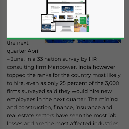
looking too
optimistic
about hiring
new
employees in
the next
quarter April
– June. In a 33 nation survey by HR
consulting firm Manpower, India however
topped the ranks for the country most likely
to hire, even as only 25 percent of the 3,600
firms surveyed said they would hire new
employees in the next quarter. The mining
and construction, finance, insurance and
real estate sectors have seen the most job
losses and are the most affected industries,
Yes, I have read the
Privacy Policy
Statement for this