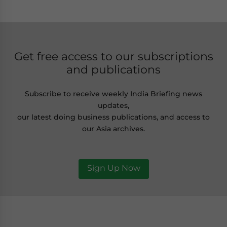
Get free access to our subscriptions
and publications
Subscribe to receive weekly India Briefing news
updates,
our latest doing business publications, and access to
our Asia archives.
Sign Up Now