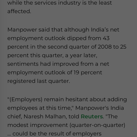
while the services industry is the least
website. Please send me business news and updates
affected.
for Asia!
- case sensitive
Manpower said that although India’s net
employment outlook dipped from 43
percent in the second quarter of 2008 to 25
percent this quarter, a year later,
sentiments had improved from a net
employment outlook of 19 percent
registered last quarter.
"(Employers) remain hesitant about adding
employees at this time," Manpower's India
chief, Naresh Malhan, told
Reuters
. "The
modest improvement (quarter-on-quarter)
… could be the result of employers