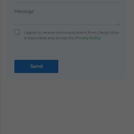
I agree to receive communications from Dezan Shira
& Associates and accept the
Privacy Policy