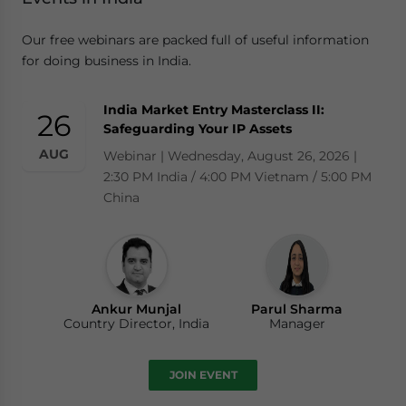
Our free webinars are packed full of useful information
for doing business in India.
India Market Entry Masterclass II:
26
Safeguarding Your IP Assets
AUG
Webinar | Wednesday, August 26, 2026 |
2:30 PM India / 4:00 PM Vietnam / 5:00 PM
China
Ankur Munjal
Parul Sharma
Country Director, India
Manager
JOIN EVENT