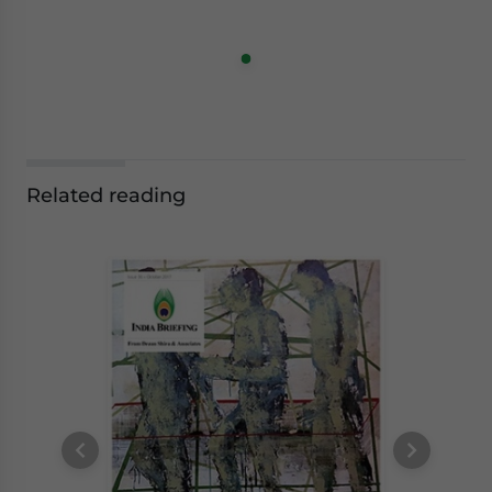
Related reading