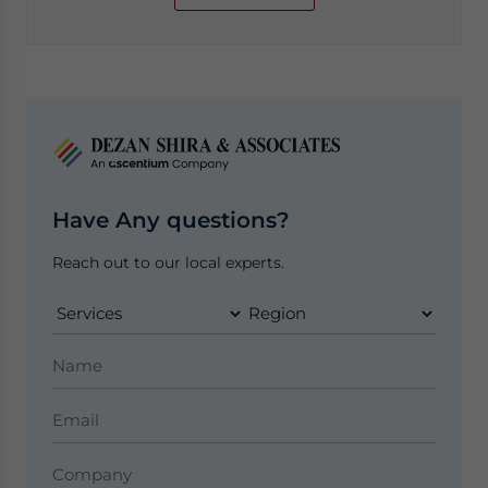
Have Any questions?
Reach out to our local experts.