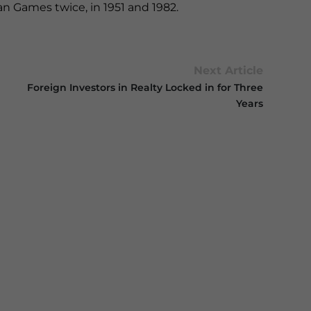
an Games twice, in 1951 and 1982.
Next Article
Foreign Investors in Realty Locked in for Three
Years