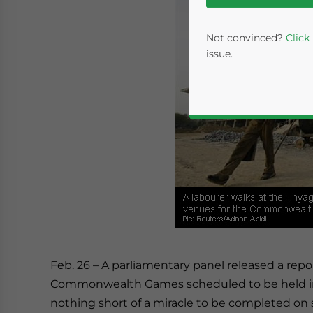
Not convinced?
Click
issue.
Yes, I have read the
P
- case se
Feb. 26 – A parliamentary panel released a rep
Commonwealth Games scheduled to be held in
nothing short of a miracle to be completed on 