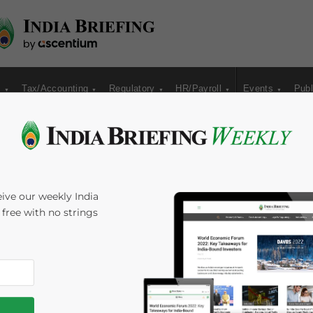
s
Tax/Accounting
Regulatory
HR/Payroll
Events
Publ
ite Preparations for
ive our weekly India
s free with no strings
h Games
s