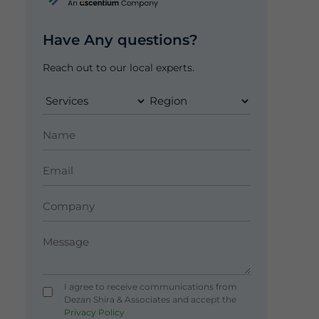
Have Any questions?
Reach out to our local experts.
I agree to receive communications from
Dezan Shira & Associates and accept the
Privacy Policy