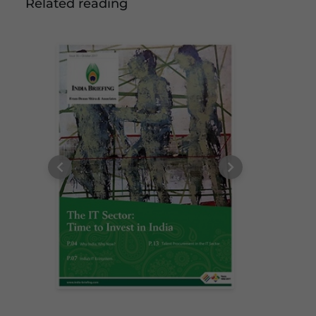
Related reading