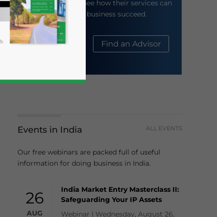
their website to see how their services can
help your business succeed.
About Us
Find an Advisor
Events in India
ALL EVENTS
business news and updates for Asia!
Our free webinars are packed full of useful
information for doing business in India.
India Market Entry Masterclass II:
26
Safeguarding Your IP Assets
AUG
Webinar | Wednesday, August 26,