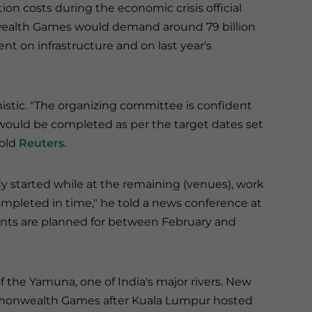
on costs during the economic crisis official
alth Games would demand around 79 billion
nt on infrastructure and on last year's
istic. "The organizing committee is confident
would be completed as per the target dates set
told
Reuters
.
dy started while at the remaining (venues), work
completed in time," he told a news conference at
ents are planned for between February and
f the Yamuna, one of India's major rivers. New
ommonwealth Games after Kuala Lumpur hosted