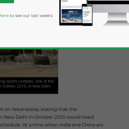
 here
to see our last week's
rivacy Policy
Statement for this website. Please send me 
nsitive
ort on Wednesday stating that the
 New Delhi in October 2010 would need
schedule. At a time when India and China are