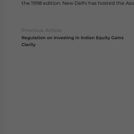
the 1998 edition. New Delhi has hosted the Asi
Previous Article
Regulation on Investing in Indian Equity Gains
Clarity