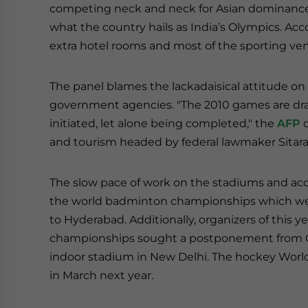
competing neck and neck for Asian dominance, 
what the country hails as India’s Olympics. Acco
extra hotel rooms and most of the sporting 
The panel blames the lackadaisical attitude o
government agencies. "The 2010 games are dra
initiated, let alone being completed," the
AFP
q
and tourism headed by federal lawmaker Sitar
The slow pace of work on the stadiums and ac
the world badminton championships which were 
to Hyderabad. Additionally, organizers of this
championships sought a postponement from O
indoor stadium in New Delhi. The hockey World 
in March next year.