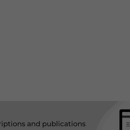
riptions and publications