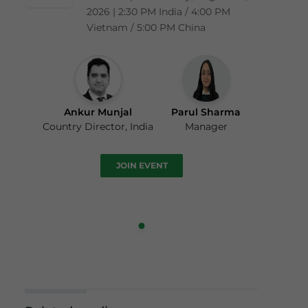
2026 | 2:30 PM India / 4:00 PM
Vietnam / 5:00 PM China
Ankur Munjal
Parul Sharma
Country Director, India
Manager
JOIN EVENT