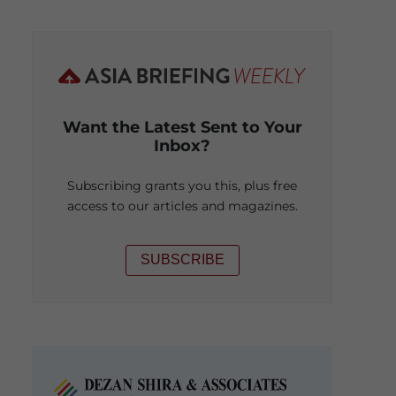
Want the Latest Sent to Your
Inbox?
Subscribing grants you this, plus free
access to our articles and magazines.
SUBSCRIBE