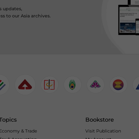
s updates,
ss to our Asia archives.
Topics
Bookstore
Economy & Trade
Visit Publication