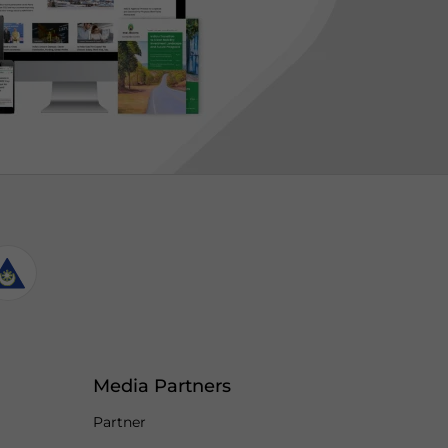
Media Partners
Partner