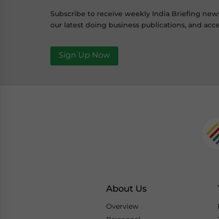
Subscribe to receive weekly India Briefing new
our latest doing business publications, and acce
Sign Up Now
About Us
Overview