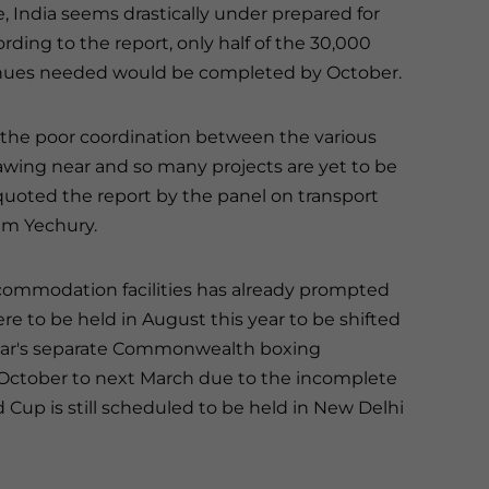
India seems drastically under prepared for
rding to the report, only half of the 30,000
venues needed would be completed by October.
n the poor coordination between the various
wing near and so many projects are yet to be
uoted the report by the panel on transport
am Yechury.
commodation facilities has already prompted
to be held in August this year to be shifted
 year's separate Commonwealth boxing
ctober to next March due to the incomplete
Cup is still scheduled to be held in New Delhi