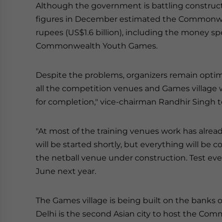
Although the government is battling constructi
figures in December estimated the Commonwe
rupees (US$1.6 billion), including the money spe
Commonwealth Youth Games.
Despite the problems, organizers remain optim
all the competition venues and Games village 
for completion," vice-chairman Randhir Singh 
"At most of the training venues work has alrea
will be started shortly, but everything will be 
the netball venue under construction. Test ev
June next year.
The Games village is being built on the banks o
Delhi is the second Asian city to host the C