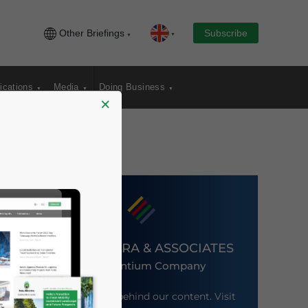
Other Briefings
Subscribe
ications
Media
Doing Business
×
DEZAN SHIRA & ASSOCIATES
An Ascentium Company
Meet the firm behind our content. Visit