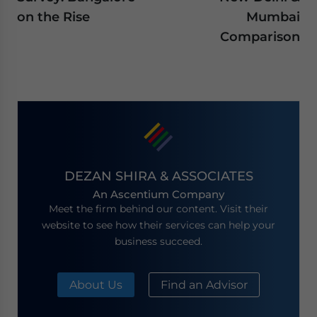
on the Rise
Mumbai
Comparison
DEZAN SHIRA & ASSOCIATES
An Ascentium Company
Meet the firm behind our content. Visit their
website to see how their services can help your
business succeed.
About Us
Find an Advisor