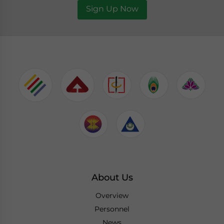
Sign Up Now
About Us
Overview
Personnel
News