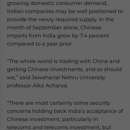
growing domestic consumer demand,
Indian companies may be well positioned to
provide the newly required supply. In the
month of September alone, Chinese
imports from India grew by 7.4 percent
compared to a year prior.
“The whole world is trading with China and
getting Chinese investments, and so should
we,” said Jawaharlal Nehru University
professor Alka Acharya.
“There are most certainly some security
concerns holding back India’s acceptance of
Chinese investment, particularly in
telecoms and telecoms investment, but