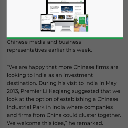
deficit with China, Indian Prime Minister
Manmohan Singh not only welcomed
Chinese investment into his country but
also promoted the idea of creating Chinese
industrial parks during a speech given to
Chinese media and business
representatives earlier this week.
“We are happy that more Chinese firms are
looking to India as an investment
destination. During his visit to India in May
2013, Premier Li Keqiang suggested that we
look at the option of establishing a Chinese
Industrial Park in India where companies
and firms from China could cluster together.
We welcome this idea,” he remarked.
Yes, I have read the
Privacy Policy
Statement for this