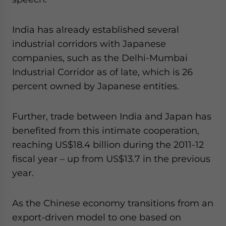
India has already established several
industrial corridors with Japanese
companies, such as the Delhi-Mumbai
Industrial Corridor as of late, which is 26
percent owned by Japanese entities.
Further, trade between India and Japan has
benefited from this intimate cooperation,
reaching US$18.4 billion during the 2011-12
fiscal year – up from US$13.7 in the previous
year.
As the Chinese economy transitions from an
export-driven model to one based on