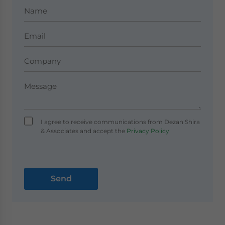
I agree to receive communications from Dezan Shira
& Associates and accept the
Privacy Policy