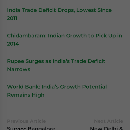
India Trade Deficit Drops, Lowest Since
2011
Chidambaram: Indian Growth to Pick Up in
2014
Rupee Surges as India’s Trade Deficit
Narrows
World Bank: India’s Growth Potential
Remains High
Previous Article
Next Article
Survey: Bangalore
New Delhi &