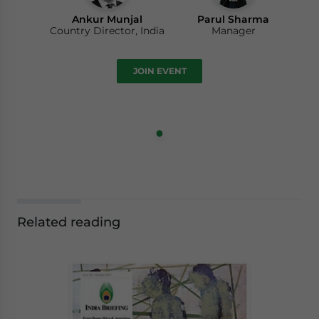
Ankur Munjal
Parul Sharma
Country Director, India
Manager
JOIN EVENT
Related reading