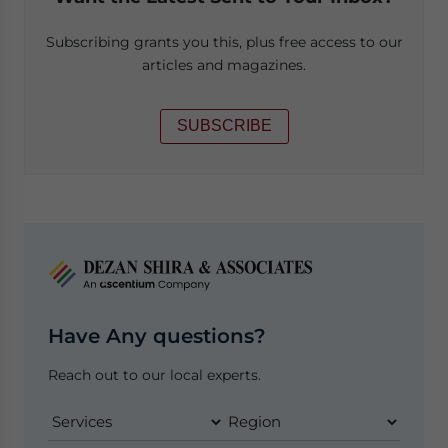
Subscribing grants you this, plus free access to our
articles and magazines.
SUBSCRIBE
Have Any questions?
Reach out to our local experts.