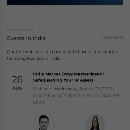
Events in India
ALL EVENTS
Our free webinars are packed full of useful information
for doing business in India.
India Market Entry Masterclass II:
26
Safeguarding Your IP Assets
AUG
Webinar | Wednesday, August 26, 2026 |
2:30 PM India / 4:00 PM Vietnam / 5:00 PM
China