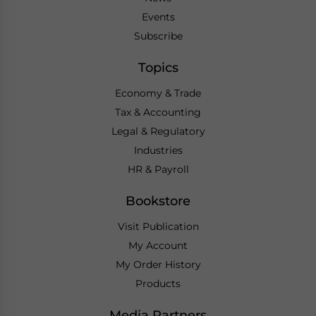
Events
Subscribe
Topics
Economy & Trade
Tax & Accounting
Legal & Regulatory
Industries
HR & Payroll
Bookstore
Visit Publication
My Account
My Order History
Products
Media Partners