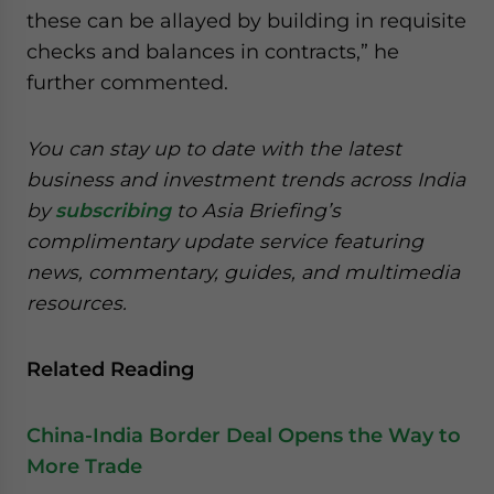
these can be allayed by building in requisite
checks and balances in contracts,” he
further commented.
You can stay up to date with the latest
business and investment trends across India
by
subscribing
to Asia Briefing’s
complimentary update service featuring
news, commentary, guides, and multimedia
resources.
Related Reading
China-India Border Deal Opens the Way to
More Trade