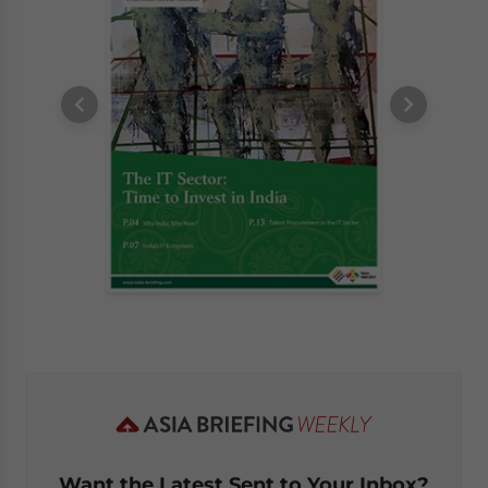
Want the Latest Sent to Your Inbox?