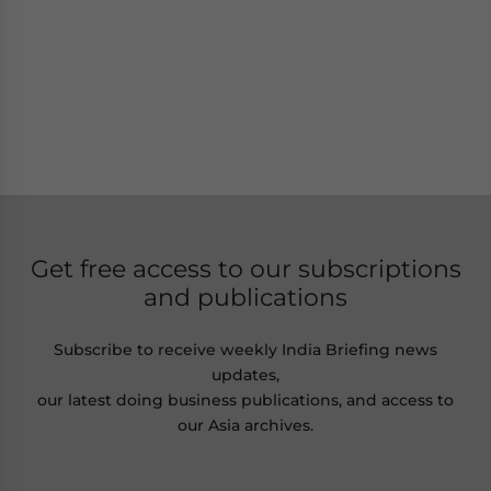
Get free access to our subscriptions
and publications
Subscribe to receive weekly India Briefing news
updates,
our latest doing business publications, and access to
our Asia archives.