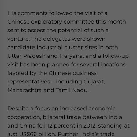
website. Please send me business news and updates
for Asia!
His comments followed the visit of a
Chinese exploratory committee this month
- case sensitive
sent to assess the potential of such a
venture. The delegates were shown
candidate industrial cluster sites in both
Uttar Pradesh and Haryana, and a follow-up
visit has been planned for several locations
favored by the Chinese business
representatives – including Gujarat,
Maharashtra and Tamil Nadu.
Despite a focus on increased economic
cooperation, bilateral trade between India
and China fell 12 percent in 2012, standing at
just US$66 billion. Further, India’s trade