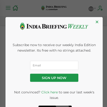
×
India Promotes
Subscribe now to receive our weekly India Edition
Domestic Industrial
newsletter. Its free with no strings attached.
Parks for Chinese
Investors
SIGN UP NOW
October 25, 2013
Posted by
India Briefing
Not convinced?
Click here
to see our last week's
Reading Time:
2
minutes
issue.
Oct. 25 – In light of India’s growing trade