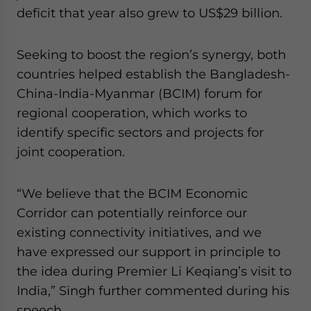
deficit that year also grew to US$29 billion.
Seeking to boost the region’s synergy, both
countries helped establish the Bangladesh-
China-India-Myanmar (BCIM) forum for
regional cooperation, which works to
identify specific sectors and projects for
joint cooperation.
“We believe that the BCIM Economic
Corridor can potentially reinforce our
existing connectivity initiatives, and we
have expressed our support in principle to
the idea during Premier Li Keqiang’s visit to
India,” Singh further commented during his
speech.