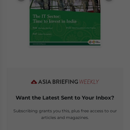
Want the Latest Sent to Your Inbox?
Subscribing grants you this, plus free access to our
articles and magazines.