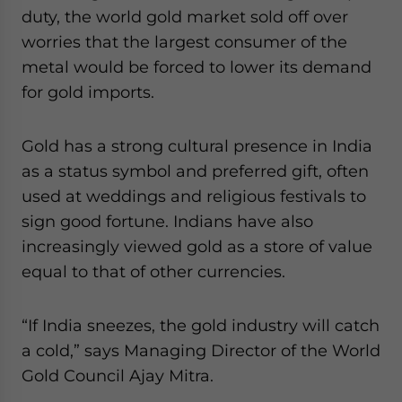
duty, the world gold market sold off over
worries that the largest consumer of the
metal would be forced to lower its demand
for gold imports.
Gold has a strong cultural presence in India
as a status symbol and preferred gift, often
used at weddings and religious festivals to
sign good fortune. Indians have also
increasingly viewed gold as a store of value
equal to that of other currencies.
“If India sneezes, the gold industry will catch
a cold,” says Managing Director of the World
Gold Council Ajay Mitra.