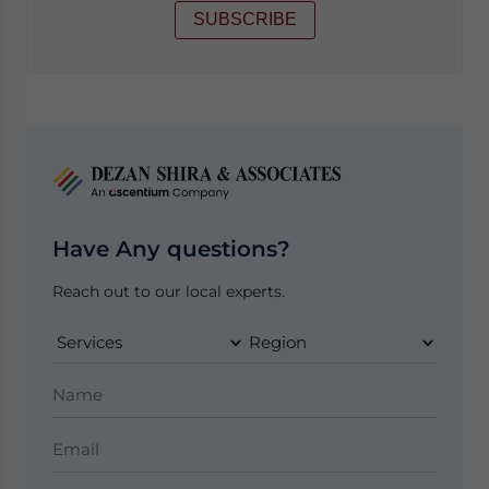
SUBSCRIBE
Have Any questions?
Reach out to our local experts.