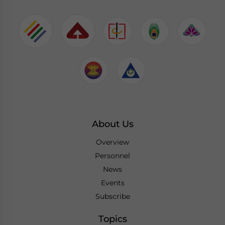
About Us
Overview
Personnel
News
Events
Subscribe
Topics