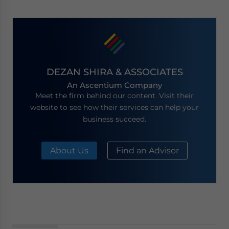
DEZAN SHIRA & ASSOCIATES
An Ascentium Company
Meet the firm behind our content. Visit their
website to see how their services can help your
business succeed.
About Us
Find an Advisor