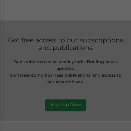
Get free access to our subscriptions
and publications
Subscribe to receive weekly India Briefing news
updates,
our latest doing business publications, and access to
our Asia archives.
Sign Up Now