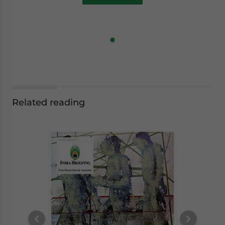
Related reading