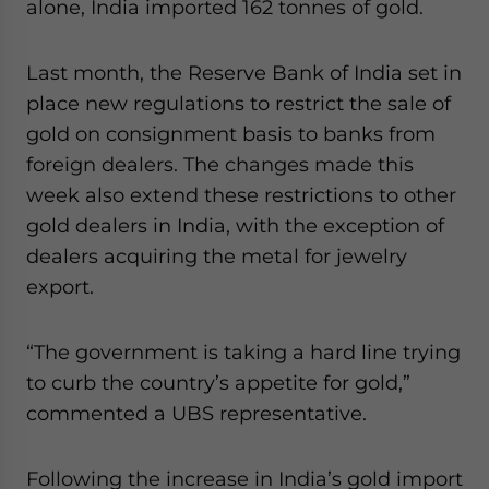
alone, India imported 162 tonnes of gold.
Last month, the Reserve Bank of India set in
place new regulations to restrict the sale of
gold on consignment basis to banks from
foreign dealers. The changes made this
week also extend these restrictions to other
gold dealers in India, with the exception of
dealers acquiring the metal for jewelry
export.
“The government is taking a hard line trying
to curb the country’s appetite for gold,”
commented a UBS representative.
Following the increase in India’s gold import