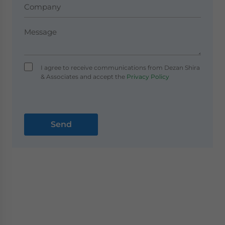
I agree to receive communications from Dezan Shira
& Associates and accept the
Privacy Policy