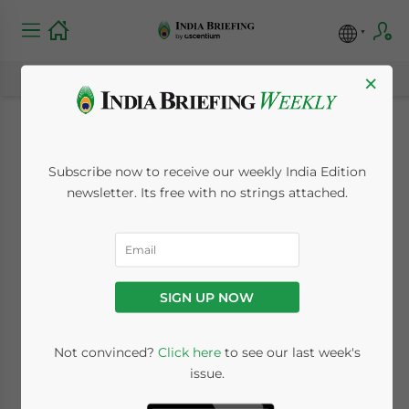
×
India Raises Import
Subscribe now to receive our weekly India Edition
Duty on Gold and
newsletter. Its free with no strings attached.
Platinum
June 7, 2013
Posted by
India Briefing
SIGN UP NOW
Reading Time:
3
minutes
Jun. 7 – In an attempt to slow the country’s
Not convinced?
Click here
to see our last week's
issue.
consumption of imported metals, India’s
Ministry of Finance raised the import duty