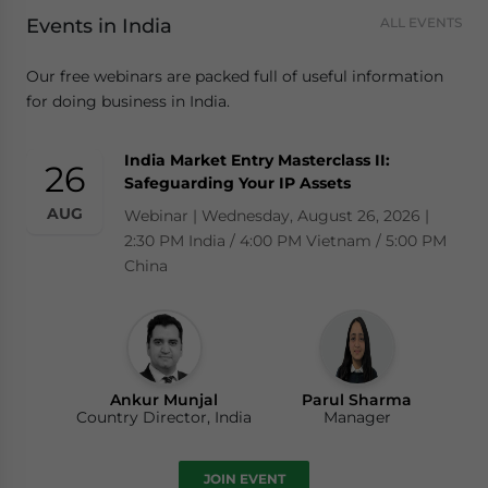
Events in India
ALL EVENTS
Our free webinars are packed full of useful information
for doing business in India.
India Market Entry Masterclass II:
26
Safeguarding Your IP Assets
AUG
Webinar | Wednesday, August 26, 2026 |
2:30 PM India / 4:00 PM Vietnam / 5:00 PM
China
Ankur Munjal
Parul Sharma
Country Director, India
Manager
JOIN EVENT