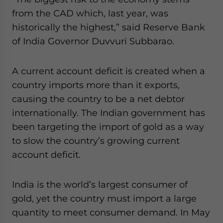
website. Please send me business news and updates
from the CAD which, last year, was
for Asia!
historically the highest,” said Reserve Bank
of India Governor Duvvuri Subbarao.
- case sensitive
A current account deficit is created when a
country imports more than it exports,
causing the country to be a net debtor
internationally. The Indian government has
been targeting the import of gold as a way
to slow the country’s growing current
account deficit.
India is the world’s largest consumer of
gold, yet the country must import a large
quantity to meet consumer demand. In May