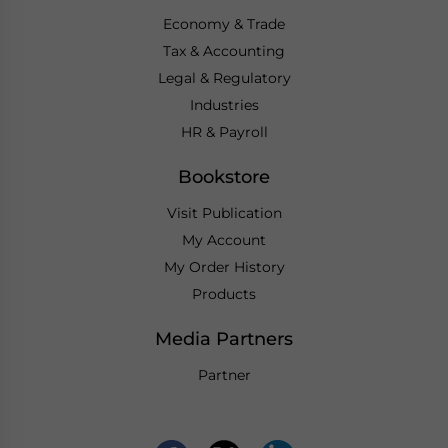
Economy & Trade
Tax & Accounting
Legal & Regulatory
Industries
HR & Payroll
Bookstore
Visit Publication
My Account
My Order History
Products
Media Partners
Partner