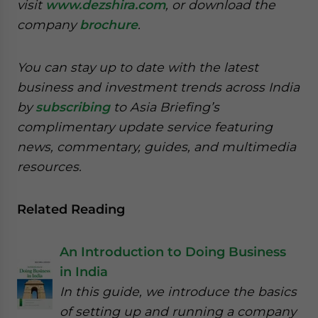
visit
www.dezshira.com
, or download the
company
brochure
.
You can stay up to date with the latest
business and investment trends across India
by
subscribing
to Asia Briefing’s
complimentary update service featuring
news, commentary, guides, and multimedia
resources.
Related Reading
An Introduction to Doing Business
in India
In this guide, we introduce the basics
of setting up and running a company