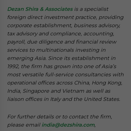
Dezan Shira & Associates
is a specialist
foreign direct investment practice, providing
corporate establishment, business advisory,
tax advisory and compliance, accounting,
payroll, due diligence and financial review
services to multinationals investing in
emerging Asia. Since its establishment in
1992, the firm has grown into one of Asia’s
most versatile full-service consultancies with
operational offices across China, Hong Kong,
India, Singapore and Vietnam as well as
liaison offices in Italy and the United States.
For further details or to contact the firm,
please email
india@dezshira.com
,