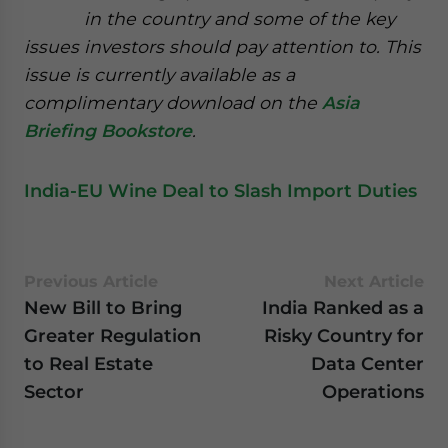
in the country and some of the key
issues investors should pay attention to. This
issue is currently available as a
complimentary download on the
Asia
Briefing Bookstore
.
India-EU Wine Deal to Slash Import Duties
Previous Article
Next Article
New Bill to Bring
India Ranked as a
Greater Regulation
Risky Country for
to Real Estate
Data Center
Sector
Operations