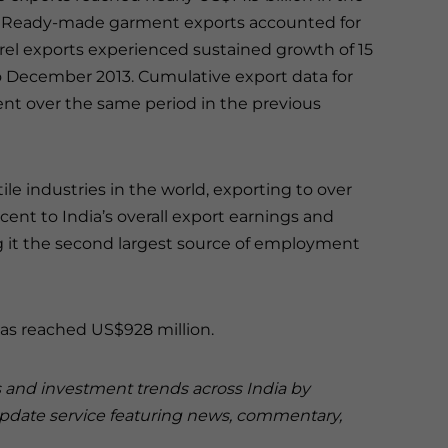
2014. Ready-made garment exports accounted for
pparel exports experienced sustained growth of 15
to December 2013. Cumulative export data for
cent over the same period in the previous
tile industries in the world, exporting to over
rcent to India’s overall export earnings and
ng it the second largest source of employment
has reached US$928 million.
s and investment trends across India by
update service featuring news, commentary,