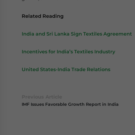
Related Reading
India and Sri Lanka Sign Textiles Agreement
Incentives for India’s Textiles Industry
United States-India Trade Relations
Previous Article
IMF Issues Favorable Growth Report in India