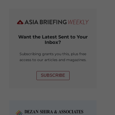
Want the Latest Sent to Your
Inbox?
Subscribing grants you this, plus free
access to our articles and magazines.
SUBSCRIBE