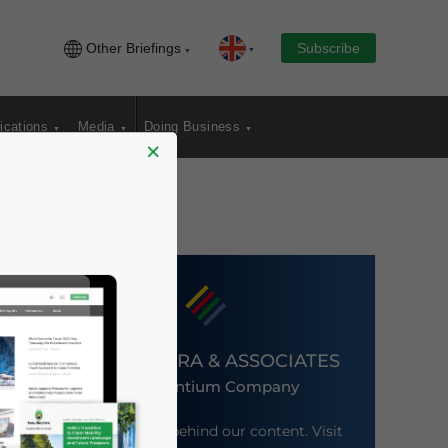
Other Briefings
Subscribe
ications
Media
Doing Business
×
DEZAN SHIRA & ASSOCIATES
An Ascentium Company
Meet the firm behind our content. Visit