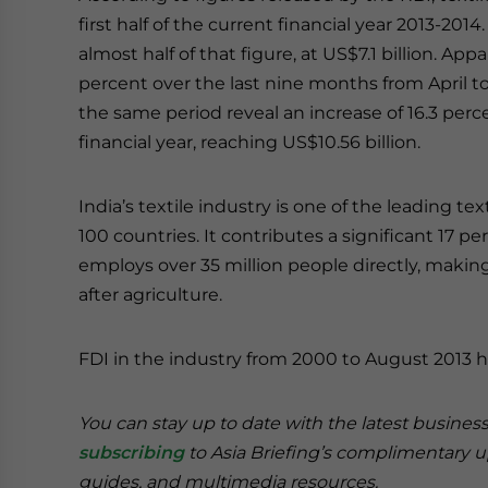
first half of the current financial year 2013-
almost half of that figure, at US$7.1 billion. A
percent over the last nine months from April 
the same period reveal an increase of 16.3 per
financial year, reaching US$10.56 billion.
India’s textile industry is one of the leading tex
100 countries. It contributes a significant 17 pe
employs over 35 million people directly, maki
after agriculture.
FDI in the industry from 2000 to August 2013 
You can stay up to date with the latest busines
subscribing
to Asia Briefing’s complimentary 
guides, and multimedia resources.