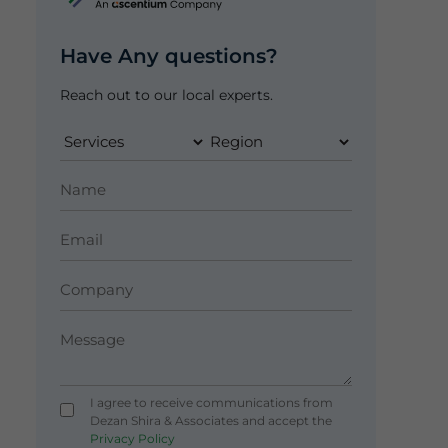
Have Any questions?
Reach out to our local experts.
I agree to receive communications from
Dezan Shira & Associates and accept the
Privacy Policy