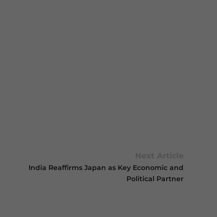
Next Article
India Reaffirms Japan as Key Economic and
Political Partner