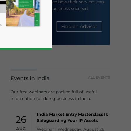
their website to see how their services can
help your business succeed.
About Us
Find an Advisor
Events in India
ALL EVENTS
business news and updates for Asia!
Our free webinars are packed full of useful
information for doing business in India.
India Market Entry Masterclass II:
26
Safeguarding Your IP Assets
AUG
Webinar | Wednesday, August 26,