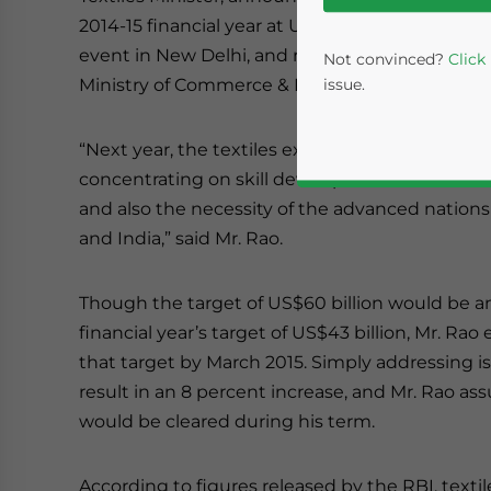
2014-15 financial year at US$60 billion. The Tex
event in New Delhi, and represents a joint initi
Not convinced?
Click
Ministry of Commerce & Industries.
issue.
“Next year, the textiles exports target will be 
concentrating on skill development in the coun
and also the necessity of the advanced nations 
and India,” said Mr. Rao.
Though the target of US$60 billion would be a
financial year’s target of US$43 billion, Mr. Rao
Yes, I have read the
P
that target by March 2015. Simply addressing is
- case se
result in an 8 percent increase, and Mr. Rao ass
would be cleared during his term.
According to figures released by the RBI, textil