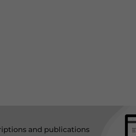
riptions and publications