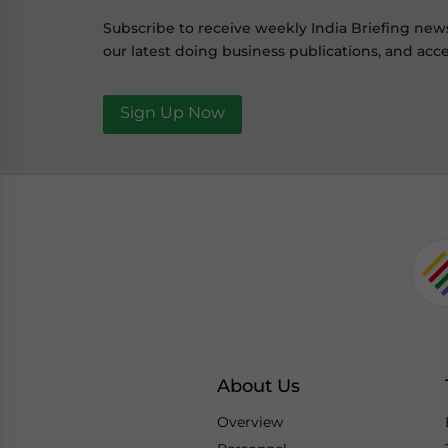
Subscribe to receive weekly India Briefing new
our latest doing business publications, and acce
Sign Up Now
About Us
Overview