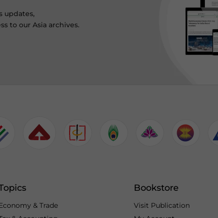
s updates,
ss to our Asia archives.
Topics
Bookstore
Economy & Trade
Visit Publication