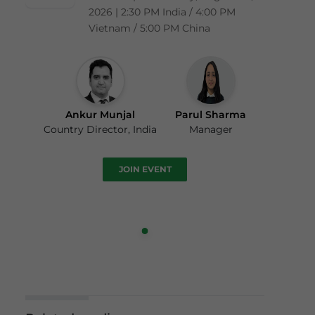
2026 | 2:30 PM India / 4:00 PM
Vietnam / 5:00 PM China
Ankur Munjal
Parul Sharma
Country Director, India
Manager
JOIN EVENT