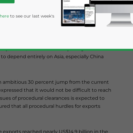
-Trends India 2014 textile show is a three-day
ative between India’s Ministry of Textiles and
 here
to see our last week's
US$60 billion, having seen the potential and
try, focus on textile sector by the government
to depend entirely on Asia, especially China
n ambitious 30 percent jump from the current
 expressed that it would not be difficult to reach
rivacy Policy
Statement for this website. Please send me 
sues of procedural clearances is expected to
nsitive
ured that all procedural hurdles for exports
e exports reached nearly US$14.9 billion in the