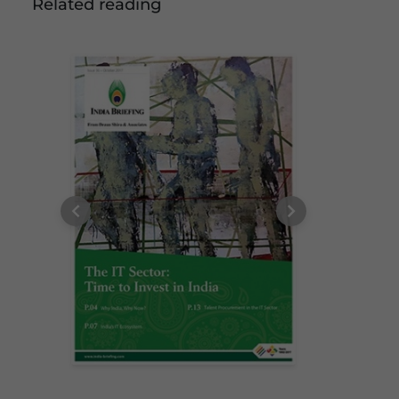
Related reading