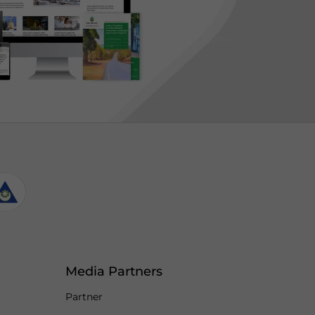
Media Partners
Partner