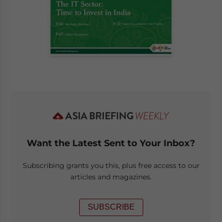
Want the Latest Sent to Your Inbox?
Subscribing grants you this, plus free access to our
articles and magazines.
SUBSCRIBE