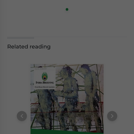
Related reading