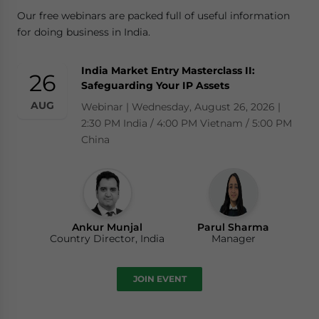
Our free webinars are packed full of useful information
for doing business in India.
India Market Entry Masterclass II:
26
Safeguarding Your IP Assets
AUG
Webinar | Wednesday, August 26, 2026 |
2:30 PM India / 4:00 PM Vietnam / 5:00 PM
China
Ankur Munjal
Parul Sharma
Country Director, India
Manager
JOIN EVENT