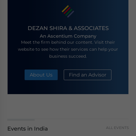
DEZAN SHIRA & ASSOCIATES
An Ascentium Company
Meet the firm behind our content. Visit their
website to see how their services can help your
business succeed.
About Us
Find an Advisor
Events in India
ALL EVENTS