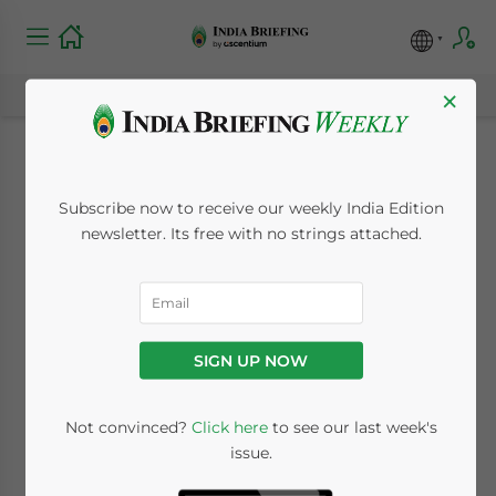
×
India Signs Revised
Subscribe now to receive our weekly India Edition
Double Taxation
newsletter. Its free with no strings attached.
Treaty with Finland
January 25, 2010
Posted by
India Briefing
SIGN UP NOW
Reading Time:
< 1
minute
Jan. 25 – India and Finland have signed a
Not convinced?
Click here
to see our last week's
issue.
revised version of the Double Taxation
Avoidance Agreement (DTAA).