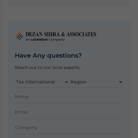
Have Any questions?
Reach out to our local experts.