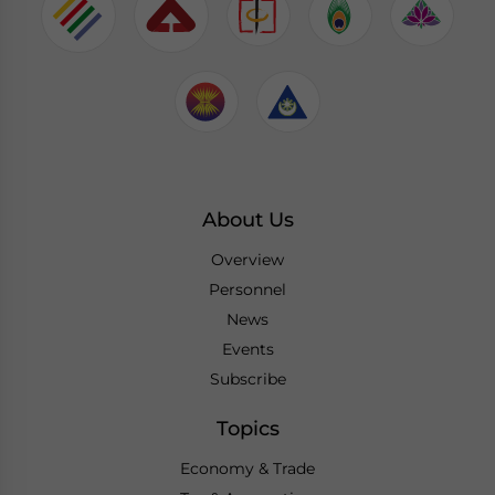
About Us
Overview
Personnel
News
Events
Subscribe
Topics
Economy & Trade