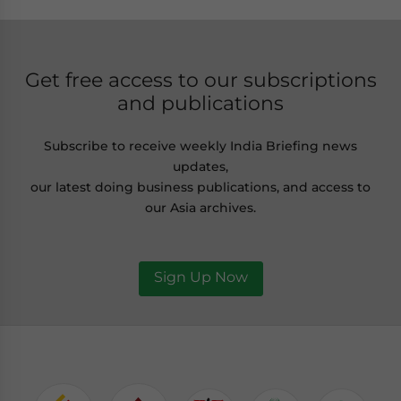
Get free access to our subscriptions
and publications
Subscribe to receive weekly India Briefing news
updates,
our latest doing business publications, and access to
our Asia archives.
Sign Up Now