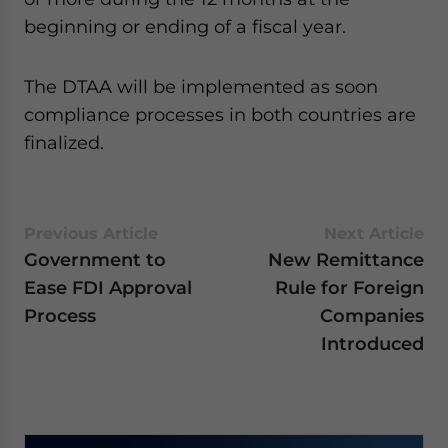
website. Please send me business news and updates
beginning or ending of a fiscal year.
for Asia!
The DTAA will be implemented as soon
- case sensitive
compliance processes in both countries are
finalized.
Previous Article
Next Article
Government to
New Remittance
Ease FDI Approval
Rule for Foreign
Process
Companies
Introduced