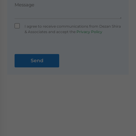
I agree to receive communications from Dezan Shira
& Associates and accept the
Privacy Policy