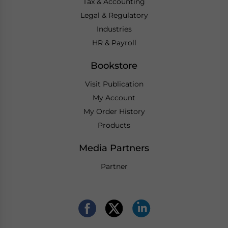
Tax & Accounting
Legal & Regulatory
Industries
HR & Payroll
Bookstore
Visit Publication
My Account
My Order History
Products
Media Partners
Partner