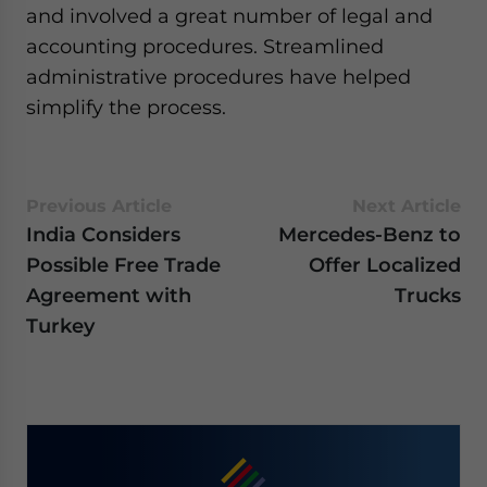
and involved a great number of legal and
website. Please send me business news and updates
for Asia!
accounting procedures. Streamlined
administrative procedures have helped
- case sensitive
simplify the process.
Previous Article
Next Article
India Considers
Mercedes-Benz to
Possible Free Trade
Offer Localized
Agreement with
Trucks
Turkey