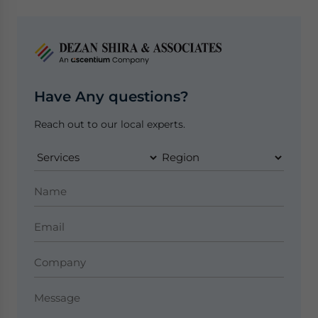
Have Any questions?
Reach out to our local experts.