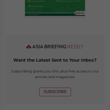
Want the Latest Sent to Your Inbox?
Subscribing grants you this, plus free access to our
articles and magazines.
SUBSCRIBE