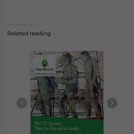
Related reading