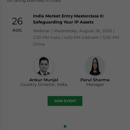
for doing business in India.
India Market Entry Masterclass II:
26
Safeguarding Your IP Assets
AUG
Webinar | Wednesday, August 26, 2026 |
2:30 PM India / 4:00 PM Vietnam / 5:00 PM
China
Ankur Munjal
Parul Sharma
Country Director, India
Manager
JOIN EVENT