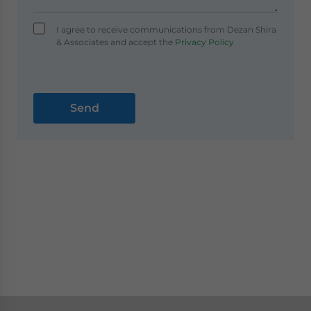
I agree to receive communications from Dezan Shira
& Associates and accept the
Privacy Policy