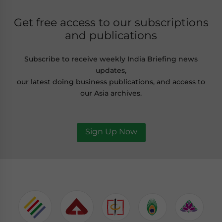
Get free access to our subscriptions
and publications
Subscribe to receive weekly India Briefing news
updates,
our latest doing business publications, and access to
our Asia archives.
Sign Up Now