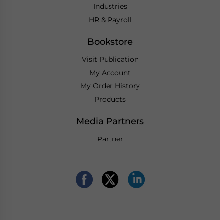
Industries
HR & Payroll
Bookstore
Visit Publication
My Account
My Order History
Products
Media Partners
Partner