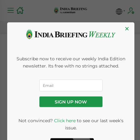
×
India Slips Down on
Subscribe now to receive our weekly India Edition
Doing Business Index
newsletter. Its free with no strings attached.
September 10, 2009
Posted by
India Briefing
Reading Time:
< 1
minute
SIGN UP NOW
Sept. 10 – India slipped to 133 in the World
Bank’s “Doing Business Index” this year.
Not convinced?
Click here
to see our last week's
issue.
The country’s downward movement in the