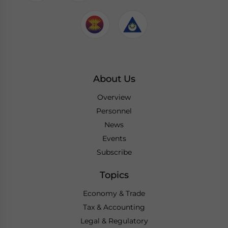
About Us
Overview
Personnel
News
Events
Subscribe
Topics
Economy & Trade
Tax & Accounting
Legal & Regulatory