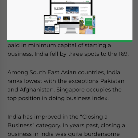
index denotes that the business
environment in India has become tougher
when compared to rest of South Asian. Also
in, among the ease of business parameters,
which included time, cost, procedures and
paid in minimum capital of starting a
business, India fell by three spots to the 169.
Among South East Asian countries, India
ranks lowest with the exceptions Pakistan
and Afghanistan. Singapore occupies the
top position in doing business index.
India has improved in the “Closing a
Business” category. In years past, closing a
business in India was quite burdensome
Yes, I have read the
Privacy Policy
Statement for this