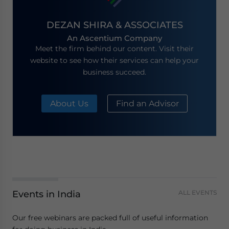
DEZAN SHIRA & ASSOCIATES
An Ascentium Company
Meet the firm behind our content. Visit their
website to see how their services can help your
business succeed.
About Us
Find an Advisor
Events in India
ALL EVENTS
Our free webinars are packed full of useful information