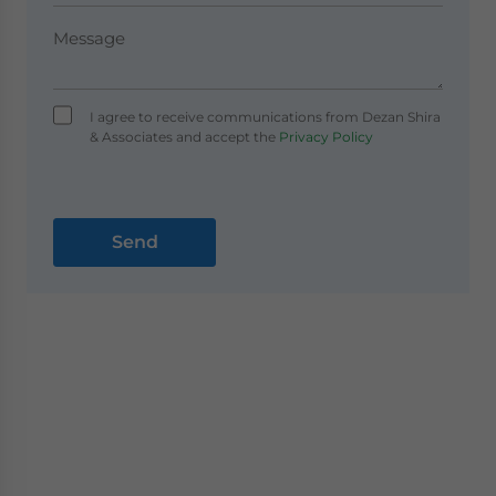
I agree to receive communications from Dezan Shira
& Associates and accept the
Privacy Policy