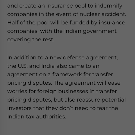
and create an insurance pool to indemnify
companies in the event of nuclear accident.
Half of the pool will be funded by insurance
companies, with the Indian government
covering the rest.
In addition to a new defense agreement,
the U.S. and India also came to an
agreement on a framework for transfer
pricing disputes. The agreement will ease
worries for foreign businesses in transfer
pricing disputes, but also reassure potential
investors that they don’t need to fear the
Indian tax authorities.