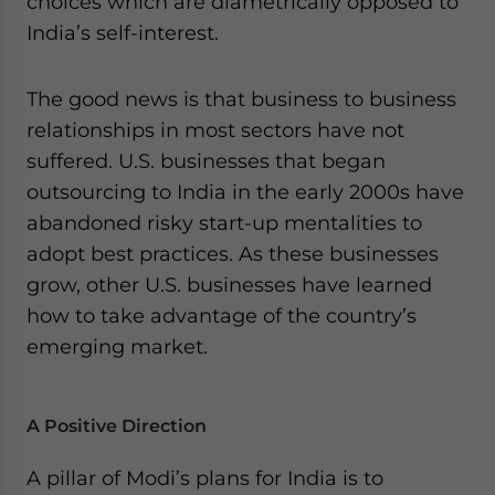
choices which are diametrically opposed to
India’s self-interest.
The good news is that business to business
relationships in most sectors have not
suffered. U.S. businesses that began
outsourcing to India in the early 2000s have
abandoned risky start-up mentalities to
adopt best practices. As these businesses
grow, other U.S. businesses have learned
how to take advantage of the country’s
emerging market.
A Positive Direction
A pillar of Modi’s plans for India is to