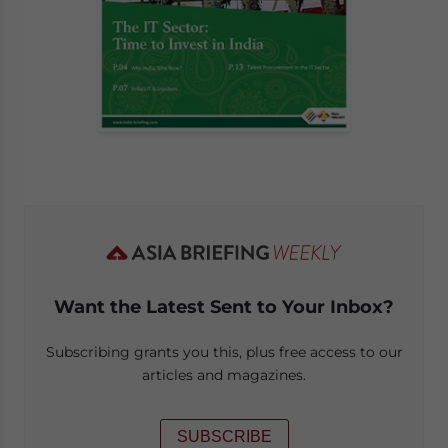
Want the Latest Sent to Your Inbox?
Subscribing grants you this, plus free access to our
articles and magazines.
SUBSCRIBE