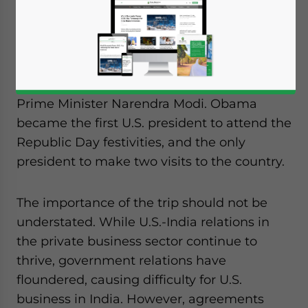
Dezan Shira & Associates
This week, U.S. President Barack Obama
traveled to India to attend the annual
Republic Day parade at the invitation of
Prime Minister Narendra Modi. Obama
became the first U.S. president to attend the
Republic Day festivities, and the only
president to make two visits to the country.
The importance of the trip should not be
understated. While U.S.-India relations in
the private business sector continue to
thrive, government relations have
floundered, causing difficulty for U.S.
business in India. However, agreements
Yes, I have read the
Privacy Policy
Statement for this