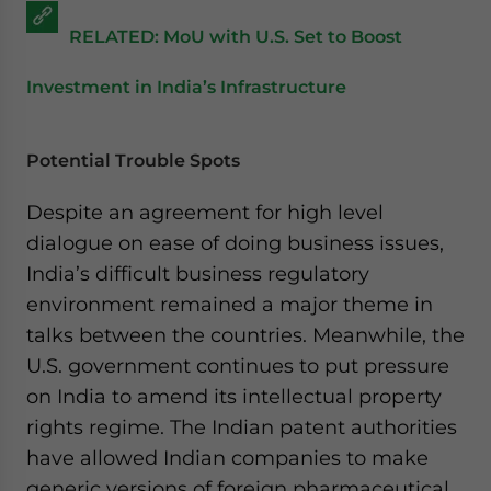
RELATED: MoU with U.S. Set to Boost
Investment in India’s Infrastructure
Potential Trouble Spots
Despite an agreement for high level
dialogue on ease of doing business issues,
India’s difficult business regulatory
environment remained a major theme in
talks between the countries. Meanwhile, the
U.S. government continues to put pressure
on India to amend its intellectual property
rights regime. The Indian patent authorities
have allowed Indian companies to make
generic versions of foreign pharmaceutical