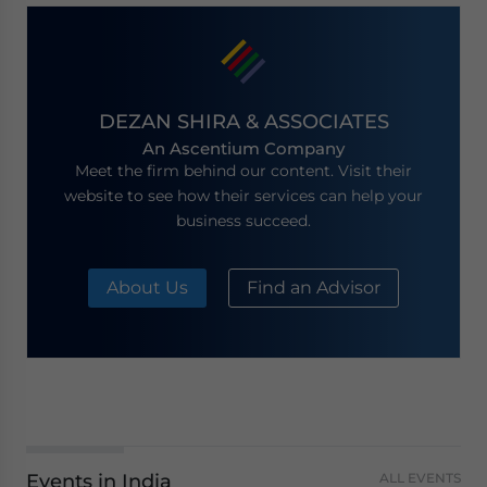
DEZAN SHIRA & ASSOCIATES
An Ascentium Company
Meet the firm behind our content. Visit their
website to see how their services can help your
business succeed.
About Us
Find an Advisor
Events in India
ALL EVENTS