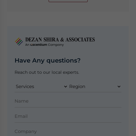
Have Any questions?
Reach out to our local experts.