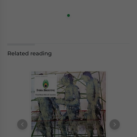
Related reading