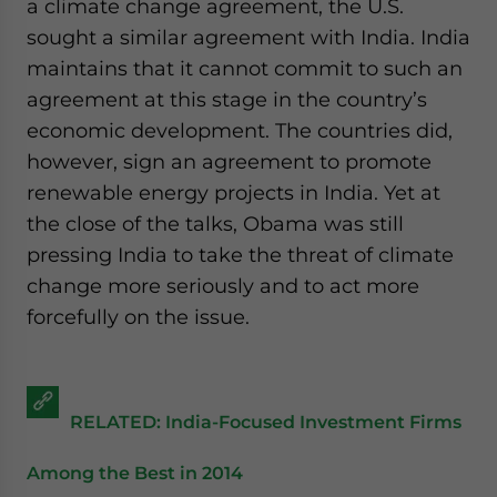
a climate change agreement, the U.S.
sought a similar agreement with India. India
maintains that it cannot commit to such an
agreement at this stage in the country’s
economic development. The countries did,
however, sign an agreement to promote
renewable energy projects in India. Yet at
the close of the talks, Obama was still
pressing India to take the threat of climate
change more seriously and to act more
forcefully on the issue.
RELATED: India-Focused Investment Firms
Among the Best in 2014