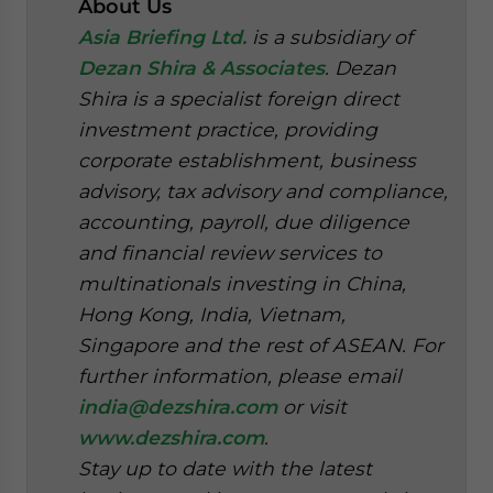
About Us
Asia Briefing Ltd.
is a subsidiary of
Dezan Shira & Associates
. Dezan
Shira is a specialist foreign direct
investment practice, providing
corporate establishment, business
advisory, tax advisory and compliance,
accounting, payroll, due diligence
and financial review services to
multinationals investing in China,
Hong Kong, India, Vietnam,
Singapore and the rest of ASEAN. For
further information, please email
india@dezshira.com
or visit
www.dezshira.com
.
Stay up to date with the latest