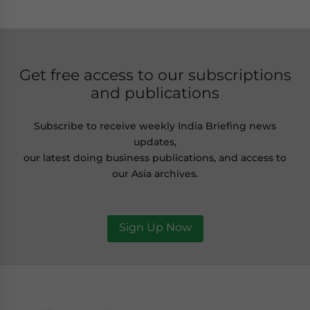
Get free access to our subscriptions
and publications
Subscribe to receive weekly India Briefing news
updates,
our latest doing business publications, and access to
our Asia archives.
Sign Up Now