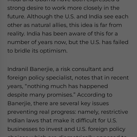
strong desire to work more closely in the
future. Although the U.S. and India see each
other as natural allies, this idea is far from
reality. India has been aware of this for a
number of years now, but the U.S. has failed
to bridle its optimism.
Indranil Banerjie, a risk consultant and
foreign policy specialist, notes that in recent
years, “nothing much has happened
despite many promises.” According to
Banerjie, there are several key issues
preventing real progress: namely, restrictive
Indian laws that make it difficult for U.S.
businesses to invest and U.S. foreign policy