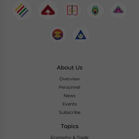
About Us
Overview
Personnel
News
Events
Subscribe
Topics
Economy & Trade