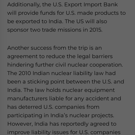
Additionally, the U.S. Export Import Bank
will provide funds for U.S. made products to
be exported to India. The US will also
sponsor two trade missions in 2015.
Another success from the trip is an
agreement to reduce the legal barriers
hindering further civil nuclear cooperation.
The 2010 Indian nuclear liability law had
been a sticking point between the U.S. and
India. The law holds nuclear equipment
manufacturers liable for any accident and
has deterred U.S. companies from
participating in India’s nuclear projects.
However, India has reportedly agreed to
improve liability issues for U.S. companies