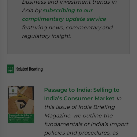
business and investment trends in
Asia by
subscribing to our
complimentary update service
featuring news, commentary and
regulatory insight.
Passage to India: Selling to
India’s Consumer Market
In
this issue of India Briefing
Magazine, we outline the
fundamentals of India’s import
policies and procedures, as