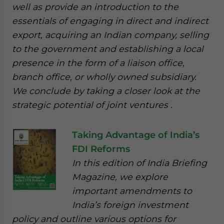
well as provide an introduction to the
essentials of engaging in direct and indirect
export, acquiring an Indian company, selling
to the government and establishing a local
presence in the form of a liaison office,
branch office, or wholly owned subsidiary.
We conclude by taking a closer look at the
strategic potential of joint ventures .
Taking Advantage of India’s
FDI Reforms
In this edition of India Briefing
Magazine, we explore
important amendments to
India’s foreign investment
policy and outline various options for