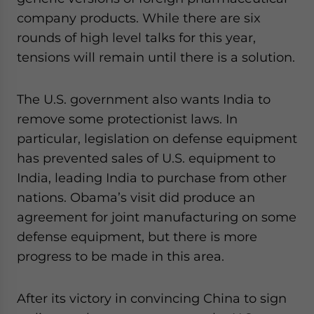
company products. While there are six
rounds of high level talks for this year,
tensions will remain until there is a solution.
The U.S. government also wants India to
remove some protectionist laws. In
particular, legislation on defense equipment
has prevented sales of U.S. equipment to
India, leading India to purchase from other
nations. Obama’s visit did produce an
agreement for joint manufacturing on some
defense equipment, but there is more
progress to be made in this area.
After its victory in convincing China to sign