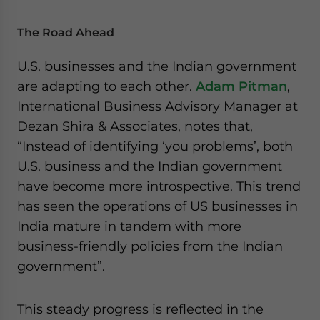
The Road Ahead
U.S. businesses and the Indian government
are adapting to each other.
Adam Pitman
,
International Business Advisory Manager at
Dezan Shira & Associates, notes that,
“Instead of identifying ‘you problems’, both
U.S. business and the Indian government
have become more introspective. This trend
has seen the operations of US businesses in
India mature in tandem with more
business-friendly policies from the Indian
government”.
This steady progress is reflected in the