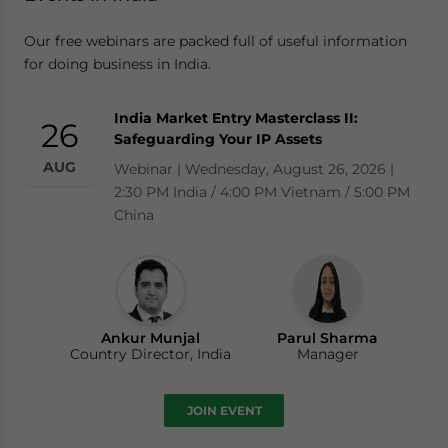
Our free webinars are packed full of useful information
for doing business in India.
India Market Entry Masterclass II:
26
Safeguarding Your IP Assets
AUG
Webinar | Wednesday, August 26, 2026 |
2:30 PM India / 4:00 PM Vietnam / 5:00 PM
China
Ankur Munjal
Parul Sharma
Country Director, India
Manager
JOIN EVENT