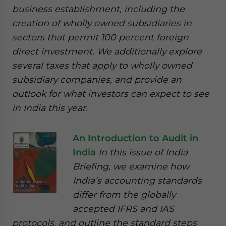
business establishment, including the
creation of wholly owned subsidiaries in
sectors that permit 100 percent foreign
direct investment. We additionally explore
several taxes that apply to wholly owned
subsidiary companies, and provide an
outlook for what investors can expect to see
in India this year.
An Introduction to Audit in
India
In this issue of India
Briefing, we examine how
India’s accounting standards
differ from the globally
accepted IFRS and IAS
protocols, and outline the standard steps