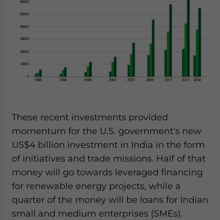
These recent investments provided
momentum for the U.S. government’s new
US$4 billion investment in India in the form
of initiatives and trade missions. Half of that
money will go towards leveraged financing
for renewable energy projects, while a
quarter of the money will be loans for Indian
small and medium enterprises (SMEs).