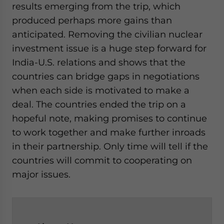
results emerging from the trip, which
produced perhaps more gains than
anticipated. Removing the civilian nuclear
investment issue is a huge step forward for
India-U.S. relations and shows that the
countries can bridge gaps in negotiations
when each side is motivated to make a
deal. The countries ended the trip on a
hopeful note, making promises to continue
to work together and make further inroads
in their partnership. Only time will tell if the
countries will commit to cooperating on
major issues.