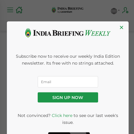
×
Presidential Visit to
Subscribe now to receive our weekly India Edition
Buoy U.S. – India
newsletter. Its free with no strings attached.
Business
Relationships
SIGN UP NOW
January 29, 2015
Posted by
India Briefing
Not convinced?
Click here
to see our last week's
Reading Time:
6
minutes
issue.
By
Andrew Salzman
,
Senior Associate,