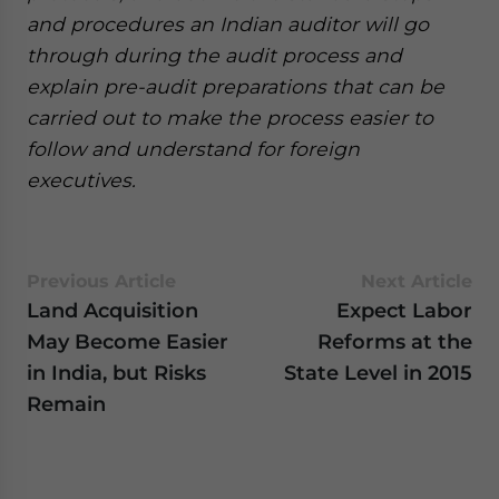
and procedures an Indian auditor will go
through during the audit process and
explain pre-audit preparations that can be
carried out to make the process easier to
follow and understand for foreign
executives.
Previous Article
Next Article
Land Acquisition
Expect Labor
May Become Easier
Reforms at the
in India, but Risks
State Level in 2015
Remain