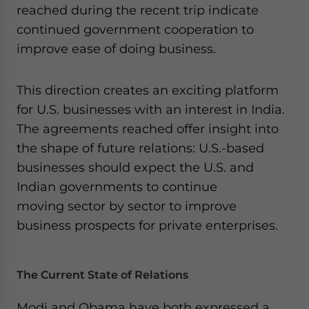
reached during the recent trip indicate
website. Please send me business news and updates
for Asia!
continued government cooperation to
improve ease of doing business.
- case sensitive
This direction creates an exciting platform
for U.S. businesses with an interest in India.
The agreements reached offer insight into
the shape of future relations: U.S.-based
businesses should expect the U.S. and
Indian governments to continue
moving sector by sector to improve
business prospects for private enterprises.
The Current State of Relations
Modi and Obama have both expressed a