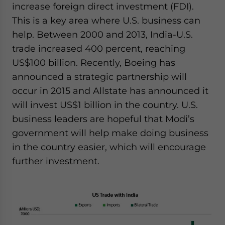
increase foreign direct investment (FDI).
This is a key area where U.S. business can
help. Between 2000 and 2013, India-U.S.
trade increased 400 percent, reaching
US$100 billion. Recently, Boeing has
announced a strategic partnership will
occur in 2015 and Allstate has announced it
will invest US$1 billion in the country. U.S.
business leaders are hopeful that Modi’s
government will help make doing business
in the country easier, which will encourage
further investment.