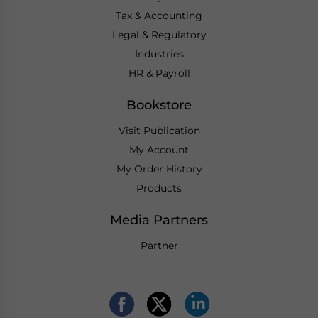
Tax & Accounting
Legal & Regulatory
Industries
HR & Payroll
Bookstore
Visit Publication
My Account
My Order History
Products
Media Partners
Partner