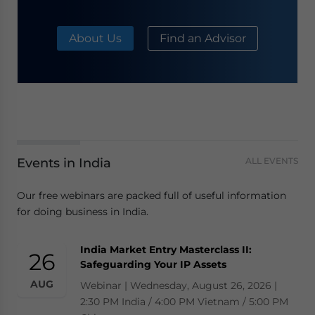
About Us
Find an Advisor
Events in India
ALL EVENTS
Our free webinars are packed full of useful information
for doing business in India.
India Market Entry Masterclass II:
26
Safeguarding Your IP Assets
AUG
Webinar | Wednesday, August 26, 2026 |
2:30 PM India / 4:00 PM Vietnam / 5:00 PM