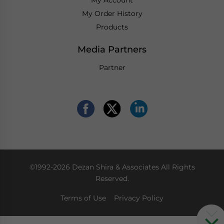
My Order History
Products
Media Partners
Partner
©1992-2026 Dezan Shira & Associates All Rights
Reserved.
Terms of Use
Privacy Policy