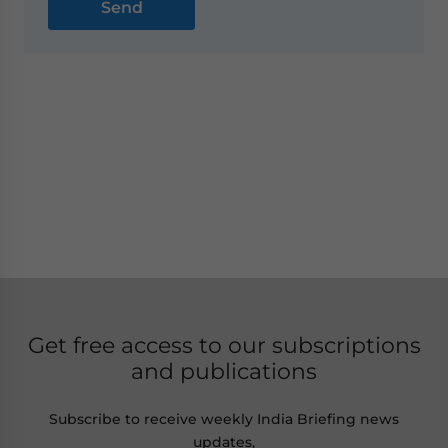
Get free access to our subscriptions
and publications
Subscribe to receive weekly India Briefing news
updates,