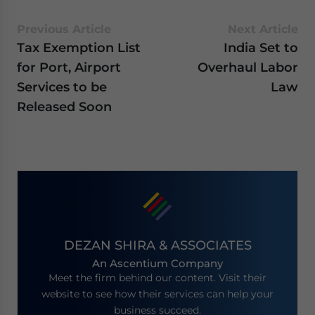
Previous Article
Next Article
Tax Exemption List
India Set to
for Port, Airport
Overhaul Labor
Services to be
Law
Released Soon
DEZAN SHIRA & ASSOCIATES
An Ascentium Company
Meet the firm behind our content. Visit their
website to see how their services can help your
business succeed.