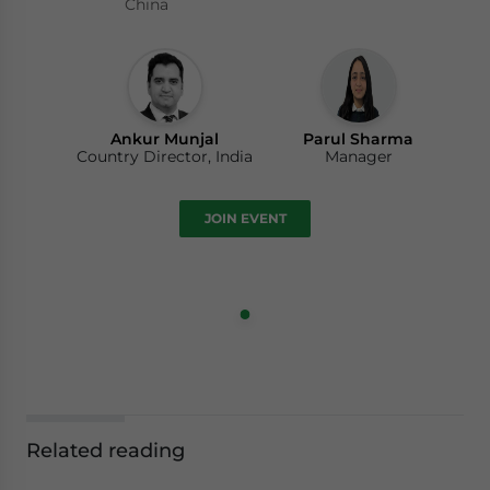
China
Ankur Munjal
Parul Sharma
Country Director, India
Manager
JOIN EVENT
Related reading