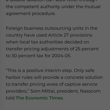
website. Please send me business news and updates
the competent authority under the mutual
for Asia!
agreement procedure.
- case sensitive
Foreign business outsourcing units in the
country have used Article 27 provisions
when local tax authorities decided on
transfer pricing adjustments of 25 percent
to 30 percent tax for 2004-05.
“This is a positive interim step. Only safe
harbor rules will provide a concrete solution
to transfer pricing woes of captive service
providers,” Som Mittal, president, Nasscom
told
The Economic Times
.