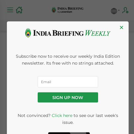
×
India, United States
Subscribe now to receive our weekly India Edition
Settle Tax Profit
newsletter. Its free with no strings attached.
Dispute
May 20, 2010
Posted by
India Briefing
SIGN UP NOW
Reading Time:
< 1
minute
May 20 – A tax dispute between India and
Not convinced?
Click here
to see our last week's
issue.
the United States has been resolved with
India agreeing to tax 17.5 percent of the