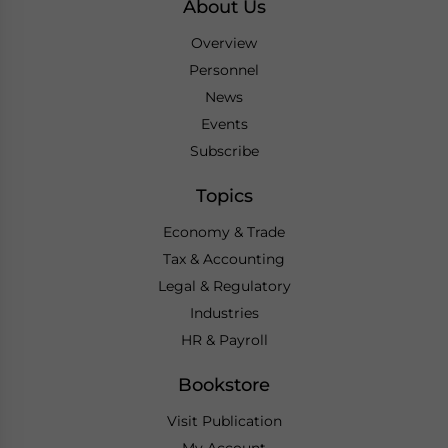
About Us
Overview
Personnel
News
Events
Subscribe
Topics
Economy & Trade
Tax & Accounting
Legal & Regulatory
Industries
HR & Payroll
Bookstore
Visit Publication
My Account