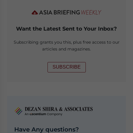
Want the Latest Sent to Your Inbox?
Subscribing grants you this, plus free access to our
articles and magazines.
SUBSCRIBE
Have Any questions?