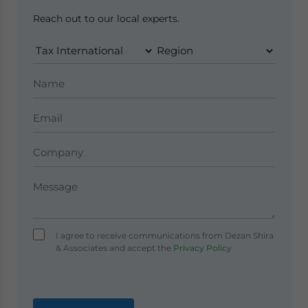
Reach out to our local experts.
I agree to receive communications from Dezan Shira
& Associates and accept the
Privacy Policy