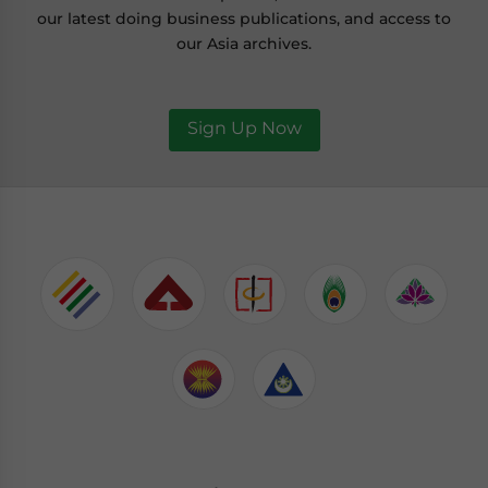
our latest doing business publications, and access to
our Asia archives.
Sign Up Now